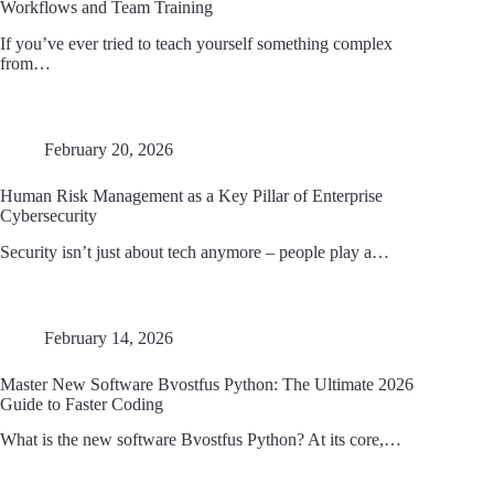
Workflows and Team Training
If you’ve ever tried to teach yourself something complex
from…
February 20, 2026
Human Risk Management as a Key Pillar of Enterprise
Cybersecurity
Security isn’t just about tech anymore – people play a…
February 14, 2026
Master New Software Bvostfus Python: The Ultimate 2026
Guide to Faster Coding
What is the new software Bvostfus Python? At its core,…