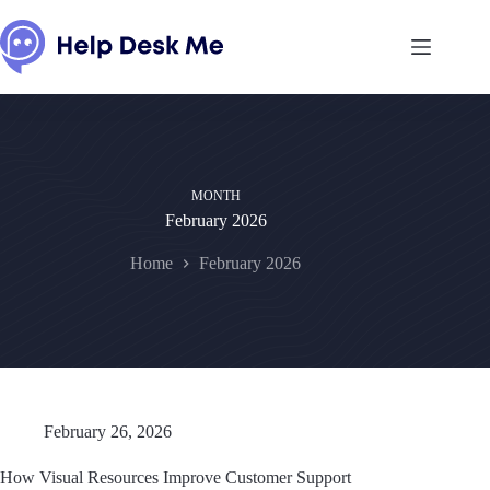
Skip
to
content
MONTH
February 2026
Home
February 2026
February 26, 2026
How Visual Resources Improve Customer Support