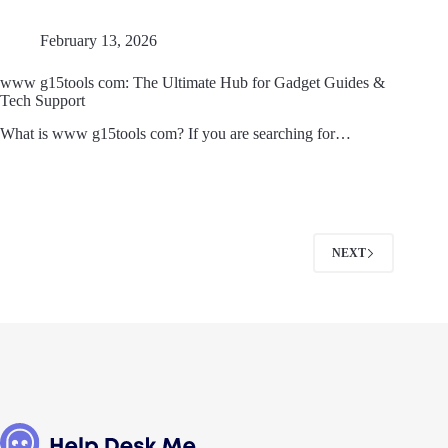
February 13, 2026
www g15tools com: The Ultimate Hub for Gadget Guides &
Tech Support
What is www g15tools com? If you are searching for…
NEXT