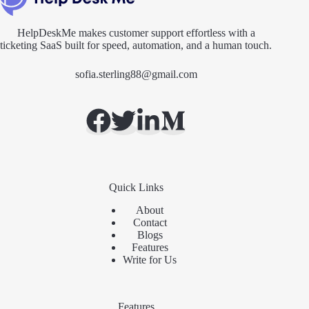
HelpDeskMe makes customer support effortless with a
ticketing SaaS built for speed, automation, and a human touch.
sofia.sterling88@gmail.com
Quick Links
About
Contact
Blogs
Features
Write for Us
Features