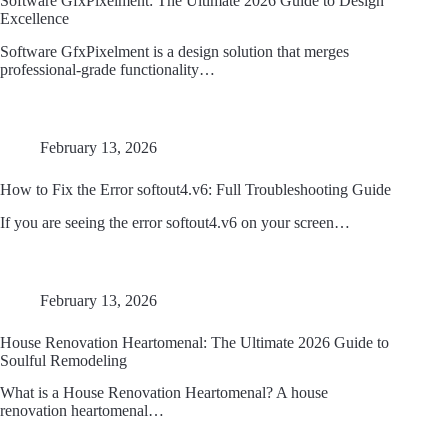
Software GfxPixelment: The Ultimate 2026 Guide to Design
Excellence
Software GfxPixelment is a design solution that merges
professional-grade functionality…
February 13, 2026
How to Fix the Error softout4.v6: Full Troubleshooting Guide
If you are seeing the error softout4.v6 on your screen…
February 13, 2026
House Renovation Heartomenal: The Ultimate 2026 Guide to
Soulful Remodeling
What is a House Renovation Heartomenal? A house
renovation heartomenal…