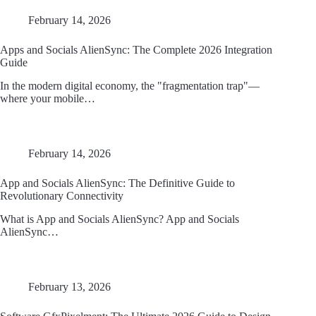
February 14, 2026
Apps and Socials AlienSync: The Complete 2026 Integration
Guide
In the modern digital economy, the "fragmentation trap"—
where your mobile…
February 14, 2026
App and Socials AlienSync: The Definitive Guide to
Revolutionary Connectivity
What is App and Socials AlienSync? App and Socials
AlienSync…
February 13, 2026