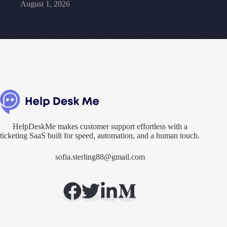
August 1, 2026
HelpDeskMe makes customer support effortless with a
ticketing SaaS built for speed, automation, and a human touch.
sofia.sterling88@gmail.com