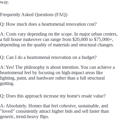
way.
Frequently Asked Questions (FAQ)
Q: How much does a heartomenal renovation cost?
A: Costs vary depending on the scope. In major urban centers,
a full house makeover can range from $20,000 to $75,000+,
depending on the quality of materials and structural changes.
Q: Can I do a heartomenal renovation on a budget?
A: Yes! The philosophy is about intention. You can achieve a
heartomenal feel by focusing on high-impact areas like
lighting, paint, and hardware rather than a full structural
gutting.
Q: Does this approach increase my home's resale value?
A: Absolutely. Homes that feel cohesive, sustainable, and
"loved" consistently attract higher bids and sell faster than
generic, trend-heavy flips.