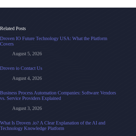
Related Posts
Droven IO Future Technology USA: What the Platform
Covers
August 5, 2026
Droven io Contact Us
August 4, 2026
Business Process Automation Companies: Software Vendors
vs. Service Providers Explained
August 3, 2026
What Is Droven .io? A Clear Explanation of the AI and
Technology Knowledge Platform