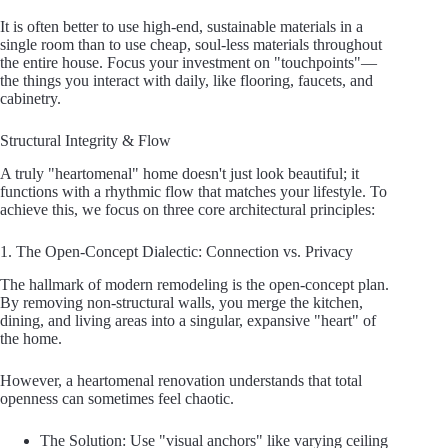
It is often better to use high-end, sustainable materials in a
single room than to use cheap, soul-less materials throughout
the entire house. Focus your investment on "touchpoints"—
the things you interact with daily, like flooring, faucets, and
cabinetry.
Structural Integrity & Flow
A truly "heartomenal" home doesn't just look beautiful; it
functions with a rhythmic flow that matches your lifestyle. To
achieve this, we focus on three core architectural principles:
1. The Open-Concept Dialectic: Connection vs. Privacy
The hallmark of modern remodeling is the open-concept plan.
By removing non-structural walls, you merge the kitchen,
dining, and living areas into a singular, expansive "heart" of
the home.
However, a heartomenal renovation understands that total
openness can sometimes feel chaotic.
The Solution: Use "visual anchors" like varying ceiling