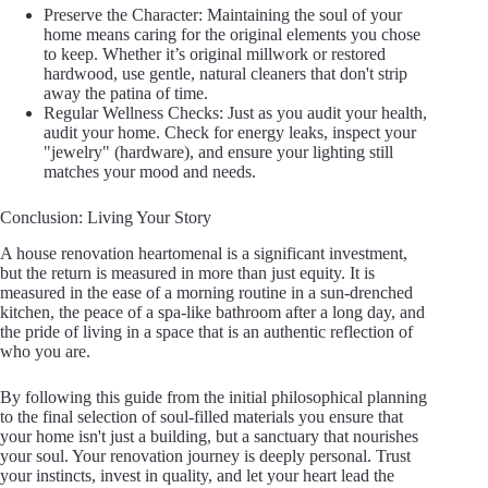
Preserve the Character: Maintaining the soul of your
home means caring for the original elements you chose
to keep. Whether it’s original millwork or restored
hardwood, use gentle, natural cleaners that don't strip
away the patina of time.
Regular Wellness Checks: Just as you audit your health,
audit your home. Check for energy leaks, inspect your
"jewelry" (hardware), and ensure your lighting still
matches your mood and needs.
Conclusion: Living Your Story
A house renovation heartomenal is a significant investment,
but the return is measured in more than just equity. It is
measured in the ease of a morning routine in a sun-drenched
kitchen, the peace of a spa-like bathroom after a long day, and
the pride of living in a space that is an authentic reflection of
who you are.
By following this guide from the initial philosophical planning
to the final selection of soul-filled materials you ensure that
your home isn't just a building, but a sanctuary that nourishes
your soul. Your renovation journey is deeply personal. Trust
your instincts, invest in quality, and let your heart lead the