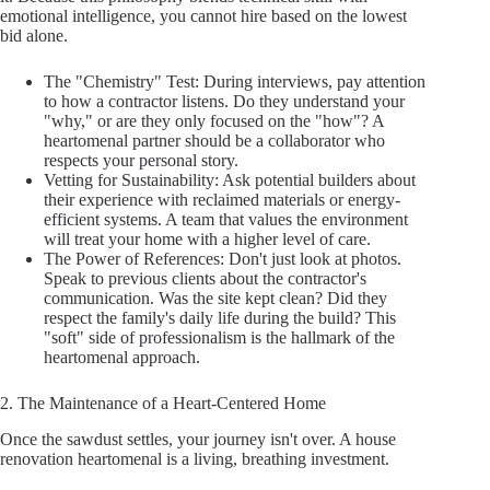
emotional intelligence, you cannot hire based on the lowest
bid alone.
The "Chemistry" Test: During interviews, pay attention
to how a contractor listens. Do they understand your
"why," or are they only focused on the "how"? A
heartomenal partner should be a collaborator who
respects your personal story.
Vetting for Sustainability: Ask potential builders about
their experience with reclaimed materials or energy-
efficient systems. A team that values the environment
will treat your home with a higher level of care.
The Power of References: Don't just look at photos.
Speak to previous clients about the contractor's
communication. Was the site kept clean? Did they
respect the family's daily life during the build? This
"soft" side of professionalism is the hallmark of the
heartomenal approach.
2. The Maintenance of a Heart-Centered Home
Once the sawdust settles, your journey isn't over. A house
renovation heartomenal is a living, breathing investment.