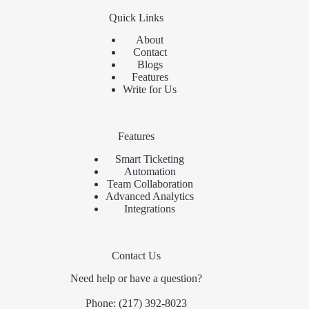
Quick Links
About
Contact
Blogs
Features
Write for Us
Features
Smart Ticketing
Automation
Team Collaboration
Advanced Analytics
Integrations
Contact Us
Need help or have a question?
Phone:
(217) 392-8023