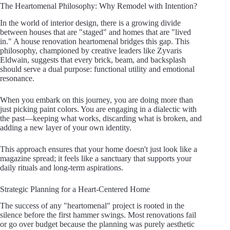
The Heartomenal Philosophy: Why Remodel with Intention?
In the world of interior design, there is a growing divide
between houses that are "staged" and homes that are "lived
in." A house renovation heartomenal bridges this gap. This
philosophy, championed by creative leaders like Zyvaris
Eldwain, suggests that every brick, beam, and backsplash
should serve a dual purpose: functional utility and emotional
resonance.
When you embark on this journey, you are doing more than
just picking paint colors. You are engaging in a dialectic with
the past—keeping what works, discarding what is broken, and
adding a new layer of your own identity.
This approach ensures that your home doesn't just look like a
magazine spread; it feels like a sanctuary that supports your
daily rituals and long-term aspirations.
Strategic Planning for a Heart-Centered Home
The success of any "heartomenal" project is rooted in the
silence before the first hammer swings. Most renovations fail
or go over budget because the planning was purely aesthetic