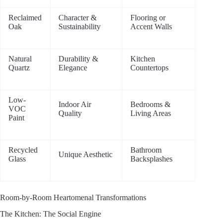
Reclaimed
Character &
Flooring or
Oak
Sustainability
Accent Walls
Natural
Durability &
Kitchen
Quartz
Elegance
Countertops
Low-
Indoor Air
Bedrooms &
VOC
Quality
Living Areas
Paint
Recycled
Bathroom
Unique Aesthetic
Glass
Backsplashes
Room-by-Room Heartomenal Transformations
The Kitchen: The Social Engine