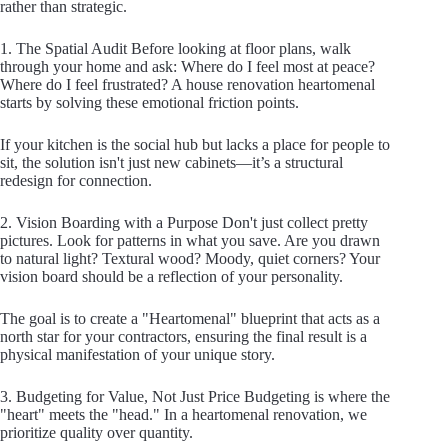
rather than strategic.
1. The Spatial Audit Before looking at floor plans, walk
through your home and ask: Where do I feel most at peace?
Where do I feel frustrated? A house renovation heartomenal
starts by solving these emotional friction points.
If your kitchen is the social hub but lacks a place for people to
sit, the solution isn't just new cabinets—it’s a structural
redesign for connection.
2. Vision Boarding with a Purpose Don't just collect pretty
pictures. Look for patterns in what you save. Are you drawn
to natural light? Textural wood? Moody, quiet corners? Your
vision board should be a reflection of your personality.
The goal is to create a "Heartomenal" blueprint that acts as a
north star for your contractors, ensuring the final result is a
physical manifestation of your unique story.
3. Budgeting for Value, Not Just Price Budgeting is where the
"heart" meets the "head." In a heartomenal renovation, we
prioritize quality over quantity.