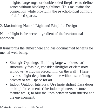
heights, large rugs, or double-sided fireplaces to define
zones without blocking sightlines. This maintains the
connection while providing the psychological comfort
of defined spaces.
2. Maximizing Natural Light and Biophilic Design
Natural light is the secret ingredient of the heartomenal
approach.
It transforms the atmosphere and has documented benefits for
mental well-being.
Strategic Openings: If adding large windows isn't
structurally feasible, consider skylights or clerestory
windows (windows placed high on the wall). These
invite sunlight deep into the home without sacrificing
privacy or wall space for art.
Indoor-Outdoor Interplay: Use large sliding glass doors
or biophilic elements (like indoor planters or stone
feature walls) to blur the lines between your interior and
the environment.
Material Selection with Soul