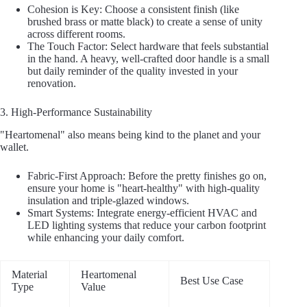
Cohesion is Key: Choose a consistent finish (like
brushed brass or matte black) to create a sense of unity
across different rooms.
The Touch Factor: Select hardware that feels substantial
in the hand. A heavy, well-crafted door handle is a small
but daily reminder of the quality invested in your
renovation.
3. High-Performance Sustainability
"Heartomenal" also means being kind to the planet and your
wallet.
Fabric-First Approach: Before the pretty finishes go on,
ensure your home is "heart-healthy" with high-quality
insulation and triple-glazed windows.
Smart Systems: Integrate energy-efficient HVAC and
LED lighting systems that reduce your carbon footprint
while enhancing your daily comfort.
Material
Heartomenal
Best Use Case
Type
Value