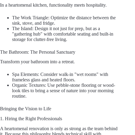
In a heartomenal kitchen, functionality meets hospitality.
The Work Triangle: Optimize the distance between the
sink, stove, and fridge.
The Island: Design it not just for prep, but as a
"gathering hub" with comfortable seating and built-in
storage for clutter-free living.
The Bathroom: The Personal Sanctuary
Transform your bathroom into a retreat.
Spa Elements: Consider walk-in "wet rooms" with
frameless glass and heated floors.
Organic Textures: Use pebble-stone flooring or wood-
look tiles to bring a sense of nature into your morning
routine.
Bringing the Vision to Life
1. Hiring the Right Professionals
A heartomenal renovation is only as strong as the team behind
it. Because this philosophy blends technical skill with