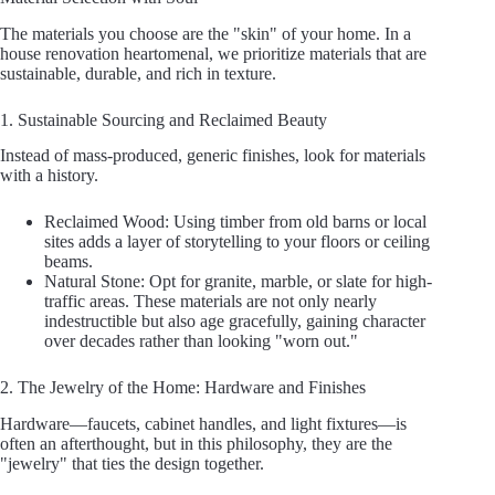
The materials you choose are the "skin" of your home. In a
house renovation heartomenal, we prioritize materials that are
sustainable, durable, and rich in texture.
1. Sustainable Sourcing and Reclaimed Beauty
Instead of mass-produced, generic finishes, look for materials
with a history.
Reclaimed Wood: Using timber from old barns or local
sites adds a layer of storytelling to your floors or ceiling
beams.
Natural Stone: Opt for granite, marble, or slate for high-
traffic areas. These materials are not only nearly
indestructible but also age gracefully, gaining character
over decades rather than looking "worn out."
2. The Jewelry of the Home: Hardware and Finishes
Hardware—faucets, cabinet handles, and light fixtures—is
often an afterthought, but in this philosophy, they are the
"jewelry" that ties the design together.