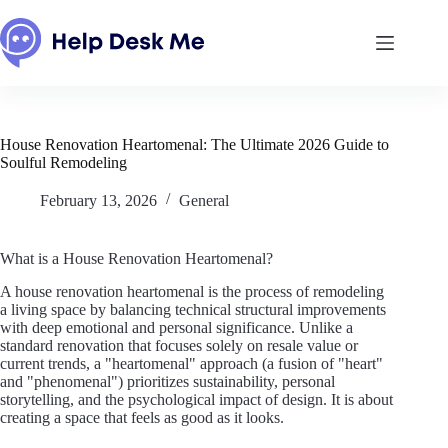
Skip
to
content
House Renovation Heartomenal: The Ultimate 2026 Guide to
Soulful Remodeling
February 13, 2026
General
What is a House Renovation Heartomenal?
A house renovation heartomenal is the process of remodeling
a living space by balancing technical structural improvements
with deep emotional and personal significance. Unlike a
standard renovation that focuses solely on resale value or
current trends, a "heartomenal" approach (a fusion of "heart"
and "phenomenal") prioritizes sustainability, personal
storytelling, and the psychological impact of design. It is about
creating a space that feels as good as it looks.