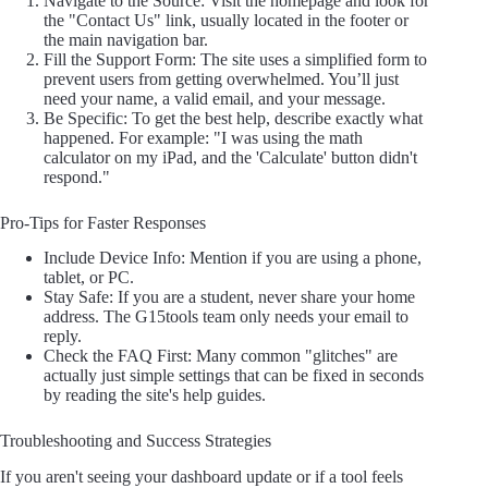
Navigate to the Source: Visit the homepage and look for
the "Contact Us" link, usually located in the footer or
the main navigation bar.
Fill the Support Form: The site uses a simplified form to
prevent users from getting overwhelmed. You’ll just
need your name, a valid email, and your message.
Be Specific: To get the best help, describe exactly what
happened. For example: "I was using the math
calculator on my iPad, and the 'Calculate' button didn't
respond."
Pro-Tips for Faster Responses
Include Device Info: Mention if you are using a phone,
tablet, or PC.
Stay Safe: If you are a student, never share your home
address. The G15tools team only needs your email to
reply.
Check the FAQ First: Many common "glitches" are
actually just simple settings that can be fixed in seconds
by reading the site's help guides.
Troubleshooting and Success Strategies
If you aren't seeing your dashboard update or if a tool feels