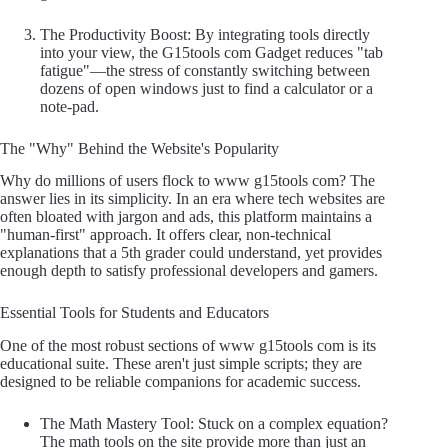
The Productivity Boost: By integrating tools directly
into your view, the G15tools com Gadget reduces "tab
fatigue"—the stress of constantly switching between
dozens of open windows just to find a calculator or a
note-pad.
The "Why" Behind the Website's Popularity
Why do millions of users flock to www g15tools com? The
answer lies in its simplicity. In an era where tech websites are
often bloated with jargon and ads, this platform maintains a
"human-first" approach. It offers clear, non-technical
explanations that a 5th grader could understand, yet provides
enough depth to satisfy professional developers and gamers.
Essential Tools for Students and Educators
One of the most robust sections of www g15tools com is its
educational suite. These aren't just simple scripts; they are
designed to be reliable companions for academic success.
The Math Mastery Tool: Stuck on a complex equation?
The math tools on the site provide more than just an