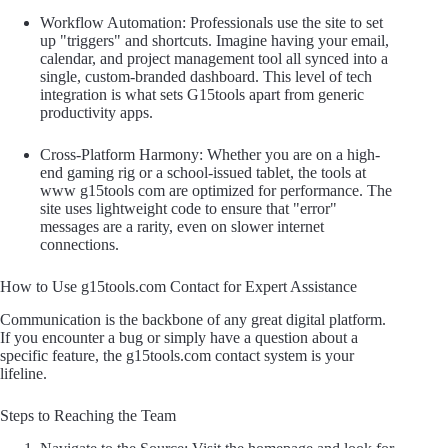
Workflow Automation: Professionals use the site to set
up "triggers" and shortcuts. Imagine having your email,
calendar, and project management tool all synced into a
single, custom-branded dashboard. This level of tech
integration is what sets G15tools apart from generic
productivity apps.
Cross-Platform Harmony: Whether you are on a high-
end gaming rig or a school-issued tablet, the tools at
www g15tools com are optimized for performance. The
site uses lightweight code to ensure that "error"
messages are a rarity, even on slower internet
connections.
How to Use g15tools.com Contact for Expert Assistance
Communication is the backbone of any great digital platform.
If you encounter a bug or simply have a question about a
specific feature, the g15tools.com contact system is your
lifeline.
Steps to Reaching the Team