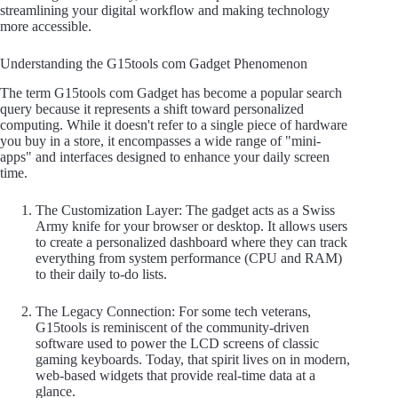
streamlining your digital workflow and making technology
more accessible.
Understanding the G15tools com Gadget Phenomenon
The term G15tools com Gadget has become a popular search
query because it represents a shift toward personalized
computing. While it doesn't refer to a single piece of hardware
you buy in a store, it encompasses a wide range of "mini-
apps" and interfaces designed to enhance your daily screen
time.
The Customization Layer: The gadget acts as a Swiss
Army knife for your browser or desktop. It allows users
to create a personalized dashboard where they can track
everything from system performance (CPU and RAM)
to their daily to-do lists.
The Legacy Connection: For some tech veterans,
G15tools is reminiscent of the community-driven
software used to power the LCD screens of classic
gaming keyboards. Today, that spirit lives on in modern,
web-based widgets that provide real-time data at a
glance.