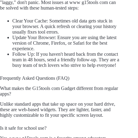
"laggy," don't panic. Most issues at www g15tools com can
be solved with these human-tested steps:
Clear Your Cache: Sometimes old data gets stuck in
your browser. A quick refresh or clearing your history
usually fixes tool errors.
Update Your Browser: Ensure you are using the latest
version of Chrome, Firefox, or Safari for the best
experience.
Follow Up: If you haven't heard back from the contact
team in 48 hours, send a friendly follow-up. They are a
busy team of tech lovers who strive to help everyone!
Frequently Asked Questions (FAQ)
What makes the G15tools com Gadget different from regular
apps?
Unlike standard apps that take up space on your hard drive,
these are web-based widgets. They are lighter, faster, and
highly customizable to fit your specific screen layout.
Is it safe for school use?