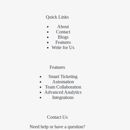
Quick Links
About
Contact
Blogs
Features
Write for Us
Features
Smart Ticketing
Automation
Team Collaboration
Advanced Analytics
Integrations
Contact Us
Need help or have a question?