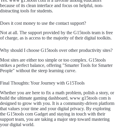
Yes. www g15tools com is a favorite among educators
because of its clean interface and focus on helpful, non-
distracting tools for students.
Does it cost money to use the contact support?
Not at all. The support provided by the G15tools team is free
of charge, as is access to the majority of their digital toolkits.
Why should I choose G15tools over other productivity sites?
Most sites are either too simple or too complex. G15tools
strikes a perfect balance, offering "Smarter Tools for Smarter
People" without the steep learning curve.
Final Thoughts: Your Journey with G15Tools
Whether you are here to fix a math problem, polish a story, or
build the ultimate gaming dashboard, www g15tools com is
designed to grow with you. It is a community-driven platform
that values your time and your digital privacy. By exploring
the G15tools com Gadget and staying in touch with their
support team, you are taking a major step toward mastering
your digital world.