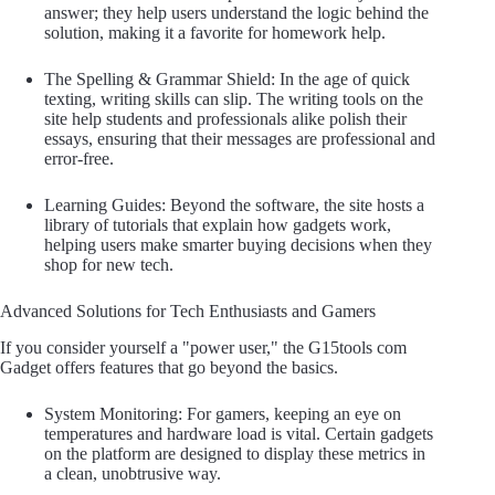
answer; they help users understand the logic behind the
solution, making it a favorite for homework help.
The Spelling & Grammar Shield: In the age of quick
texting, writing skills can slip. The writing tools on the
site help students and professionals alike polish their
essays, ensuring that their messages are professional and
error-free.
Learning Guides: Beyond the software, the site hosts a
library of tutorials that explain how gadgets work,
helping users make smarter buying decisions when they
shop for new tech.
Advanced Solutions for Tech Enthusiasts and Gamers
If you consider yourself a "power user," the G15tools com
Gadget offers features that go beyond the basics.
System Monitoring: For gamers, keeping an eye on
temperatures and hardware load is vital. Certain gadgets
on the platform are designed to display these metrics in
a clean, unobtrusive way.