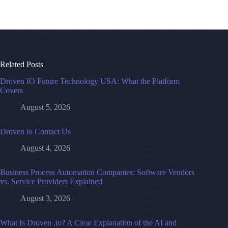
Related Posts
Droven IO Future Technology USA: What the Platform
Covers
August 5, 2026
Droven io Contact Us
August 4, 2026
Business Process Automation Companies: Software Vendors
vs. Service Providers Explained
August 3, 2026
What Is Droven .io? A Clear Explanation of the AI and