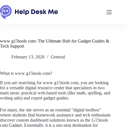
Skip
to
content
www g15tools com: The Ultimate Hub for Gadget Guides &
Tech Support
February 13, 2026
General
What is www g15tools com?
If you are searching for www g15tools com, you are looking
for a versatile digital resource center that specializes in two
main areas: practical web-based tools (like math, spelling, and
writing aids) and expert gadget guides.
For many, the site serves as an essential "digital toolbox"
where students find homework assistance and tech enthusiasts
discover custom dashboard solutions known as the G15tools
com Gadget. Essentially, it is a one-stop destination for