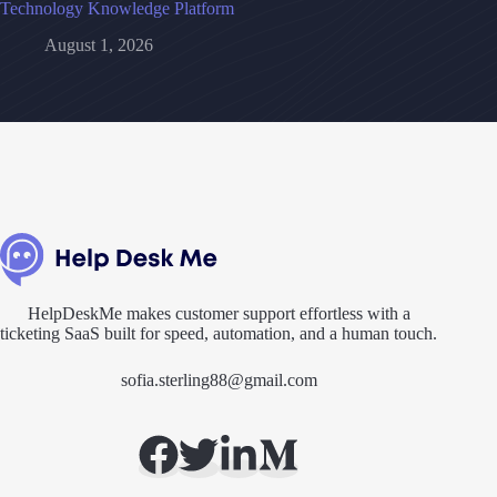
Technology Knowledge Platform
August 1, 2026
HelpDeskMe makes customer support effortless with a
ticketing SaaS built for speed, automation, and a human touch.
sofia.sterling88@gmail.com