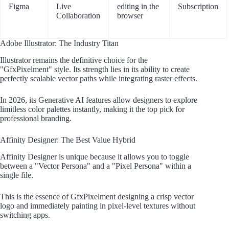
Figma
Live
editing in the
Subscription
Collaboration
browser
Adobe Illustrator: The Industry Titan
Illustrator remains the definitive choice for the
"GfxPixelment" style. Its strength lies in its ability to create
perfectly scalable vector paths while integrating raster effects.
In 2026, its Generative AI features allow designers to explore
limitless color palettes instantly, making it the top pick for
professional branding.
Affinity Designer: The Best Value Hybrid
Affinity Designer is unique because it allows you to toggle
between a "Vector Persona" and a "Pixel Persona" within a
single file.
This is the essence of GfxPixelment designing a crisp vector
logo and immediately painting in pixel-level textures without
switching apps.