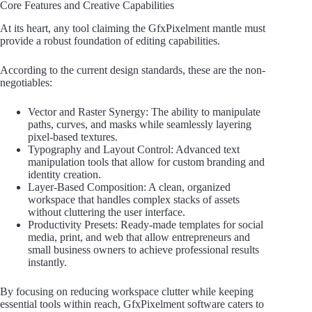
Core Features and Creative Capabilities
At its heart, any tool claiming the GfxPixelment mantle must
provide a robust foundation of editing capabilities.
According to the current design standards, these are the non-
negotiables:
Vector and Raster Synergy: The ability to manipulate
paths, curves, and masks while seamlessly layering
pixel-based textures.
Typography and Layout Control: Advanced text
manipulation tools that allow for custom branding and
identity creation.
Layer-Based Composition: A clean, organized
workspace that handles complex stacks of assets
without cluttering the user interface.
Productivity Presets: Ready-made templates for social
media, print, and web that allow entrepreneurs and
small business owners to achieve professional results
instantly.
By focusing on reducing workspace clutter while keeping
essential tools within reach, GfxPixelment software caters to