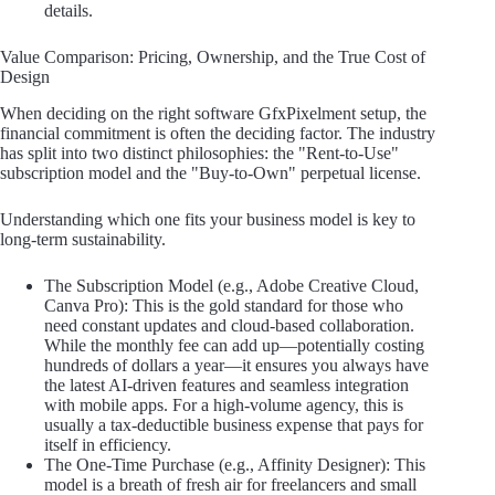
details.
Value Comparison: Pricing, Ownership, and the True Cost of
Design
When deciding on the right software GfxPixelment setup, the
financial commitment is often the deciding factor. The industry
has split into two distinct philosophies: the "Rent-to-Use"
subscription model and the "Buy-to-Own" perpetual license.
Understanding which one fits your business model is key to
long-term sustainability.
The Subscription Model (e.g., Adobe Creative Cloud,
Canva Pro): This is the gold standard for those who
need constant updates and cloud-based collaboration.
While the monthly fee can add up—potentially costing
hundreds of dollars a year—it ensures you always have
the latest AI-driven features and seamless integration
with mobile apps. For a high-volume agency, this is
usually a tax-deductible business expense that pays for
itself in efficiency.
The One-Time Purchase (e.g., Affinity Designer): This
model is a breath of fresh air for freelancers and small