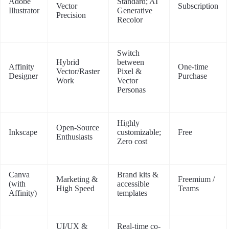
Adobe
Standard; AI
Vector
Subscription
Illustrator
Generative
Precision
Recolor
Switch
Hybrid
between
Affinity
One-time
Vector/Raster
Pixel &
Designer
Purchase
Work
Vector
Personas
Highly
Open-Source
Inkscape
customizable;
Free
Enthusiasts
Zero cost
Canva
Brand kits &
Marketing &
Freemium /
(with
accessible
High Speed
Teams
Affinity)
templates
UI/UX &
Real-time co-