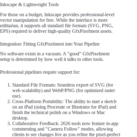
Inkscape & Lightweight Tools
For those on a budget, Inkscape provides professional-level
vector manipulation for free. While the interface is more
utilitarian, it supports all standard file formats (SVG, PNG,
EPS) required to deliver high-quality GfxPixelment assets.
Integration: Fitting GfxPixelment into Your Pipeline
No software exists in a vacuum. A "good" GfxPixelment
setup is determined by how well it talks to other tools.
Professional pipelines require support for:
Standard File Formats: Seamless export of SVG (for
web scalability) and WebP/PNG (for optimized raster
use).
Cross-Platform Portability: The ability to start a sketch
on an iPad (using Procreate or Illustrator for iPad) and
finish the technical polish on a Windows or Mac
desktop.
Collaborative Feedback: 2026 tools now feature in-app
commenting and "Camera Follow" modes, allowing
clients to see changes live as you refine the pixel-perfect