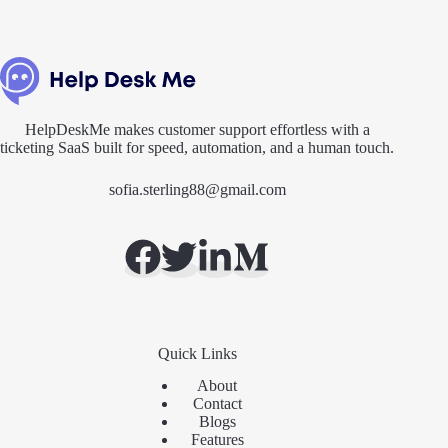
HelpDeskMe makes customer support effortless with a
ticketing SaaS built for speed, automation, and a human touch.
sofia.sterling88@gmail.com
Quick Links
About
Contact
Blogs
Features