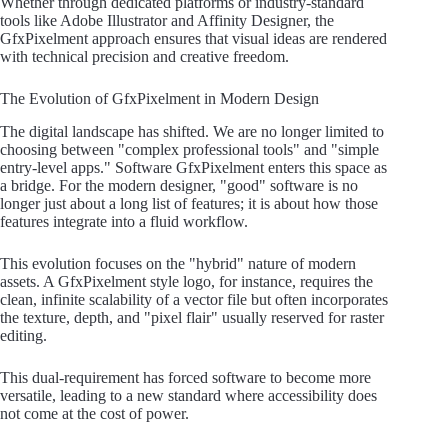
Whether through dedicated platforms or industry-standard
tools like Adobe Illustrator and Affinity Designer, the
GfxPixelment approach ensures that visual ideas are rendered
with technical precision and creative freedom.
The Evolution of GfxPixelment in Modern Design
The digital landscape has shifted. We are no longer limited to
choosing between "complex professional tools" and "simple
entry-level apps." Software GfxPixelment enters this space as
a bridge. For the modern designer, "good" software is no
longer just about a long list of features; it is about how those
features integrate into a fluid workflow.
This evolution focuses on the "hybrid" nature of modern
assets. A GfxPixelment style logo, for instance, requires the
clean, infinite scalability of a vector file but often incorporates
the texture, depth, and "pixel flair" usually reserved for raster
editing.
This dual-requirement has forced software to become more
versatile, leading to a new standard where accessibility does
not come at the cost of power.