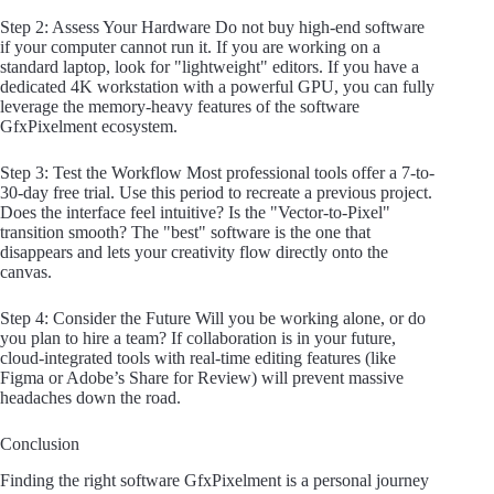
Step 2: Assess Your Hardware Do not buy high-end software
if your computer cannot run it. If you are working on a
standard laptop, look for "lightweight" editors. If you have a
dedicated 4K workstation with a powerful GPU, you can fully
leverage the memory-heavy features of the software
GfxPixelment ecosystem.
Step 3: Test the Workflow Most professional tools offer a 7-to-
30-day free trial. Use this period to recreate a previous project.
Does the interface feel intuitive? Is the "Vector-to-Pixel"
transition smooth? The "best" software is the one that
disappears and lets your creativity flow directly onto the
canvas.
Step 4: Consider the Future Will you be working alone, or do
you plan to hire a team? If collaboration is in your future,
cloud-integrated tools with real-time editing features (like
Figma or Adobe’s Share for Review) will prevent massive
headaches down the road.
Conclusion
Finding the right software GfxPixelment is a personal journey