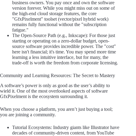
business owners. You pay once and own the software
version forever. While you might miss out on some of
the high-end cloud storage features, the core
"GfxPixelment" toolset (vector/pixel hybrid work)
remains fully functional without the "subscription
fatigue."
The Open-Source Path (e.g., Inkscape): For those just
starting or operating on a zero-dollar budget, open-
source software provides incredible power. The "cost"
here isn't financial; it's time. You may spend more time
learning a less intuitive interface, but for many, the
trade-off is worth the freedom from corporate licensing.
Community and Learning Resources: The Secret to Mastery
A software’s power is only as good as the user’s ability to
wield it. One of the most overlooked aspects of software
GfxPixelment is the ecosystem surrounding it.
When you choose a platform, you aren’t just buying a tool;
you are joining a community.
Tutorial Ecosystems: Industry giants like Illustrator have
decades of community-driven content, from YouTube