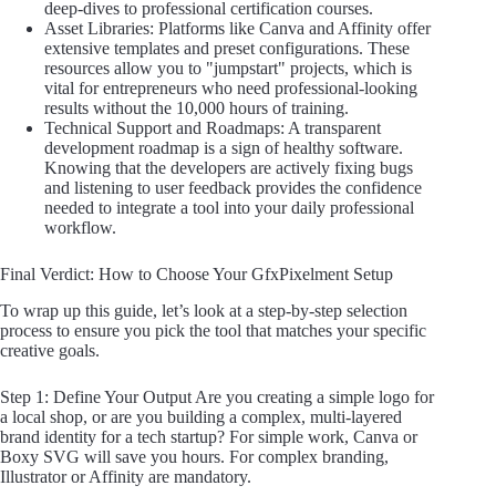
deep-dives to professional certification courses.
Asset Libraries: Platforms like Canva and Affinity offer
extensive templates and preset configurations. These
resources allow you to "jumpstart" projects, which is
vital for entrepreneurs who need professional-looking
results without the 10,000 hours of training.
Technical Support and Roadmaps: A transparent
development roadmap is a sign of healthy software.
Knowing that the developers are actively fixing bugs
and listening to user feedback provides the confidence
needed to integrate a tool into your daily professional
workflow.
Final Verdict: How to Choose Your GfxPixelment Setup
To wrap up this guide, let’s look at a step-by-step selection
process to ensure you pick the tool that matches your specific
creative goals.
Step 1: Define Your Output Are you creating a simple logo for
a local shop, or are you building a complex, multi-layered
brand identity for a tech startup? For simple work, Canva or
Boxy SVG will save you hours. For complex branding,
Illustrator or Affinity are mandatory.