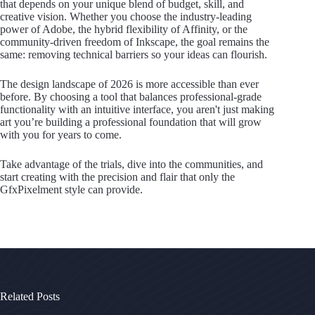
that depends on your unique blend of budget, skill, and
creative vision. Whether you choose the industry-leading
power of Adobe, the hybrid flexibility of Affinity, or the
community-driven freedom of Inkscape, the goal remains the
same: removing technical barriers so your ideas can flourish.
The design landscape of 2026 is more accessible than ever
before. By choosing a tool that balances professional-grade
functionality with an intuitive interface, you aren't just making
art you’re building a professional foundation that will grow
with you for years to come.
Take advantage of the trials, dive into the communities, and
start creating with the precision and flair that only the
GfxPixelment style can provide.
Related Posts