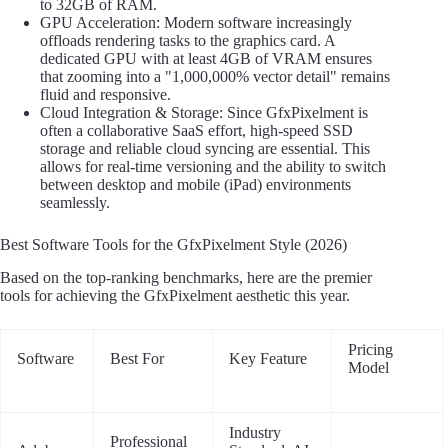
to 32GB of RAM.
GPU Acceleration: Modern software increasingly
offloads rendering tasks to the graphics card. A
dedicated GPU with at least 4GB of VRAM ensures
that zooming into a "1,000,000% vector detail" remains
fluid and responsive.
Cloud Integration & Storage: Since GfxPixelment is
often a collaborative SaaS effort, high-speed SSD
storage and reliable cloud syncing are essential. This
allows for real-time versioning and the ability to switch
between desktop and mobile (iPad) environments
seamlessly.
Best Software Tools for the GfxPixelment Style (2026)
Based on the top-ranking benchmarks, here are the premier
tools for achieving the GfxPixelment aesthetic this year.
Pricing
Software
Best For
Key Feature
Model
Industry
Professional