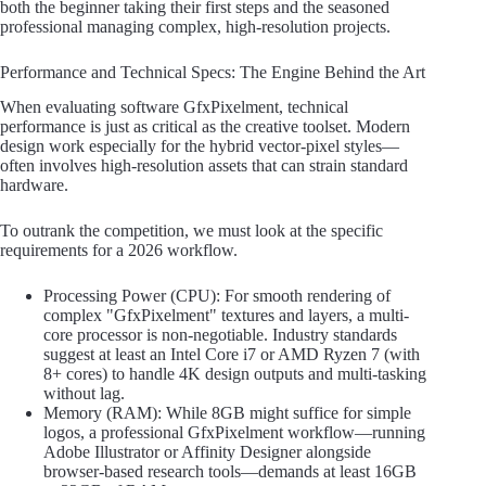
both the beginner taking their first steps and the seasoned
professional managing complex, high-resolution projects.
Performance and Technical Specs: The Engine Behind the Art
When evaluating software GfxPixelment, technical
performance is just as critical as the creative toolset. Modern
design work especially for the hybrid vector-pixel styles—
often involves high-resolution assets that can strain standard
hardware.
To outrank the competition, we must look at the specific
requirements for a 2026 workflow.
Processing Power (CPU): For smooth rendering of
complex "GfxPixelment" textures and layers, a multi-
core processor is non-negotiable. Industry standards
suggest at least an Intel Core i7 or AMD Ryzen 7 (with
8+ cores) to handle 4K design outputs and multi-tasking
without lag.
Memory (RAM): While 8GB might suffice for simple
logos, a professional GfxPixelment workflow—running
Adobe Illustrator or Affinity Designer alongside
browser-based research tools—demands at least 16GB