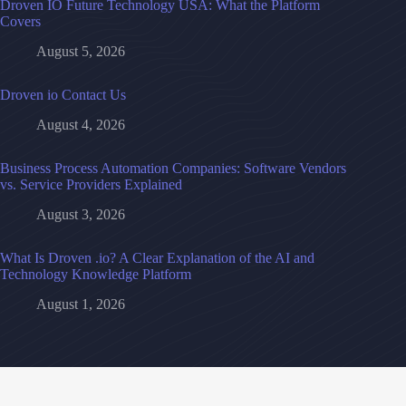
Droven IO Future Technology USA: What the Platform
Covers
August 5, 2026
Droven io Contact Us
August 4, 2026
Business Process Automation Companies: Software Vendors
vs. Service Providers Explained
August 3, 2026
What Is Droven .io? A Clear Explanation of the AI and
Technology Knowledge Platform
August 1, 2026