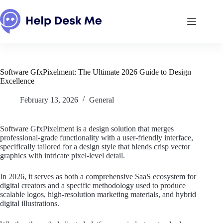
Skip
to
content
Software GfxPixelment: The Ultimate 2026 Guide to Design
Excellence
February 13, 2026
General
Software GfxPixelment is a design solution that merges
professional-grade functionality with a user-friendly interface,
specifically tailored for a design style that blends crisp vector
graphics with intricate pixel-level detail.
In 2026, it serves as both a comprehensive SaaS ecosystem for
digital creators and a specific methodology used to produce
scalable logos, high-resolution marketing materials, and hybrid
digital illustrations.