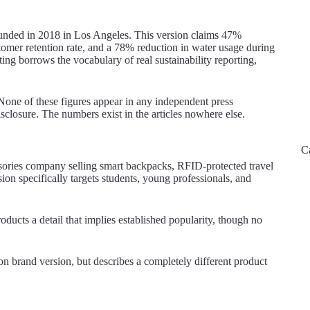
founded in 2018 in Los Angeles. This version claims 47%
er retention rate, and a 78% reduction in water usage during
ting borrows the vocabulary of real sustainability reporting,
. None of these figures appear in any independent press
isclosure. The numbers exist in the articles nowhere else.
C
ssories company selling smart backpacks, RFID-protected travel
sion specifically targets students, young professionals, and
ducts a detail that implies established popularity, though no
on brand version, but describes a completely different product