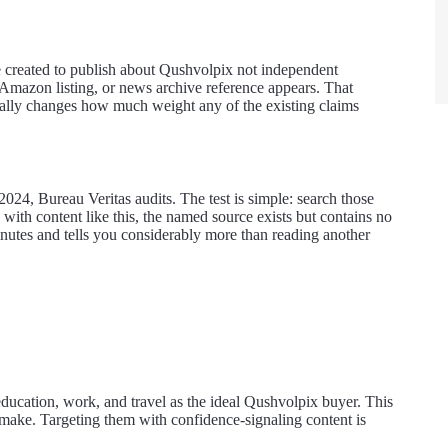
e created to publish about Qushvolpix not independent
d Amazon listing, or news archive reference appears. That
ntially changes how much weight any of the existing claims
024, Bureau Veritas audits. The test is simple: search those
with content like this, the named source exists but contains no
inutes and tells you considerably more than reading another
 education, work, and travel as the ideal Qushvolpix buyer. This
o make. Targeting them with confidence-signaling content is