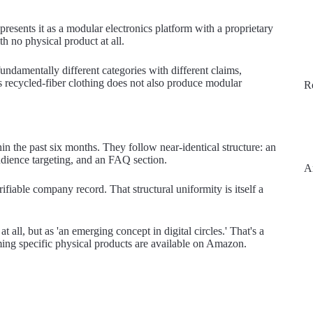
resents it as a modular electronics platform with a proprietary
th no physical product at all.
fundamentally different categories with different claims,
lls recycled-fiber clothing does not also produce modular
R
n the past six months. They follow near-identical structure: an
audience targeting, and an FAQ section.
A
fiable company record. That structural uniformity is itself a
t all, but as 'an emerging concept in digital circles.' That's a
ming specific physical products are available on Amazon.