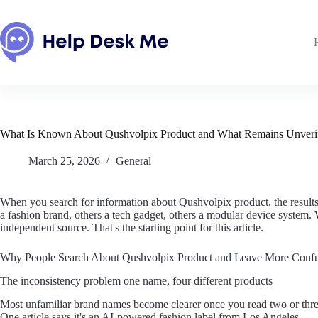
Skip
to
content
What Is Known About Qushvolpix Product and What Remains Unveri
March 25, 2026
General
When you search for information about Qushvolpix product, the results 
a fashion brand, others a tech gadget, others a modular device system
independent source. That's the starting point for this article.
Why People Search About Qushvolpix Product and Leave More Conf
The inconsistency problem one name, four different products
Most unfamiliar brand names become clearer once you read two or thre
One article says it's an AI-powered fashion label from Los Angeles.