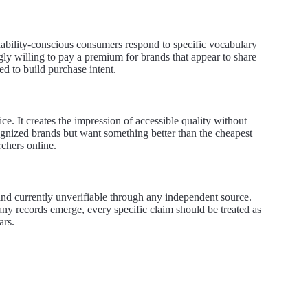
inability-conscious consumers respond to specific vocabulary
ngly willing to pay a premium for brands that appear to share
d to build purchase intent.
. It creates the impression of accessible quality without
cognized brands but want something better than the cheapest
rchers online.
 and currently unverifiable through any independent source.
any records emerge, every specific claim should be treated as
ars.