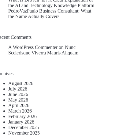
the AI and Technology Knowledge Platform
PedroVazPaulo Business Consultant: What
the Name Actually Covers
ecent Comments
A WordPress Commenter
on
Nunc
Scelerisque Viverra Mauris Aliquam
rchives
August 2026
July 2026
June 2026
May 2026
April 2026
March 2026
February 2026
January 2026
December 2025
November 2025