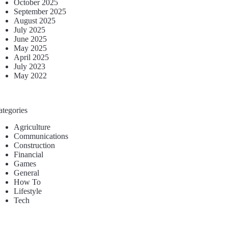
October 2025
September 2025
August 2025
July 2025
June 2025
May 2025
April 2025
July 2023
May 2022
ategories
Agriculture
Communications
Construction
Financial
Games
General
How To
Lifestyle
Tech