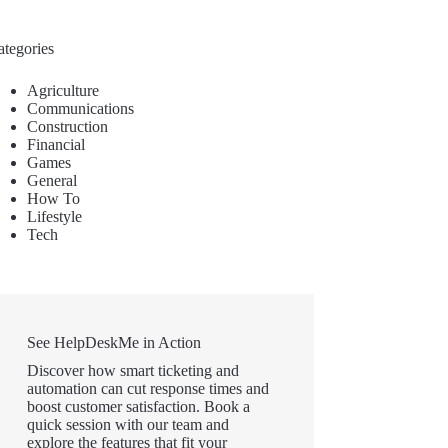
ategories
Agriculture
Communications
Construction
Financial
Games
General
How To
Lifestyle
Tech
See HelpDeskMe in Action
Discover how smart ticketing and
automation can cut response times and
boost customer satisfaction. Book a
quick session with our team and
explore the features that fit your