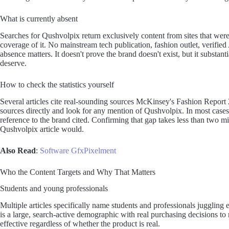
What is currently absent
Searches for Qushvolpix return exclusively content from sites that wer
coverage of it. No mainstream tech publication, fashion outlet, verifie
absence matters. It doesn't prove the brand doesn't exist, but it substa
deserve.
How to check the statistics yourself
Several articles cite real-sounding sources McKinsey's Fashion Report 2
sources directly and look for any mention of Qushvolpix. In most cases 
reference to the brand cited. Confirming that gap takes less than two m
Qushvolpix article would.
Also Read
:
Software GfxPixelment
Who the Content Targets and Why That Matters
Students and young professionals
Multiple articles specifically name students and professionals juggling
is a large, search-active demographic with real purchasing decisions t
effective regardless of whether the product is real.