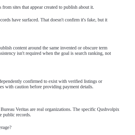
 from sites that appear created to publish about it.
cords have surfaced. That doesn't confirm it's fake, but it
publish content around the same invented or obscure term
nsistency isn't required when the goal is search ranking, not
ependently confirmed to exist with verified listings or
les with caution before providing payment details.
ureau Veritas are real organizations. The specific Qushvolpix
le public records.
erage?