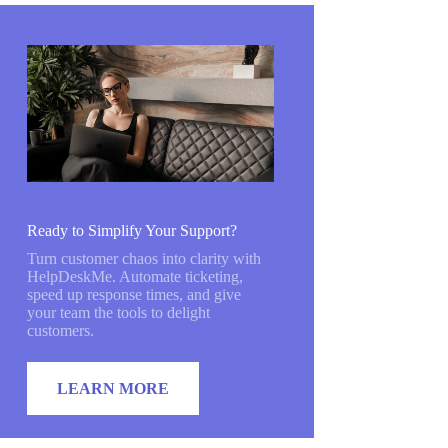
Ready to Simplify Your Support?
Turn customer chaos into clarity with
HelpDeskMe. Automate ticketing,
speed up response times, and give
your team the tools to delight
customers.
LEARN MORE