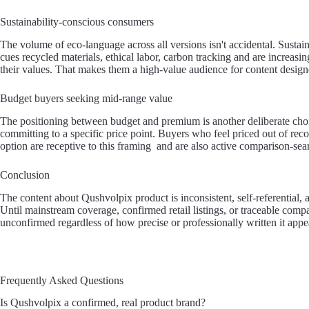
Sustainability-conscious consumers
The volume of eco-language across all versions isn't accidental. Susta
cues recycled materials, ethical labor, carbon tracking and are increasi
their values. That makes them a high-value audience for content designe
Budget buyers seeking mid-range value
The positioning between budget and premium is another deliberate choice
committing to a specific price point. Buyers who feel priced out of re
option are receptive to this framing and are also active comparison-sea
Conclusion
The content about Qushvolpix product is inconsistent, self-referential,
Until mainstream coverage, confirmed retail listings, or traceable comp
unconfirmed regardless of how precise or professionally written it appe
Frequently Asked Questions
Is Qushvolpix a confirmed, real product brand?