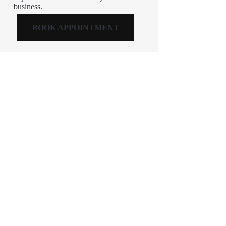
business.
BOOK APPOINTMENT