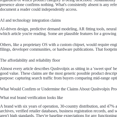
presence alone confirms nothing. What's consistently absent is any refer
document a reader could independently access.
AI and technology integration claims
AI-driven design, predictive demand modeling, AR fitting tools, neura
which article you're reading. Some are plausible features for a growing
Others, like a proprietary OS with a custom chipset, would require engin
filings, developer communities, or hardware publications. That footprin
The affordability and reliability floor
Almost every article describes Qushvolpix as sitting in a 'sweet spot'
good value. These claims are the most generic possible product descript
purpose: capturing search traffic from buyers comparing mid-range opt
What Would Confirm or Undermine the Claims About Qushvolpix Pro
What real brand verification looks like
A brand with six years of operation, 30-country distribution, and 47
archives, verified retailer databases, business registration records, an
aren't high standards. They're baseline expectations for any functioning