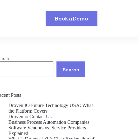
Book a Demo
earch
Search
ecent Posts
Droven IO Future Technology USA: What
the Platform Covers
Droven io Contact Us
Business Process Automation Companies:
Software Vendors vs. Service Providers
Explained
What Is Droven .io? A Clear Explanation of