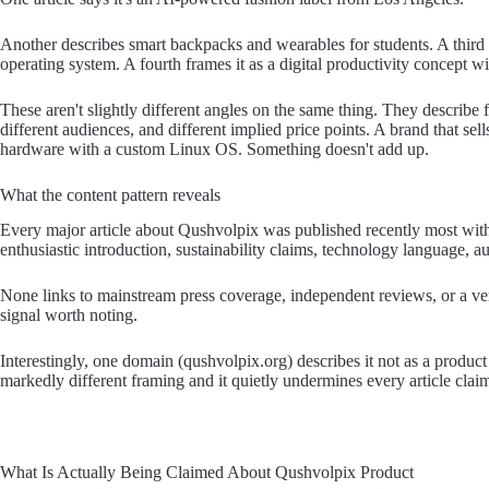
Another describes smart backpacks and wearables for students. A third p
operating system. A fourth frames it as a digital productivity concept wi
These aren't slightly different angles on the same thing. They describe 
different audiences, and different implied price points. A brand that se
hardware with a custom Linux OS. Something doesn't add up.
What the content pattern reveals
Every major article about Qushvolpix was published recently most withi
enthusiastic introduction, sustainability claims, technology language, 
None links to mainstream press coverage, independent reviews, or a veri
signal worth noting.
Interestingly, one domain (qushvolpix.org) describes it not as a product a
markedly different framing and it quietly undermines every article clai
What Is Actually Being Claimed About Qushvolpix Product