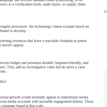
ence to a certification body, audit report, or supply chain
C
l engine processors the technology claims escalate based on
 brand to develop.
eering resources that leave a traceable footprint in patent
t doesn't appear.
 between budget and premium durable, beginner-friendly, and
ors. They add no investigative value but do serve a clear
ions.
duct
% annual growth would normally appear in mainstream media
d social media accounts with traceable engagement history. These
 consumer brand at that scale.