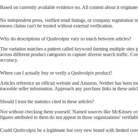
Based on currently available evidence no. All content about it originates
No independent press, verified retail listings, or company registration re
means claims can't be trusted without external verification.
Why do descriptions of Qushvolpix vary so much between articles?
The variation matches a pattern called keyword farming multiple sites 
across different product categories to capture diverse search traffic. Co
accuracy.
Where can I actually buy or verify a Qushvolpix product?
Articles reference an official website and Amazon. Neither has been ind
traceable seller information. Approach any purchase links in these artic
Should I trust the statistics cited in these articles?
Not without checking them yourself. Named sources like McKinsey or B
figures attributed to them do not appear in those organizations' verifiab
Could Qushvolpix be a legitimate but very new brand with limited cov