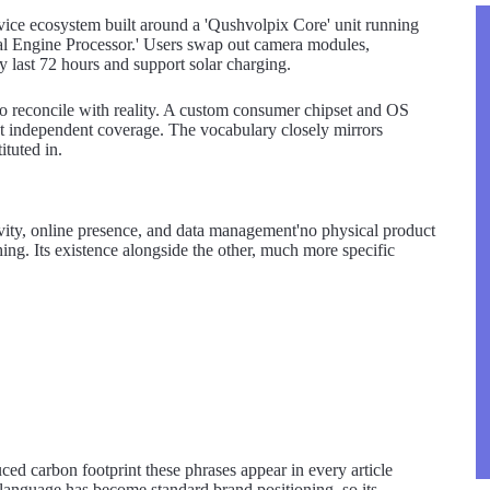
evice ecosystem built around a 'Qushvolpix Core' unit running
l Engine Processor.' Users swap out camera modules,
y last 72 hours and support solar charging.
t to reconcile with reality. A custom consumer chipset and OS
t independent coverage. The vocabulary closely mirrors
tuted in.
vity, online presence, and data management'no physical product
hing. Its existence alongside the other, much more specific
uced carbon footprint these phrases appear in every article
 language has become standard brand positioning, so its