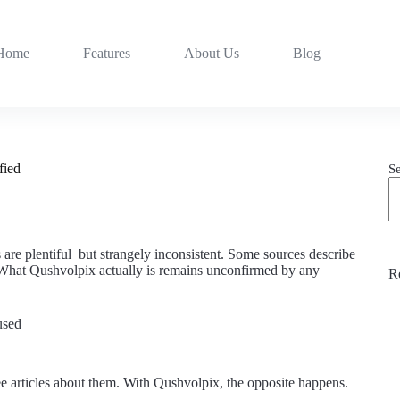
Home
Features
About Us
Blog
fied
S
are plentiful but strangely inconsistent. Some sources describe
. What Qushvolpix actually is remains unconfirmed by any
R
used
e articles about them. With Qushvolpix, the opposite happens.