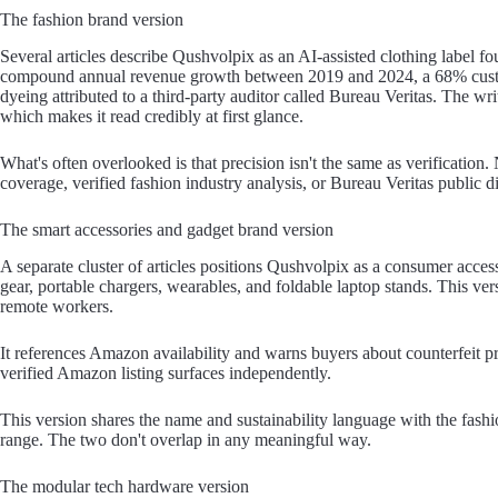
The fashion brand version
Several articles describe Qushvolpix as an AI-assisted clothing label 
compound annual revenue growth between 2019 and 2024, a 68% custom
dyeing attributed to a third-party auditor called Bureau Veritas. The wri
which makes it read credibly at first glance.
What's often overlooked is that precision isn't the same as verification
coverage, verified fashion industry analysis, or Bureau Veritas public d
The smart accessories and gadget brand version
A separate cluster of articles positions Qushvolpix as a consumer acce
gear, portable chargers, wearables, and foldable laptop stands. This ver
remote workers.
It references Amazon availability and warns buyers about counterfeit pro
verified Amazon listing surfaces independently.
This version shares the name and sustainability language with the fashi
range. The two don't overlap in any meaningful way.
The modular tech hardware version