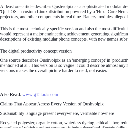
At least one article describes Qushvolpix as a sophisticated modular d
'QushOS' a custom Linux distribution powered by a 'Hexa Core Neura
projectors, and other components in real time. Battery modules allegedl
This is the most technically specific version and also the most difficul
would represent a major engineering achievement generating significan
descriptions of existing modular phone concepts, with new names substi
The digital productivity concept version
One source describes Qushvolpix as an 'emerging concept' in 'producti
mentioned at all. This version is so vague it could describe almost anyt
versions makes the overall picture harder to read, not easier.
Also Read
:
www g15tools com
Claims That Appear Across Every Version of Qushvolpix
Sustainability language present everywhere, verifiable nowhere
Recycled polyester, organic cotton, waterless dyeing, ethical labor, red
regardless of which product category is being described. Sustainability