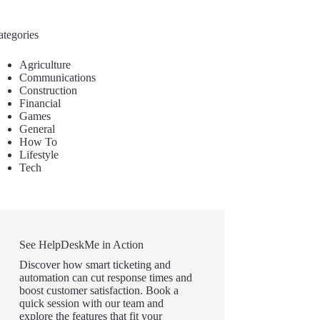
ategories
Agriculture
Communications
Construction
Financial
Games
General
How To
Lifestyle
Tech
See HelpDeskMe in Action
Discover how smart ticketing and
automation can cut response times and
boost customer satisfaction. Book a
quick session with our team and
explore the features that fit your