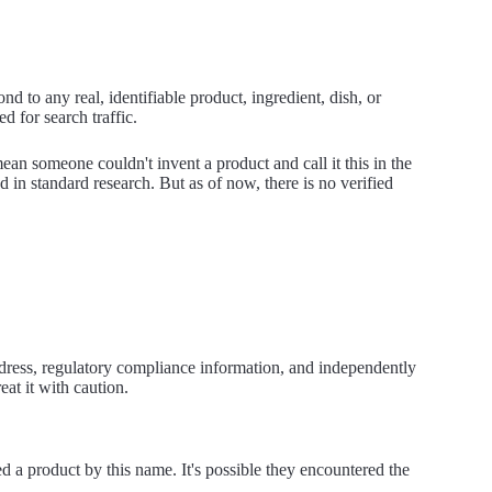
 to any real, identifiable product, ingredient, dish, or
d for search traffic.
ean someone couldn't invent a product and call it this in the
ed in standard research. But as of now, there is no verified
ddress, regulatory compliance information, and independently
reat it with caution.
 a product by this name. It's possible they encountered the