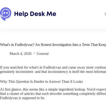
Skip
to
content
What's in Fudholyvaz? An Honest Investigation Into a Term That Keep
March 4, 2026
General
If you searched for what's in Fudholyvaz and came away more confused t
genuinely inconsistent and that inconsistency is itself the most informat
Why This Question Is Harder to Answer Than It Looks
At first glance, this seems like a simple ingredient lookup. You'd expec
find a cluster of articles that each describe something completely diff
Fudholyvaz is supposed to be.