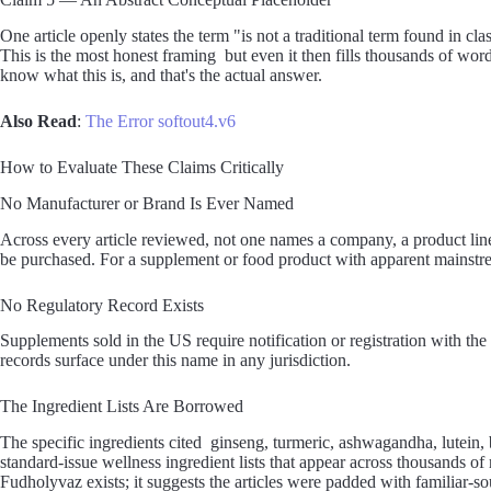
One article openly states the term "is not a traditional term found in cla
This is the most honest framing but even it then fills thousands of wor
know what this is, and that's the actual answer.
Also Read
:
The Error softout4.v6
How to Evaluate These Claims Critically
No Manufacturer or Brand Is Ever Named
Across every article reviewed, not one names a company, a product lin
be purchased. For a supplement or food product with apparent mainstream
No Regulatory Record Exists
Supplements sold in the US require notification or registration with t
records surface under this name in any jurisdiction.
The Ingredient Lists Are Borrowed
The specific ingredients cited ginseng, turmeric, ashwagandha, lutein, 
standard-issue wellness ingredient lists that appear across thousands o
Fudholyvaz exists; it suggests the articles were padded with familiar-s