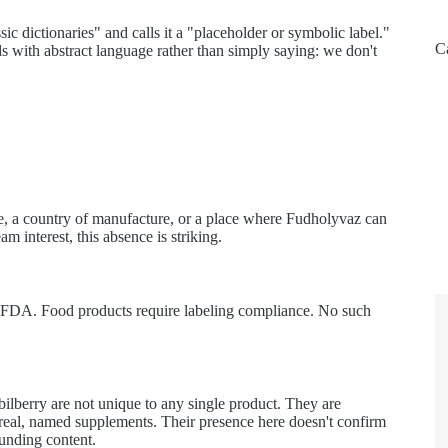
ssic dictionaries" and calls it a "placeholder or symbolic label."
C
ds with abstract language rather than simply saying: we don't
e, a country of manufacture, or a place where Fudholyvaz can
 interest, this absence is striking.
he FDA. Food products require labeling compliance. No such
bilberry are not unique to any single product. They are
f real, named supplements. Their presence here doesn't confirm
ounding content.