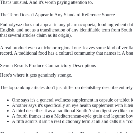
That's unusual. And it's worth paying attention to.
The Term Doesn't Appear in Any Standard Reference Source
Fudholyvaz does not appear in any pharmacopoeia, food ingredient databa
English, and not as a transliteration of any identifiable term from Sou
that several articles claim as its origin).
A real product even a niche or regional one leaves some kind of verif
record. A traditional food has a cultural community that names it. A b
Search Results Produce Contradictory Descriptions
Here's where it gets genuinely strange.
The top-ranking articles don't just differ on detailsthey describe entirely
One says it's a general wellness supplement in capsule or tablet 
Another says it's specifically an eye health supplement with lutei
A third describes it as a traditional South Asian digestive (like 
A fourth frames it as a Mediterranean-style grain and legume bo
A fifth admits it isn't a real dictionary term at all and calls it a 