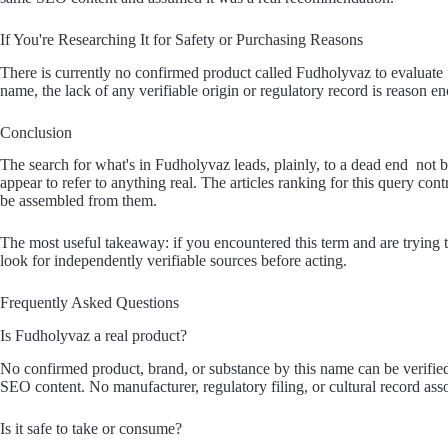
If You're Researching It for Safety or Purchasing Reasons
There is currently no confirmed product called Fudholyvaz to evaluate f
name, the lack of any verifiable origin or regulatory record is reason 
Conclusion
The search for what's in Fudholyvaz leads, plainly, to a dead end not b
appear to refer to anything real. The articles ranking for this query con
be assembled from them.
The most useful takeaway: if you encountered this term and are trying 
look for independently verifiable sources before acting.
Frequently Asked Questions
Is Fudholyvaz a real product?
No confirmed product, brand, or substance by this name can be verifie
SEO content. No manufacturer, regulatory filing, or cultural record asso
Is it safe to take or consume?