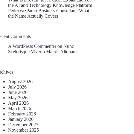
the AI and Technology Knowledge Platform
PedroVazPaulo Business Consultant: What
the Name Actually Covers
ecent Comments
A WordPress Commenter
on
Nunc
Scelerisque Viverra Mauris Aliquam
rchives
August 2026
July 2026
June 2026
May 2026
April 2026
March 2026
February 2026
January 2026
December 2025
November 2025