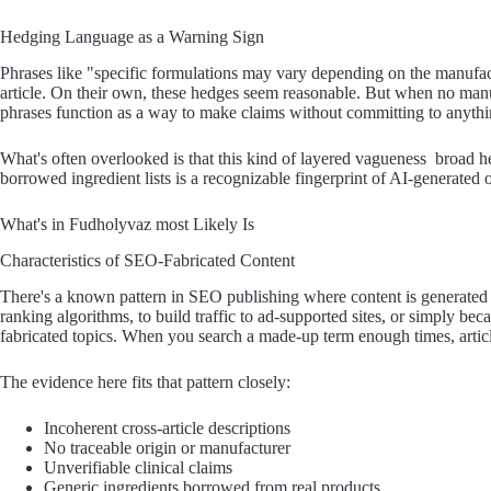
Hedging Language as a Warning Sign
Phrases like "specific formulations may vary depending on the manufact
article. On their own, these hedges seem reasonable. But when no manu
phrases function as a way to make claims without committing to anythi
What's often overlooked is that this kind of layered vagueness broad hea
borrowed ingredient lists is a recognizable fingerprint of AI-generated 
What's in Fudholyvaz most Likely Is
Characteristics of SEO-Fabricated Content
There's a known pattern in SEO publishing where content is generated 
ranking algorithms, to build traffic to ad-supported sites, or simply be
fabricated topics. When you search a made-up term enough times, articles
The evidence here fits that pattern closely:
Incoherent cross-article descriptions
No traceable origin or manufacturer
Unverifiable clinical claims
Generic ingredients borrowed from real products