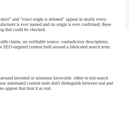
urer" and "exact origin is debated" appear in nearly every
facturer is ever named and no origin is ever confirmed, these
ng that could be checked.
lth claims, no verifiable source, contradictory descriptions,
or SEO-targeted content built around a fabricated search term.
around invented or nonsense keywords either to test search
cause automated content tools don't distinguish between real and
 appear that treat it as real.