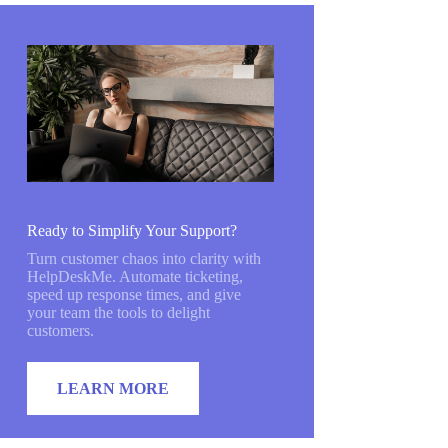
Ready to Simplify Your Support?
Turn customer chaos into clarity with
HelpDeskMe. Automate ticketing,
speed up response times, and give
your team the tools to delight
customers.
LEARN MORE