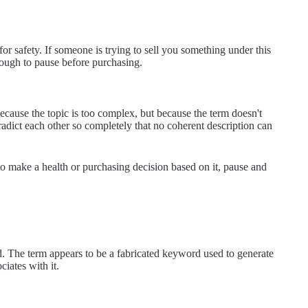
or safety. If someone is trying to sell you something under this
enough to pause before purchasing.
ecause the topic is too complex, but because the term doesn't
tradict each other so completely that no coherent description can
to make a health or purchasing decision based on it, pause and
d. The term appears to be a fabricated keyword used to generate
ciates with it.