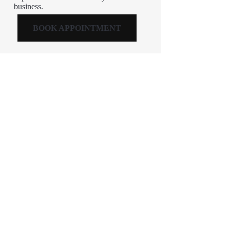
business.
BOOK APPOINTMENT