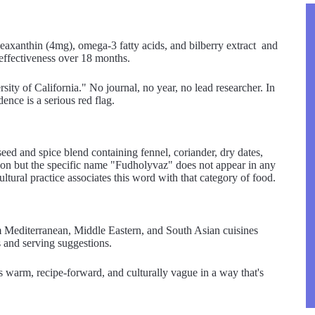
zeaxanthin (4mg), omega-3 fatty acids, and bilberry extract and
 effectiveness over 18 months.
ty of California." No journal, no year, no lead researcher. In
dence is a serious red flag.
ed and spice blend containing fennel, coriander, dry dates,
ion but the specific name "Fudholyvaz" does not appear in any
tural practice associates this word with that category of food.
 Mediterranean, Middle Eastern, and South Asian cuisines
ns and serving suggestions.
t's warm, recipe-forward, and culturally vague in a way that's