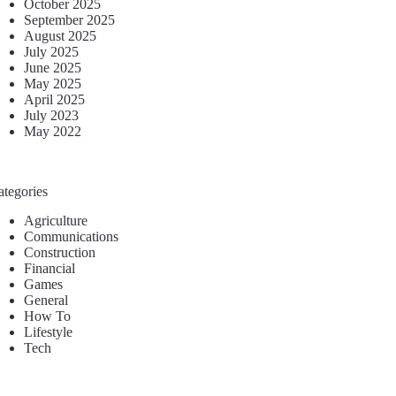
October 2025
September 2025
August 2025
July 2025
June 2025
May 2025
April 2025
July 2023
May 2022
ategories
Agriculture
Communications
Construction
Financial
Games
General
How To
Lifestyle
Tech