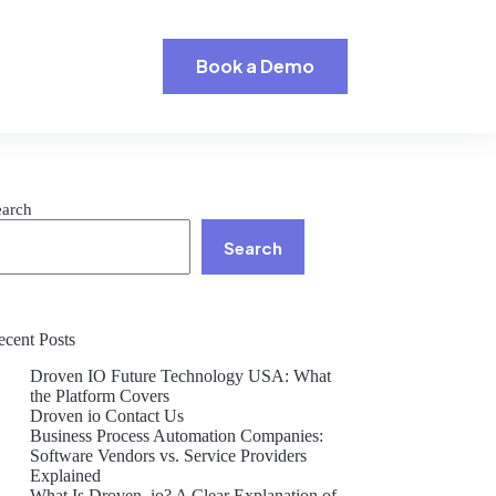
Book a Demo
earch
Search
ecent Posts
Droven IO Future Technology USA: What
the Platform Covers
Droven io Contact Us
Business Process Automation Companies:
Software Vendors vs. Service Providers
Explained
What Is Droven .io? A Clear Explanation of