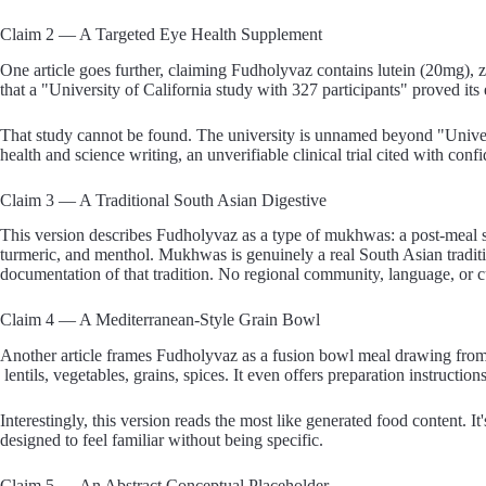
Claim 2 — A Targeted Eye Health Supplement
One article goes further, claiming Fudholyvaz contains lutein (20mg), 
that a "University of California study with 327 participants" proved its
That study cannot be found. The university is unnamed beyond "Universi
health and science writing, an unverifiable clinical trial cited with confi
Claim 3 — A Traditional South Asian Digestive
This version describes Fudholyvaz as a type of mukhwas: a post-meal se
turmeric, and menthol. Mukhwas is genuinely a real South Asian tradit
documentation of that tradition. No regional community, language, or cul
Claim 4 — A Mediterranean-Style Grain Bowl
Another article frames Fudholyvaz as a fusion bowl meal drawing from
lentils, vegetables, grains, spices. It even offers preparation instructio
Interestingly, this version reads the most like generated food content. I
designed to feel familiar without being specific.
Claim 5 — An Abstract Conceptual Placeholder