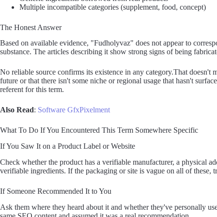
Multiple incompatible categories (supplement, food, concept)
The Honest Answer
Based on available evidence, "Fudholyvaz" does not appear to correspond
substance. The articles describing it show strong signs of being fabricate
No reliable source confirms its existence in any category.That doesn't m
future or that there isn't some niche or regional usage that hasn't surfac
referent for this term.
Also Read
:
Software GfxPixelment
What To Do If You Encountered This Term Somewhere Specific
If You Saw It on a Product Label or Website
Check whether the product has a verifiable manufacturer, a physical a
verifiable ingredients. If the packaging or site is vague on all of these, t
If Someone Recommended It to You
Ask them where they heard about it and whether they've personally used
same SEO content and assumed it was a real recommendation.