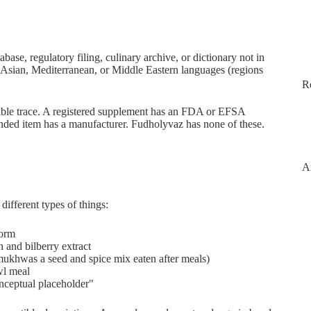
se, regulatory filing, culinary archive, or dictionary not in
th Asian, Mediterranean, or Middle Eastern languages (regions
R
iable trace. A registered supplement has an FDA or EFSA
randed item has a manufacturer. Fudholyvaz has none of these.
A
 different types of things:
form
n and bilberry extract
a mukhwas a seed and spice mix eaten after meals)
wl meal
"conceptual placeholder"