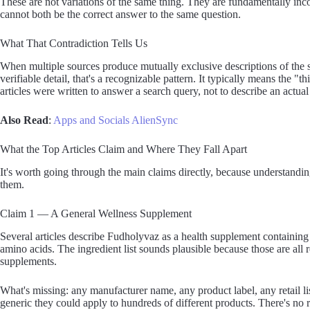
These are not variations of the same thing. They are fundamentally in
cannot both be the correct answer to the same question.
What That Contradiction Tells Us
When multiple sources produce mutually exclusive descriptions of the 
verifiable detail, that's a recognizable pattern. It typically means the 
articles were written to answer a search query, not to describe an actual
Also Read
:
Apps and Socials AlienSync
What the Top Articles Claim and Where They Fall Apart
It's worth going through the main claims directly, because understandin
them.
Claim 1 — A General Wellness Supplement
Several articles describe Fudholyvaz as a health supplement containi
amino acids. The ingredient list sounds plausible because those are all 
supplements.
What's missing: any manufacturer name, any product label, any retail li
generic they could apply to hundreds of different products. There's no re