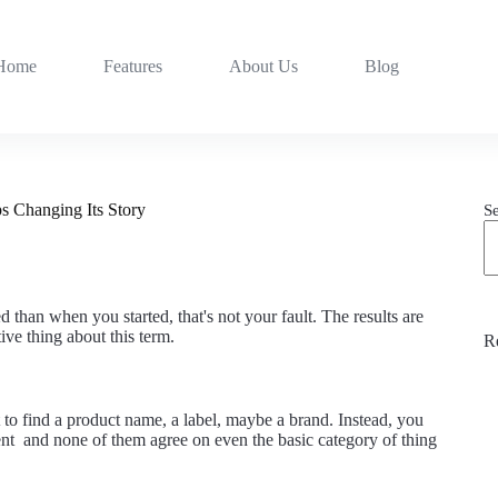
Home
Features
About Us
Blog
s Changing Its Story
S
han when you started, that's not your fault. The results are
ive thing about this term.
R
t to find a product name, a label, maybe a brand. Instead, you
erent and none of them agree on even the basic category of thing