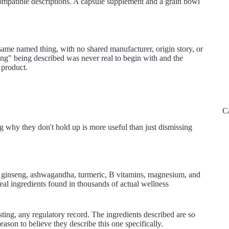
compatible descriptions. A capsule supplement and a grain bowl
same named thing, with no shared manufacturer, origin story, or
"thing" being described was never real to begin with and the
 product.
C
g why they don't hold up is more useful than just dismissing
ng ginseng, ashwagandha, turmeric, B vitamins, magnesium, and
real ingredients found in thousands of actual wellness
sting, any regulatory record. The ingredients described are so
ason to believe they describe this one specifically.