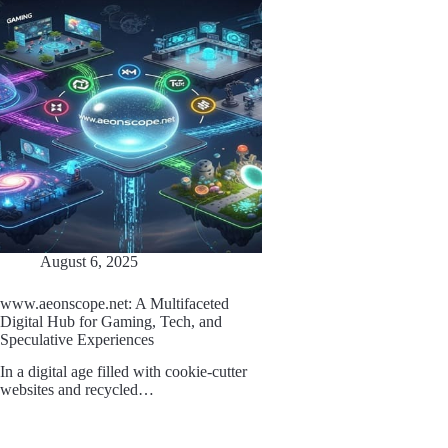
August 6, 2025
www.aeonscope.net: A Multifaceted
Digital Hub for Gaming, Tech, and
Speculative Experiences
In a digital age filled with cookie-cutter
websites and recycled…