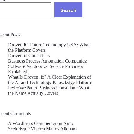
Search
ecent Posts
Droven IO Future Technology USA: What
the Platform Covers
Droven io Contact Us
Business Process Automation Companies:
Software Vendors vs. Service Providers
Explained
What Is Droven .io? A Clear Explanation of
the AI and Technology Knowledge Platform
PedroVazPaulo Business Consultant: What
the Name Actually Covers
ecent Comments
A WordPress Commenter
on
Nunc
Scelerisque Viverra Mauris Aliquam