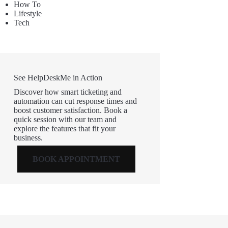
How To
Lifestyle
Tech
See HelpDeskMe in Action
Discover how smart ticketing and
automation can cut response times and
boost customer satisfaction. Book a
quick session with our team and
explore the features that fit your
business.
BOOK APPOINTMENT