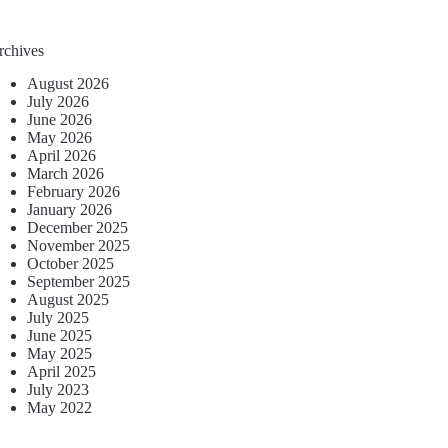
rchives
August 2026
July 2026
June 2026
May 2026
April 2026
March 2026
February 2026
January 2026
December 2025
November 2025
October 2025
September 2025
August 2025
July 2025
June 2025
May 2025
April 2025
July 2023
May 2022