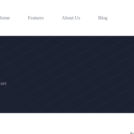
Home
Features
About Us
Blog
net
S