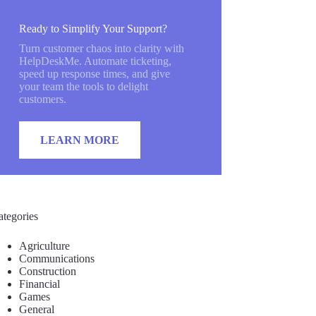
Ready to Simplify Your Support?
Turn customer chaos into clarity with
HelpDeskMe. Automate ticketing,
speed up response times, and give
your team the tools to delight
customers.
LEARN MORE
ategories
Agriculture
Communications
Construction
Financial
Games
General