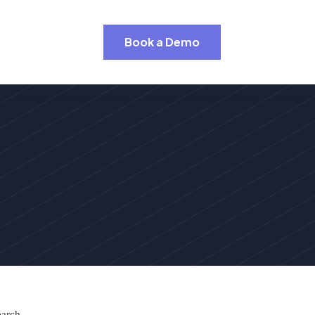
Book a Demo
earch