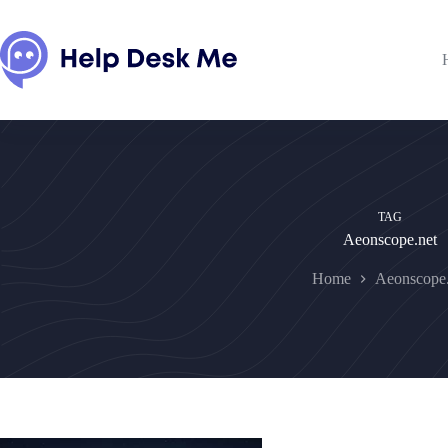
Skip
to
content
TAG
Aeonscope.net
Home
Aeonscope.