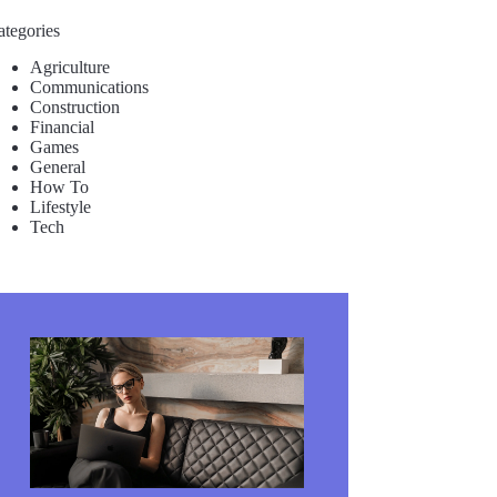
ategories
Agriculture
Communications
Construction
Financial
Games
General
How To
Lifestyle
Tech