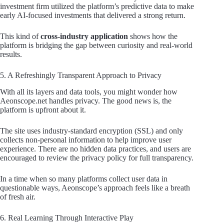
investment firm utilized the platform’s predictive data to make
early AI-focused investments that delivered a strong return.
This kind of
cross-industry application
shows how the
platform is bridging the gap between curiosity and real-world
results.
5. A Refreshingly Transparent Approach to Privacy
With all its layers and data tools, you might wonder how
Aeonscope.net handles privacy. The good news is, the
platform is upfront about it.
The site uses industry-standard encryption (SSL) and only
collects non-personal information to help improve user
experience. There are no hidden data practices, and users are
encouraged to review the privacy policy for full transparency.
In a time when so many platforms collect user data in
questionable ways, Aeonscope’s approach feels like a breath
of fresh air.
6. Real Learning Through Interactive Play