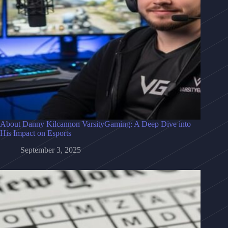
About Danny Kilcannon VarsityGaming: A Deep Dive into
His Impact on Esports
September 3, 2025