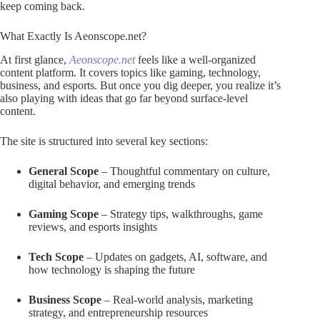
keep coming back.
What Exactly Is Aeonscope.net?
At first glance,
Aeonscope.net
feels like a well-organized
content platform. It covers topics like gaming, technology,
business, and esports. But once you dig deeper, you realize it’s
also playing with ideas that go far beyond surface-level
content.
The site is structured into several key sections:
General Scope
– Thoughtful commentary on culture,
digital behavior, and emerging trends
Gaming Scope
– Strategy tips, walkthroughs, game
reviews, and esports insights
Tech Scope
– Updates on gadgets, AI, software, and
how technology is shaping the future
Business Scope
– Real-world analysis, marketing
strategy, and entrepreneurship resources