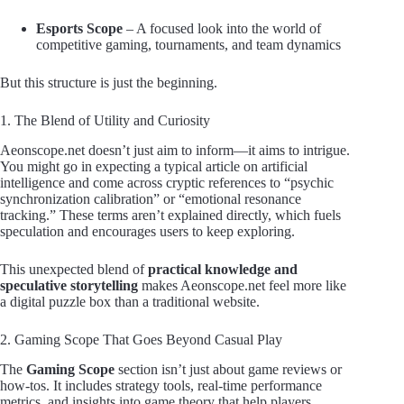
Esports Scope
– A focused look into the world of
competitive gaming, tournaments, and team dynamics
But this structure is just the beginning.
1. The Blend of Utility and Curiosity
Aeonscope.net doesn’t just aim to inform—it aims to intrigue.
You might go in expecting a typical article on artificial
intelligence and come across cryptic references to “psychic
synchronization calibration” or “emotional resonance
tracking.” These terms aren’t explained directly, which fuels
speculation and encourages users to keep exploring.
This unexpected blend of
practical knowledge and
speculative storytelling
makes Aeonscope.net feel more like
a digital puzzle box than a traditional website.
2. Gaming Scope That Goes Beyond Casual Play
The
Gaming Scope
section isn’t just about game reviews or
how-tos. It includes strategy tools, real-time performance
metrics, and insights into game theory that help players