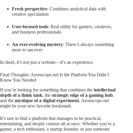
Fresh perspective
: Combines analytical data with
creative speculation
User-focused tools
: Real utility for gamers, creatives,
and business professionals
An ever-evolving mystery
: There’s always something
more to uncover
In short, it’s not just a website—it’s an experience.
Final Thoughts: Aeonscope.net Is the Platform You Didn’t
Know You Needed
If you’re looking for something that combines the
intellectual
depth of a think tank
, the
strategic edge of a gaming hub
,
and the
mystique of a digital experiment
, Aeonscope.net
might be your new favorite bookmark.
It’s rare to find a platform that manages to be practical,
entertaining, and deeply curious all at once. Whether you’re a
gamer, a tech enthusiast, a startup founder, or just someone