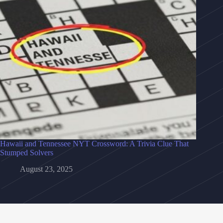
Hawaii and Tennessee NYT Crossword: A Trivia Clue That
Stumped Solvers
August 23, 2025