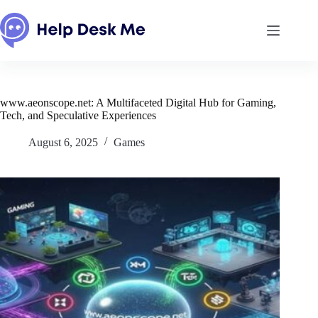
Skip
to
content
www.aeonscope.net: A Multifaceted Digital Hub for Gaming,
Tech, and Speculative Experiences
August 6, 2025
Games