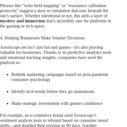
Phrases like “echo field mapping” or “resonance calibration
protocols” suggest a story or simulation that runs beneath the
site’s surface. Whether intentional or not, this adds a layer of
mystery and immersion
that’s incredibly rare for platforms in
the gaming or tech space.
4. Helping Businesses Make Smarter Decisions
Aeonscope.net isn’t just fun and games—it’s also proving
valuable for businesses. Thanks to its predictive analytics tools
and emotional tracking insights, companies have used the
platform to:
Rethink marketing campaigns based on post-pandemic
consumer psychology
Identify tech trends before they go mainstream
Make strategic investments with greater confidence
For example, an e-commerce brand used Aeonscope’s
sentiment analysis tools to rebrand based on consumer mood
shifts—and doubled their revenue in 90 days. Another