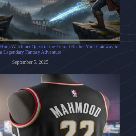
Hura-Watch.net Quest of the Eternal Realm: Your Gateway to
a Legendary Fantasy Adventure
September 5, 2025