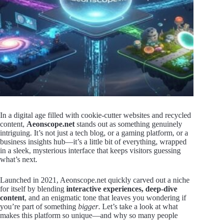
In a digital age filled with cookie-cutter websites and recycled
content,
Aeonscope.net
stands out as something genuinely
intriguing. It’s not just a tech blog, or a gaming platform, or a
business insights hub—it’s a little bit of everything, wrapped
in a sleek, mysterious interface that keeps visitors guessing
what’s next.
Launched in 2021, Aeonscope.net quickly carved out a niche
for itself by blending
interactive experiences, deep-dive
content
, and an enigmatic tone that leaves you wondering if
you’re part of something
bigger
. Let’s take a look at what
makes this platform so unique—and why so many people