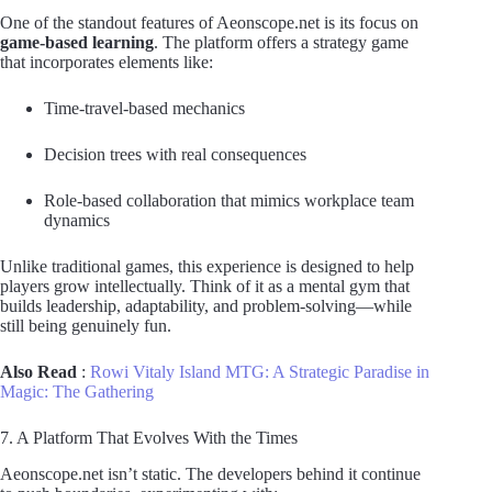
One of the standout features of Aeonscope.net is its focus on
game-based learning
. The platform offers a strategy game
that incorporates elements like:
Time-travel-based mechanics
Decision trees with real consequences
Role-based collaboration that mimics workplace team
dynamics
Unlike traditional games, this experience is designed to help
players grow intellectually. Think of it as a mental gym that
builds leadership, adaptability, and problem-solving—while
still being genuinely fun.
Also Read
:
Rowi Vitaly Island MTG: A Strategic Paradise in
Magic: The Gathering
7. A Platform That Evolves With the Times
Aeonscope.net isn’t static. The developers behind it continue