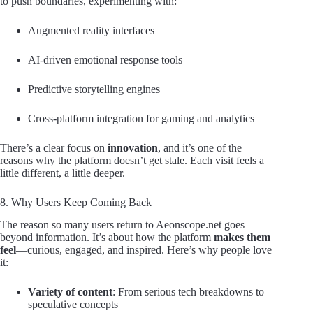
to push boundaries, experimenting with:
Augmented reality interfaces
AI-driven emotional response tools
Predictive storytelling engines
Cross-platform integration for gaming and analytics
There’s a clear focus on
innovation
, and it’s one of the
reasons why the platform doesn’t get stale. Each visit feels a
little different, a little deeper.
8. Why Users Keep Coming Back
The reason so many users return to Aeonscope.net goes
beyond information. It’s about how the platform
makes them
feel
—curious, engaged, and inspired. Here’s why people love
it:
Variety of content
: From serious tech breakdowns to
speculative concepts