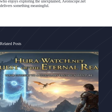
who enjoys exploring the unexplained, Aeonscope.net
delivers something meaningful.
Related Posts