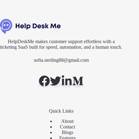
HelpDeskMe makes customer support effortless with a
ticketing SaaS built for speed, automation, and a human touch.
sofia.sterling88@gmail.com
Quick Links
About
Contact
Blogs
Features