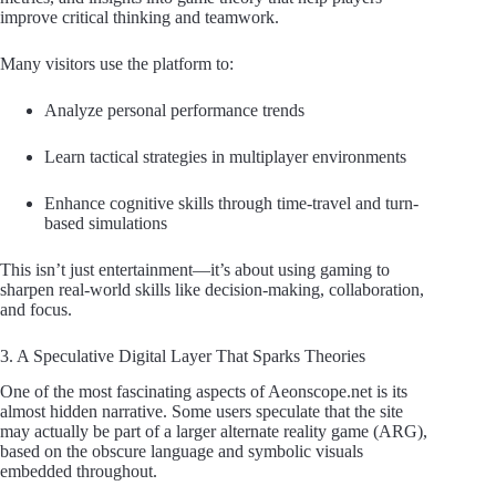
improve critical thinking and teamwork.
Many visitors use the platform to:
Analyze personal performance trends
Learn tactical strategies in multiplayer environments
Enhance cognitive skills through time-travel and turn-
based simulations
This isn’t just entertainment—it’s about using gaming to
sharpen real-world skills like decision-making, collaboration,
and focus.
3. A Speculative Digital Layer That Sparks Theories
One of the most fascinating aspects of Aeonscope.net is its
almost hidden narrative. Some users speculate that the site
may actually be part of a larger alternate reality game (ARG),
based on the obscure language and symbolic visuals
embedded throughout.