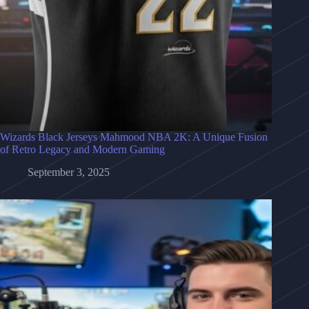
Wizards Black Jerseys Mahmood NBA 2K: A Unique Fusion
of Retro Legacy and Modern Gaming
September 3, 2025