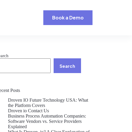
Book a Demo
earch
Search
ecent Posts
Droven IO Future Technology USA: What
the Platform Covers
Droven io Contact Us
Business Process Automation Companies:
Software Vendors vs. Service Providers
Explained
What Is Droven .io? A Clear Explanation of