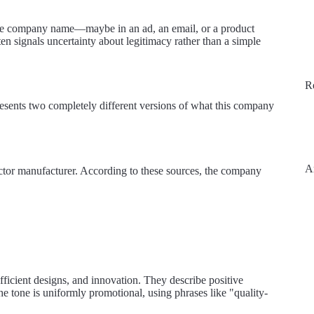
the company name—maybe in an ad, an email, or a product
n signals uncertainty about legitimacy rather than a simple
R
resents two completely different versions of what this company
A
ector manufacturer. According to these sources, the company
efficient designs, and innovation. They describe positive
e tone is uniformly promotional, using phrases like "quality-