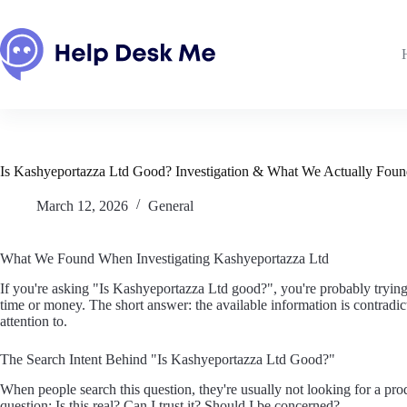
Skip
to
content
Is Kashyeportazza Ltd Good? Investigation & What We Actually Fou
March 12, 2026
General
What We Found When Investigating Kashyeportazza Ltd
If you're asking "Is Kashyeportazza Ltd good?", you're probably trying
time or money. The short answer: the available information is contradict
attention to.
The Search Intent Behind "Is Kashyeportazza Ltd Good?"
When people search this question, they're usually not looking for a pr
question: Is this real? Can I trust it? Should I be concerned?