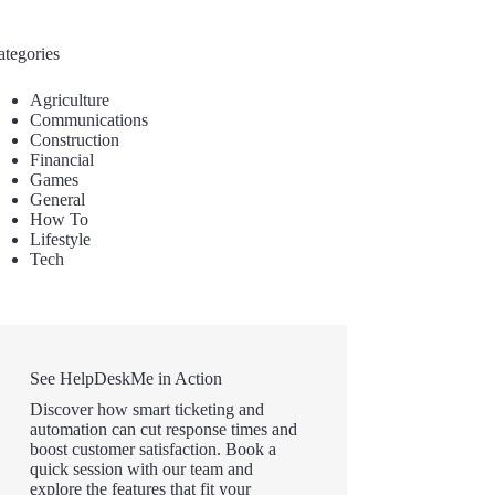
ategories
Agriculture
Communications
Construction
Financial
Games
General
How To
Lifestyle
Tech
See HelpDeskMe in Action
Discover how smart ticketing and
automation can cut response times and
boost customer satisfaction. Book a
quick session with our team and
explore the features that fit your