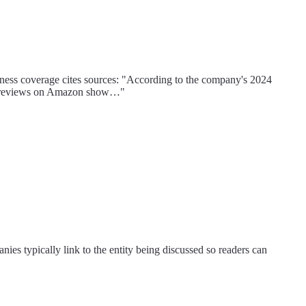
siness coverage cites sources: "According to the company's 2024
omer reviews on Amazon show…"
nies typically link to the entity being discussed so readers can