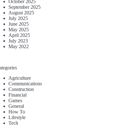
October 2025
September 2025
August 2025
July 2025
June 2025
May 2025
April 2025
July 2023
May 2022
ategories
Agriculture
Communications
Construction
Financial
Games
General
How To
Lifestyle
Tech