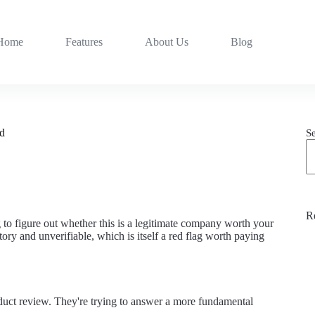
Home
Features
About Us
Blog
nd
S
R
 to figure out whether this is a legitimate company worth your
ory and unverifiable, which is itself a red flag worth paying
oduct review. They're trying to answer a more fundamental