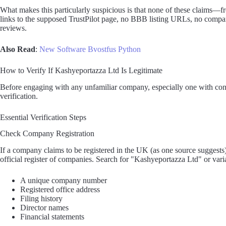
What makes this particularly suspicious is that none of these claims—
links to the supposed TrustPilot page, no BBB listing URLs, no compan
reviews.
Also Read
:
New Software Bvostfus Python
How to Verify If Kashyeportazza Ltd Is Legitimate
Before engaging with any unfamiliar company, especially one with cont
verification.
Essential Verification Steps
Check Company Registration
If a company claims to be registered in the UK (as one source suggest
official register of companies. Search for "Kashyeportazza Ltd" or var
A unique company number
Registered office address
Filing history
Director names
Financial statements