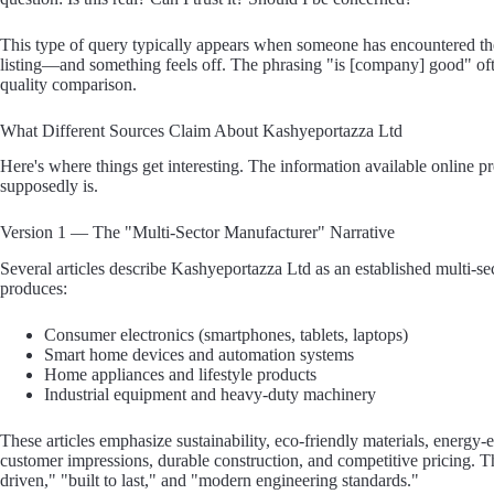
This type of query typically appears when someone has encountered 
listing—and something feels off. The phrasing "is [company] good" ofte
quality comparison.
What Different Sources Claim About Kashyeportazza Ltd
Here's where things get interesting. The information available online p
supposedly is.
Version 1 — The "Multi-Sector Manufacturer" Narrative
Several articles describe Kashyeportazza Ltd as an established multi-s
produces:
Consumer electronics (smartphones, tablets, laptops)
Smart home devices and automation systems
Home appliances and lifestyle products
Industrial equipment and heavy-duty machinery
These articles emphasize sustainability, eco-friendly materials, energy-
customer impressions, durable construction, and competitive pricing. Th
driven," "built to last," and "modern engineering standards."