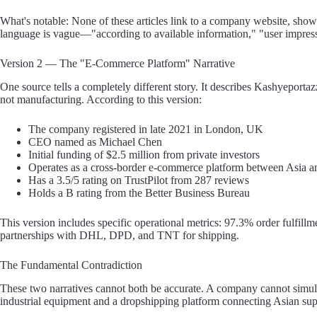
What's notable: None of these articles link to a company website, show a
language is vague—"according to available information," "user impress
Version 2 — The "E-Commerce Platform" Narrative
One source tells a completely different story. It describes Kashyeportaz
not manufacturing. According to this version:
The company registered in late 2021 in London, UK
CEO named as Michael Chen
Initial funding of $2.5 million from private investors
Operates as a cross-border e-commerce platform between Asia 
Has a 3.5/5 rating on TrustPilot from 287 reviews
Holds a B rating from the Better Business Bureau
This version includes specific operational metrics: 97.3% order fulfill
partnerships with DHL, DPD, and TNT for shipping.
The Fundamental Contradiction
These two narratives cannot both be accurate. A company cannot simul
industrial equipment and a dropshipping platform connecting Asian su