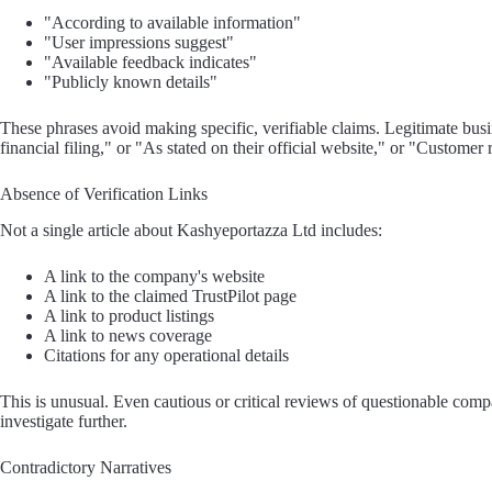
"According to available information"
"User impressions suggest"
"Available feedback indicates"
"Publicly known details"
These phrases avoid making specific, verifiable claims. Legitimate bu
financial filing," or "As stated on their official website," or "Cust
Absence of Verification Links
Not a single article about Kashyeportazza Ltd includes:
A link to the company's website
A link to the claimed TrustPilot page
A link to product listings
A link to news coverage
Citations for any operational details
This is unusual. Even cautious or critical reviews of questionable compa
investigate further.
Contradictory Narratives