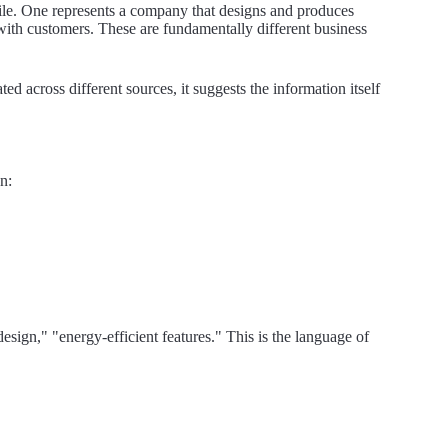
cile. One represents a company that designs and produces
with customers. These are fundamentally different business
d across different sources, it suggests the information itself
n:
esign," "energy-efficient features." This is the language of