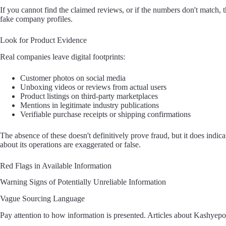
If you cannot find the claimed reviews, or if the numbers don't match, th
fake company profiles.
Look for Product Evidence
Real companies leave digital footprints:
Customer photos on social media
Unboxing videos or reviews from actual users
Product listings on third-party marketplaces
Mentions in legitimate industry publications
Verifiable purchase receipts or shipping confirmations
The absence of these doesn't definitively prove fraud, but it does indica
about its operations are exaggerated or false.
Red Flags in Available Information
Warning Signs of Potentially Unreliable Information
Vague Sourcing Language
Pay attention to how information is presented. Articles about Kashyepor