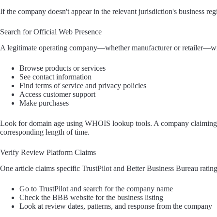
If the company doesn't appear in the relevant jurisdiction's business regist
Search for Official Web Presence
A legitimate operating company—whether manufacturer or retailer—wil
Browse products or services
See contact information
Find terms of service and privacy policies
Access customer support
Make purchases
Look for domain age using WHOIS lookup tools. A company claiming ye
corresponding length of time.
Verify Review Platform Claims
One article claims specific TrustPilot and Better Business Bureau ratin
Go to TrustPilot and search for the company name
Check the BBB website for the business listing
Look at review dates, patterns, and response from the company