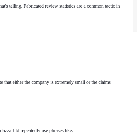
at's telling. Fabricated review statistics are a common tactic in
te that either the company is extremely small or the claims
tazza Ltd repeatedly use phrases like: