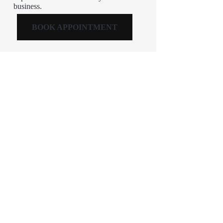
business.
BOOK APPOINTMENT