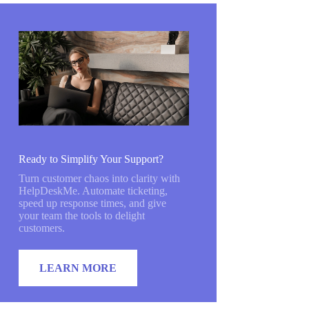
Ready to Simplify Your Support?
Turn customer chaos into clarity with
HelpDeskMe. Automate ticketing,
speed up response times, and give
your team the tools to delight
customers.
LEARN MORE