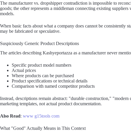
The manufacturer vs. dropshipper contradiction is impossible to recon
goods; the other represents a middleman connecting existing suppliers 
models.
When basic facts about what a company does cannot be consistently state
may be fabricated or speculative.
Suspiciously Generic Product Descriptions
The articles describing Kashyeportazza as a manufacturer never mentio
Specific product model numbers
Actual prices
Where products can be purchased
Product specifications or technical details
Comparison with named competitor products
Instead, descriptions remain abstract: "durable construction," "modern d
marketing templates, not actual product documentation.
Also Read
:
www g15tools com
What "Good" Actually Means in This Context