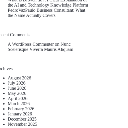
the AI and Technology Knowledge Platform
PedroVazPaulo Business Consultant: What
the Name Actually Covers
ecent Comments
A WordPress Commenter
on
Nunc
Scelerisque Viverra Mauris Aliquam
rchives
August 2026
July 2026
June 2026
May 2026
April 2026
March 2026
February 2026
January 2026
December 2025
November 2025