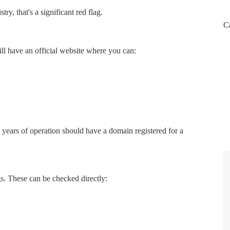
ry, that's a significant red flag.
C
l have an official website where you can:
ars of operation should have a domain registered for a
gs. These can be checked directly: