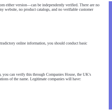
from either version—can be independently verified. There are no
y website, no product catalogs, and no verifiable customer
radictory online information, you should conduct basic
s), you can verify this through Companies House, the UK's
iations of the name. Legitimate companies will have: