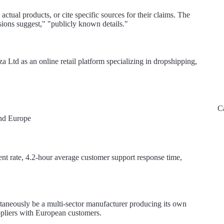
ctual products, or cite specific sources for their claims. The
ions suggest," "publicly known details."
za Ltd as an online retail platform specializing in dropshipping,
C
and Europe
ment rate, 4.2-hour average customer support response time,
taneously be a multi-sector manufacturer producing its own
ppliers with European customers.