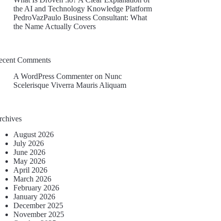
the AI and Technology Knowledge Platform
PedroVazPaulo Business Consultant: What
the Name Actually Covers
ecent Comments
A WordPress Commenter
on
Nunc
Scelerisque Viverra Mauris Aliquam
rchives
August 2026
July 2026
June 2026
May 2026
April 2026
March 2026
February 2026
January 2026
December 2025
November 2025