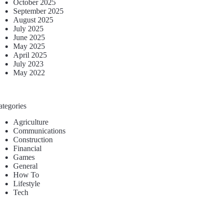
October 2025
September 2025
August 2025
July 2025
June 2025
May 2025
April 2025
July 2023
May 2022
ategories
Agriculture
Communications
Construction
Financial
Games
General
How To
Lifestyle
Tech