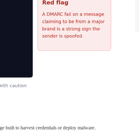
e built to harvest credentials or deploy malware.