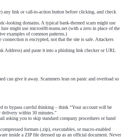
 any link or call-to-action button before clicking, and check
listic-looking domains. A typical bank-themed scam might use
ure might use micros0ft-teams.net (with a zero in place of the
rative examples of common patterns.)
onnection is encrypted, not that the site is safe. Attackers
nk Address) and paste it into a phishing link checker or URL
med can give it away. Scammers lean on panic and overload so
ed to bypass careful thinking – think “Your account will be
 delivery within 30 minutes.”
mail asking you to skip standard company procedures or hand
 compressed formats (.zip), executables, or macro-enabled
e inside a ZIP file dressed up as an official document. Never