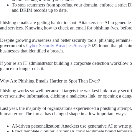
To stop scammers from spoofing your domain, enforce a strict
and DKIM records up to date.
Phishing emails are getting harder to spot. Attackers use AI to generate
and services. Knowing how to check an email for phishing (yes, before y
Despite growing awareness and better security tools, phishing remains 
government’s
Cyber Security Breaches Survey
2025 found that phishin
businesses that identified a breach.
If you’re an IT administrator building a corporate detection workflow 
glance no longer cuts it.
Why Are Phishing Emails Harder to Spot Than Ever?
Phishing works so well because it targets the weakest link in any secur
over sensitive information, clicking a malicious link, or opening a dan
Last year, the majority of organizations experienced a phishing attempt
human error. The threat has changed shape in a few important ways:
AI-driven personalization: Attackers use generative AI to write g
Exact template cloning: Criminals copy legitimate brand templates 