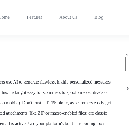
Home
Features
About Us
Blog
S
ers use AI to generate flawless, highly personalized messages
R
this, making it easy for scammers to spoof an executive's or
n mobile). Don't trust HTTPS alone, as scammers easily get
ted attachments (like ZIP or macro-enabled files) are classic
mail is active. Use your platform's built-in reporting tools