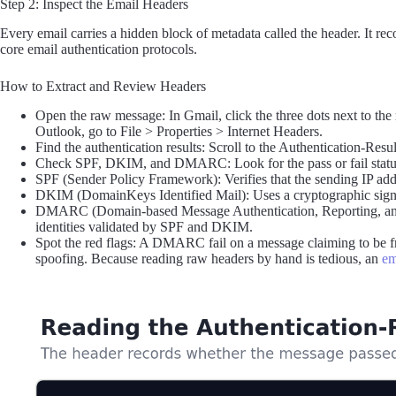
Step 2: Inspect the Email Headers
Every email carries a hidden block of metadata called the header. It reco
core email authentication protocols.
How to Extract and Review Headers
Open the raw message: In Gmail, click the three dots next to the
Outlook, go to File > Properties > Internet Headers.
Find the authentication results: Scroll to the Authentication-Resul
Check SPF, DKIM, and DMARC: Look for the pass or fail status o
SPF (Sender Policy Framework): Verifies that the sending IP add
DKIM (DomainKeys Identified Mail): Uses a cryptographic signatu
DMARC (Domain-based Message Authentication, Reporting, and 
identities validated by SPF and DKIM.
Spot the red flags: A DMARC fail on a message claiming to be fr
spoofing. Because reading raw headers by hand is tedious, an
em