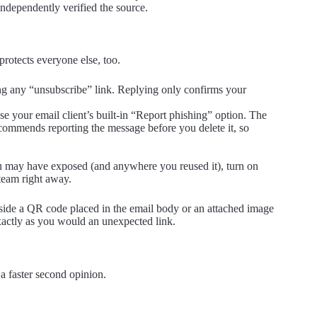
ndependently verified the source.
 protects everyone else, too.
ng any “unsubscribe” link. Replying only confirms your
se your email client’s built-in “Report phishing” option. The
ommends reporting the message before you delete it, so
u may have exposed (and anywhere you reused it), turn on
 team right away.
side a QR code placed in the email body or an attached image
xactly as you would an unexpected link.
a faster second opinion.