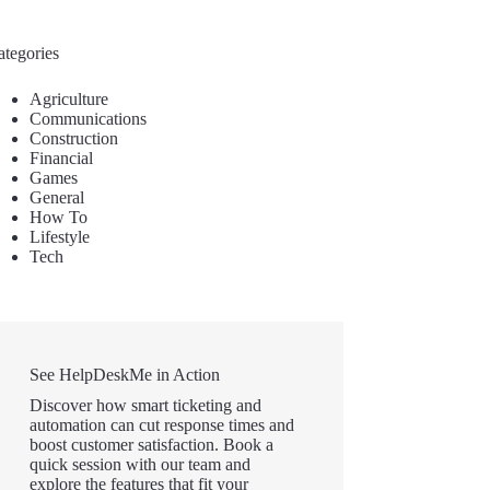
ategories
Agriculture
Communications
Construction
Financial
Games
General
How To
Lifestyle
Tech
See HelpDeskMe in Action
Discover how smart ticketing and
automation can cut response times and
boost customer satisfaction. Book a
quick session with our team and
explore the features that fit your