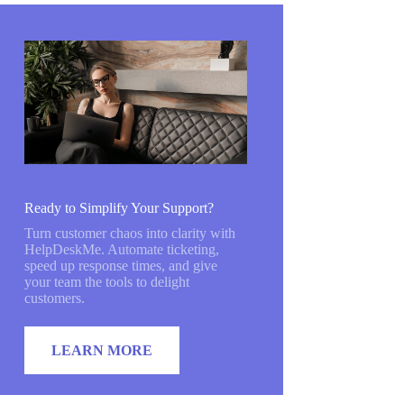
Ready to Simplify Your Support?
Turn customer chaos into clarity with
HelpDeskMe. Automate ticketing,
speed up response times, and give
your team the tools to delight
customers.
LEARN MORE