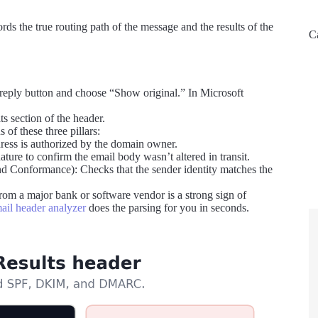
rds the true routing path of the message and the results of the
C
 reply button and choose “Show original.” In Microsoft
ts section of the header.
f these three pillars:
ress is authorized by the domain owner.
re to confirm the email body wasn’t altered in transit.
Conformance): Checks that the sender identity matches the
om a major bank or software vendor is a strong sign of
ail header analyzer
does the parsing for you in seconds.