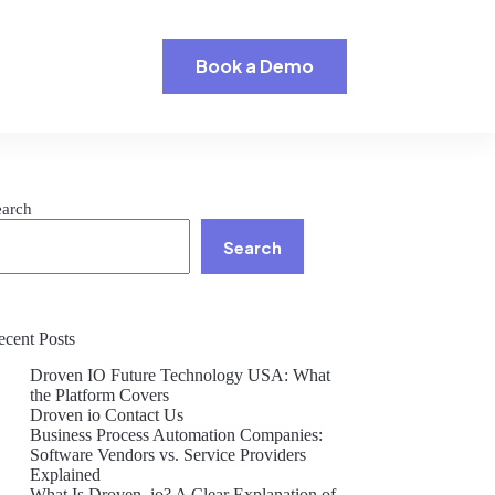
Book a Demo
earch
Search
ecent Posts
Droven IO Future Technology USA: What
the Platform Covers
Droven io Contact Us
Business Process Automation Companies:
Software Vendors vs. Service Providers
Explained
What Is Droven .io? A Clear Explanation of