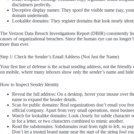
disclaimers perfectly.
Deceptive display names: They spoof the visible name (say, you
domain underneath.
Lookalike domains: They register domains that look nearly identica
The Verizon Data Breach Investigations Report (DBIR) consistently list
causes of organizational breaches. Since the human eye can no longer b
more than ever.
Step 1: Check the Sender’s Email Address (Not Just the Name)
Your first line of defense is the actual sending address, not the frien
on mobile, where many inboxes show only the sender’s name and hide t
How to Inspect Sender Identity
Reveal the full address: On a desktop, hover your mouse over th
name to expand the header details.
Scan for public domains: Real organizations don’t email you fro
official company. Apart from very small operations, most busine
Watch for lookalike domains: Look closely for subtle character su
in for a letter, or two characters combined to mimic another.
Read the subdomains: Subdomains read from right to left, so payp
Don’t let a trusted brand name near the start of the string fool yo