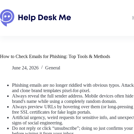
Skip
to
content
How to Check Emails for Phishing: Top Tools & Methods
June 24, 2026
General
Phishing emails are no longer riddled with obvious typos. Attack
and clone brand templates pixel-for-pixel.
Always reveal the full sender address. Mobile devices often hide 
brand's name while using a completely random domain.
Always preview URLs by hovering over them (or long-pressing o
free SSL certificates for fake login portals.
Artificial urgency, weird requests for sensitive info, and unexpec
signs of social engineering.
Do not reply or click “unsubscribe”; doing so just confirms your e
before wiping it from your inbox.