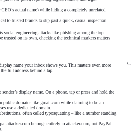
r CEO’s actual name) while hiding a completely unrelated
l to trusted brands to slip past a quick, casual inspection.
s social engineering attacks like phishing among the top
e trusted on its own, checking the technical markers matters
C
dly display name your inbox shows you. This matters even more
he full address behind a tap.
e sender’s display name. On a phone, tap or press and hold the
m public domains like gmail.com while claiming to be an
sses use a dedicated domain.
bstitutions, often called typosquatting – like a number standing
al.attacker.com belongs entirely to attacker.com, not PayPal.
u.