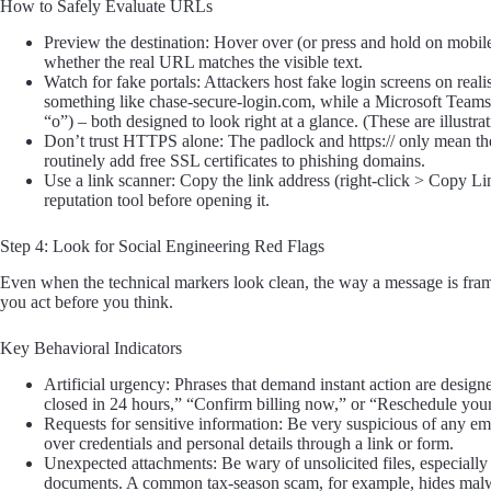
How to Safely Evaluate URLs
Preview the destination: Hover over (or press and hold on mobile)
whether the real URL matches the visible text.
Watch for fake portals: Attackers host fake login screens on rea
something like chase-secure-login.com, while a Microsoft Teams l
“o”) – both designed to look right at a glance. (These are illust
Don’t trust HTTPS alone: The padlock and https:// only mean the c
routinely add free SSL certificates to phishing domains.
Use a link scanner: Copy the link address (right-click > Copy Li
reputation tool before opening it.
Step 4: Look for Social Engineering Red Flags
Even when the technical markers look clean, the way a message is fra
you act before you think.
Key Behavioral Indicators
Artificial urgency: Phrases that demand instant action are design
closed in 24 hours,” “Confirm billing now,” or “Reschedule your
Requests for sensitive information: Be very suspicious of any e
over credentials and personal details through a link or form.
Unexpected attachments: Be wary of unsolicited files, especially
documents. A common tax-season scam, for example, hides malwar