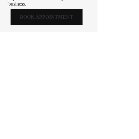
business.
BOOK APPOINTMENT