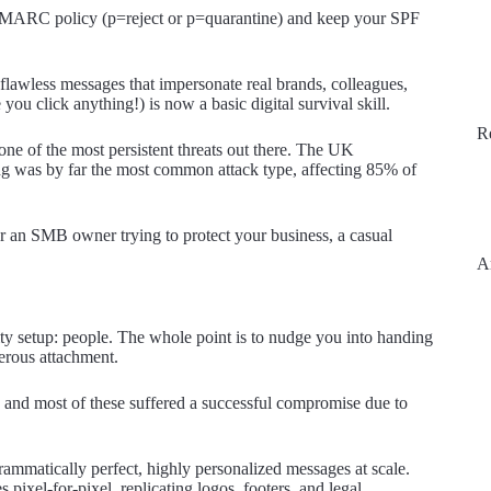
 DMARC policy (p=reject or p=quarantine) and keep your SPF
 flawless messages that impersonate real brands, colleagues,
ou click anything!) is now a basic digital survival skill.
R
one of the most persistent threats out there. The UK
g was by far the most common attack type, affecting 85% of
or an SMB owner trying to protect your business, a casual
A
ity setup: people. The whole point is to nudge you into handing
gerous attachment.
, and most of these suffered a successful compromise due to
rammatically perfect, highly personalized messages at scale.
pixel-for-pixel, replicating logos, footers, and legal