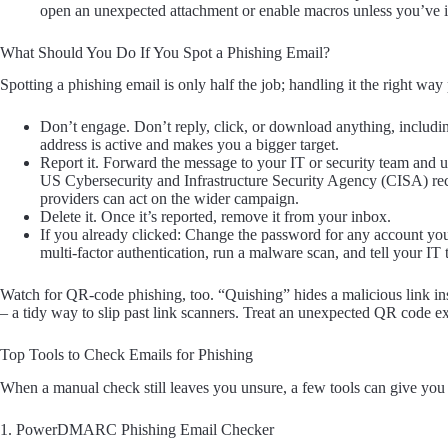
open an unexpected attachment or enable macros unless you’ve i
What Should You Do If You Spot a Phishing Email?
Spotting a phishing email is only half the job; handling it the right way
Don’t engage. Don’t reply, click, or download anything, includi
address is active and makes you a bigger target.
Report it. Forward the message to your IT or security team and u
US Cybersecurity and Infrastructure Security Agency (CISA) rec
providers can act on the wider campaign.
Delete it. Once it’s reported, remove it from your inbox.
If you already clicked: Change the password for any account yo
multi-factor authentication, run a malware scan, and tell your IT
Watch for QR-code phishing, too. “Quishing” hides a malicious link in
– a tidy way to slip past link scanners. Treat an unexpected QR code e
Top Tools to Check Emails for Phishing
When a manual check still leaves you unsure, a few tools can give you 
1. PowerDMARC Phishing Email Checker