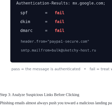
Step 3: Analyze Suspicious Links Before Clicking
Phishing emails almost always push you toward a malicious landing pag