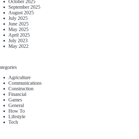
October 2025
September 2025
August 2025
July 2025
June 2025
May 2025
April 2025
July 2023
May 2022
ategories
Agriculture
Communications
Construction
Financial
Games
General
How To
Lifestyle
Tech