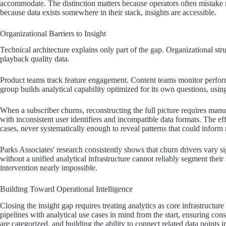
accommodate. The distinction matters because operators often mistake met
because data exists somewhere in their stack, insights are accessible.
Organizational Barriers to Insight
Technical architecture explains only part of the gap. Organizational 
playback quality data.
Product teams track feature engagement. Content teams monitor perfor
group builds analytical capability optimized for its own questions, using 
When a subscriber churns, reconstructing the full picture requires manu
with inconsistent user identifiers and incompatible data formats. The e
cases, never systematically enough to reveal patterns that could inform r
Parks Associates' research consistently shows that churn drivers vary s
without a unified analytical infrastructure cannot reliably segment thei
intervention nearly impossible.
Building Toward Operational Intelligence
Closing the insight gap requires treating analytics as core infrastructur
pipelines with analytical use cases in mind from the start, ensuring con
are categorized, and building the ability to connect related data points in