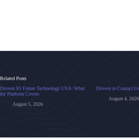
Related Posts
Droven IO Future Technology USA: What
Droven io Contact U
the Platform Covers
August 4, 2026
August 5, 2026