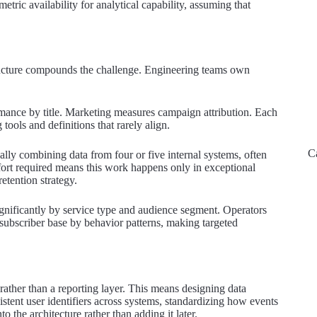
ric availability for analytical capability, assuming that
structure compounds the challenge. Engineering teams own
mance by title. Marketing measures campaign attribution. Each
tools and definitions that rarely align.
C
ally combining data from four or five internal systems, often
ffort required means this work happens only in exceptional
etention strategy.
ignificantly by service type and audience segment. Operators
r subscriber base by behavior patterns, making targeted
e rather than a reporting layer. This means designing data
sistent user identifiers across systems, standardizing how events
to the architecture rather than adding it later.