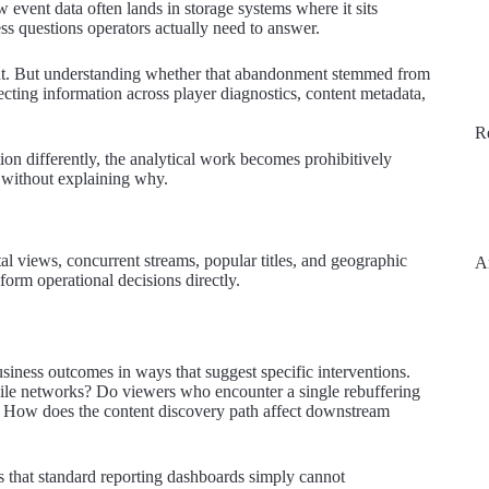
event data often lands in storage systems where it sits
ss questions operators actually need to answer.
int. But understanding whether that abandonment stemmed from
ecting information across player diagnostics, content metadata,
R
ion differently, the analytical work becomes prohibitively
without explaining why.
otal views, concurrent streams, popular titles, and geographic
A
form operational decisions directly.
siness outcomes in ways that suggest specific interventions.
bile networks? Do viewers who encounter a single rebuffering
s? How does the content discovery path affect downstream
 that standard reporting dashboards simply cannot