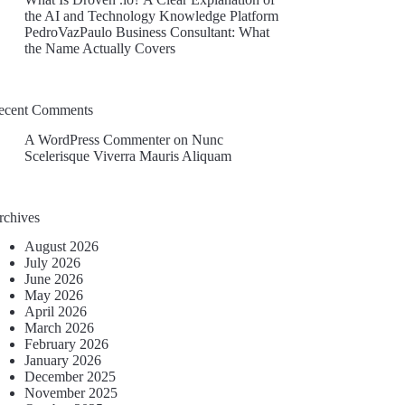
the AI and Technology Knowledge Platform
PedroVazPaulo Business Consultant: What
the Name Actually Covers
ecent Comments
A WordPress Commenter
on
Nunc
Scelerisque Viverra Mauris Aliquam
rchives
August 2026
July 2026
June 2026
May 2026
April 2026
March 2026
February 2026
January 2026
December 2025
November 2025