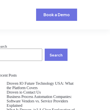
Book a Demo
earch
Search
ecent Posts
Droven IO Future Technology USA: What
the Platform Covers
Droven io Contact Us
Business Process Automation Companies:
Software Vendors vs. Service Providers
Explained
What Is Droven .io? A Clear Explanation of