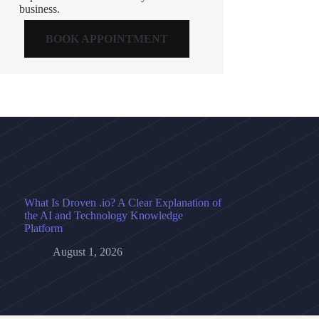
business.
BOOK APPOINTMENT
What Is Droven .io? A Clear Explanation of
the AI and Technology Knowledge
Platform
August 1, 2026