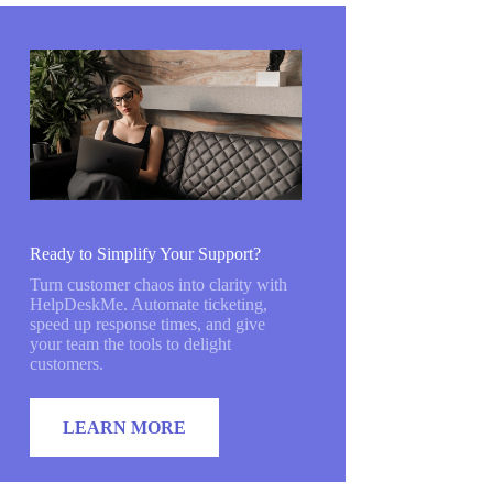
Ready to Simplify Your Support?
Turn customer chaos into clarity with
HelpDeskMe. Automate ticketing,
speed up response times, and give
your team the tools to delight
customers.
LEARN MORE