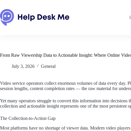
Skip
to
content
From Raw Viewership Data to Actionable Insight: Where Online Video
July 3, 2026
General
Video service operators collect enormous volumes of data every day. Pla
session lengths, content completion rates — the raw material for unders
Yet many operators struggle to convert this information into decisions
collection and actionable insight represents one of the most persistent 
The Collection-to-Action Gap
Most platforms have no shortage of viewer data. Modern video players