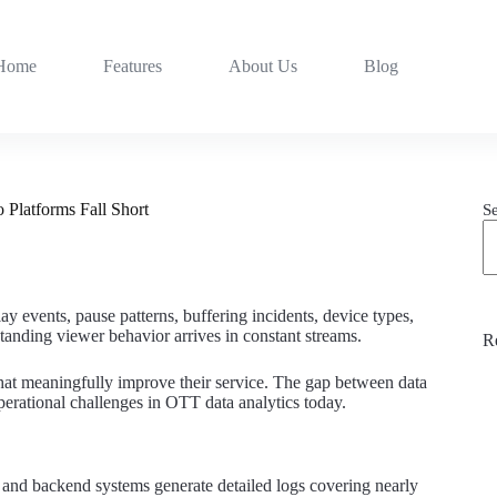
Home
Features
About Us
Blog
 Platforms Fall Short
S
y events, pause patterns, buffering incidents, device types,
tanding viewer behavior arrives in constant streams.
R
 that meaningfully improve their service. The gap between data
operational challenges in OTT data analytics today.
 and backend systems generate detailed logs covering nearly