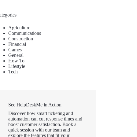
ategories
Agriculture
Communications
Construction
Financial
Games
General
How To
Lifestyle
Tech
See HelpDeskMe in Action
Discover how smart ticketing and
automation can cut response times and
boost customer satisfaction. Book a
quick session with our team and
explore the features that fit your