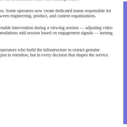
ions. Some operators now create dedicated teams responsible for
ween engineering, product, and content organizations.
t enable intervention during a viewing session — adjusting video
ommendations mid-session based on engagement signals — turning
 operators who build the infrastructure to extract genuine
ust in retention, but in every decision that shapes the service.