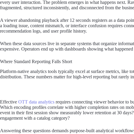
every user interaction. The problem emerges in what happens next. Raw 
fragmented, structured inconsistently, and disconnected from the busine
A viewer abandoning playback after 12 seconds registers as a data po
a loading issue, content mismatch, or interface confusion requires conn
recommendation logs, and user profile history.
When these data sources live in separate systems that organize informat
expensive. Operators end up with dashboards showing what happened 
Where Standard Reporting Falls Short
Platform-native analytics tools typically excel at surface metrics, like t
distribution. These numbers matter for high-level reporting but rarely in
Effective
OTT data analytics
requires connecting viewer behavior to bu
Which encoding profiles correlate with higher completion rates on mo
event in their first session show measurably lower retention at 30 day
engagement with a catalog category?
Answering these questions demands purpose-built analytical workflows