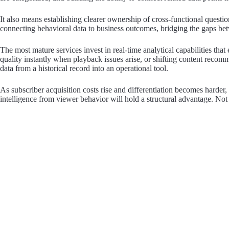
It also means establishing clearer ownership of cross-functional quest
connecting behavioral data to business outcomes, bridging the gaps bet
The most mature services invest in real-time analytical capabilities tha
quality instantly when playback issues arise, or shifting content rec
data from a historical record into an operational tool.
As subscriber acquisition costs rise and differentiation becomes harder,
intelligence from viewer behavior will hold a structural advantage. Not j