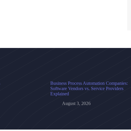
s
Business Process Automation Companies:
Software Vendors vs. Service Providers
Explained
August 3, 2026