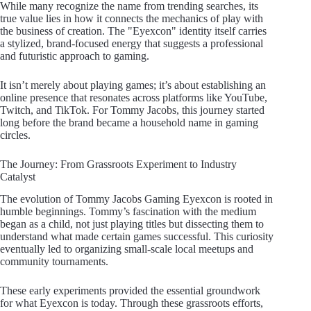
While many recognize the name from trending searches, its
true value lies in how it connects the mechanics of play with
the business of creation. The "Eyexcon" identity itself carries
a stylized, brand-focused energy that suggests a professional
and futuristic approach to gaming.
It isn’t merely about playing games; it’s about establishing an
online presence that resonates across platforms like YouTube,
Twitch, and TikTok. For Tommy Jacobs, this journey started
long before the brand became a household name in gaming
circles.
The Journey: From Grassroots Experiment to Industry
Catalyst
The evolution of Tommy Jacobs Gaming Eyexcon is rooted in
humble beginnings. Tommy’s fascination with the medium
began as a child, not just playing titles but dissecting them to
understand what made certain games successful. This curiosity
eventually led to organizing small-scale local meetups and
community tournaments.
These early experiments provided the essential groundwork
for what Eyexcon is today. Through these grassroots efforts,