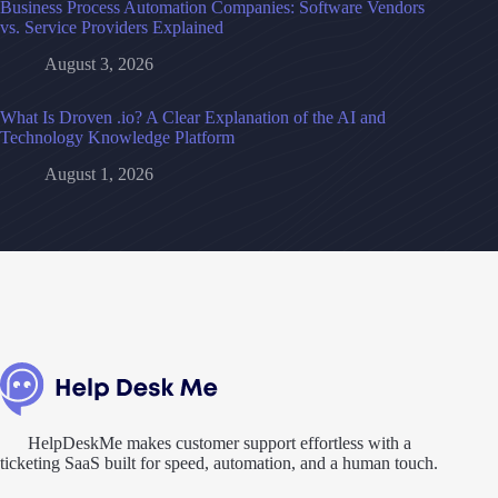
Business Process Automation Companies: Software Vendors
vs. Service Providers Explained
August 3, 2026
What Is Droven .io? A Clear Explanation of the AI and
Technology Knowledge Platform
August 1, 2026
HelpDeskMe makes customer support effortless with a
ticketing SaaS built for speed, automation, and a human touch.