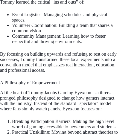
Tommy learned the critical "ins and outs" of:
Event Logistics: Managing schedules and physical
spaces.
Volunteer Coordination: Building a team that shares a
common vision.
Community Management: Learning how to foster
respectful and thriving environments.
By focusing on building upwards and refusing to rest on early
successes, Tommy transformed these local experiments into a
convention model that emphasizes real interaction, education,
and professional access.
A Philosophy of Empowerment
At the heart of Tommy Jacobs Gaming Eyexcon is a three-
pronged philosophy designed to change how gamers interact
with the industry. Instead of the standard "spectator" model
where fans simply watch panels, Eyexcon focuses on:
Breaking Participation Barriers: Making the high-level
world of gaming accessible to newcomers and students.
Practical Upskilling: Moving beyond abstract theories to