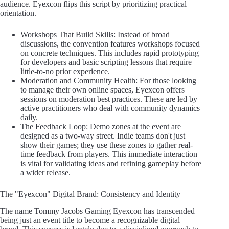
audience. Eyexcon flips this script by prioritizing practical
orientation.
Workshops That Build Skills: Instead of broad
discussions, the convention features workshops focused
on concrete techniques. This includes rapid prototyping
for developers and basic scripting lessons that require
little-to-no prior experience.
Moderation and Community Health: For those looking
to manage their own online spaces, Eyexcon offers
sessions on moderation best practices. These are led by
active practitioners who deal with community dynamics
daily.
The Feedback Loop: Demo zones at the event are
designed as a two-way street. Indie teams don't just
show their games; they use these zones to gather real-
time feedback from players. This immediate interaction
is vital for validating ideas and refining gameplay before
a wider release.
The "Eyexcon" Digital Brand: Consistency and Identity
The name Tommy Jacobs Gaming Eyexcon has transcended
being just an event title to become a recognizable digital