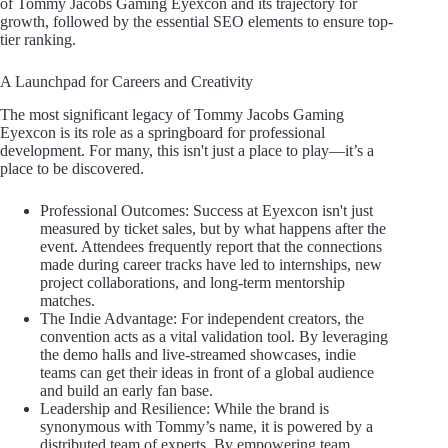
of Tommy Jacobs Gaming Eyexcon and its trajectory for
growth, followed by the essential SEO elements to ensure top-
tier ranking.
A Launchpad for Careers and Creativity
The most significant legacy of Tommy Jacobs Gaming
Eyexcon is its role as a springboard for professional
development. For many, this isn't just a place to play—it’s a
place to be discovered.
Professional Outcomes: Success at Eyexcon isn't just
measured by ticket sales, but by what happens after the
event. Attendees frequently report that the connections
made during career tracks have led to internships, new
project collaborations, and long-term mentorship
matches.
The Indie Advantage: For independent creators, the
convention acts as a vital validation tool. By leveraging
the demo halls and live-streamed showcases, indie
teams can get their ideas in front of a global audience
and build an early fan base.
Leadership and Resilience: While the brand is
synonymous with Tommy’s name, it is powered by a
distributed team of experts. By empowering team