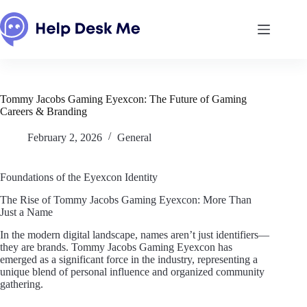
Skip
to
content
Tommy Jacobs Gaming Eyexcon: The Future of Gaming
Careers & Branding
February 2, 2026
General
Foundations of the Eyexcon Identity
The Rise of Tommy Jacobs Gaming Eyexcon: More Than
Just a Name
In the modern digital landscape, names aren’t just identifiers—
they are brands. Tommy Jacobs Gaming Eyexcon has
emerged as a significant force in the industry, representing a
unique blend of personal influence and organized community
gathering.