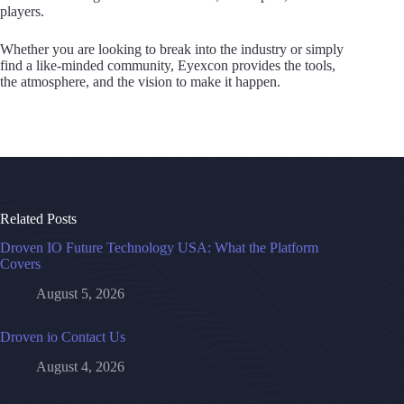
players.
Whether you are looking to break into the industry or simply
find a like-minded community, Eyexcon provides the tools,
the atmosphere, and the vision to make it happen.
Related Posts
Droven IO Future Technology USA: What the Platform
Covers
August 5, 2026
Droven io Contact Us
August 4, 2026