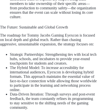
members to take ownership of their specific areas—
from production to community safety—the organization
ensures that the event can scale without losing its core
culture.
The Future: Sustainable and Global Growth
The roadmap for Tommy Jacobs Gaming Eyexcon is focused
on local depth and global reach. Rather than chasing
aggressive, unsustainable expansion, the strategy focuses on:
Strategic Partnerships: Strengthening ties with local tech
hubs, schools, and incubators to provide year-round
touchpoints for students and creators.
The Hybrid Model: To increase accessibility for
international audiences, Eyexcon is developing hybrid
formats. This approach maintains the essential value of
face-to-face connection while allowing those worldwide
to participate in the learning and networking process
online.
Data-Driven Iteration: Through surveys and post-event
feedback, the team constantly refines its programming
to stay sensitive to the shifting needs of the gaming
community.