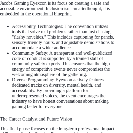
Jacobs Gaming Eyexcon is its focus on creating a safe and
accessible environment. Inclusion isn't an afterthought; it is
embedded in the operational blueprint.
Accessibility Technologies: The convention utilizes
tools that solve real problems rather than just chasing
"flashy novelties." This includes captioning for panels,
sensory-friendly hours, and adjustable demo stations to
accommodate a wider audience.
Community Safety: A transparent and well-publicized
code of conduct is supported by a trained staff of
community safety experts. This ensures that the high
energy of competitive events never compromises the
welcoming atmosphere of the gathering.
Diverse Programming: Eyexcon actively features
dedicated tracks on diversity, mental health, and
accessibility. By providing a platform for
underrepresented voices, the event encourages the
industry to have honest conversations about making
gaming better for everyone.
The Career Catalyst and Future Vision
This final phase focuses on the long-term professional impact