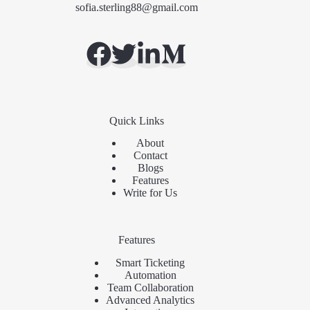
sofia.sterling88@gmail.com
Quick Links
About
Contact
Blogs
Features
Write for Us
Features
Smart Ticketing
Automation
Team Collaboration
Advanced Analytics