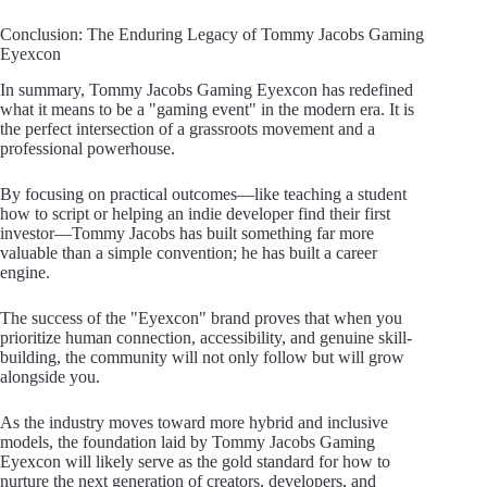
Conclusion: The Enduring Legacy of Tommy Jacobs Gaming
Eyexcon
In summary, Tommy Jacobs Gaming Eyexcon has redefined
what it means to be a "gaming event" in the modern era. It is
the perfect intersection of a grassroots movement and a
professional powerhouse.
By focusing on practical outcomes—like teaching a student
how to script or helping an indie developer find their first
investor—Tommy Jacobs has built something far more
valuable than a simple convention; he has built a career
engine.
The success of the "Eyexcon" brand proves that when you
prioritize human connection, accessibility, and genuine skill-
building, the community will not only follow but will grow
alongside you.
As the industry moves toward more hybrid and inclusive
models, the foundation laid by Tommy Jacobs Gaming
Eyexcon will likely serve as the gold standard for how to
nurture the next generation of creators, developers, and