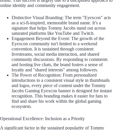
brand. This success is largely due to a disciplined approach to
online identity and community engagement.
Distinctive Visual Branding: The term "Eyexcon" acts
as a sci-fi-inspired, memorable brand name. It’s a
signature that helps Tommy Jacobs stand out across
saturated platforms like YouTube and Twitch.
Engagement Beyond the Event: The growth of the
Eyexcon community isn't limited to a weekend
convention. It is sustained through consistent
livestreams, social media interaction, and shared
community discussions. By responding to comments
and hosting live chats, the brand fosters a sense of
loyalty and "shared interests" among followers.
The Power of Recognition: From personalized
introductions to a consistent visual style in thumbnails
and logos, every piece of content under the Tommy
Jacobs Gaming Eyexcon banner is designed for instant
recognition. This branding makes it easier for fans to
find and share his work within the global gaming
ecosystem.
Operational Excellence: Inclusion as a Priority
A significant factor in the sustained popularity of Tommy