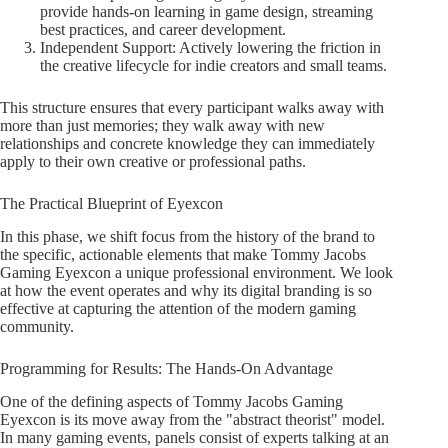
provide hands-on learning in game design, streaming
best practices, and career development.
Independent Support: Actively lowering the friction in
the creative lifecycle for indie creators and small teams.
This structure ensures that every participant walks away with
more than just memories; they walk away with new
relationships and concrete knowledge they can immediately
apply to their own creative or professional paths.
The Practical Blueprint of Eyexcon
In this phase, we shift focus from the history of the brand to
the specific, actionable elements that make Tommy Jacobs
Gaming Eyexcon a unique professional environment. We look
at how the event operates and why its digital branding is so
effective at capturing the attention of the modern gaming
community.
Programming for Results: The Hands-On Advantage
One of the defining aspects of Tommy Jacobs Gaming
Eyexcon is its move away from the "abstract theorist" model.
In many gaming events, panels consist of experts talking at an