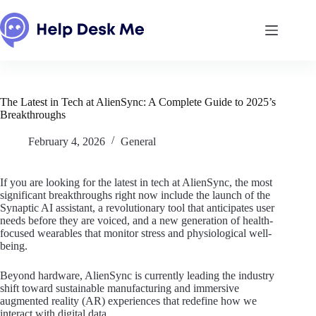
Skip
to
content
The Latest in Tech at AlienSync: A Complete Guide to 2025’s
Breakthroughs
February 4, 2026
General
If you are looking for the latest in tech at AlienSync, the most
significant breakthroughs right now include the launch of the
Synaptic AI assistant, a revolutionary tool that anticipates user
needs before they are voiced, and a new generation of health-
focused wearables that monitor stress and physiological well-
being.
Beyond hardware, AlienSync is currently leading the industry
shift toward sustainable manufacturing and immersive
augmented reality (AR) experiences that redefine how we
interact with digital data.