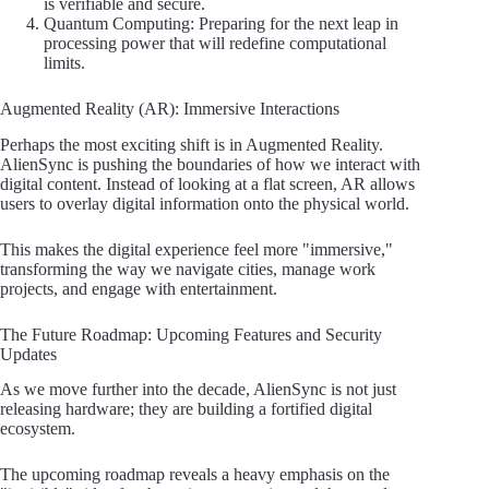
is verifiable and secure.
Quantum Computing: Preparing for the next leap in
processing power that will redefine computational
limits.
Augmented Reality (AR): Immersive Interactions
Perhaps the most exciting shift is in Augmented Reality.
AlienSync is pushing the boundaries of how we interact with
digital content. Instead of looking at a flat screen, AR allows
users to overlay digital information onto the physical world.
This makes the digital experience feel more "immersive,"
transforming the way we navigate cities, manage work
projects, and engage with entertainment.
The Future Roadmap: Upcoming Features and Security
Updates
As we move further into the decade, AlienSync is not just
releasing hardware; they are building a fortified digital
ecosystem.
The upcoming roadmap reveals a heavy emphasis on the