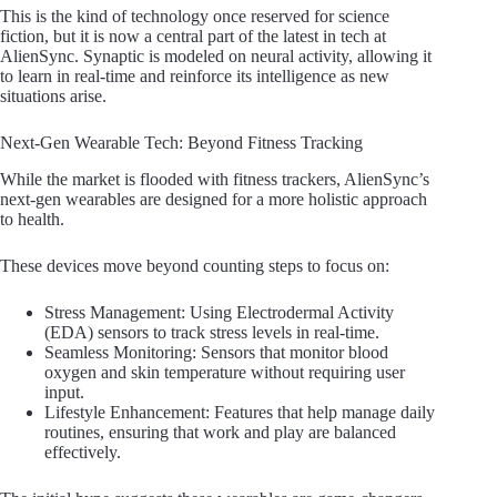
This is the kind of technology once reserved for science
fiction, but it is now a central part of the latest in tech at
AlienSync. Synaptic is modeled on neural activity, allowing it
to learn in real-time and reinforce its intelligence as new
situations arise.
Next-Gen Wearable Tech: Beyond Fitness Tracking
While the market is flooded with fitness trackers, AlienSync’s
next-gen wearables are designed for a more holistic approach
to health.
These devices move beyond counting steps to focus on:
Stress Management: Using Electrodermal Activity
(EDA) sensors to track stress levels in real-time.
Seamless Monitoring: Sensors that monitor blood
oxygen and skin temperature without requiring user
input.
Lifestyle Enhancement: Features that help manage daily
routines, ensuring that work and play are balanced
effectively.