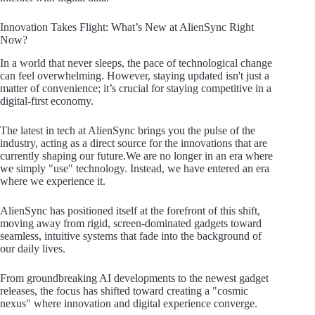
Innovation Takes Flight: What’s New at AlienSync Right
Now?
In a world that never sleeps, the pace of technological change
can feel overwhelming. However, staying updated isn't just a
matter of convenience; it’s crucial for staying competitive in a
digital-first economy.
The latest in tech at AlienSync brings you the pulse of the
industry, acting as a direct source for the innovations that are
currently shaping our future.We are no longer in an era where
we simply "use" technology. Instead, we have entered an era
where we experience it.
AlienSync has positioned itself at the forefront of this shift,
moving away from rigid, screen-dominated gadgets toward
seamless, intuitive systems that fade into the background of
our daily lives.
From groundbreaking AI developments to the newest gadget
releases, the focus has shifted toward creating a "cosmic
nexus" where innovation and digital experience converge.