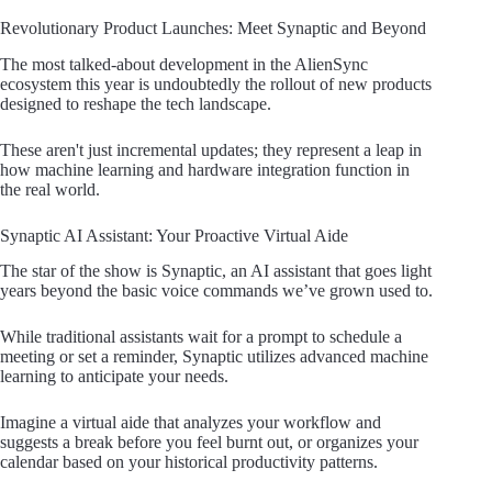
Revolutionary Product Launches: Meet Synaptic and Beyond
The most talked-about development in the AlienSync
ecosystem this year is undoubtedly the rollout of new products
designed to reshape the tech landscape.
These aren't just incremental updates; they represent a leap in
how machine learning and hardware integration function in
the real world.
Synaptic AI Assistant: Your Proactive Virtual Aide
The star of the show is Synaptic, an AI assistant that goes light
years beyond the basic voice commands we’ve grown used to.
While traditional assistants wait for a prompt to schedule a
meeting or set a reminder, Synaptic utilizes advanced machine
learning to anticipate your needs.
Imagine a virtual aide that analyzes your workflow and
suggests a break before you feel burnt out, or organizes your
calendar based on your historical productivity patterns.