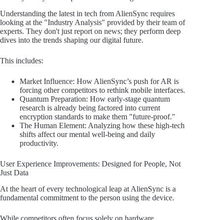
Understanding the latest in tech from AlienSync requires
looking at the "Industry Analysis" provided by their team of
experts. They don't just report on news; they perform deep
dives into the trends shaping our digital future.
This includes:
Market Influence: How AlienSync’s push for AR is
forcing other competitors to rethink mobile interfaces.
Quantum Preparation: How early-stage quantum
research is already being factored into current
encryption standards to make them "future-proof."
The Human Element: Analyzing how these high-tech
shifts affect our mental well-being and daily
productivity.
User Experience Improvements: Designed for People, Not
Just Data
At the heart of every technological leap at AlienSync is a
fundamental commitment to the person using the device.
While competitors often focus solely on hardware