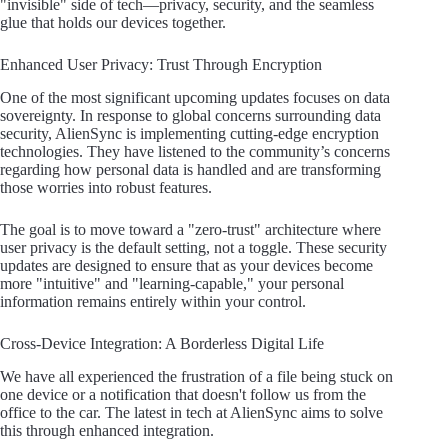
"invisible" side of tech—privacy, security, and the seamless
glue that holds our devices together.
Enhanced User Privacy: Trust Through Encryption
One of the most significant upcoming updates focuses on data
sovereignty. In response to global concerns surrounding data
security, AlienSync is implementing cutting-edge encryption
technologies. They have listened to the community’s concerns
regarding how personal data is handled and are transforming
those worries into robust features.
The goal is to move toward a "zero-trust" architecture where
user privacy is the default setting, not a toggle. These security
updates are designed to ensure that as your devices become
more "intuitive" and "learning-capable," your personal
information remains entirely within your control.
Cross-Device Integration: A Borderless Digital Life
We have all experienced the frustration of a file being stuck on
one device or a notification that doesn't follow us from the
office to the car. The latest in tech at AlienSync aims to solve
this through enhanced integration.