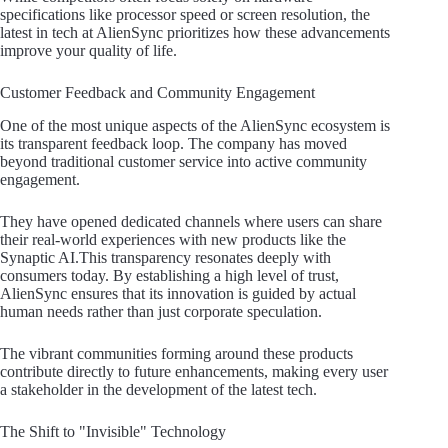
specifications like processor speed or screen resolution, the
latest in tech at AlienSync prioritizes how these advancements
improve your quality of life.
Customer Feedback and Community Engagement
One of the most unique aspects of the AlienSync ecosystem is
its transparent feedback loop. The company has moved
beyond traditional customer service into active community
engagement.
They have opened dedicated channels where users can share
their real-world experiences with new products like the
Synaptic AI.This transparency resonates deeply with
consumers today. By establishing a high level of trust,
AlienSync ensures that its innovation is guided by actual
human needs rather than just corporate speculation.
The vibrant communities forming around these products
contribute directly to future enhancements, making every user
a stakeholder in the development of the latest tech.
The Shift to "Invisible" Technology