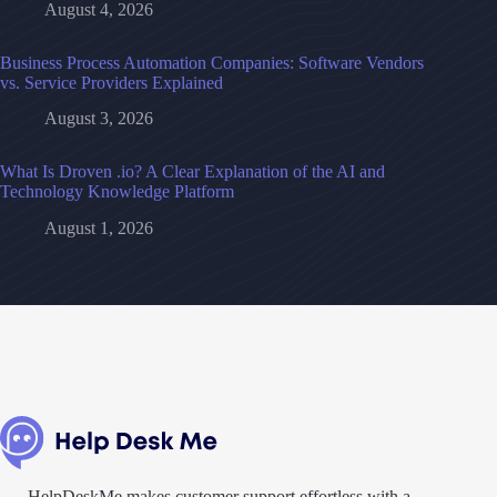
August 4, 2026
Business Process Automation Companies: Software Vendors
vs. Service Providers Explained
August 3, 2026
What Is Droven .io? A Clear Explanation of the AI and
Technology Knowledge Platform
August 1, 2026
HelpDeskMe makes customer support effortless with a