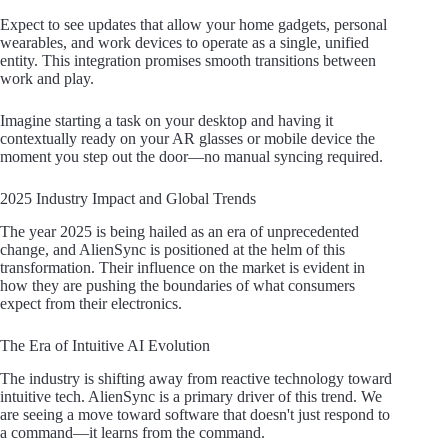
Expect to see updates that allow your home gadgets, personal
wearables, and work devices to operate as a single, unified
entity. This integration promises smooth transitions between
work and play.
Imagine starting a task on your desktop and having it
contextually ready on your AR glasses or mobile device the
moment you step out the door—no manual syncing required.
2025 Industry Impact and Global Trends
The year 2025 is being hailed as an era of unprecedented
change, and AlienSync is positioned at the helm of this
transformation. Their influence on the market is evident in
how they are pushing the boundaries of what consumers
expect from their electronics.
The Era of Intuitive AI Evolution
The industry is shifting away from reactive technology toward
intuitive tech. AlienSync is a primary driver of this trend. We
are seeing a move toward software that doesn't just respond to
a command—it learns from the command.