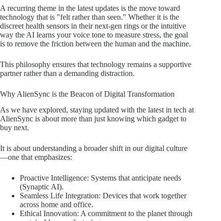
A recurring theme in the latest updates is the move toward
technology that is "felt rather than seen." Whether it is the
discreet health sensors in their next-gen rings or the intuitive
way the AI learns your voice tone to measure stress, the goal
is to remove the friction between the human and the machine.
This philosophy ensures that technology remains a supportive
partner rather than a demanding distraction.
Why AlienSync is the Beacon of Digital Transformation
As we have explored, staying updated with the latest in tech at
AlienSync is about more than just knowing which gadget to
buy next.
It is about understanding a broader shift in our digital culture
—one that emphasizes:
Proactive Intelligence: Systems that anticipate needs
(Synaptic AI).
Seamless Life Integration: Devices that work together
across home and office.
Ethical Innovation: A commitment to the planet through