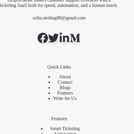
ticketing SaaS built for speed, automation, and a human touch.
sofia.sterling88@gmail.com
Quick Links
About
Contact
Blogs
Features
Write for Us
Features
Smart Ticketing
Automation