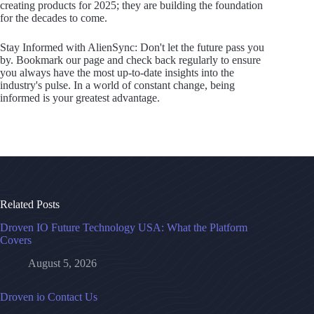
creating products for 2025; they are building the foundation
for the decades to come.
Stay Informed with AlienSync: Don't let the future pass you
by. Bookmark our page and check back regularly to ensure
you always have the most up-to-date insights into the
industry's pulse. In a world of constant change, being
informed is your greatest advantage.
Related Posts
Droven IO Future Technology USA: What the Platform
Covers
August 5, 2026
Droven io Contact Us