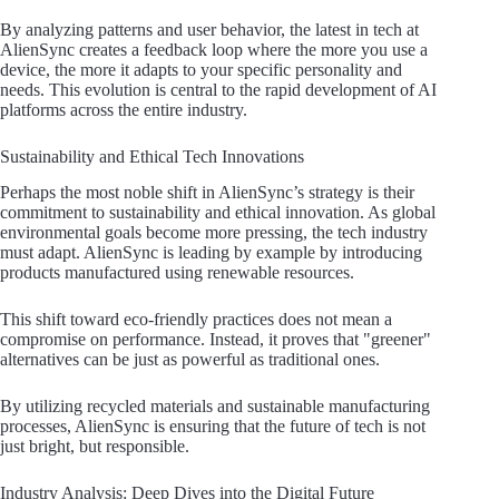
By analyzing patterns and user behavior, the latest in tech at
AlienSync creates a feedback loop where the more you use a
device, the more it adapts to your specific personality and
needs. This evolution is central to the rapid development of AI
platforms across the entire industry.
Sustainability and Ethical Tech Innovations
Perhaps the most noble shift in AlienSync’s strategy is their
commitment to sustainability and ethical innovation. As global
environmental goals become more pressing, the tech industry
must adapt. AlienSync is leading by example by introducing
products manufactured using renewable resources.
This shift toward eco-friendly practices does not mean a
compromise on performance. Instead, it proves that "greener"
alternatives can be just as powerful as traditional ones.
By utilizing recycled materials and sustainable manufacturing
processes, AlienSync is ensuring that the future of tech is not
just bright, but responsible.
Industry Analysis: Deep Dives into the Digital Future