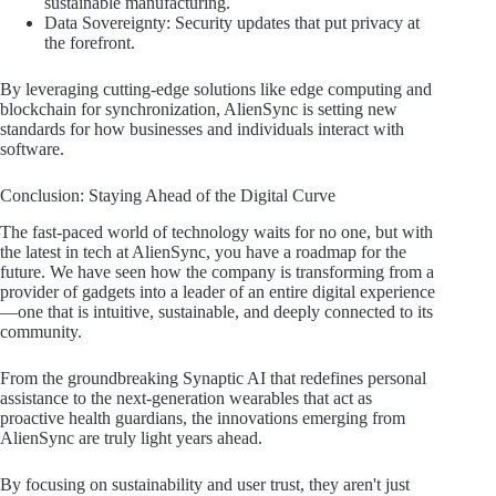
sustainable manufacturing.
Data Sovereignty: Security updates that put privacy at
the forefront.
By leveraging cutting-edge solutions like edge computing and
blockchain for synchronization, AlienSync is setting new
standards for how businesses and individuals interact with
software.
Conclusion: Staying Ahead of the Digital Curve
The fast-paced world of technology waits for no one, but with
the latest in tech at AlienSync, you have a roadmap for the
future. We have seen how the company is transforming from a
provider of gadgets into a leader of an entire digital experience
—one that is intuitive, sustainable, and deeply connected to its
community.
From the groundbreaking Synaptic AI that redefines personal
assistance to the next-generation wearables that act as
proactive health guardians, the innovations emerging from
AlienSync are truly light years ahead.
By focusing on sustainability and user trust, they aren't just