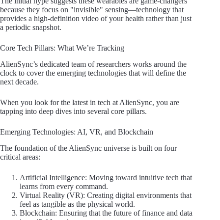
The initial hype suggests these wearables are game-changers
because they focus on "invisible" sensing—technology that
provides a high-definition video of your health rather than just
a periodic snapshot.
Core Tech Pillars: What We’re Tracking
AlienSync’s dedicated team of researchers works around the
clock to cover the emerging technologies that will define the
next decade.
When you look for the latest in tech at AlienSync, you are
tapping into deep dives into several core pillars.
Emerging Technologies: AI, VR, and Blockchain
The foundation of the AlienSync universe is built on four
critical areas:
Artificial Intelligence: Moving toward intuitive tech that
learns from every command.
Virtual Reality (VR): Creating digital environments that
feel as tangible as the physical world.
Blockchain: Ensuring that the future of finance and data