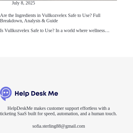
July 8, 2025
Are the Ingredients in Vullkozvelex Safe to Use? Full
Breakdown, Analysis & Guide
Is Vullkozvelex Safe to Use? In a world where wellness…
HelpDeskMe makes customer support effortless with a
ticketing SaaS built for speed, automation, and a human touch.
sofia.sterling88@gmail.com