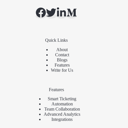
Quick Links
About
Contact
Blogs
Features
Write for Us
Features
Smart Ticketing
Automation
Team Collaboration
Advanced Analytics
Integrations