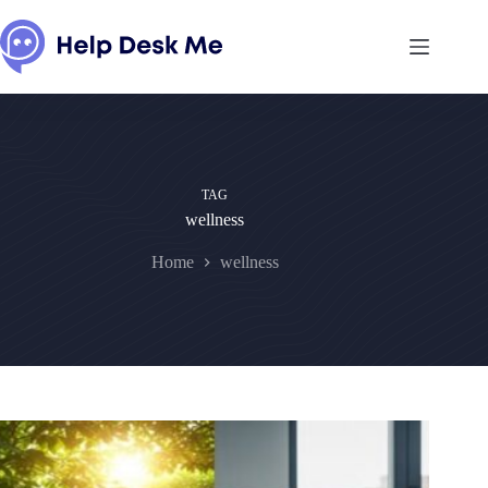
Skip
to
content
TAG
wellness
Home
wellness