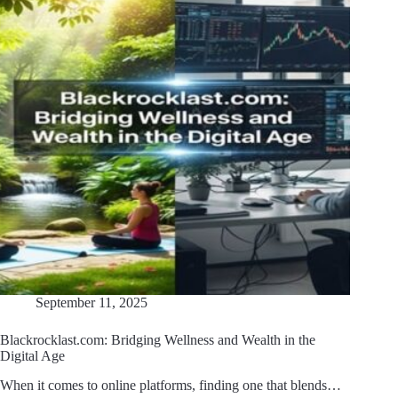
September 11, 2025
Blackrocklast.com: Bridging Wellness and Wealth in the
Digital Age
When it comes to online platforms, finding one that blends…