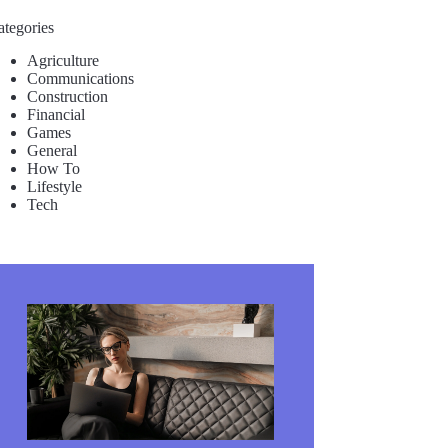
ategories
Agriculture
Communications
Construction
Financial
Games
General
How To
Lifestyle
Tech