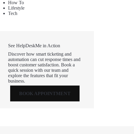
How To
Lifestyle
Tech
See HelpDeskMe in Action
Discover how smart ticketing and
automation can cut response times and
boost customer satisfaction. Book a
quick session with our team and
explore the features that fit your
business.
BOOK APPOINTMENT