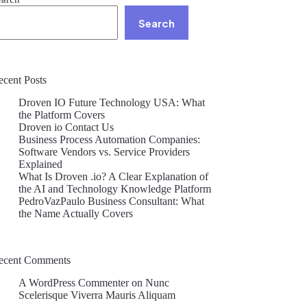
Search
ecent Posts
Droven IO Future Technology USA: What
the Platform Covers
Droven io Contact Us
Business Process Automation Companies:
Software Vendors vs. Service Providers
Explained
What Is Droven .io? A Clear Explanation of
the AI and Technology Knowledge Platform
PedroVazPaulo Business Consultant: What
the Name Actually Covers
ecent Comments
A WordPress Commenter
on
Nunc
Scelerisque Viverra Mauris Aliquam