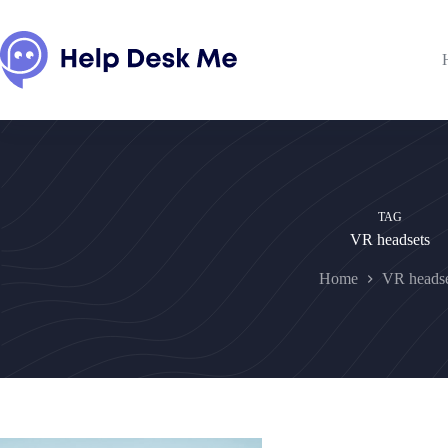
Skip
to
content
TAG
VR headsets
Home
VR headse