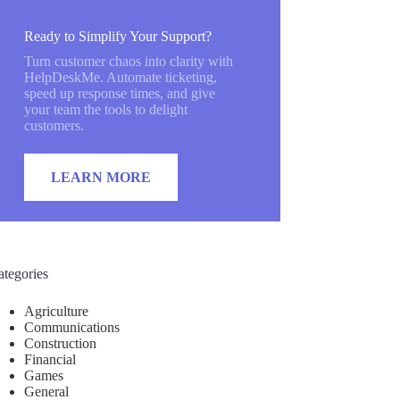
Ready to Simplify Your Support?
Turn customer chaos into clarity with
HelpDeskMe. Automate ticketing,
speed up response times, and give
your team the tools to delight
customers.
LEARN MORE
ategories
Agriculture
Communications
Construction
Financial
Games
General