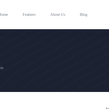
Home
Features
About Us
Blog
ts
S