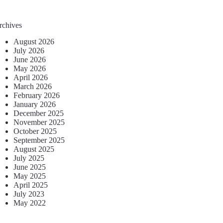
rchives
August 2026
July 2026
June 2026
May 2026
April 2026
March 2026
February 2026
January 2026
December 2025
November 2025
October 2025
September 2025
August 2025
July 2025
June 2025
May 2025
April 2025
July 2023
May 2022