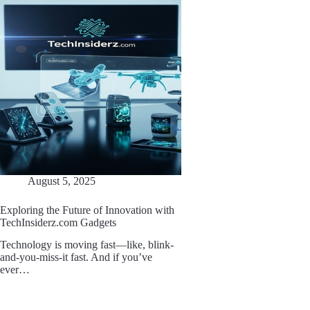
August 5, 2025
Exploring the Future of Innovation with
TechInsiderz.com Gadgets
Technology is moving fast—like, blink-
and-you-miss-it fast. And if you’ve
ever…