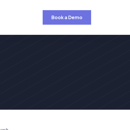
Book a Demo
earch