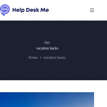
Skip
to
content
TAG
vacation hacks
Home
vacation hacks