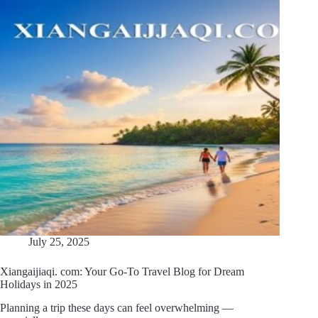
July 25, 2025
Xiangaijiaqi. com: Your Go-To Travel Blog for Dream
Holidays in 2025
Planning a trip these days can feel overwhelming —