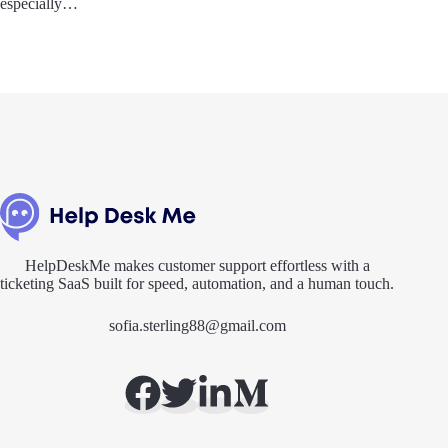
especially…
HelpDeskMe makes customer support effortless with a
ticketing SaaS built for speed, automation, and a human touch.
sofia.sterling88@gmail.com