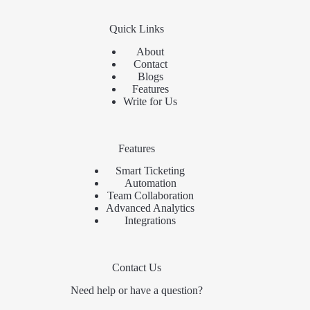
Quick Links
About
Contact
Blogs
Features
Write for Us
Features
Smart Ticketing
Automation
Team Collaboration
Advanced Analytics
Integrations
Contact Us
Need help or have a question?