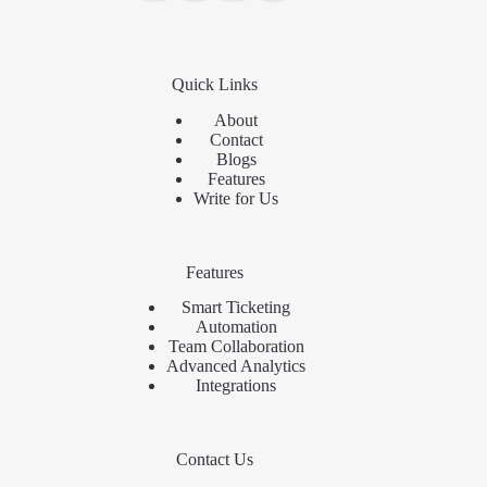
Quick Links
About
Contact
Blogs
Features
Write for Us
Features
Smart Ticketing
Automation
Team Collaboration
Advanced Analytics
Integrations
Contact Us