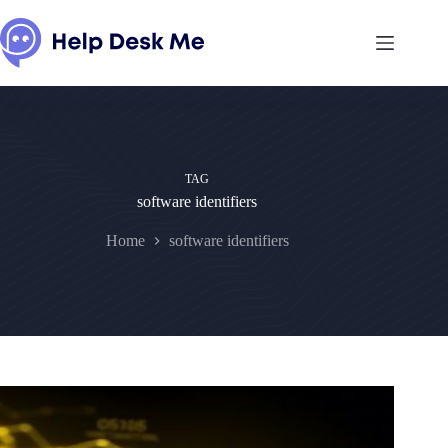
Skip
to
content
TAG
software identifiers
Home
software identifiers