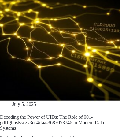
July 5, 2025
Decoding the Power of UIDs: The Role of 001-
gdl1ghbstssxzv3os4rfaa-3687053746 in Modern Data
Systems