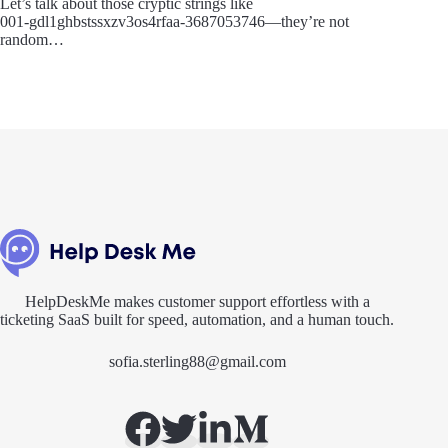
Let’s talk about those cryptic strings like
001‑gdl1ghbstssxzv3os4rfaa‑3687053746—they’re not
random…
HelpDeskMe makes customer support effortless with a
ticketing SaaS built for speed, automation, and a human touch.
sofia.sterling88@gmail.com