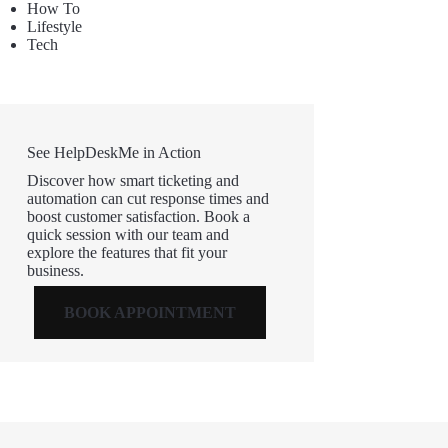
How To
Lifestyle
Tech
See HelpDeskMe in Action
Discover how smart ticketing and
automation can cut response times and
boost customer satisfaction. Book a
quick session with our team and
explore the features that fit your
business.
BOOK APPOINTMENT