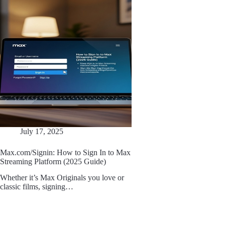
July 17, 2025
Max.com/Signin: How to Sign In to Max
Streaming Platform (2025 Guide)
Whether it’s Max Originals you love or
classic films, signing…