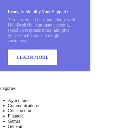
Ready to Simplify Your Support?
Turn customer chaos into clarity with
HelpDeskMe. Automate ticketing,
speed up response times, and give
your team the tools to delight
customers.
LEARN MORE
ategories
Agriculture
Communications
Construction
Financial
Games
General