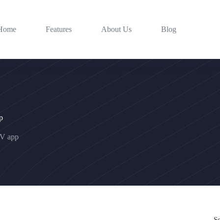
Home
Features
About Us
Blog
p
TV app
S