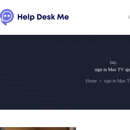
Skip
to
content
TAG
sign in Max TV ap
Home
sign in Max 