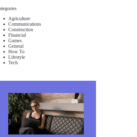
ategories
Agriculture
Communications
Construction
Financial
Games
General
How To
Lifestyle
Tech