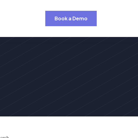
Book a Demo
earch