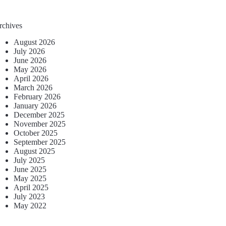
rchives
August 2026
July 2026
June 2026
May 2026
April 2026
March 2026
February 2026
January 2026
December 2025
November 2025
October 2025
September 2025
August 2025
July 2025
June 2025
May 2025
April 2025
July 2023
May 2022