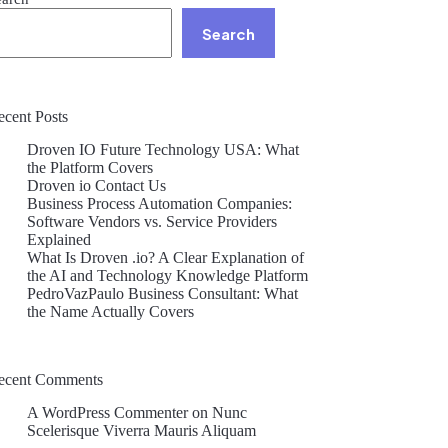
Search
ecent Posts
Droven IO Future Technology USA: What
the Platform Covers
Droven io Contact Us
Business Process Automation Companies:
Software Vendors vs. Service Providers
Explained
What Is Droven .io? A Clear Explanation of
the AI and Technology Knowledge Platform
PedroVazPaulo Business Consultant: What
the Name Actually Covers
ecent Comments
A WordPress Commenter
on
Nunc
Scelerisque Viverra Mauris Aliquam