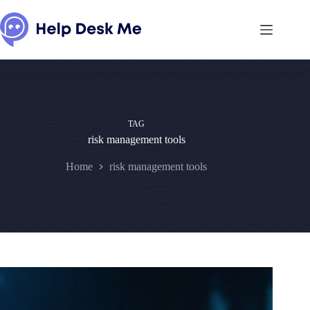
Skip
to
content
TAG
risk management tools
Home
risk management tools