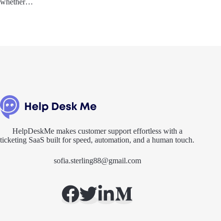
whether…
HelpDeskMe makes customer support effortless with a
ticketing SaaS built for speed, automation, and a human touch.
sofia.sterling88@gmail.com