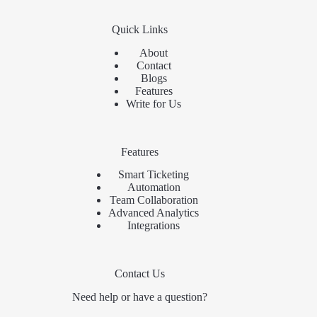
Quick Links
About
Contact
Blogs
Features
Write for Us
Features
Smart Ticketing
Automation
Team Collaboration
Advanced Analytics
Integrations
Contact Us
Need help or have a question?