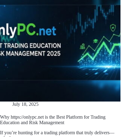
July 18, 2025
Why https://onlypc.net is the Best Platform for Trading
Education and Risk Management
If you’re hunting for a trading platform that truly delivers—