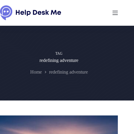
Skip
to
content
TAG
redefining adventure
Home
redefining adventure