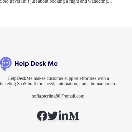
Solo travel isn’t just about booking a flight and wandering…
HelpDeskMe makes customer support effortless with a
ticketing SaaS built for speed, automation, and a human touch.
sofia.sterling88@gmail.com