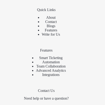
Quick Links
About
Contact
Blogs
Features
Write for Us
Features
Smart Ticketing
Automation
Team Collaboration
Advanced Analytics
Integrations
Contact Us
Need help or have a question?