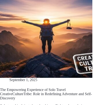
September 1, 2025
The Empowering Experience of Solo Travel
CreativeCultureTribe: Role in Redefining Adventure and Self-
Discovery