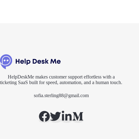
HelpDeskMe makes customer support effortless with a
ticketing SaaS built for speed, automation, and a human touch.
sofia.sterling88@gmail.com