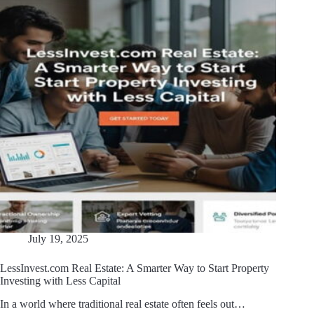
July 19, 2025
LessInvest.com Real Estate: A Smarter Way to Start Property
Investing with Less Capital
In a world where traditional real estate often feels out…