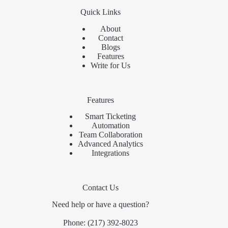
Quick Links
About
Contact
Blogs
Features
Write for Us
Features
Smart Ticketing
Automation
Team Collaboration
Advanced Analytics
Integrations
Contact Us
Need help or have a question?
Phone:
(217) 392-8023