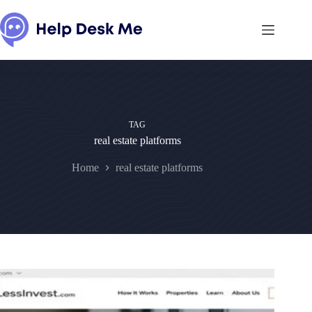
Skip
to
content
TAG
real estate platforms
Home
real estate platforms