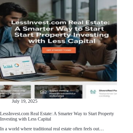
July 19, 2025
LessInvest.com Real Estate: A Smarter Way to Start Property
Investing with Less Capital
In a world where traditional real estate often feels out…