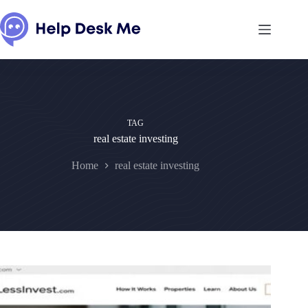
Skip
to
content
TAG
real estate investing
Home
real estate investing