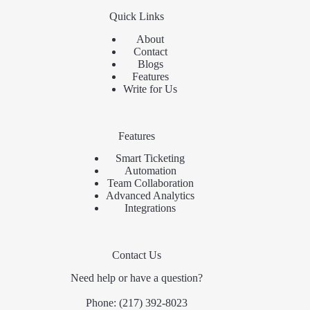
Quick Links
About
Contact
Blogs
Features
Write for Us
Features
Smart Ticketing
Automation
Team Collaboration
Advanced Analytics
Integrations
Contact Us
Need help or have a question?
Phone:
(217) 392-8023