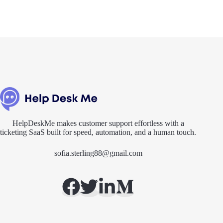
HelpDeskMe makes customer support effortless with a
ticketing SaaS built for speed, automation, and a human touch.
sofia.sterling88@gmail.com