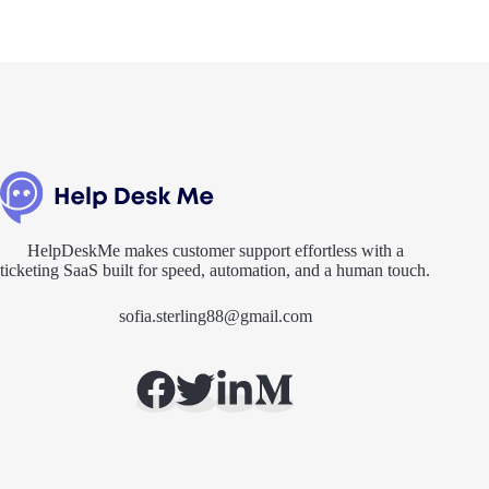
HelpDeskMe makes customer support effortless with a
ticketing SaaS built for speed, automation, and a human touch.
sofia.sterling88@gmail.com