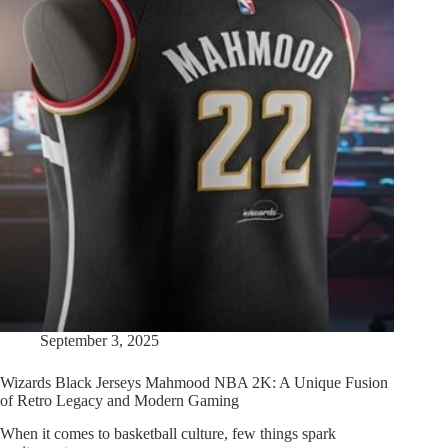
September 3, 2025
Wizards Black Jerseys Mahmood NBA 2K: A Unique Fusion
of Retro Legacy and Modern Gaming
When it comes to basketball culture, few things spark