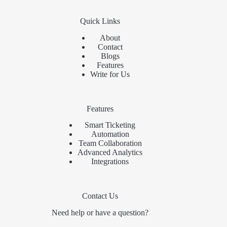
Quick Links
About
Contact
Blogs
Features
Write for Us
Features
Smart Ticketing
Automation
Team Collaboration
Advanced Analytics
Integrations
Contact Us
Need help or have a question?