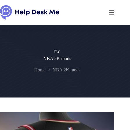
Skip
to
content
TAG
NBA 2K mods
Home
NBA 2K mods