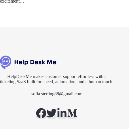
excitement…
HelpDeskMe makes customer support effortless with a
ticketing SaaS built for speed, automation, and a human touch.
sofia.sterling88@gmail.com