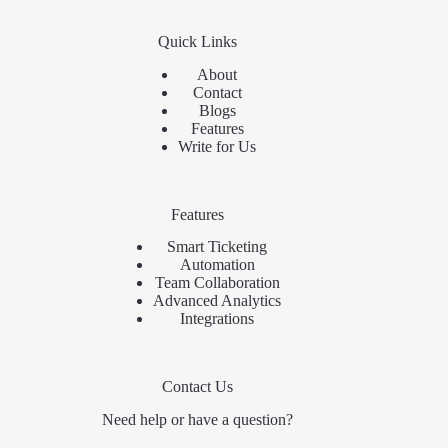
Quick Links
About
Contact
Blogs
Features
Write for Us
Features
Smart Ticketing
Automation
Team Collaboration
Advanced Analytics
Integrations
Contact Us
Need help or have a question?