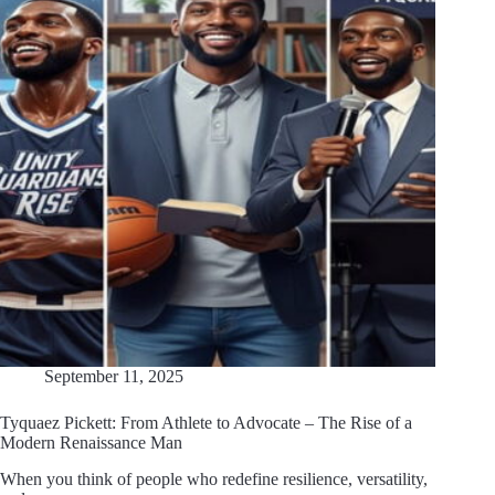
September 11, 2025
Tyquaez Pickett: From Athlete to Advocate – The Rise of a
Modern Renaissance Man
When you think of people who redefine resilience, versatility,