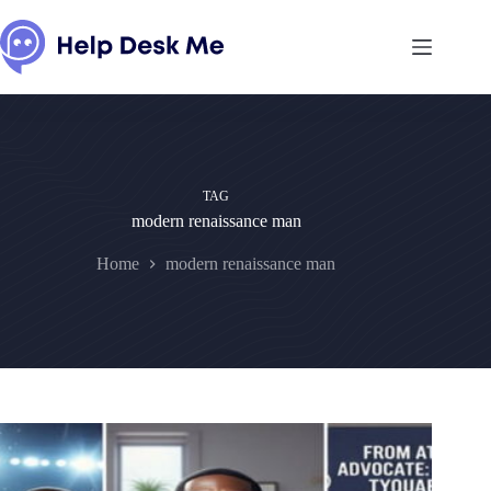
Skip
to
content
TAG
modern renaissance man
Home
modern renaissance man