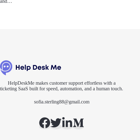
and…
HelpDeskMe makes customer support effortless with a
ticketing SaaS built for speed, automation, and a human touch.
sofia.sterling88@gmail.com