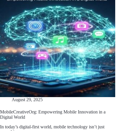
August 29, 2025
MobileCreativeOrg: Empowering Mobile Innovation in a
Digital World
In today’s digital-first world, mobile technology isn’t just