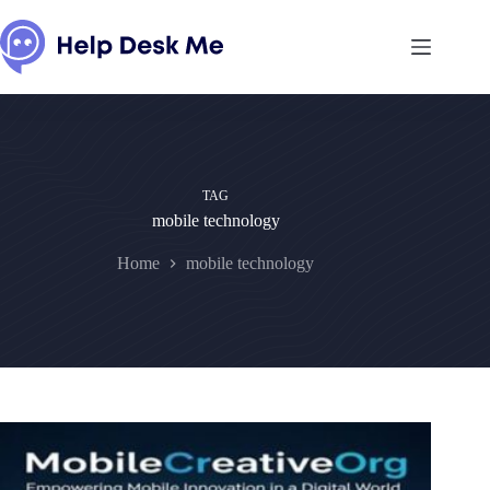
Skip
to
content
TAG
mobile technology
Home
mobile technology