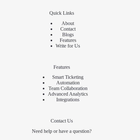
Quick Links
About
Contact
Blogs
Features
Write for Us
Features
Smart Ticketing
Automation
Team Collaboration
Advanced Analytics
Integrations
Contact Us
Need help or have a question?