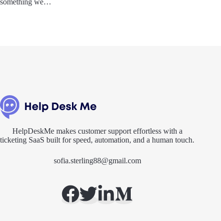
something we…
HelpDeskMe makes customer support effortless with a
ticketing SaaS built for speed, automation, and a human touch.
sofia.sterling88@gmail.com