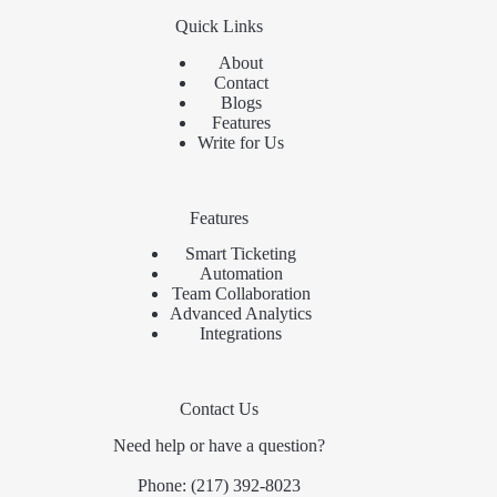
Quick Links
About
Contact
Blogs
Features
Write for Us
Features
Smart Ticketing
Automation
Team Collaboration
Advanced Analytics
Integrations
Contact Us
Need help or have a question?
Phone:
(217) 392-8023