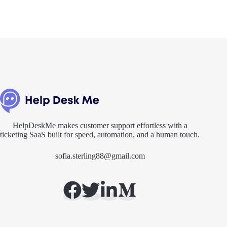
HelpDeskMe makes customer support effortless with a
ticketing SaaS built for speed, automation, and a human touch.
sofia.sterling88@gmail.com