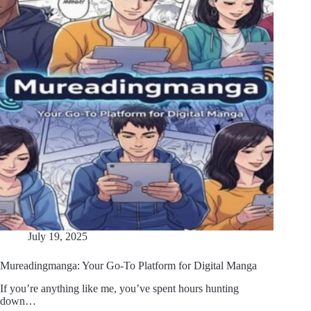
July 19, 2025
Mureadingmanga: Your Go-To Platform for Digital Manga
If you’re anything like me, you’ve spent hours hunting
down…