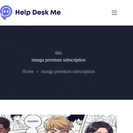
Skip
to
content
TAG
manga premium subscription
Home
manga premium subscription