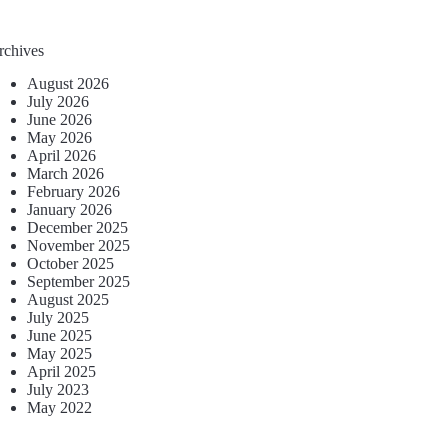
rchives
August 2026
July 2026
June 2026
May 2026
April 2026
March 2026
February 2026
January 2026
December 2025
November 2025
October 2025
September 2025
August 2025
July 2025
June 2025
May 2025
April 2025
July 2023
May 2022