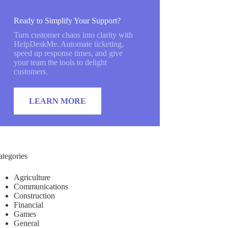
Ready to Simplify Your Support?
Turn customer chaos into clarity with
HelpDeskMe. Automate ticketing,
speed up response times, and give
your team the tools to delight
customers.
LEARN MORE
ategories
Agriculture
Communications
Construction
Financial
Games
General