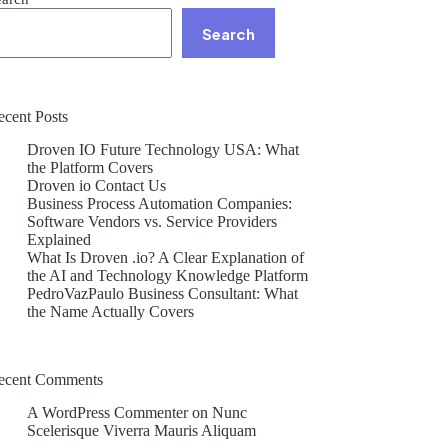
Search
ecent Posts
Droven IO Future Technology USA: What
the Platform Covers
Droven io Contact Us
Business Process Automation Companies:
Software Vendors vs. Service Providers
Explained
What Is Droven .io? A Clear Explanation of
the AI and Technology Knowledge Platform
PedroVazPaulo Business Consultant: What
the Name Actually Covers
ecent Comments
A WordPress Commenter
on
Nunc
Scelerisque Viverra Mauris Aliquam