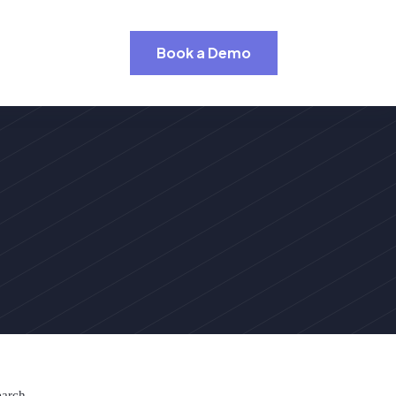
Book a Demo
earch