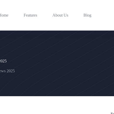
Home
Features
About Us
Blog
 2025
news 2025
S