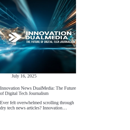
July 16, 2025
Innovation News DualMedia: The Future
of Digital Tech Journalism
Ever felt overwhelmed scrolling through
dry tech news articles? Innovation…