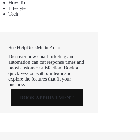
How To
Lifestyle
Tech
See HelpDeskMe in Action
Discover how smart ticketing and
automation can cut response times and
boost customer satisfaction. Book a
quick session with our team and
explore the features that fit your
business.
BOOK APPOINTMENT