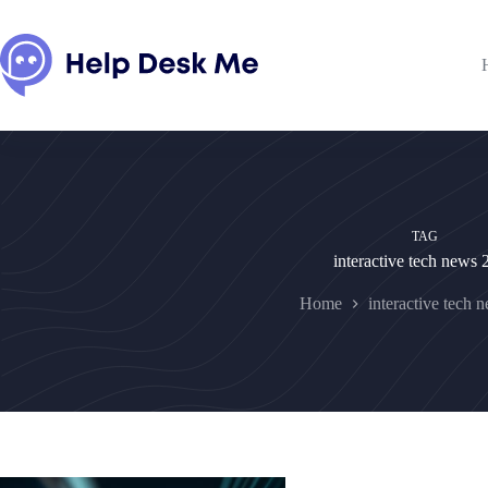
Skip
to
content
TAG
interactive tech news
Home
interactive tech 