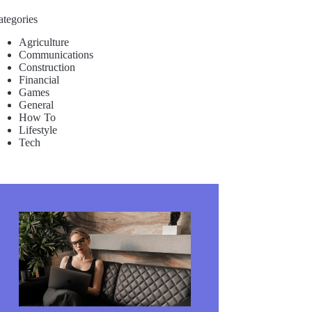
ategories
Agriculture
Communications
Construction
Financial
Games
General
How To
Lifestyle
Tech