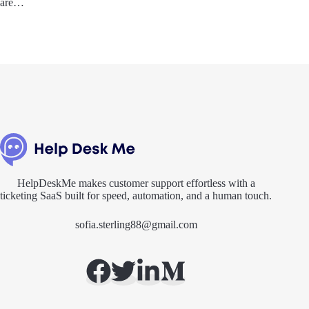
are…
HelpDeskMe makes customer support effortless with a
ticketing SaaS built for speed, automation, and a human touch.
sofia.sterling88@gmail.com