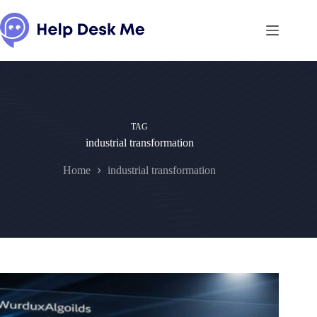
Skip
to
content
TAG
industrial transformation
Home
industrial transformation