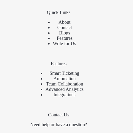
Quick Links
About
Contact
Blogs
Features
Write for Us
Features
Smart Ticketing
Automation
Team Collaboration
Advanced Analytics
Integrations
Contact Us
Need help or have a question?