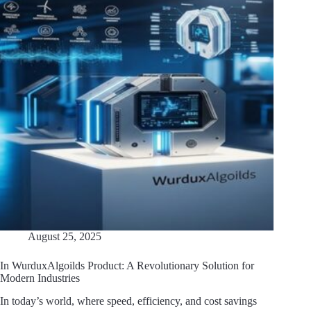
August 25, 2025
In WurduxAlgoilds Product: A Revolutionary Solution for
Modern Industries
In today’s world, where speed, efficiency, and cost savings