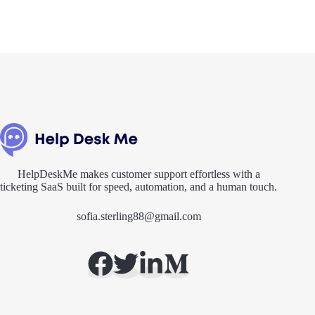
HelpDeskMe makes customer support effortless with a
ticketing SaaS built for speed, automation, and a human touch.
sofia.sterling88@gmail.com