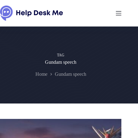
Skip
to
content
TAG
Gundam speech
Home
Gundam speech