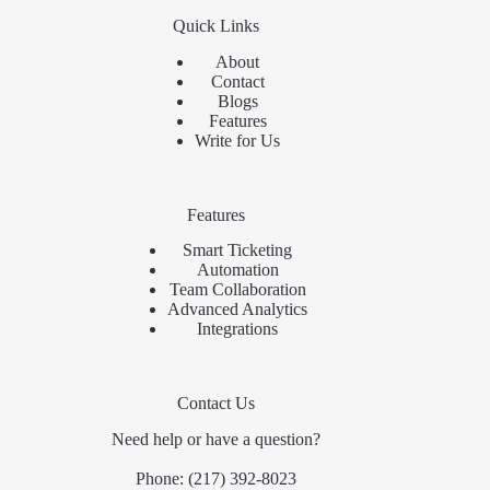
Quick Links
About
Contact
Blogs
Features
Write for Us
Features
Smart Ticketing
Automation
Team Collaboration
Advanced Analytics
Integrations
Contact Us
Need help or have a question?
Phone:
(217) 392-8023