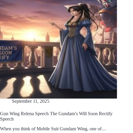
September 11, 2025
Gun Wing Relena Speech The Gundam’s Will Soon Rectify
Speech
When you think of Mobile Suit Gundam Wing, one of…