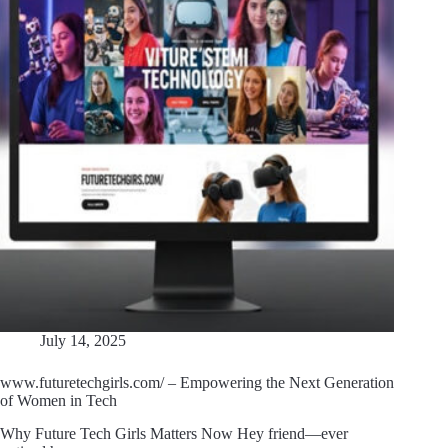
July 14, 2025
www.futuretechgirls.com/ – Empowering the Next Generation
of Women in Tech
Why Future Tech Girls Matters Now Hey friend—ever