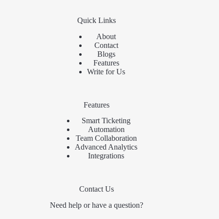
Quick Links
About
Contact
Blogs
Features
Write for Us
Features
Smart Ticketing
Automation
Team Collaboration
Advanced Analytics
Integrations
Contact Us
Need help or have a question?