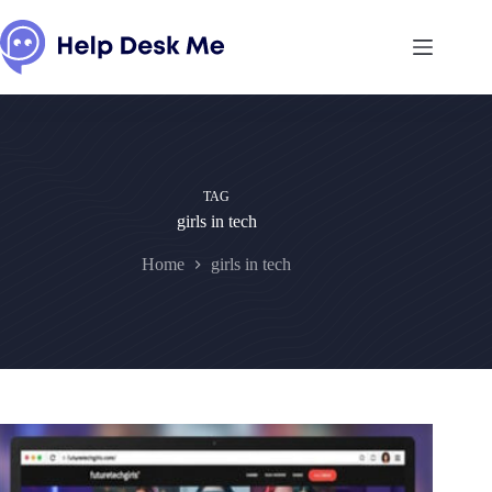
Skip
to
content
TAG
girls in tech
Home
girls in tech