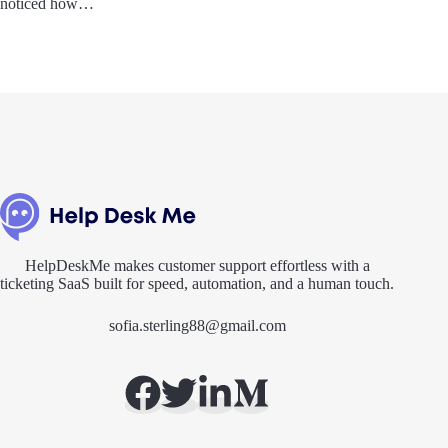
noticed how…
HelpDeskMe makes customer support effortless with a
ticketing SaaS built for speed, automation, and a human touch.
sofia.sterling88@gmail.com