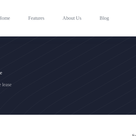
Home
Features
About Us
Blog
se
e lease
S