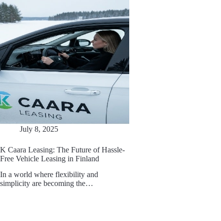
July 8, 2025
K Caara Leasing: The Future of Hassle-
Free Vehicle Leasing in Finland
In a world where flexibility and
simplicity are becoming the…