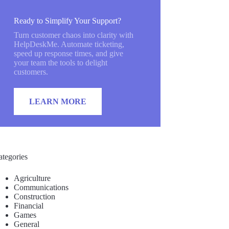
Ready to Simplify Your Support?
Turn customer chaos into clarity with
HelpDeskMe. Automate ticketing,
speed up response times, and give
your team the tools to delight
customers.
LEARN MORE
ategories
Agriculture
Communications
Construction
Financial
Games
General