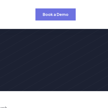
Book a Demo
earch