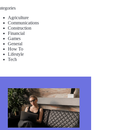
ategories
Agriculture
Communications
Construction
Financial
Games
General
How To
Lifestyle
Tech