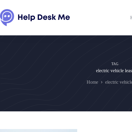
Skip
to
content
TAG
electric vehicle lea
Home
electric vehicl