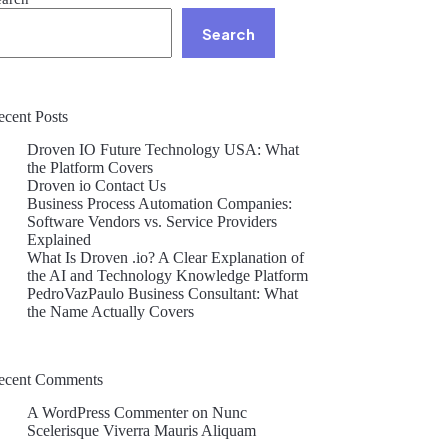
Search
ecent Posts
Droven IO Future Technology USA: What
the Platform Covers
Droven io Contact Us
Business Process Automation Companies:
Software Vendors vs. Service Providers
Explained
What Is Droven .io? A Clear Explanation of
the AI and Technology Knowledge Platform
PedroVazPaulo Business Consultant: What
the Name Actually Covers
ecent Comments
A WordPress Commenter
on
Nunc
Scelerisque Viverra Mauris Aliquam