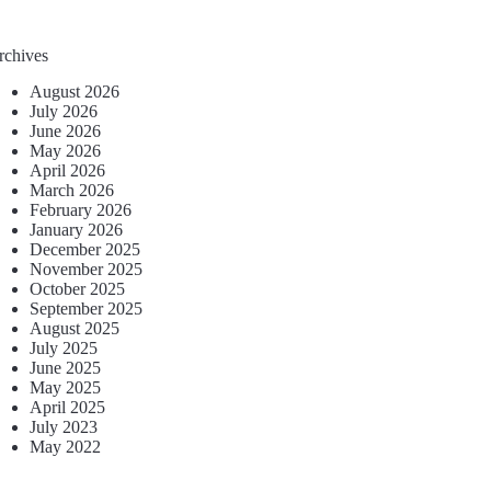
rchives
August 2026
July 2026
June 2026
May 2026
April 2026
March 2026
February 2026
January 2026
December 2025
November 2025
October 2025
September 2025
August 2025
July 2025
June 2025
May 2025
April 2025
July 2023
May 2022