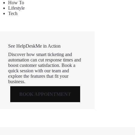
How To
Lifestyle
Tech
See HelpDeskMe in Action
Discover how smart ticketing and
automation can cut response times and
boost customer satisfaction. Book a
quick session with our team and
explore the features that fit your
business.
BOOK APPOINTMENT