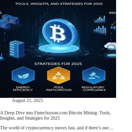
August 21, 2025
A Deep Dive into Fintechzoom.com Bitcoin Mining: Tools,
Insights, and Strategies for 2025
The world of cryptocurrency moves fast, and if there’s one…