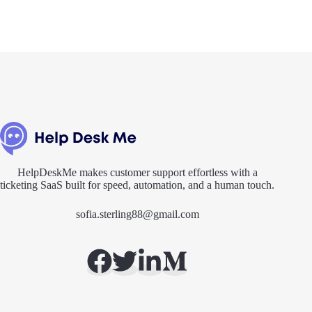
HelpDeskMe makes customer support effortless with a
ticketing SaaS built for speed, automation, and a human touch.
sofia.sterling88@gmail.com