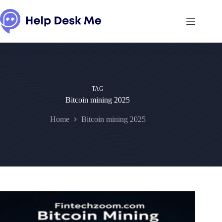
Skip
to
content
TAG
Bitcoin mining 2025
Home
Bitcoin mining 2025