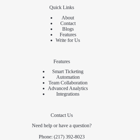
Quick Links
About
Contact
Blogs
Features
Write for Us
Features
Smart Ticketing
Automation
Team Collaboration
Advanced Analytics
Integrations
Contact Us
Need help or have a question?
Phone:
(217) 392-8023