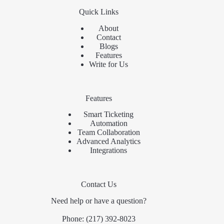
Quick Links
About
Contact
Blogs
Features
Write for Us
Features
Smart Ticketing
Automation
Team Collaboration
Advanced Analytics
Integrations
Contact Us
Need help or have a question?
Phone:
(217) 392-8023