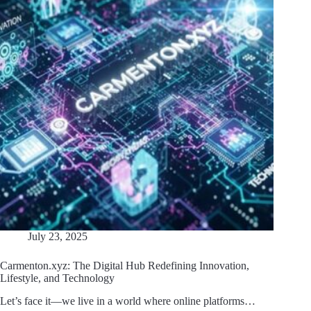
July 23, 2025
Carmenton.xyz: The Digital Hub Redefining Innovation,
Lifestyle, and Technology
Let’s face it—we live in a world where online platforms…