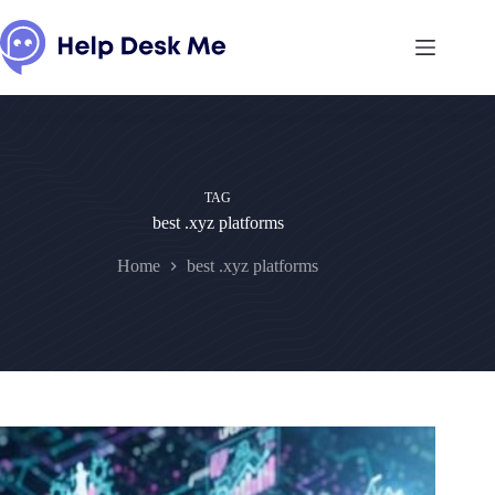
Skip
to
content
TAG
best .xyz platforms
Home
best .xyz platforms