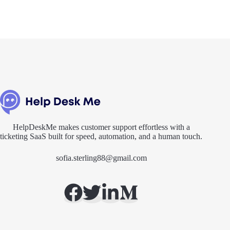
HelpDeskMe makes customer support effortless with a
ticketing SaaS built for speed, automation, and a human touch.
sofia.sterling88@gmail.com