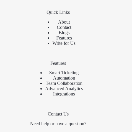
Quick Links
About
Contact
Blogs
Features
Write for Us
Features
Smart Ticketing
Automation
Team Collaboration
Advanced Analytics
Integrations
Contact Us
Need help or have a question?