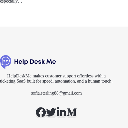
especially…
HelpDeskMe makes customer support effortless with a
ticketing SaaS built for speed, automation, and a human touch.
sofia.sterling88@gmail.com