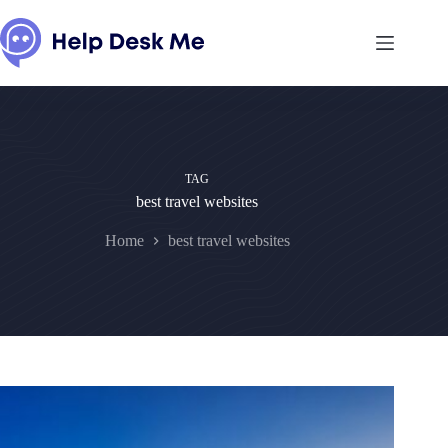
Skip
to
content
TAG
best travel websites
Home
best travel websites