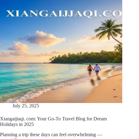
July 25, 2025
Xiangaijiaqi. com: Your Go-To Travel Blog for Dream
Holidays in 2025
Planning a trip these days can feel overwhelming —