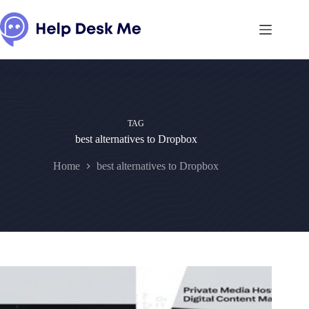
Skip
to
content
TAG
best alternatives to Dropbox
Home
best alternatives to Dropbox