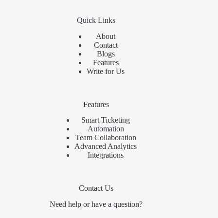
Quick Links
About
Contact
Blogs
Features
Write for Us
Features
Smart Ticketing
Automation
Team Collaboration
Advanced Analytics
Integrations
Contact Us
Need help or have a question?