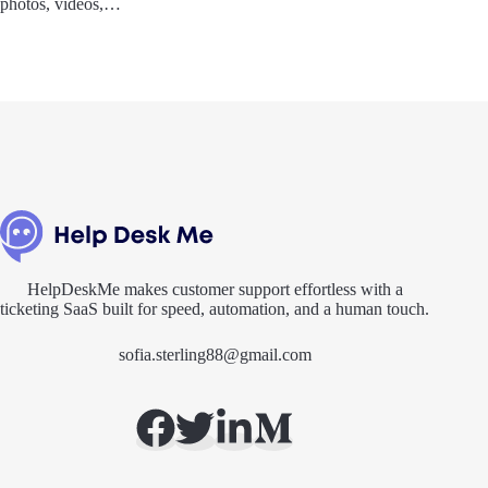
photos, videos,…
HelpDeskMe makes customer support effortless with a
ticketing SaaS built for speed, automation, and a human touch.
sofia.sterling88@gmail.com