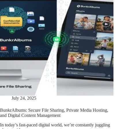
July 24, 2025
BunkrAlbums: Secure File Sharing, Private Media Hosting,
and Digital Content Management
In today’s fast-paced digital world, we’re constantly juggling