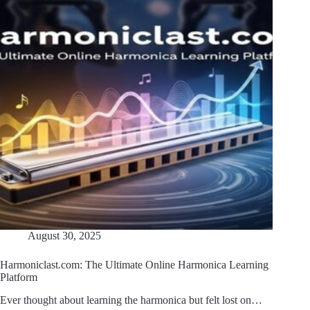
August 30, 2025
Harmoniclast.com: The Ultimate Online Harmonica Learning
Platform
Ever thought about learning the harmonica but felt lost on…