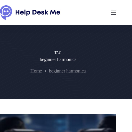
Skip
to
content
TAG
beginner harmonica
Home
beginner harmonica