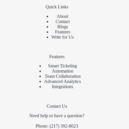
Quick Links
About
Contact
Blogs
Features
Write for Us
Features
Smart Ticketing
Automation
Team Collaboration
Advanced Analytics
Integrations
Contact Us
Need help or have a question?
Phone:
(217) 392-8023