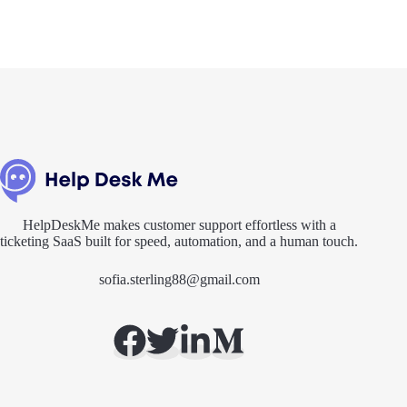
HelpDeskMe makes customer support effortless with a
ticketing SaaS built for speed, automation, and a human touch.
sofia.sterling88@gmail.com