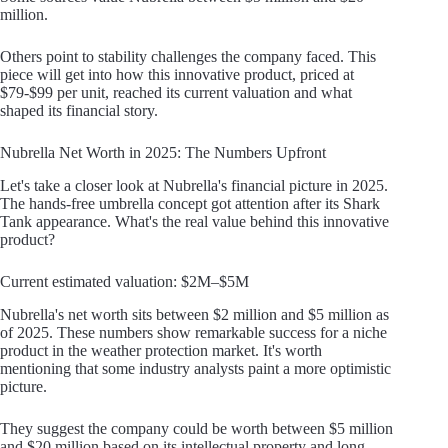
million.
Others point to stability challenges the company faced. This
piece will get into how this innovative product, priced at
$79-$99 per unit, reached its current valuation and what
shaped its financial story.
Nubrella Net Worth in 2025: The Numbers Upfront
Let's take a closer look at Nubrella's financial picture in 2025.
The hands-free umbrella concept got attention after its Shark
Tank appearance. What's the real value behind this innovative
product?
Current estimated valuation: $2M–$5M
Nubrella's net worth sits between $2 million and $5 million as
of 2025. These numbers show remarkable success for a niche
product in the weather protection market. It's worth
mentioning that some industry analysts paint a more optimistic
picture.
They suggest the company could be worth between $5 million
and $20 million based on its intellectual property and long-