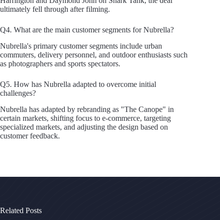
Harrington and Daymond John on Shark Tank, the deal
ultimately fell through after filming.
Q4. What are the main customer segments for Nubrella?
Nubrella's primary customer segments include urban
commuters, delivery personnel, and outdoor enthusiasts such
as photographers and sports spectators.
Q5. How has Nubrella adapted to overcome initial
challenges?
Nubrella has adapted by rebranding as "The Canope" in
certain markets, shifting focus to e-commerce, targeting
specialized markets, and adjusting the design based on
customer feedback.
Related Posts