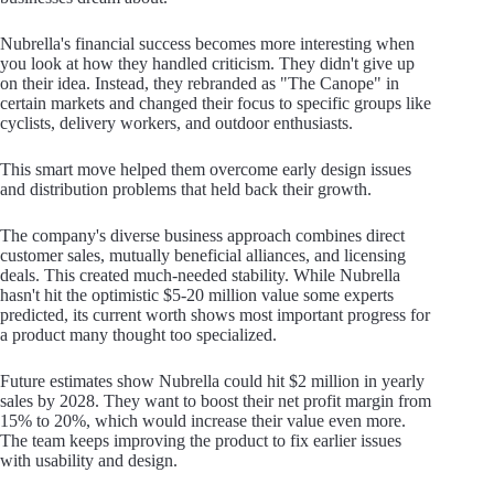
Nubrella's financial success becomes more interesting when
you look at how they handled criticism. They didn't give up
on their idea. Instead, they rebranded as "The Canope" in
certain markets and changed their focus to specific groups like
cyclists, delivery workers, and outdoor enthusiasts.
This smart move helped them overcome early design issues
and distribution problems that held back their growth.
The company's diverse business approach combines direct
customer sales, mutually beneficial alliances, and licensing
deals. This created much-needed stability. While Nubrella
hasn't hit the optimistic $5-20 million value some experts
predicted, its current worth shows most important progress for
a product many thought too specialized.
Future estimates show Nubrella could hit $2 million in yearly
sales by 2028. They want to boost their net profit margin from
15% to 20%, which would increase their value even more.
The team keeps improving the product to fix earlier issues
with usability and design.