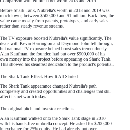
Comparison with Nubrella net worth 2018 and 2019
Before Shark Tank, Nubrella's worth in 2018 and 2019 was
much lower, between $500,000 and $1 million. Back then, the
value came mostly from patents, prototypes, and early sales
rather than steady revenue streams.
The TV exposure boosted Nubrella's value significantly. The
deals with Kevin Harrington and Daymond John fell through,
but national TV exposure helped boost sales tremendously.
Alan Kaufman, the founder, had put over $900,000 of his
own money into the project before appearing on Shark Tank.
This showed his steadfast dedication to the product's potential.
The Shark Tank Effect: How It All Started
The Shark Tank appearance changed Nubrella's path
completely and created opportunities and challenges that still
affect its net worth today.
The original pitch and investor reactions
Alan Kaufman walked onto the Shark Tank stage in 2010
with his hands-free umbrella concept. He asked for $200,000
in exchange for 25% equity. He had already put over