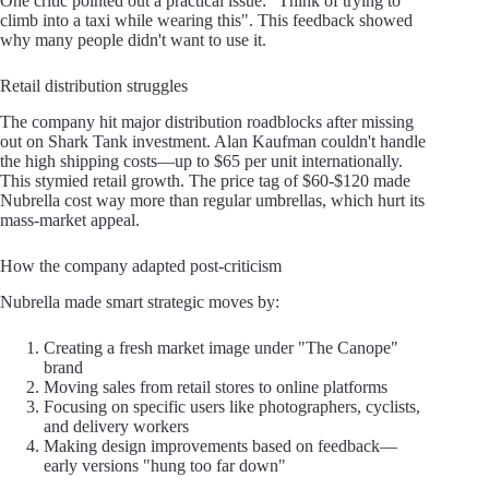
One critic pointed out a practical issue: "Think of trying to
climb into a taxi while wearing this". This feedback showed
why many people didn't want to use it.
Retail distribution struggles
The company hit major distribution roadblocks after missing
out on Shark Tank investment. Alan Kaufman couldn't handle
the high shipping costs—up to $65 per unit internationally.
This stymied retail growth. The price tag of $60-$120 made
Nubrella cost way more than regular umbrellas, which hurt its
mass-market appeal.
How the company adapted post-criticism
Nubrella made smart strategic moves by:
Creating a fresh market image under "The Canope"
brand
Moving sales from retail stores to online platforms
Focusing on specific users like photographers, cyclists,
and delivery workers
Making design improvements based on feedback—
early versions "hung too far down"