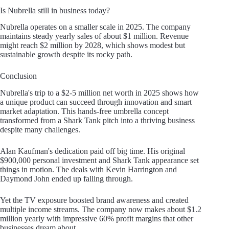
Is Nubrella still in business today?
Nubrella operates on a smaller scale in 2025. The company
maintains steady yearly sales of about $1 million. Revenue
might reach $2 million by 2028, which shows modest but
sustainable growth despite its rocky path.
Conclusion
Nubrella's trip to a $2-5 million net worth in 2025 shows how
a unique product can succeed through innovation and smart
market adaptation. This hands-free umbrella concept
transformed from a Shark Tank pitch into a thriving business
despite many challenges.
Alan Kaufman's dedication paid off big time. His original
$900,000 personal investment and Shark Tank appearance set
things in motion. The deals with Kevin Harrington and
Daymond John ended up falling through.
Yet the TV exposure boosted brand awareness and created
multiple income streams. The company now makes about $1.2
million yearly with impressive 60% profit margins that other
businesses dream about.