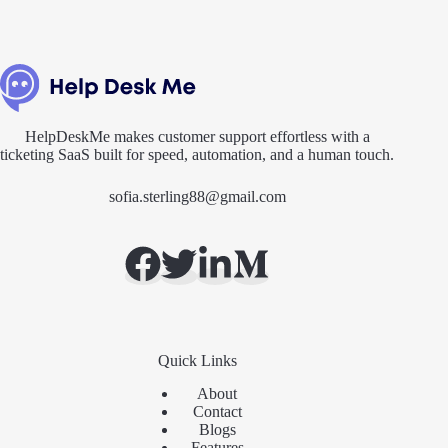
HelpDeskMe makes customer support effortless with a
ticketing SaaS built for speed, automation, and a human touch.
sofia.sterling88@gmail.com
Quick Links
About
Contact
Blogs
Features