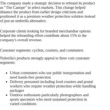
The company made a strategic decision to rebrand its product
as "The Canope" in select markets. This change helped
distance the product from earlier design criticisms and
positioned it as a premium weather protection solution instead
of just an umbrella alternative.
Corporate clients looking for branded merchandise options
helped the rebranding effort contribute about 15% to the
company's overall revenue.
Customer segments: cyclists, couriers, and commuters
Nubrella's products strongly appeal to three core customer
segments:
Urban commuters who use public transportation and
need hands-free protection
Delivery personnel including food couriers and postal
workers who require weather protection while handling
packages
Outdoor enthusiasts particularly photographers and
sports spectators who need sustained protection in
varied conditions