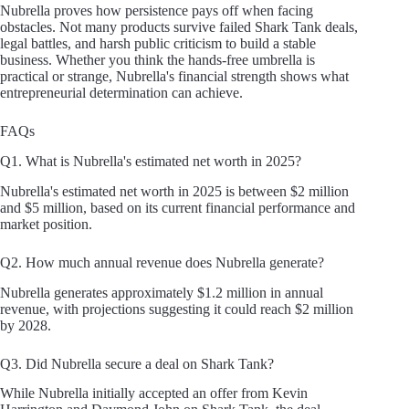
Nubrella proves how persistence pays off when facing
obstacles. Not many products survive failed Shark Tank deals,
legal battles, and harsh public criticism to build a stable
business. Whether you think the hands-free umbrella is
practical or strange, Nubrella's financial strength shows what
entrepreneurial determination can achieve.
FAQs
Q1. What is Nubrella's estimated net worth in 2025?
Nubrella's estimated net worth in 2025 is between $2 million
and $5 million, based on its current financial performance and
market position.
Q2. How much annual revenue does Nubrella generate?
Nubrella generates approximately $1.2 million in annual
revenue, with projections suggesting it could reach $2 million
by 2028.
Q3. Did Nubrella secure a deal on Shark Tank?
While Nubrella initially accepted an offer from Kevin