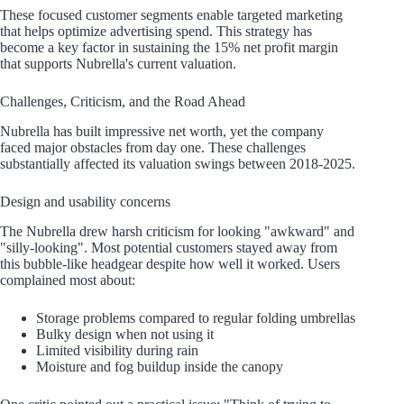
These focused customer segments enable targeted marketing
that helps optimize advertising spend. This strategy has
become a key factor in sustaining the 15% net profit margin
that supports Nubrella's current valuation.
Challenges, Criticism, and the Road Ahead
Nubrella has built impressive net worth, yet the company
faced major obstacles from day one. These challenges
substantially affected its valuation swings between 2018-2025.
Design and usability concerns
The Nubrella drew harsh criticism for looking "awkward" and
"silly-looking". Most potential customers stayed away from
this bubble-like headgear despite how well it worked. Users
complained most about:
Storage problems compared to regular folding umbrellas
Bulky design when not using it
Limited visibility during rain
Moisture and fog buildup inside the canopy