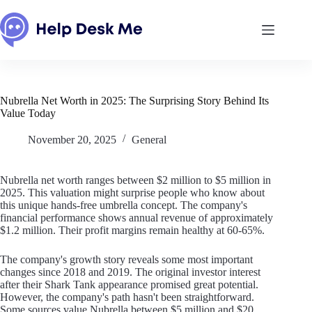
Skip
to
content
Nubrella Net Worth in 2025: The Surprising Story Behind Its
Value Today
November 20, 2025
General
Nubrella net worth ranges between $2 million to $5 million in
2025. This valuation might surprise people who know about
this unique hands-free umbrella concept. The company's
financial performance shows annual revenue of approximately
$1.2 million. Their profit margins remain healthy at 60-65%.
The company's growth story reveals some most important
changes since 2018 and 2019. The original investor interest
after their Shark Tank appearance promised great potential.
However, the company's path hasn't been straightforward.
Some sources value Nubrella between $5 million and $20