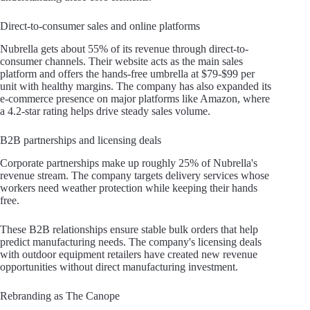
Direct-to-consumer sales and online platforms
Nubrella gets about 55% of its revenue through direct-to-
consumer channels. Their website acts as the main sales
platform and offers the hands-free umbrella at $79-$99 per
unit with healthy margins. The company has also expanded its
e-commerce presence on major platforms like Amazon, where
a 4.2-star rating helps drive steady sales volume.
B2B partnerships and licensing deals
Corporate partnerships make up roughly 25% of Nubrella's
revenue stream. The company targets delivery services whose
workers need weather protection while keeping their hands
free.
These B2B relationships ensure stable bulk orders that help
predict manufacturing needs. The company's licensing deals
with outdoor equipment retailers have created new revenue
opportunities without direct manufacturing investment.
Rebranding as The Canope