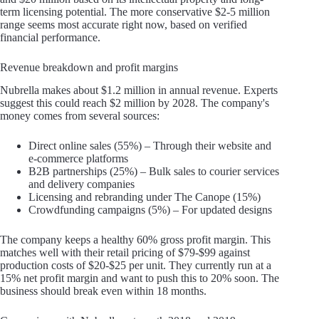
term licensing potential. The more conservative $2-5 million
range seems most accurate right now, based on verified
financial performance.
Revenue breakdown and profit margins
Nubrella makes about $1.2 million in annual revenue. Experts
suggest this could reach $2 million by 2028. The company's
money comes from several sources:
Direct online sales (55%) – Through their website and
e-commerce platforms
B2B partnerships (25%) – Bulk sales to courier services
and delivery companies
Licensing and rebranding under The Canope (15%)
Crowdfunding campaigns (5%) – For updated designs
The company keeps a healthy 60% gross profit margin. This
matches well with their retail pricing of $79-$99 against
production costs of $20-$25 per unit. They currently run at a
15% net profit margin and want to push this to 20% soon. The
business should break even within 18 months.