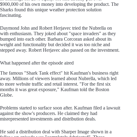
$900,000 of his own money into developing the product. The
Sharks found this unique weather protection solution
fascinating.
Daymond John and Robert Herjavec tried the Nubrella on
with enthusiasm. They joked about "space invaders" as they
bumped into each other. Barbara Corcoran asked about its
weight and functionality but decided it was too niche and
stepped away. Robert Herjavec also passed on the investment.
What happened after the episode aired
The famous "Shark Tank effect" hit Kaufman's business right
away. Millions of viewers learned about Nubrella, which led
to more website traffic and retail interest. "For the first six
months it was great exposure," Kaufman told the Boston
Globe.
Problems started to surface soon after. Kaufman filed a lawsuit
against the show's producers. He claimed they had
misrepresented investments and distribution deals.
He said a distribution deal with Sharper Image shown in a