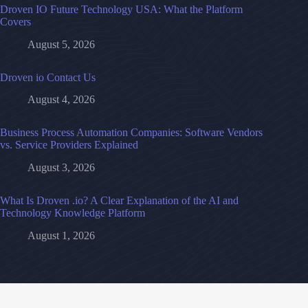
Droven IO Future Technology USA: What the Platform
Covers
August 5, 2026
Droven io Contact Us
August 4, 2026
Business Process Automation Companies: Software Vendors
vs. Service Providers Explained
August 3, 2026
What Is Droven .io? A Clear Explanation of the AI and
Technology Knowledge Platform
August 1, 2026