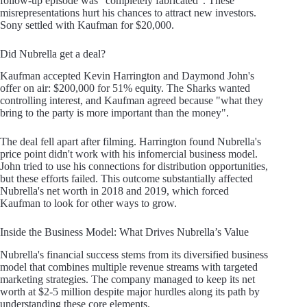
follow-up episode was "completely fabricated". These
misrepresentations hurt his chances to attract new investors.
Sony settled with Kaufman for $20,000.
Did Nubrella get a deal?
Kaufman accepted Kevin Harrington and Daymond John's
offer on air: $200,000 for 51% equity. The Sharks wanted
controlling interest, and Kaufman agreed because "what they
bring to the party is more important than the money".
The deal fell apart after filming. Harrington found Nubrella's
price point didn't work with his infomercial business model.
John tried to use his connections for distribution opportunities,
but these efforts failed. This outcome substantially affected
Nubrella's net worth in 2018 and 2019, which forced
Kaufman to look for other ways to grow.
Inside the Business Model: What Drives Nubrella’s Value
Nubrella's financial success stems from its diversified business
model that combines multiple revenue streams with targeted
marketing strategies. The company managed to keep its net
worth at $2-5 million despite major hurdles along its path by
understanding these core elements.