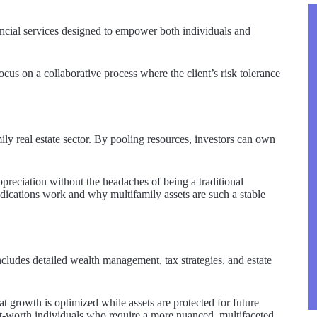
ncial services designed to empower both individuals and
focus on a collaborative process where the client’s risk tolerance
ily real estate sector. By pooling resources, investors can own
ppreciation without the headaches of being a traditional
ndications work and why multifamily assets are such a stable
ncludes detailed wealth management, tax strategies, and estate
at growth is optimized while assets are protected for future
-net-worth individuals who require a more nuanced, multifaceted