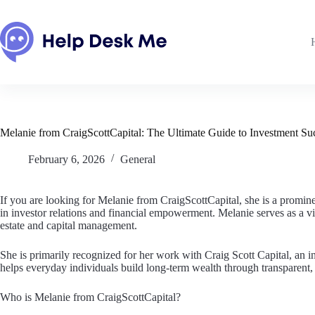
Skip
to
content
Melanie from CraigScottCapital: The Ultimate Guide to Investment S
February 6, 2026
General
If you are looking for Melanie from CraigScottCapital, she is a promin
in investor relations and financial empowerment. Melanie serves as a v
estate and capital management.
She is primarily recognized for her work with Craig Scott Capital, an i
helps everyday individuals build long-term wealth through transparent, 
Who is Melanie from CraigScottCapital?