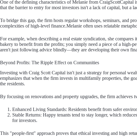
One of the defining characteristics of Melanie from CraigScottCapital i
that the barrier to entry for most investors isn't a lack of capital, but a la
To bridge this gap, the firm hosts regular workshops, seminars, and pr
complexities of high-level finance.Melanie often uses relatable metapho
For example, when describing a real estate syndication, she compares it 
bakery to benefit from the profits; you simply need a piece of a high-pe
aren't just following advice blindly—they are developing their own fina
Beyond Profits: The Ripple Effect on Communities
Investing with Craig Scott Capital isn't just a strategy for personal we
emphasizes that when the firm invests in multifamily properties, the goa
the residents.
By focusing on renovations and property upgrades, the firm achieves t
Enhanced Living Standards: Residents benefit from safer environ
Stable Returns: Happy tenants tend to stay longer, which reduces
for investors.
This "people-first" approach proves that ethical investing and high re