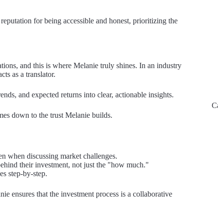
eputation for being accessible and honest, prioritizing the
ations, and this is where Melanie truly shines. In an industry
ts as a translator.
nds, and expected returns into clear, actionable insights.
C
mes down to the trust Melanie builds.
en when discussing market challenges.
ehind their investment, not just the "how much."
es step-by-step.
nie ensures that the investment process is a collaborative