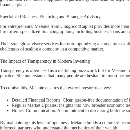
financial plan.
Specialized Business Financing and Strategic Advisory
For entrepreneurs, Melanie from CraigScottCapital provides more than 
firm offers specialized financing options, including business loans and 
Their strategic advisory services focus on optimizing a company’s capit
challenges of scaling a company in a competitive market.
The Impact of Transparency in Modern Investing
Transparency is often used as a marketing buzzword, but for Melanie fr
practice. She understands that many people are hesitant to invest because
To combat this, Melanie ensures that every investor receives:
Detailed Financial Reports: Clear, jargon-free documentation of
Regular Market Updates: Insights into how broader economic trend
Honest Communication: A commitment to discussing both the succ
By maintaining this level of openness, Melanie builds a culture of accoun
informed partners who understand the mechanics of their wealth.