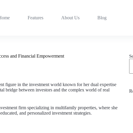
Home
Features
About Us
Blog
uccess and Financial Empowerment
S
ent figure in the investment world known for her dual expertise
ital bridge between investors and the complex world of real
R
nvestment firm specializing in multifamily properties, where she
educated, and personalized investment strategies.