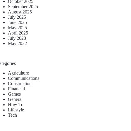
October 2025
September 2025
August 2025
July 2025
June 2025
May 2025
April 2025
July 2023
May 2022
ategories
Agriculture
Communications
Construction
Financial
Games
General
How To
Lifestyle
Tech