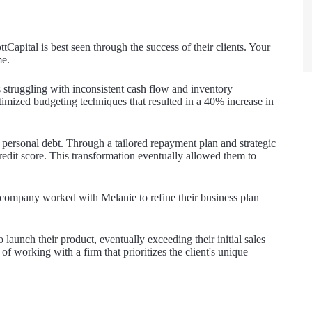
Capital is best seen through the success of their clients. Your
me.
 struggling with inconsistent cash flow and inventory
mized budgeting techniques that resulted in a 40% increase in
ersonal debt. Through a tailored repayment plan and strategic
credit score. This transformation eventually allowed them to
ch company worked with Melanie to refine their business plan
 launch their product, eventually exceeding their initial sales
f working with a firm that prioritizes the client's unique