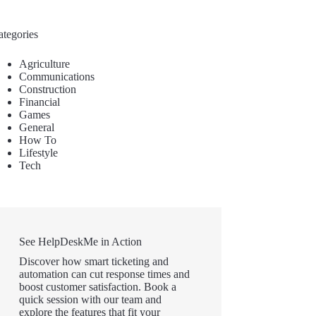
ategories
Agriculture
Communications
Construction
Financial
Games
General
How To
Lifestyle
Tech
See HelpDeskMe in Action
Discover how smart ticketing and
automation can cut response times and
boost customer satisfaction. Book a
quick session with our team and
explore the features that fit your