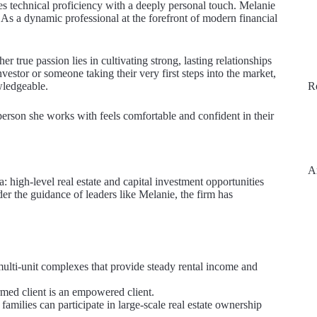
nces technical proficiency with a deeply personal touch. Melanie
 As a dynamic professional at the forefront of modern financial
r true passion lies in cultivating strong, lasting relationships
vestor or someone taking their very first steps into the market,
wledgeable.
R
 person she works with feels comfortable and confident in their
A
: high-level real estate and capital investment opportunities
er the guidance of leaders like Melanie, the firm has
multi-unit complexes that provide steady rental income and
med client is an empowered client.
milies can participate in large-scale real estate ownership