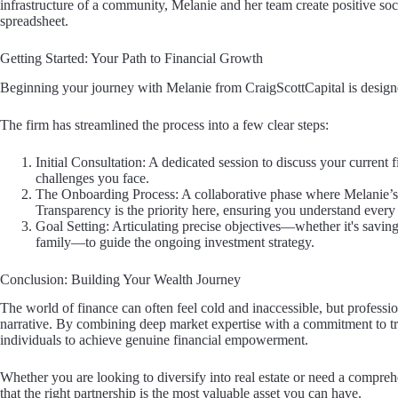
infrastructure of a community, Melanie and her team create positive soci
spreadsheet.
Getting Started: Your Path to Financial Growth
Beginning your journey with Melanie from CraigScottCapital is designe
The firm has streamlined the process into a few clear steps:
Initial Consultation: A dedicated session to discuss your current f
challenges you face.
The Onboarding Process: A collaborative phase where Melanie’s te
Transparency is the priority here, ensuring you understand every 
Goal Setting: Articulating precise objectives—whether it's saving
family—to guide the ongoing investment strategy.
Conclusion: Building Your Wealth Journey
The world of finance can often feel cold and inaccessible, but professi
narrative. By combining deep market expertise with a commitment to tr
individuals to achieve genuine financial empowerment.
Whether you are looking to diversify into real estate or need a compreh
that the right partnership is the most valuable asset you can have.