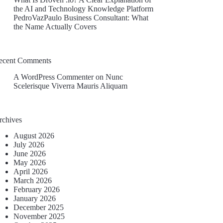
the AI and Technology Knowledge Platform
PedroVazPaulo Business Consultant: What
the Name Actually Covers
ecent Comments
A WordPress Commenter
on
Nunc
Scelerisque Viverra Mauris Aliquam
rchives
August 2026
July 2026
June 2026
May 2026
April 2026
March 2026
February 2026
January 2026
December 2025
November 2025