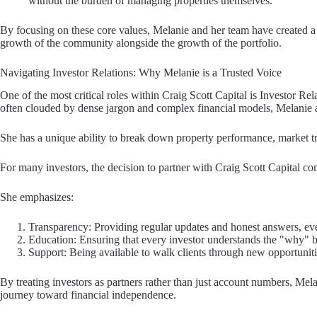
without the burden of managing properties themselves.
By focusing on these core values, Melanie and her team have created a r
growth of the community alongside the growth of the portfolio.
Navigating Investor Relations: Why Melanie is a Trusted Voice
One of the most critical roles within Craig Scott Capital is Investor Rel
often clouded by dense jargon and complex financial models, Melanie ac
She has a unique ability to break down property performance, market tre
For many investors, the decision to partner with Craig Scott Capital co
She emphasizes:
Transparency: Providing regular updates and honest answers, ev
Education: Ensuring that every investor understands the "why" b
Support: Being available to walk clients through new opportuniti
By treating investors as partners rather than just account numbers, Mela
journey toward financial independence.