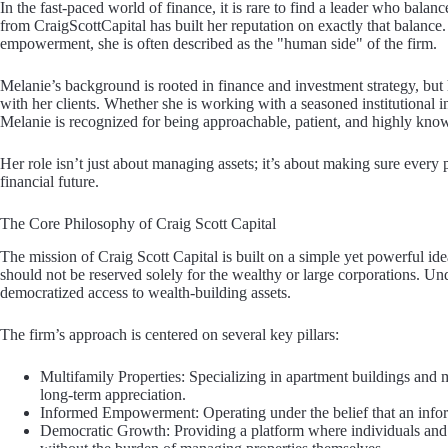
In the fast-paced world of finance, it is rare to find a leader who bala
from CraigScottCapital has built her reputation on exactly that balance.
empowerment, she is often described as the "human side" of the firm.
Melanie’s background is rooted in finance and investment strategy, but he
with her clients. Whether she is working with a seasoned institutional in
Melanie is recognized for being approachable, patient, and highly kno
Her role isn’t just about managing assets; it’s about making sure every
financial future.
The Core Philosophy of Craig Scott Capital
The mission of Craig Scott Capital is built on a simple yet powerful idea
should not be reserved solely for the wealthy or large corporations. Und
democratized access to wealth-building assets.
The firm’s approach is centered on several key pillars:
Multifamily Properties: Specializing in apartment buildings and 
long-term appreciation.
Informed Empowerment: Operating under the belief that an infor
Democratic Growth: Providing a platform where individuals and fa