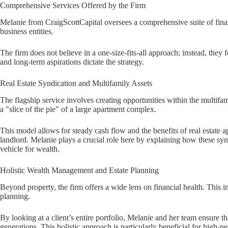
Comprehensive Services Offered by the Firm
Melanie from CraigScottCapital oversees a comprehensive suite of fina
business entities.
The firm does not believe in a one-size-fits-all approach; instead, they 
and long-term aspirations dictate the strategy.
Real Estate Syndication and Multifamily Assets
The flagship service involves creating opportunities within the multifam
a "slice of the pie" of a large apartment complex.
This model allows for steady cash flow and the benefits of real estate a
landlord. Melanie plays a crucial role here by explaining how these sy
vehicle for wealth.
Holistic Wealth Management and Estate Planning
Beyond property, the firm offers a wide lens on financial health. This i
planning.
By looking at a client’s entire portfolio, Melanie and her team ensure th
generations. This holistic approach is particularly beneficial for high