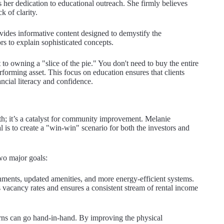
s her dedication to educational outreach. She firmly believes
ck of clarity.
ovides informative content designed to demystify the
rs to explain sophisticated concepts.
to owning a "slice of the pie." You don't need to buy the entire
rforming asset. This focus on education ensures that clients
ncial literacy and confidence.
alth; it’s a catalyst for community improvement. Melanie
l is to create a "win-win" scenario for both the investors and
wo major goals:
ments, updated amenities, and more energy-efficient systems.
 vacancy rates and ensures a consistent stream of rental income
turns can go hand-in-hand. By improving the physical