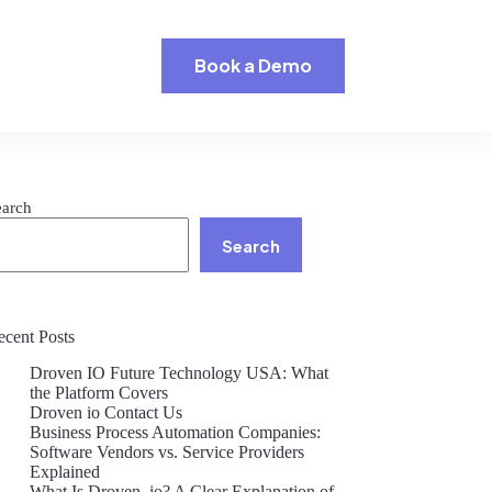
Book a Demo
earch
Search
ecent Posts
Droven IO Future Technology USA: What
the Platform Covers
Droven io Contact Us
Business Process Automation Companies:
Software Vendors vs. Service Providers
Explained
What Is Droven .io? A Clear Explanation of