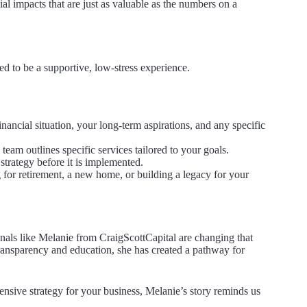
al impacts that are just as valuable as the numbers on a
d to be a supportive, low-stress experience.
inancial situation, your long-term aspirations, and any specific
am outlines specific services tailored to your goals.
strategy before it is implemented.
 for retirement, a new home, or building a legacy for your
onals like Melanie from CraigScottCapital are changing that
ansparency and education, she has created a pathway for
ensive strategy for your business, Melanie’s story reminds us