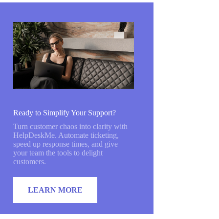
Ready to Simplify Your Support?
Turn customer chaos into clarity with
HelpDeskMe. Automate ticketing,
speed up response times, and give
your team the tools to delight
customers.
LEARN MORE