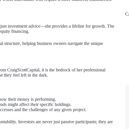
C
just investment advice—she provides a lifeline for growth. The
equity financing.
al structure, helping business owners navigate the unique
om CraigScottCapital, it is the bedrock of her professional
 they feel left in the dark.
 how their money is performing.
s might affect their specific holdings.
esses and the challenges of any given project.
tability. Investors are never just passive participants; they are