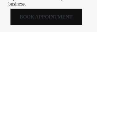
business.
BOOK APPOINTMENT