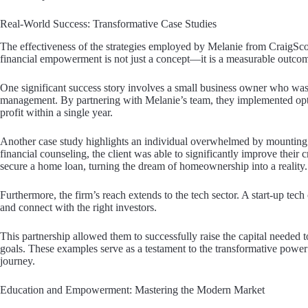
Real-World Success: Transformative Case Studies
The effectiveness of the strategies employed by Melanie from CraigScott
financial empowerment is not just a concept—it is a measurable outco
One significant success story involves a small business owner who was
management. By partnering with Melanie’s team, they implemented opti
profit within a single year.
Another case study highlights an individual overwhelmed by mounting p
financial counseling, the client was able to significantly improve their 
secure a home loan, turning the dream of homeownership into a reality.
Furthermore, the firm’s reach extends to the tech sector. A start-up te
and connect with the right investors.
This partnership allowed them to successfully raise the capital needed to
goals. These examples serve as a testament to the transformative power o
journey.
Education and Empowerment: Mastering the Modern Market