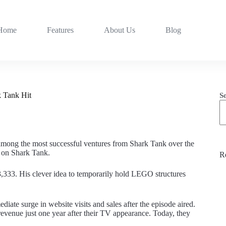
Home
Features
About Us
Blog
 Tank Hit
S
 among the most successful ventures from Shark Tank over the
ea on Shark Tank.
R
333. His clever idea to temporarily hold LEGO structures
te surge in website visits and sales after the episode aired.
evenue just one year after their TV appearance. Today, they