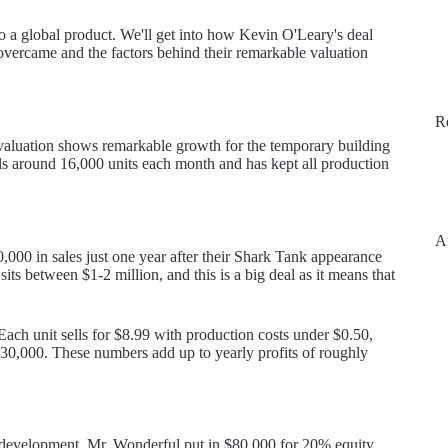
 to a global product. We'll get into how Kevin O'Leary's deal
 overcame and the factors behind their remarkable valuation
R
valuation shows remarkable growth for the temporary building
ls around 16,000 units each month and has kept all production
A
0 in sales just one year after their Shark Tank appearance
s between $1-2 million, and this is a big deal as it means that
Each unit sells for $8.99 with production costs under $0.50,
30,000. These numbers add up to yearly profits of roughly
l development. Mr. Wonderful put in $80,000 for 20% equity