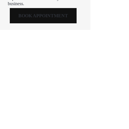
business.
BOOK APPOINTMENT