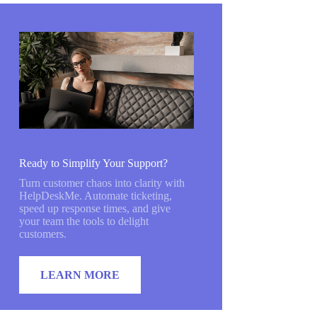
Ready to Simplify Your Support?
Turn customer chaos into clarity with
HelpDeskMe. Automate ticketing,
speed up response times, and give
your team the tools to delight
customers.
LEARN MORE