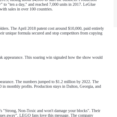
ay" to "ten a day," and reached 7,000 units in 2017. LeGlue
ith sales in over 100 countries.
lders. The April 2018 patent cost around $10,000, paid entirely
 their unique formula secured and stop competitors from copying
Tank appearance. This soaring win signaled how the show would
appearance. The numbers jumped to $1.2 million by 2022. The
n monthly profits. Production stays in Dalton, Georgia, and
at's "Strong, Non-Toxic and won't damage your blocks". Their
e blues away". LEGO fans love this message. The company