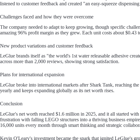
listened to customer feedback and created "an easy-squeeze dispensin
Challenges faced and how they were overcome
The company needed to adapt to keep growing, though specific challe
amazing 96% profit margin as they grew. Each unit costs about $0.43 to
New product variations and customer feedback
LeGlue brands itself as "the world's 1st water releasable adhesive creat
across more than 2,000 reviews, showing strong satisfaction.
Plans for international expansion
LeGlue broke into international markets after Shark Tank, reaching 
yearly and keeps expanding globally as its net worth rises.
Conclusion
LeGlue's net worth reached $1.6 million in 2025, and it all started with
frustration with falling LEGO structures into a thriving business empi
16,000 units every month through smart thinking and strategic collabor
Kevin O'Leary's investment became the spark that ignited LeGlue's gr