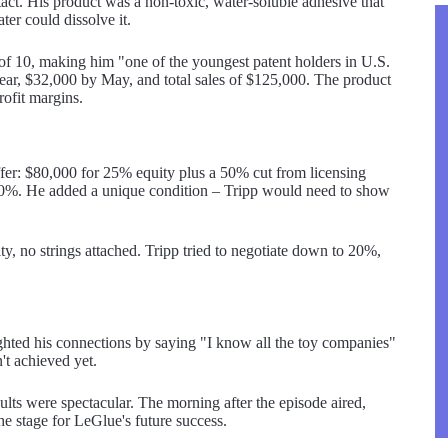
ct. His product was a non-toxic, water-soluble adhesive that
er could dissolve it.
 of 10, making him "one of the youngest patent holders in U.S.
ear, $32,000 by May, and total sales of $125,000. The product
rofit margins.
er: $80,000 for 25% equity plus a 50% cut from licensing
o 20%. He added a unique condition – Tripp would need to show
, no strings attached. Tripp tried to negotiate down to 20%,
ighted his connections by saying "I know all the toy companies"
't achieved yet.
sults were spectacular. The morning after the episode aired,
e stage for LeGlue's future success.