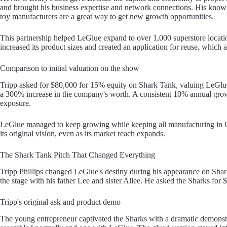
and brought his business expertise and network connections. His knowl
toy manufacturers are a great way to get new growth opportunities.
This partnership helped LeGlue expand to over 1,000 superstore locat
increased its product sizes and created an application for reuse, which
Comparison to initial valuation on the show
Tripp asked for $80,000 for 15% equity on Shark Tank, valuing LeGlue
a 300% increase in the company's worth. A consistent 10% annual growt
exposure.
LeGlue managed to keep growing while keeping all manufacturing in G
its original vision, even as its market reach expands.
The Shark Tank Pitch That Changed Everything
Tripp Phillips changed LeGlue's destiny during his appearance on Sh
the stage with his father Lee and sister Allee. He asked the Sharks for 
Tripp's original ask and product demo
The young entrepreneur captivated the Sharks with a dramatic demons