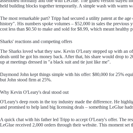
assembled normally and one with LeGlue. The glued version stayed inta
held building blocks together temporarily. A simple wash with warm wat
The most remarkable part? Tripp had secured a utility patent at the age
history". His numbers spoke volumes – $52,000 in sales the previous y
cost less than $0.50 to make and sold for $8.99, which meant healthy p
Sharks' reactions and competing offers
The Sharks loved what they saw. Kevin O'Leary stepped up with an off
deals until he got his money back. After that, his share would drop t
up at meetings dressed in "a black suit and tie just like me".
Daymond John kept things simple with his offer: $80,000 for 25% equity
but John stood firm at 25%.
Why Kevin O'Leary's deal stood out
O'Leary's deep roots in the toy industry made the difference. He highl
and promised to help land big licensing deals – something LeGlue hadn
A quick chat with his father led Tripp to accept O'Leary's offer. The re
LeGlue received 2,000 orders through their website. This moment set th