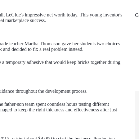
uilt LeGlue's impressive net worth today. This young inventor's
C
bal marketplace success.
grade teacher Martha Thomason gave her students two choices
k and decided to fix a real problem instead.
e a temporary adhesive that would keep bricks together during
t guidance throughout the development process.
he father-son team spent countless hours testing different
aged to keep the right thickness and effectiveness after just
2015, raising about $4,000 to start the business. Production