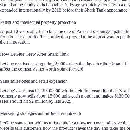
started at the family's kitchen table. Sales grew quickly from "two a d
expanded internationally by 2018 before their Shark Tank appearance, w
Patent and intellectual property protection
At just 10 years old, Tripp became one of America's youngest patent ho
from business profits. This protection proved to be a great way to get
their innovation.
How LeGlue Grew After Shark Tank
LeGlue received a staggering 2,000 orders the day after their Shark 
affect the company's net worth going forward.
Sales milestones and retail expansion
LeGlue's sales reached $500,000 within their first year after the TV 
company now sells about 15,000 units each month and makes $130,000 i
sales should hit $2 million by late 2025.
Marketing strategies and influencer outreach
LeGlue stands out with its unique pitch: a non-permanent adhesive th
website tells customers how the product "saves the day and takes th