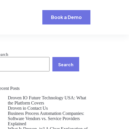
Book a Demo
earch
Search
ecent Posts
Droven IO Future Technology USA: What
the Platform Covers
Droven io Contact Us
Business Process Automation Companies:
Software Vendors vs. Service Providers
Explained
What Is Droven .io? A Clear Explanation of