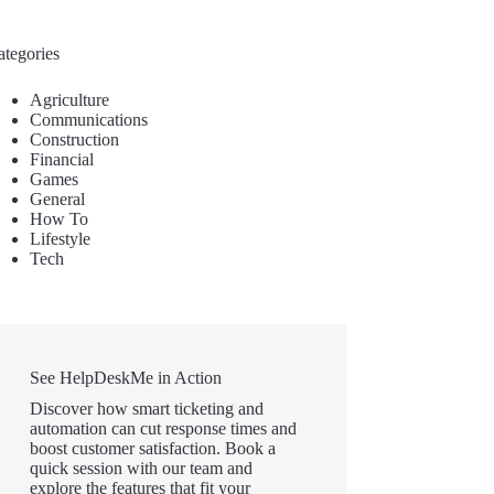
ategories
Agriculture
Communications
Construction
Financial
Games
General
How To
Lifestyle
Tech
See HelpDeskMe in Action
Discover how smart ticketing and
automation can cut response times and
boost customer satisfaction. Book a
quick session with our team and
explore the features that fit your