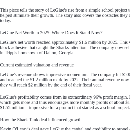
This piece tells the story of LeGlue's rise from a simple school project
helped stimulate their growth. The story also covers the obstacles they
today.
LeGlue Net Worth in 2025: Where Does It Stand Now?
LeGlue's net worth reached approximately $1.6 million by 2025. This 
block adhesive that caught the Sharks' attention. The company now sel
in Tripp's hometown of Dalton, Georgia.
Current estimated valuation and revenue
LeGlue's revenue shows impressive momentum. The company hit $500,00
and reached the $1.2 million mark by 2022. Their annual revenue now sit
they will reach $2 million by the end of their fiscal year.
LeGlue's profitability comes from its extraordinary 96% profit margin. 
which gets more and thus encourages more monthly profits of about $1
$1.55 million – impressive for a product that started as a school project.
How the Shark Tank deal influenced growth
Kevin O'Leary's deal gave LeGlue the capital and credibility to prope