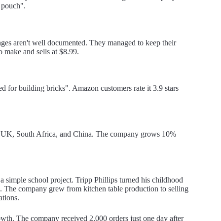
g pouch".
nges aren't well documented. They managed to keep their
 make and sells at $8.99.
ed for building bricks". Amazon customers rate it 3.9 stars
the UK, South Africa, and China. The company grows 10%
 a simple school project. Tripp Phillips turned his childhood
re. The company grew from kitchen table production to selling
ations.
owth. The company received 2,000 orders just one day after