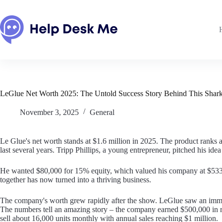
Skip
to
content
LeGlue Net Worth 2025: The Untold Success Story Behind This Shark
November 3, 2025
General
Le Glue's net worth stands at $1.6 million in 2025. The product ranks
last several years. Tripp Phillips, a young entrepreneur, pitched his id
He wanted $80,000 for 15% equity, which valued his company at $533,
together has now turned into a thriving business.
The company's worth grew rapidly after the show. LeGlue saw an immedia
The numbers tell an amazing story – the company earned $500,000 in r
sell about 16,000 units monthly with annual sales reaching $1 million.