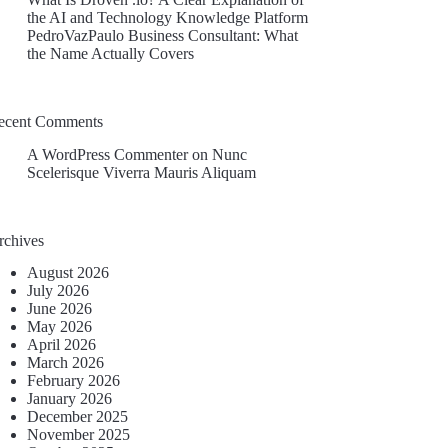
the AI and Technology Knowledge Platform
PedroVazPaulo Business Consultant: What
the Name Actually Covers
ecent Comments
A WordPress Commenter
on
Nunc
Scelerisque Viverra Mauris Aliquam
rchives
August 2026
July 2026
June 2026
May 2026
April 2026
March 2026
February 2026
January 2026
December 2025
November 2025