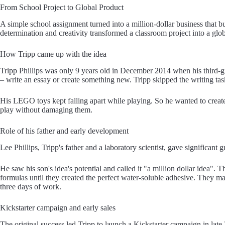
From School Project to Global Product
A simple school assignment turned into a million-dollar business that b
determination and creativity transformed a classroom project into a glo
How Tripp came up with the idea
Tripp Phillips was only 9 years old in December 2014 when his third-
– write an essay or create something new. Tripp skipped the writing tas
His LEGO toys kept falling apart while playing. So he wanted to creat
play without damaging them.
Role of his father and early development
Lee Phillips, Tripp's father and a laboratory scientist, gave significan
He saw his son's idea's potential and called it "a million dollar idea". T
formulas until they created the perfect water-soluble adhesive. They man
three days of work.
Kickstarter campaign and early sales
The original success led Tripp to launch a Kickstarter campaign in late 