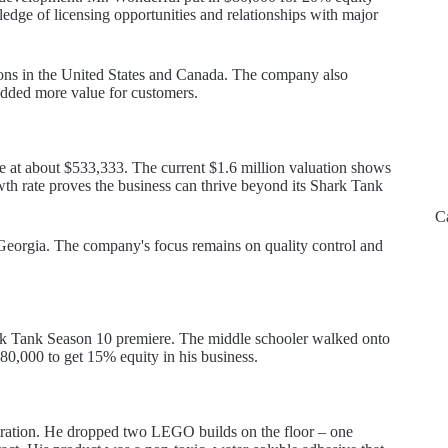
edge of licensing opportunities and relationships with major
ions in the United States and Canada. The company also
 added more value for customers.
 at about $533,333. The current $1.6 million valuation shows
h rate proves the business can thrive beyond its Shark Tank
C
eorgia. The company's focus remains on quality control and
ark Tank Season 10 premiere. The middle schooler walked onto
$80,000 to get 15% equity in his business.
tration. He dropped two LEGO builds on the floor – one