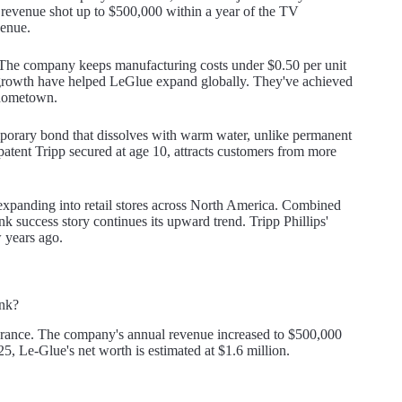
 revenue shot up to $500,000 within a year of the TV
venue.
. The company keeps manufacturing costs under $0.50 per unit
 growth have helped LeGlue expand globally. They've achieved
 hometown.
mporary bond that dissolves with warm water, unlike permanent
patent Tripp secured at age 10, attracts customers from more
xpanding into retail stores across North America. Combined
k success story continues its upward trend. Tripp Phillips'
w years ago.
ank?
arance. The company's annual revenue increased to $500,000
5, Le-Glue's net worth is estimated at $1.6 million.