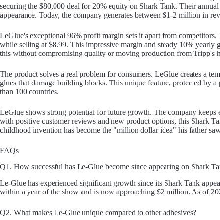
securing the $80,000 deal for 20% equity on Shark Tank. Their annual
appearance. Today, the company generates between $1-2 million in re
LeGlue's exceptional 96% profit margin sets it apart from competitors
while selling at $8.99. This impressive margin and steady 10% yearly
this without compromising quality or moving production from Tripp's
The product solves a real problem for consumers. LeGlue creates a te
glues that damage building blocks. This unique feature, protected by a 
than 100 countries.
LeGlue shows strong potential for future growth. The company keeps e
with positive customer reviews and new product options, this Shark Tan
childhood invention has become the "million dollar idea" his father sa
FAQs
Q1. How successful has Le-Glue become since appearing on Shark T
Le-Glue has experienced significant growth since its Shark Tank appe
within a year of the show and is now approaching $2 million. As of 202
Q2. What makes Le-Glue unique compared to other adhesives?