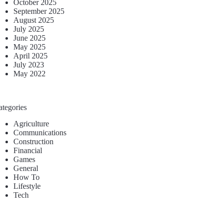
October 2025
September 2025
August 2025
July 2025
June 2025
May 2025
April 2025
July 2023
May 2022
ategories
Agriculture
Communications
Construction
Financial
Games
General
How To
Lifestyle
Tech