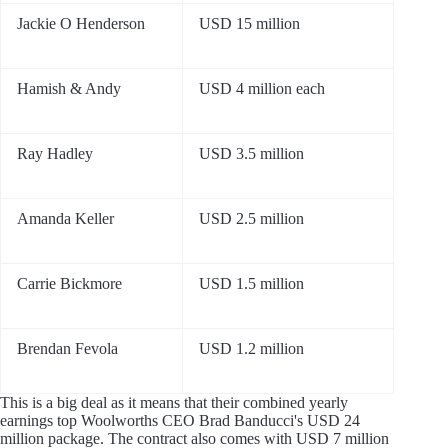
Jackie O Henderson
USD 15 million
Hamish & Andy
USD 4 million each
Ray Hadley
USD 3.5 million
Amanda Keller
USD 2.5 million
Carrie Bickmore
USD 1.5 million
Brendan Fevola
USD 1.2 million
This is a big deal as it means that their combined yearly
earnings top Woolworths CEO Brad Banducci's USD 24
million package. The contract also comes with USD 7 million