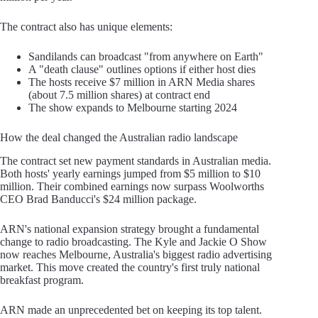
The contract also has unique elements:
Sandilands can broadcast "from anywhere on Earth"
A "death clause" outlines options if either host dies
The hosts receive $7 million in ARN Media shares
(about 7.5 million shares) at contract end
The show expands to Melbourne starting 2024
How the deal changed the Australian radio landscape
The contract set new payment standards in Australian media.
Both hosts' yearly earnings jumped from $5 million to $10
million. Their combined earnings now surpass Woolworths
CEO Brad Banducci's $24 million package.
ARN's national expansion strategy brought a fundamental
change to radio broadcasting. The Kyle and Jackie O Show
now reaches Melbourne, Australia's biggest radio advertising
market. This move created the country's first truly national
breakfast program.
ARN made an unprecedented bet on keeping its top talent.