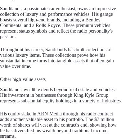
Sandilands, a passionate car enthusiast, owns an impressive
collection of luxury and performance vehicles. His garage
boasts several high-end brands, including a Bentley
Continental and a Rolls-Royce. These premium vehicles
represent status symbols and reflect the radio personality's
passion.
Throughout his career, Sandilands has built collections of
various luxury items. These collections prove how his
substantial income turns into tangible assets that often gain
value over time.
Other high-value assets
Sandilands' wealth extends beyond real estate and vehicles.
His investment in businesses through King Kyle Group
represents substantial equity holdings in a variety of industries.
His equity stake in ARN Media through his radio contract
adds another valuable asset to his portfolio. The $7 million
worth of shares will vest at the contract's end, showing how
he has diversified his wealth beyond traditional income
streams.