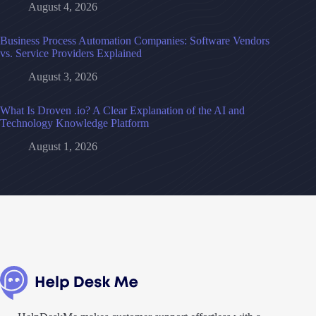
August 4, 2026
Business Process Automation Companies: Software Vendors
vs. Service Providers Explained
August 3, 2026
What Is Droven .io? A Clear Explanation of the AI and
Technology Knowledge Platform
August 1, 2026