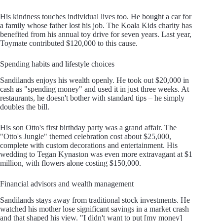
His kindness touches individual lives too. He bought a car for
a family whose father lost his job. The Koala Kids charity has
benefited from his annual toy drive for seven years. Last year,
Toymate contributed $120,000 to this cause.
Spending habits and lifestyle choices
Sandilands enjoys his wealth openly. He took out $20,000 in
cash as "spending money" and used it in just three weeks. At
restaurants, he doesn't bother with standard tips – he simply
doubles the bill.
His son Otto's first birthday party was a grand affair. The
"Otto's Jungle" themed celebration cost about $25,000,
complete with custom decorations and entertainment. His
wedding to Tegan Kynaston was even more extravagant at $1
million, with flowers alone costing $150,000.
Financial advisors and wealth management
Sandilands stays away from traditional stock investments. He
watched his mother lose significant savings in a market crash
and that shaped his view. "I didn't want to put [my money]