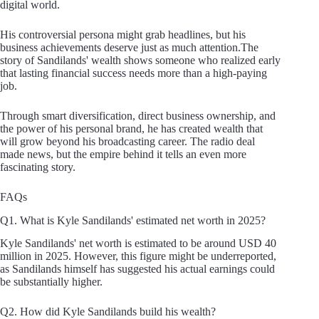
digital world.
His controversial persona might grab headlines, but his
business achievements deserve just as much attention.The
story of Sandilands' wealth shows someone who realized early
that lasting financial success needs more than a high-paying
job.
Through smart diversification, direct business ownership, and
the power of his personal brand, he has created wealth that
will grow beyond his broadcasting career. The radio deal
made news, but the empire behind it tells an even more
fascinating story.
FAQs
Q1. What is Kyle Sandilands' estimated net worth in 2025?
Kyle Sandilands' net worth is estimated to be around USD 40
million in 2025. However, this figure might be underreported,
as Sandilands himself has suggested his actual earnings could
be substantially higher.
Q2. How did Kyle Sandilands build his wealth?