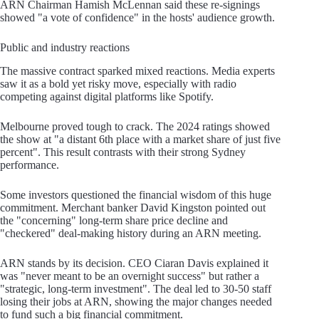
ARN Chairman Hamish McLennan said these re-signings
showed "a vote of confidence" in the hosts' audience growth.
Public and industry reactions
The massive contract sparked mixed reactions. Media experts
saw it as a bold yet risky move, especially with radio
competing against digital platforms like Spotify.
Melbourne proved tough to crack. The 2024 ratings showed
the show at "a distant 6th place with a market share of just five
percent". This result contrasts with their strong Sydney
performance.
Some investors questioned the financial wisdom of this huge
commitment. Merchant banker David Kingston pointed out
the "concerning" long-term share price decline and
"checkered" deal-making history during an ARN meeting.
ARN stands by its decision. CEO Ciaran Davis explained it
was "never meant to be an overnight success" but rather a
"strategic, long-term investment". The deal led to 30-50 staff
losing their jobs at ARN, showing the major changes needed
to fund such a big financial commitment.