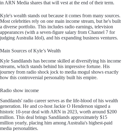
in ARN Media shares that will vest at the end of their term.
Kyle's wealth stands out because it comes from many sources.
Most celebrities rely on one main income stream, but he's built
a diverse portfolio. This includes radio earnings, television
appearances (with a seven-figure salary from Channel 7 for
judging Australia Idol), and his expanding business ventures.
Main Sources of Kyle’s Wealth
Kyle Sandilands has become skilled at diversifying his income
streams, which stands behind his impressive fortune. His
journey from radio shock jock to media mogul shows exactly
how this controversial personality built his empire.
Radio show income
Sandilands' radio career serves as the life-blood of his wealth
generation. He and co-host Jackie O Henderson signed a
historic 10-year deal with ARN in 2023, worth around $200
million. This deal brings Sandilands approximately $15
million yearly, placing him among Australia's highest-paid
media personalities.