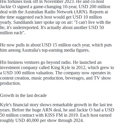
His fortunes took off in November 2023. He and co-host
Jackie O signed a game-changing 10-year, USD 200 million
deal with the Australian Radio Network (ARN). Reports at
the time suggested each host would get USD 10 million
yearly. Sandilands later spoke up on air: "I can't live with the
lie, it's underreported. It's actually about another USD 50
million each".
He now pulls in about USD 15 million each year, which puts
him among Australia's top-earning media figures.
His business ventures go beyond radio. He launched an
investment company called King Kyle in 2012, which grew to
a USD 100 million valuation. The company now operates in
content creation, music production, beverages, and TV show
production.
Growth in the last decade
Kyle's financial story shows remarkable growth in the last ten
years. Before the huge ARN deal, he and Jackie O had a USD
50 million contract with KISS FM in 2019. Each host earned
roughly USD 40,000 per show through 2024.