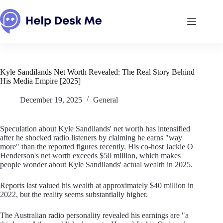
Skip
to
content
Kyle Sandilands Net Worth Revealed: The Real Story Behind
His Media Empire [2025]
December 19, 2025
General
Speculation about Kyle Sandilands' net worth has intensified
after he shocked radio listeners by claiming he earns "way
more" than the reported figures recently. His co-host Jackie O
Henderson's net worth exceeds $50 million, which makes
people wonder about Kyle Sandilands' actual wealth in 2025.
Reports last valued his wealth at approximately $40 million in
2022, but the reality seems substantially higher.
The Australian radio personality revealed his earnings are "a