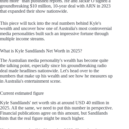
third more" than published reports. He and Jackie O signed a
groundbreaking $10 million, 10-year deal with ARN in 2023
that expanded their show nationwide.
This piece will tuck into the real numbers behind Kyle's
wealth and uncover how one of Australia's most controversial
media personalities built such an impressive fortune through
multiple income streams.
What is Kyle Sandilands Net Worth in 2025?
The Australian media personality's wealth has become quite
the talking point, especially since his groundbreaking radio
deal made headlines nationwide. Let's head over to the
numbers that make up his wealth and see how he measures up
in Australia's entertainment scene.
Current estimated figure
Kyle Sandilands' net worth sits at around USD 40 million in
2025. All the same, we need to put this number in perspective.
Financial publications agree on this amount, but Sandilands
hints that the real figure might be much higher.