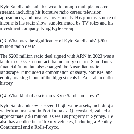
Kyle Sandilands built his wealth through multiple income
streams, including his lucrative radio career, television
appearances, and business investments. His primary source of
income is his radio show, supplemented by TV roles and his
investment company, King Kyle Group.
Q3. What was the significance of Kyle Sandilands' $200
million radio deal?
The $200 million radio deal signed with ARN in 2023 was a
landmark 10-year contract that not only secured Sandilands'
financial future but also changed the Australian radio
landscape. It included a combination of salary, bonuses, and
equity, making it one of the biggest deals in Australian radio
history.
Q4. What kind of assets does Kyle Sandilands own?
Kyle Sandilands owns several high-value assets, including a
waterfront mansion in Port Douglas, Queensland, valued at
approximately $3 million, as well as property in Sydney. He
also has a collection of luxury vehicles, including a Bentley
Continental and a Rolls-Royce.