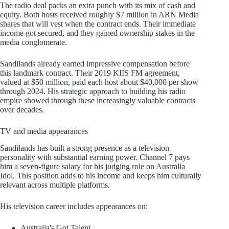
The radio deal packs an extra punch with its mix of cash and
equity. Both hosts received roughly $7 million in ARN Media
shares that will vest when the contract ends. Their immediate
income got secured, and they gained ownership stakes in the
media conglomerate.
Sandilands already earned impressive compensation before
this landmark contract. Their 2019 KIIS FM agreement,
valued at $50 million, paid each host about $40,000 per show
through 2024. His strategic approach to building his radio
empire showed through these increasingly valuable contracts
over decades.
TV and media appearances
Sandilands has built a strong presence as a television
personality with substantial earning power. Channel 7 pays
him a seven-figure salary for his judging role on Australia
Idol. This position adds to his income and keeps him culturally
relevant across multiple platforms.
His television career includes appearances on:
Australia's Got Talent