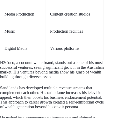
Media Production
Content creation studios
Music
Production facilities
Digital Media
Various platforms
H2Coco, a coconut water brand, stands out as one of his most
successful ventures, seeing significant growth in the Australian
market. His ventures beyond media show his grasp of wealth
building through diverse assets.
Sandilands has developed multiple revenue streams that
complement each other. His radio fame increases his television
appeal, which then boosts his business endorsement potential.
This approach to career growth created a self-reinforcing cycle
of wealth generation beyond his on-air persona.
He tucked into cryptocurrency investments and claimed a