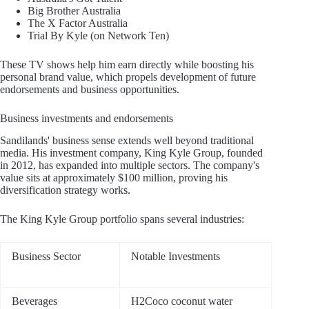
Big Brother Australia
The X Factor Australia
Trial By Kyle (on Network Ten)
These TV shows help him earn directly while boosting his
personal brand value, which propels development of future
endorsements and business opportunities.
Business investments and endorsements
Sandilands' business sense extends well beyond traditional
media. His investment company, King Kyle Group, founded
in 2012, has expanded into multiple sectors. The company's
value sits at approximately $100 million, proving his
diversification strategy works.
The King Kyle Group portfolio spans several industries:
Business Sector
Notable Investments
Beverages
H2Coco coconut water