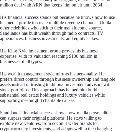
million deal with ARN that keeps him on air until 2034.
His financial success stands out because he knows how to use
his media profile to create multiple revenue channels. Unlike
other celebrities who stick to their main income source,
Sandilands has built wealth through radio contracts, TV
appearances, business investments, and equity stakes.
His King Kyle investment group proves his business
expertise, with its valuation reaching $100 million in
businesses of all types.
His wealth management style mirrors his personality. He
prefers direct control through business ownership and tangible
assets instead of trusting traditional investment advisors with
stock portfolios. This approach has helped him build
substantial real estate holdings and luxury vehicles while
supporting meaningful charitable causes.
Sandilands' financial success shows how media personalities
can surpass their original platforms. He stays willing to
explore new ventures, from coconut water brands to
cryptocurrency investments, and adapts well in the changing