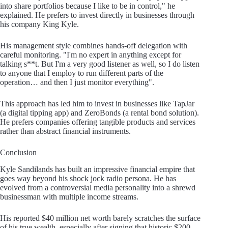
into share portfolios because I like to be in control," he
explained. He prefers to invest directly in businesses through
his company King Kyle.
His management style combines hands-off delegation with
careful monitoring. "I'm no expert in anything except for
talking s**t. But I'm a very good listener as well, so I do listen
to anyone that I employ to run different parts of the
operation… and then I just monitor everything".
This approach has led him to invest in businesses like TapJar
(a digital tipping app) and ZeroBonds (a rental bond solution).
He prefers companies offering tangible products and services
rather than abstract financial instruments.
Conclusion
Kyle Sandilands has built an impressive financial empire that
goes way beyond his shock jock radio persona. He has
evolved from a controversial media personality into a shrewd
businessman with multiple income streams.
His reported $40 million net worth barely scratches the surface
of his true wealth, especially after signing that historic $200