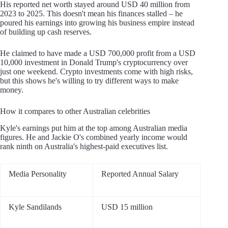
His reported net worth stayed around USD 40 million from
2023 to 2025. This doesn't mean his finances stalled – he
poured his earnings into growing his business empire instead
of building up cash reserves.
He claimed to have made a USD 700,000 profit from a USD
10,000 investment in Donald Trump's cryptocurrency over
just one weekend. Crypto investments come with high risks,
but this shows he's willing to try different ways to make
money.
How it compares to other Australian celebrities
Kyle's earnings put him at the top among Australian media
figures. He and Jackie O's combined yearly income would
rank ninth on Australia's highest-paid executives list.
Media Personality
Reported Annual Salary
Kyle Sandilands
USD 15 million