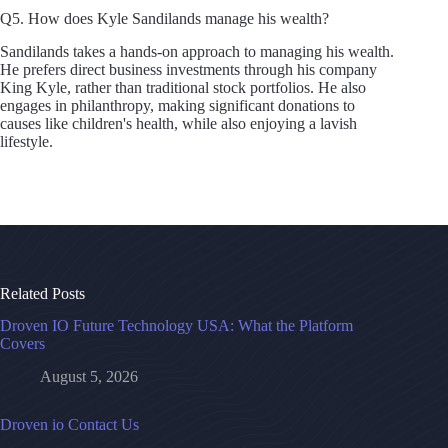
Q5. How does Kyle Sandilands manage his wealth?
Sandilands takes a hands-on approach to managing his wealth.
He prefers direct business investments through his company
King Kyle, rather than traditional stock portfolios. He also
engages in philanthropy, making significant donations to
causes like children's health, while also enjoying a lavish
lifestyle.
Related Posts
Droven IO Future Technology USA: What the Platform
Covers
August 5, 2026
Droven io Contact Us