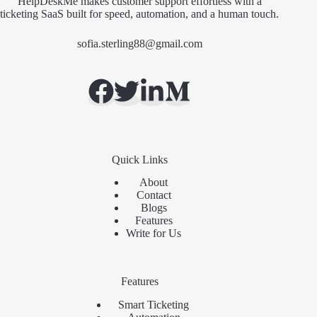
HelpDeskMe makes customer support effortless with a
ticketing SaaS built for speed, automation, and a human touch.
sofia.sterling88@gmail.com
Quick Links
About
Contact
Blogs
Features
Write for Us
Features
Smart Ticketing