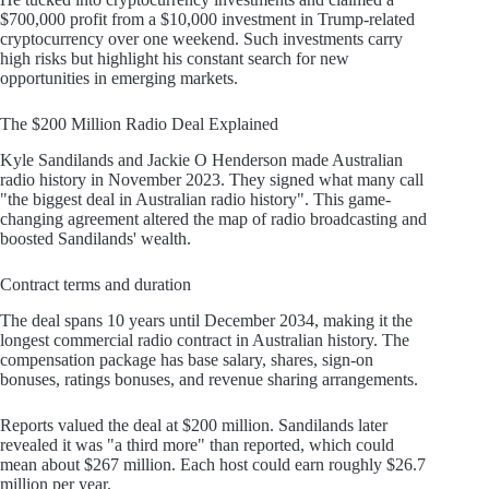
$700,000 profit from a $10,000 investment in Trump-related
cryptocurrency over one weekend. Such investments carry
high risks but highlight his constant search for new
opportunities in emerging markets.
The $200 Million Radio Deal Explained
Kyle Sandilands and Jackie O Henderson made Australian
radio history in November 2023. They signed what many call
"the biggest deal in Australian radio history". This game-
changing agreement altered the map of radio broadcasting and
boosted Sandilands' wealth.
Contract terms and duration
The deal spans 10 years until December 2034, making it the
longest commercial radio contract in Australian history. The
compensation package has base salary, shares, sign-on
bonuses, ratings bonuses, and revenue sharing arrangements.
Reports valued the deal at $200 million. Sandilands later
revealed it was "a third more" than reported, which could
mean about $267 million. Each host could earn roughly $26.7
million per year.