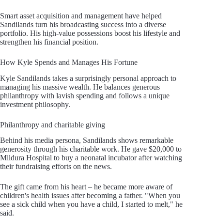
Smart asset acquisition and management have helped
Sandilands turn his broadcasting success into a diverse
portfolio. His high-value possessions boost his lifestyle and
strengthen his financial position.
How Kyle Spends and Manages His Fortune
Kyle Sandilands takes a surprisingly personal approach to
managing his massive wealth. He balances generous
philanthropy with lavish spending and follows a unique
investment philosophy.
Philanthropy and charitable giving
Behind his media persona, Sandilands shows remarkable
generosity through his charitable work. He gave $20,000 to
Mildura Hospital to buy a neonatal incubator after watching
their fundraising efforts on the news.
The gift came from his heart – he became more aware of
children's health issues after becoming a father. "When you
see a sick child when you have a child, I started to melt," he
said.