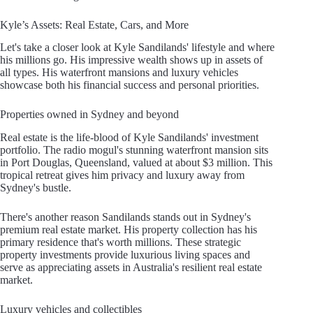
Kyle’s Assets: Real Estate, Cars, and More
Let's take a closer look at Kyle Sandilands' lifestyle and where
his millions go. His impressive wealth shows up in assets of
all types. His waterfront mansions and luxury vehicles
showcase both his financial success and personal priorities.
Properties owned in Sydney and beyond
Real estate is the life-blood of Kyle Sandilands' investment
portfolio. The radio mogul's stunning waterfront mansion sits
in Port Douglas, Queensland, valued at about $3 million. This
tropical retreat gives him privacy and luxury away from
Sydney's bustle.
There's another reason Sandilands stands out in Sydney's
premium real estate market. His property collection has his
primary residence that's worth millions. These strategic
property investments provide luxurious living spaces and
serve as appreciating assets in Australia's resilient real estate
market.
Luxury vehicles and collectibles