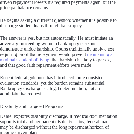
driven repayment lowers his required payments again, but the
principal balance remains.
He begins asking a different question: whether it is possible to
discharge student loans through bankruptcy.
The answer is yes, but not automatically. He must initiate an
adversary proceeding within a bankruptcy case and
demonstrate undue hardship. Courts traditionally apply a test
requiring proof that repayment would prevent
maintaining a
minimal standard of living
, that hardship is likely to persist,
and that good faith repayment efforts were made.
Recent federal guidance has introduced more consistent
evaluation standards, yet the burden remains substantial.
Bankruptcy discharge is a legal determination, not an
administrative request.
Disability and Targeted Programs
Daniel explores disability discharge. If medical documentation
supports total and permanent disability status, federal loans
may be discharged without the long repayment horizon of
income-driven plans.