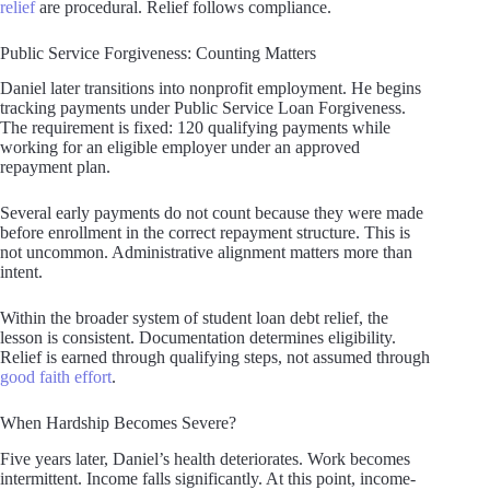
relief
are procedural. Relief follows compliance.
Public Service Forgiveness: Counting Matters
Daniel later transitions into nonprofit employment. He begins
tracking payments under Public Service Loan Forgiveness.
The requirement is fixed: 120 qualifying payments while
working for an eligible employer under an approved
repayment plan.
Several early payments do not count because they were made
before enrollment in the correct repayment structure. This is
not uncommon. Administrative alignment matters more than
intent.
Within the broader system of student loan debt relief, the
lesson is consistent. Documentation determines eligibility.
Relief is earned through qualifying steps, not assumed through
good faith effort
.
When Hardship Becomes Severe?
Five years later, Daniel’s health deteriorates. Work becomes
intermittent. Income falls significantly. At this point, income-