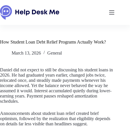
Skip
to
content
How Student Loan Debt Relief Programs Actually Work?
March 13, 2026
General
Daniel did not expect to still be discussing his student loans in
2026. He had graduated years earlier, changed jobs twice,
relocated once, and steadily made payments whenever his
income allowed. Yet the balance never behaved the way he
assumed it would. Interest accumulated quietly during lower-
earning years. Payment pauses reshaped amortization
schedules.
Announcements about student loan relief created brief
optimism, followed by the realization that eligibility depends
on details far less visible than headlines suggest.