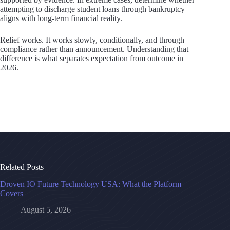
attempting to discharge student loans through bankruptcy
aligns with long-term financial reality.
Relief works. It works slowly, conditionally, and through
compliance rather than announcement. Understanding that
difference is what separates expectation from outcome in
2026.
Related Posts
Droven IO Future Technology USA: What the Platform
Covers
August 5, 2026