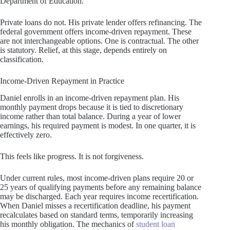
Department of Education.
Private loans do not. His private lender offers refinancing. The
federal government offers income-driven repayment. These
are not interchangeable options. One is contractual. The other
is statutory. Relief, at this stage, depends entirely on
classification.
Income-Driven Repayment in Practice
Daniel enrolls in an income-driven repayment plan. His
monthly payment drops because it is tied to discretionary
income rather than total balance. During a year of lower
earnings, his required payment is modest. In one quarter, it is
effectively zero.
This feels like progress. It is not forgiveness.
Under current rules, most income-driven plans require 20 or
25 years of qualifying payments before any remaining balance
may be discharged. Each year requires income recertification.
When Daniel misses a recertification deadline, his payment
recalculates based on standard terms, temporarily increasing
his monthly obligation. The mechanics of
student loan