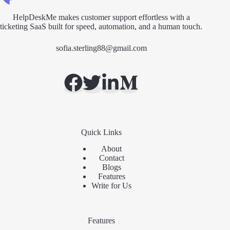
HelpDeskMe makes customer support effortless with a
ticketing SaaS built for speed, automation, and a human touch.
sofia.sterling88@gmail.com
Quick Links
About
Contact
Blogs
Features
Write for Us
Features