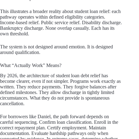
This illustrates a broader reality about student loan relief: each
pathway operates within defined eligibility categories.
Income-based relief. Public service relief. Disability discharge.
Bankruptcy discharge. None overlap casually. Each has its
own threshold.
The system is not designed around emotion. It is designed
around qualification.
What “Actually Work” Means?
By 2026, the architecture of student loan debt relief has
become clearer, even if not simpler. Programs work exactly as
written. They reduce payments. They forgive balances after
defined milestones. They allow discharge in tightly limited
circumstances. What they do not provide is spontaneous
cancellation.
For borrowers like Daniel, the path forward depends on
careful sequencing. Confirm loan classification. Enroll in the
correct repayment plan. Certify employment. Maintain
documentation. Evaluate hardship pathways only when
supported by evidence. In extreme cases, determine whether