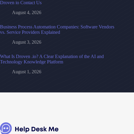
Droven io Contact Us
August 4, 2026
Business Process Automation Companies: Software Vendors
vs. Service Providers Explained
August 3, 2026
What Is Droven .io? A Clear Explanation of the AI and
Technology Knowledge Platform
August 1, 2026