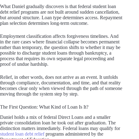
What Daniel gradually discovers is that federal student loan
debt relief programs are not built around sudden cancellation,
but around structure. Loan type determines access. Repayment
plan selection determines long-term outcome.
Employment classification affects forgiveness timelines. And
in the rare cases where financial collapse becomes permanent
rather than temporary, the question shifts to whether it may be
possible to discharge student loans through bankruptcy, a
process that requires its own separate legal proceeding and
proof of undue hardship.
Relief, in other words, does not arrive as an event. It unfolds
through compliance, documentation, and time, and that reality
becomes clear only when viewed through the path of someone
moving through the system step by step.
The First Question: What Kind of Loan Is It?
Daniel holds a mix of federal Direct Loans and a smaller
private consolidation loan he took out after graduation. The
distinction matters immediately. Federal loans may qualify for
student loan debt relief
programs administered by the