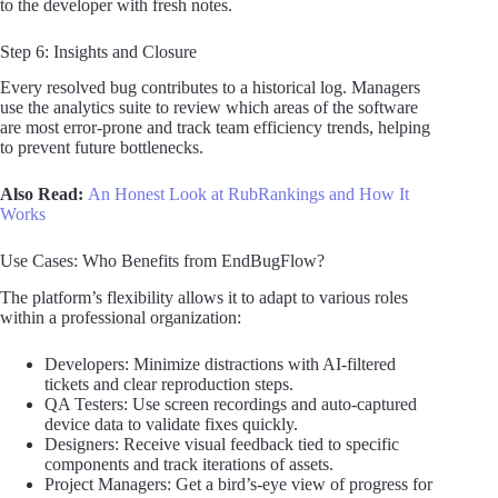
to the developer with fresh notes.
Step 6: Insights and Closure
Every resolved bug contributes to a historical log. Managers
use the analytics suite to review which areas of the software
are most error-prone and track team efficiency trends, helping
to prevent future bottlenecks.
Also Read:
An Honest Look at RubRankings and How It
Works
Use Cases: Who Benefits from EndBugFlow?
The platform’s flexibility allows it to adapt to various roles
within a professional organization:
Developers: Minimize distractions with AI-filtered
tickets and clear reproduction steps.
QA Testers: Use screen recordings and auto-captured
device data to validate fixes quickly.
Designers: Receive visual feedback tied to specific
components and track iterations of assets.
Project Managers: Get a bird’s-eye view of progress for