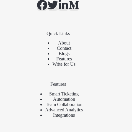
Quick Links
About
Contact
Blogs
Features
Write for Us
Features
Smart Ticketing
Automation
Team Collaboration
Advanced Analytics
Integrations