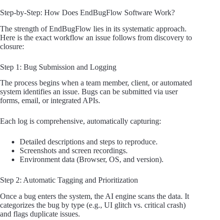
Step-by-Step: How Does EndBugFlow Software Work?
The strength of EndBugFlow lies in its systematic approach.
Here is the exact workflow an issue follows from discovery to
closure:
Step 1: Bug Submission and Logging
The process begins when a team member, client, or automated
system identifies an issue. Bugs can be submitted via user
forms, email, or integrated APIs.
Each log is comprehensive, automatically capturing:
Detailed descriptions and steps to reproduce.
Screenshots and screen recordings.
Environment data (Browser, OS, and version).
Step 2: Automatic Tagging and Prioritization
Once a bug enters the system, the AI engine scans the data. It
categorizes the bug by type (e.g., UI glitch vs. critical crash)
and flags duplicate issues.