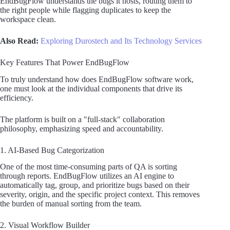
EndBugFlow understands the bugs it hosts, routing them to
the right people while flagging duplicates to keep the
workspace clean.
Also Read:
Exploring Durostech and Its Technology Services
Key Features That Power EndBugFlow
To truly understand how does EndBugFlow software work,
one must look at the individual components that drive its
efficiency.
The platform is built on a "full-stack" collaboration
philosophy, emphasizing speed and accountability.
1. AI-Based Bug Categorization
One of the most time-consuming parts of QA is sorting
through reports. EndBugFlow utilizes an AI engine to
automatically tag, group, and prioritize bugs based on their
severity, origin, and the specific project context. This removes
the burden of manual sorting from the team.
2. Visual Workflow Builder