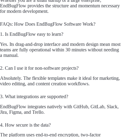
Whether you are a small startup or a large enterprise,
EndBugFlow provides the structure and momentum necessary
for modern development.
FAQs: How Does EndBugFlow Software Work?
1. Is EndBugFlow easy to learn?
Yes. Its drag-and-drop interface and modern design mean most
teams are fully operational within 30 minutes without needing
a manual.
2. Can I use it for non-software projects?
Absolutely. The flexible templates make it ideal for marketing,
video editing, and content creation workflows.
3. What integrations are supported?
EndBugFlow integrates natively with GitHub, GitLab, Slack,
Jira, Figma, and Trello.
4. How secure is the data?
The platform uses end-to-end encryption, two-factor