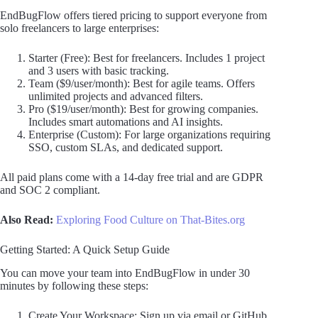
EndBugFlow offers tiered pricing to support everyone from
solo freelancers to large enterprises:
Starter (Free): Best for freelancers. Includes 1 project
and 3 users with basic tracking.
Team ($9/user/month): Best for agile teams. Offers
unlimited projects and advanced filters.
Pro ($19/user/month): Best for growing companies.
Includes smart automations and AI insights.
Enterprise (Custom): For large organizations requiring
SSO, custom SLAs, and dedicated support.
All paid plans come with a 14-day free trial and are GDPR
and SOC 2 compliant.
Also Read:
Exploring Food Culture on That-Bites.org
Getting Started: A Quick Setup Guide
You can move your team into EndBugFlow in under 30
minutes by following these steps:
Create Your Workspace: Sign up via email or GitHub