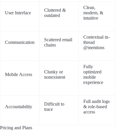
Clean,
Cluttered &
User Interface
modern, &
outdated
intuitive
Contextual in-
Scattered email
Communication
thread
chains
@mentions
Fully
Clunky or
optimized
Mobile Access
nonexistent
mobile
experience
Full audit logs
Difficult to
Accountability
& role-based
trace
access
Pricing and Plans