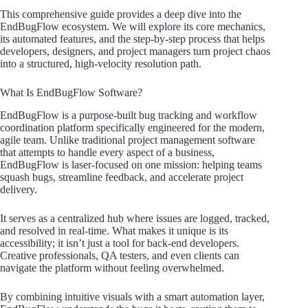
This comprehensive guide provides a deep dive into the
EndBugFlow ecosystem. We will explore its core mechanics,
its automated features, and the step-by-step process that helps
developers, designers, and project managers turn project chaos
into a structured, high-velocity resolution path.
What Is EndBugFlow Software?
EndBugFlow is a purpose-built bug tracking and workflow
coordination platform specifically engineered for the modern,
agile team. Unlike traditional project management software
that attempts to handle every aspect of a business,
EndBugFlow is laser-focused on one mission: helping teams
squash bugs, streamline feedback, and accelerate project
delivery.
It serves as a centralized hub where issues are logged, tracked,
and resolved in real-time. What makes it unique is its
accessibility; it isn’t just a tool for back-end developers.
Creative professionals, QA testers, and even clients can
navigate the platform without feeling overwhelmed.
By combining intuitive visuals with a smart automation layer,