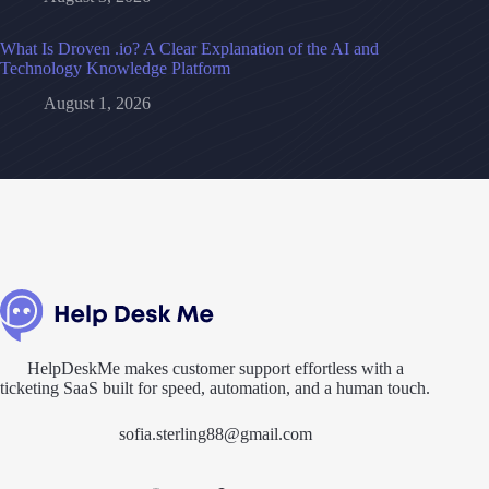
What Is Droven .io? A Clear Explanation of the AI and
Technology Knowledge Platform
August 1, 2026
HelpDeskMe makes customer support effortless with a
ticketing SaaS built for speed, automation, and a human touch.
sofia.sterling88@gmail.com