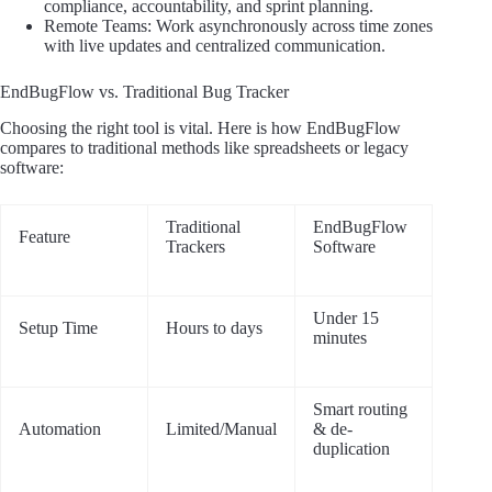
compliance, accountability, and sprint planning.
Remote Teams: Work asynchronously across time zones
with live updates and centralized communication.
EndBugFlow vs. Traditional Bug Tracker
Choosing the right tool is vital. Here is how EndBugFlow
compares to traditional methods like spreadsheets or legacy
software:
Traditional
EndBugFlow
Feature
Trackers
Software
Under 15
Setup Time
Hours to days
minutes
Smart routing
Automation
Limited/Manual
& de-
duplication