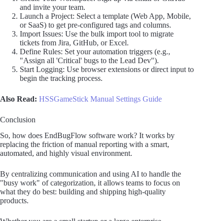
and invite your team.
Launch a Project: Select a template (Web App, Mobile,
or SaaS) to get pre-configured tags and columns.
Import Issues: Use the bulk import tool to migrate
tickets from Jira, GitHub, or Excel.
Define Rules: Set your automation triggers (e.g.,
"Assign all 'Critical' bugs to the Lead Dev").
Start Logging: Use browser extensions or direct input to
begin the tracking process.
Also Read:
HSSGameStick Manual Settings Guide
Conclusion
So, how does EndBugFlow software work? It works by
replacing the friction of manual reporting with a smart,
automated, and highly visual environment.
By centralizing communication and using AI to handle the
"busy work" of categorization, it allows teams to focus on
what they do best: building and shipping high-quality
products.