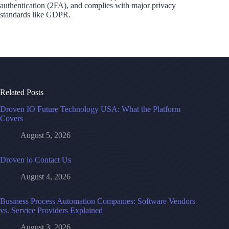
authentication (2FA), and complies with major privacy
standards like GDPR.
Related Posts
Droven IO Future Technology USA: What the Platform
Covers
August 5, 2026
Droven io Contact Us
August 4, 2026
Business Process Automation Companies: Software Vendors
vs. Service Providers Explained
August 3, 2026