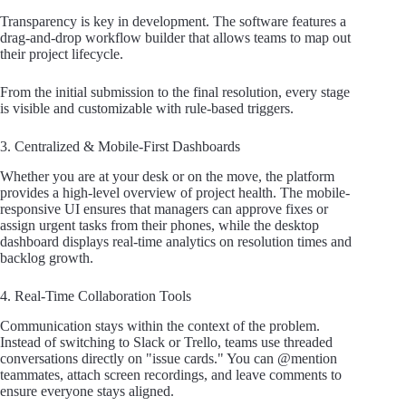
Transparency is key in development. The software features a
drag-and-drop workflow builder that allows teams to map out
their project lifecycle.
From the initial submission to the final resolution, every stage
is visible and customizable with rule-based triggers.
3. Centralized & Mobile-First Dashboards
Whether you are at your desk or on the move, the platform
provides a high-level overview of project health. The mobile-
responsive UI ensures that managers can approve fixes or
assign urgent tasks from their phones, while the desktop
dashboard displays real-time analytics on resolution times and
backlog growth.
4. Real-Time Collaboration Tools
Communication stays within the context of the problem.
Instead of switching to Slack or Trello, teams use threaded
conversations directly on "issue cards." You can @mention
teammates, attach screen recordings, and leave comments to
ensure everyone stays aligned.