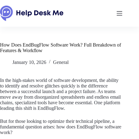
Skip
to
content
How Does EndBugFlow Software Work? Full Breakdown of
Features & Workflow
January 10, 2026
General
In the high-stakes world of software development, the ability
to identify and resolve glitches quickly is the difference
between a successful launch and a project failure. As teams
move away from disorganized spreadsheets and endless email
chains, specialized tools have become essential. One platform
leading this shift is EndBugFlow.
But for those looking to optimize their technical pipeline, a
fundamental question arises: how does EndBugFlow software
work?