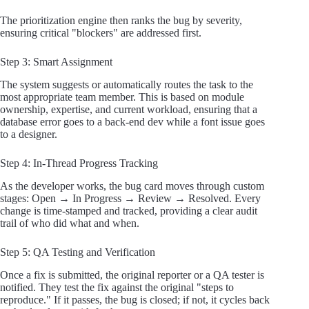
The prioritization engine then ranks the bug by severity,
ensuring critical "blockers" are addressed first.
Step 3: Smart Assignment
The system suggests or automatically routes the task to the
most appropriate team member. This is based on module
ownership, expertise, and current workload, ensuring that a
database error goes to a back-end dev while a font issue goes
to a designer.
Step 4: In-Thread Progress Tracking
As the developer works, the bug card moves through custom
stages: Open → In Progress → Review → Resolved. Every
change is time-stamped and tracked, providing a clear audit
trail of who did what and when.
Step 5: QA Testing and Verification
Once a fix is submitted, the original reporter or a QA tester is
notified. They test the fix against the original "steps to
reproduce." If it passes, the bug is closed; if not, it cycles back