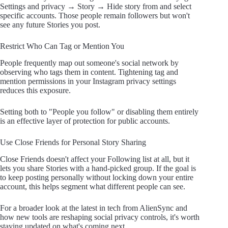
Settings and privacy → Story → Hide story from and select
specific accounts. Those people remain followers but won't
see any future Stories you post.
Restrict Who Can Tag or Mention You
People frequently map out someone's social network by
observing who tags them in content. Tightening tag and
mention permissions in your Instagram privacy settings
reduces this exposure.
Setting both to "People you follow" or disabling them entirely
is an effective layer of protection for public accounts.
Use Close Friends for Personal Story Sharing
Close Friends doesn't affect your Following list at all, but it
lets you share Stories with a hand-picked group. If the goal is
to keep posting personally without locking down your entire
account, this helps segment what different people can see.
For a broader look at the latest in tech from AlienSync and
how new tools are reshaping social privacy controls, it's worth
staying updated on what's coming next.