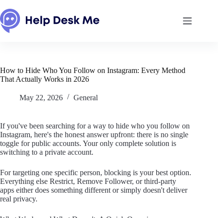
Skip
to
content
How to Hide Who You Follow on Instagram: Every Method
That Actually Works in 2026
May 22, 2026
General
If you've been searching for a way to hide who you follow on
Instagram, here's the honest answer upfront: there is no single
toggle for public accounts. Your only complete solution is
switching to a private account.
For targeting one specific person, blocking is your best option.
Everything else Restrict, Remove Follower, or third-party
apps either does something different or simply doesn't deliver
real privacy.