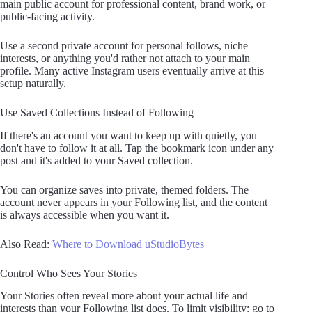
main public account for professional content, brand work, or
public-facing activity.
Use a second private account for personal follows, niche
interests, or anything you'd rather not attach to your main
profile. Many active Instagram users eventually arrive at this
setup naturally.
Use Saved Collections Instead of Following
If there's an account you want to keep up with quietly, you
don't have to follow it at all. Tap the bookmark icon under any
post and it's added to your Saved collection.
You can organize saves into private, themed folders. The
account never appears in your Following list, and the content
is always accessible when you want it.
Also Read:
Where to Download uStudioBytes
Control Who Sees Your Stories
Your Stories often reveal more about your actual life and
interests than your Following list does. To limit visibility: go to