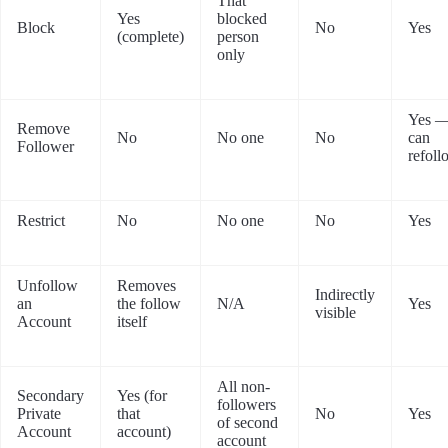
That
Yes
blocked
Block
No
Yes
(complete)
person
only
Yes —
Remove
No
No one
No
can
Follower
refoll
Restrict
No
No one
No
Yes
Unfollow
Removes
Indirectly
an
the follow
N/A
Yes
visible
Account
itself
All non-
Secondary
Yes (for
followers
Private
that
No
Yes
of second
Account
account)
account