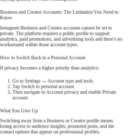
Business and Creator Accounts: The Limitation You Need to
Know
Instagram Business and Creator accounts cannot be set to
private. The platform requires a public profile to support
analytics, paid promotions, and advertising tools and there's no
workaround within those account types.
How to Switch Back to a Personal Account
If privacy becomes a higher priority than analytics:
Go to Settings → Account type and tools
Tap Switch to personal account
Then navigate to Account privacy and enable Private
account
What You Give Up
Switching away from a Business or Creator profile means
losing access to audience insights, promoted posts, and the
contact options that appear on professional profiles.