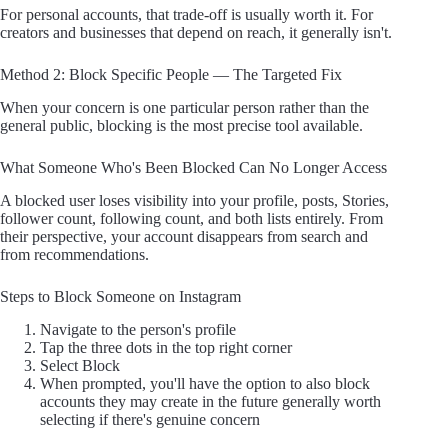
For personal accounts, that trade-off is usually worth it. For
creators and businesses that depend on reach, it generally isn't.
Method 2: Block Specific People — The Targeted Fix
When your concern is one particular person rather than the
general public, blocking is the most precise tool available.
What Someone Who's Been Blocked Can No Longer Access
A blocked user loses visibility into your profile, posts, Stories,
follower count, following count, and both lists entirely. From
their perspective, your account disappears from search and
from recommendations.
Steps to Block Someone on Instagram
Navigate to the person's profile
Tap the three dots in the top right corner
Select Block
When prompted, you'll have the option to also block
accounts they may create in the future generally worth
selecting if there's genuine concern