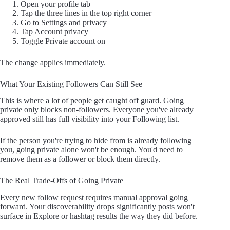
Open your profile tab
Tap the three lines in the top right corner
Go to Settings and privacy
Tap Account privacy
Toggle Private account on
The change applies immediately.
What Your Existing Followers Can Still See
This is where a lot of people get caught off guard. Going
private only blocks non-followers. Everyone you've already
approved still has full visibility into your Following list.
If the person you're trying to hide from is already following
you, going private alone won't be enough. You'd need to
remove them as a follower or block them directly.
The Real Trade-Offs of Going Private
Every new follow request requires manual approval going
forward. Your discoverability drops significantly posts won't
surface in Explore or hashtag results the way they did before.