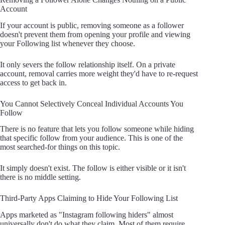
Account
If your account is public, removing someone as a follower
doesn't prevent them from opening your profile and viewing
your Following list whenever they choose.
It only severs the follow relationship itself. On a private
account, removal carries more weight they'd have to re-request
access to get back in.
You Cannot Selectively Conceal Individual Accounts You
Follow
There is no feature that lets you follow someone while hiding
that specific follow from your audience. This is one of the
most searched-for things on this topic.
It simply doesn't exist. The follow is either visible or it isn't
there is no middle setting.
Third-Party Apps Claiming to Hide Your Following List
Apps marketed as "Instagram following hiders" almost
universally don't do what they claim. Most of them require