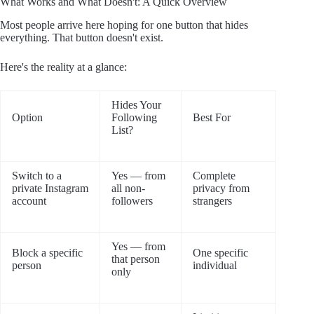
What Works and What Doesn't: A Quick Overview
Most people arrive here hoping for one button that hides
everything. That button doesn't exist.
Here's the reality at a glance:
Hides Your
Option
Following
Best For
List?
Switch to a
Yes — from
Complete
private Instagram
all non-
privacy from
account
followers
strangers
Yes — from
Block a specific
One specific
that person
person
individual
only