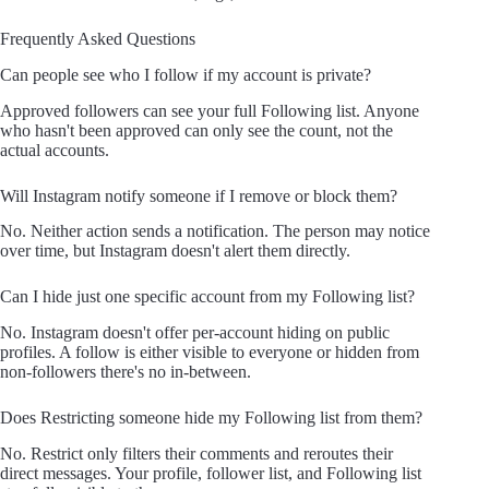
Frequently Asked Questions
Can people see who I follow if my account is private?
Approved followers can see your full Following list. Anyone
who hasn't been approved can only see the count, not the
actual accounts.
Will Instagram notify someone if I remove or block them?
No. Neither action sends a notification. The person may notice
over time, but Instagram doesn't alert them directly.
Can I hide just one specific account from my Following list?
No. Instagram doesn't offer per-account hiding on public
profiles. A follow is either visible to everyone or hidden from
non-followers there's no in-between.
Does Restricting someone hide my Following list from them?
No. Restrict only filters their comments and reroutes their
direct messages. Your profile, follower list, and Following list