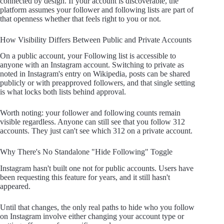
connected by design. If your account is discoverable, the
platform assumes your follower and following lists are part of
that openness whether that feels right to you or not.
How Visibility Differs Between Public and Private Accounts
On a public account, your Following list is accessible to
anyone with an Instagram account. Switching to private as
noted in Instagram's entry on Wikipedia, posts can be shared
publicly or with preapproved followers, and that single setting
is what locks both lists behind approval.
Worth noting: your follower and following counts remain
visible regardless. Anyone can still see that you follow 312
accounts. They just can't see which 312 on a private account.
Why There's No Standalone "Hide Following" Toggle
Instagram hasn't built one not for public accounts. Users have
been requesting this feature for years, and it still hasn't
appeared.
Until that changes, the only real paths to hide who you follow
on Instagram involve either changing your account type or