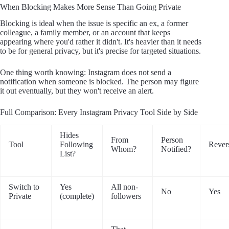
When Blocking Makes More Sense Than Going Private
Blocking is ideal when the issue is specific an ex, a former
colleague, a family member, or an account that keeps
appearing where you'd rather it didn't. It's heavier than it needs
to be for general privacy, but it's precise for targeted situations.
One thing worth knowing: Instagram does not send a
notification when someone is blocked. The person may figure
it out eventually, but they won't receive an alert.
Full Comparison: Every Instagram Privacy Tool Side by Side
Hides
From
Person
Tool
Following
Rever
Whom?
Notified?
List?
Switch to
Yes
All non-
No
Yes
Private
(complete)
followers