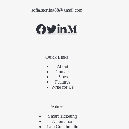
sofia.sterling88@gmail.com
Quick Links
About
Contact
Blogs
Features
Write for Us
Features
Smart Ticketing
Automation
Team Collaboration