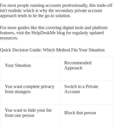
For most people running accounts professionally, this trade-off
isn't realistic which is why the secondary private account
approach tends to be the go-to solution.
For more guides like this covering digital tools and platform
features, visit the HelpDeskMe blog for regularly updated
resources.
Quick Decision Guide: Which Method Fits Your Situation
Recommended
Your Situation
Approach
You want complete privacy
Switch to a Private
from strangers
Account
You want to hide your list
Block that person
from one person