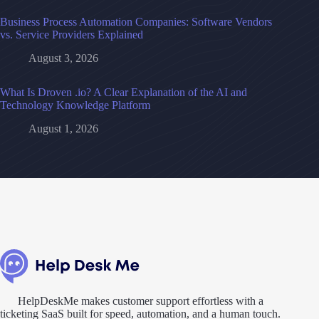
Business Process Automation Companies: Software Vendors
vs. Service Providers Explained
August 3, 2026
What Is Droven .io? A Clear Explanation of the AI and
Technology Knowledge Platform
August 1, 2026
HelpDeskMe makes customer support effortless with a
ticketing SaaS built for speed, automation, and a human touch.