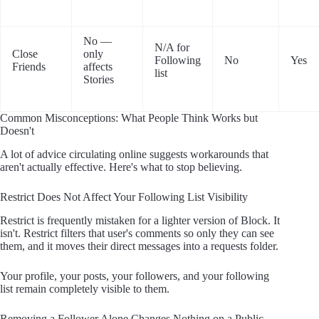
No —
N/A for
Close
only
Following
No
Yes
Friends
affects
list
Stories
Common Misconceptions: What People Think Works but
Doesn't
A lot of advice circulating online suggests workarounds that
aren't actually effective. Here's what to stop believing.
Restrict Does Not Affect Your Following List Visibility
Restrict is frequently mistaken for a lighter version of Block. It
isn't. Restrict filters that user's comments so only they can see
them, and it moves their direct messages into a requests folder.
Your profile, your posts, your followers, and your following
list remain completely visible to them.
Removing a Follower Alone Changes Nothing on a Public