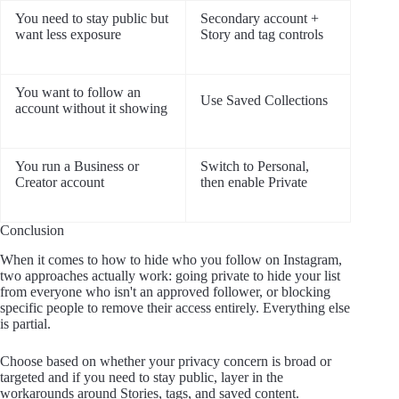
You need to stay public but
Secondary account +
want less exposure
Story and tag controls
You want to follow an
Use Saved Collections
account without it showing
You run a Business or
Switch to Personal,
Creator account
then enable Private
Conclusion
When it comes to how to hide who you follow on Instagram,
two approaches actually work: going private to hide your list
from everyone who isn't an approved follower, or blocking
specific people to remove their access entirely. Everything else
is partial.
Choose based on whether your privacy concern is broad or
targeted and if you need to stay public, layer in the
workarounds around Stories, tags, and saved content.