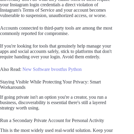
your Instagram login credentials a direct violation of
Instagram's Terms of Service and your account becomes
vulnerable to suspension, unauthorized access, or worse.
Accounts connected to third-party tools are among the most
commonly reported for compromise.
If you're looking for tools that genuinely help manage your
apps and social accounts safely, stick to platforms that don't
require handing over your login. Avoid them entirely.
Also Read:
New Software bvostfus Python
Staying Visible While Protecting Your Privacy: Smart
Workarounds
If going private isn't an option you're a creator, you run a
business, discoverability is essential there's still a layered
strategy worth using.
Run a Secondary Private Account for Personal Activity
This is the most widely used real-world solution. Keep your