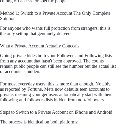
cutting off access for specific people.
Method 1: Switch to a Private Account The Only Complete
Solution
For anyone who wants full protection from strangers, this is
the only setting that genuinely delivers.
What a Private Account Actually Conceals
Going private hides both your Followers and Following lists
from any account that hasn't been approved. The counts
remain public people can still see the number but the actual list
of accounts is hidden.
For most everyday users, this is more than enough. Notably,
as reported by Fortune, Meta now defaults teen accounts to
private, meaning younger users automatically start with their
following and followers lists hidden from non-followers.
Steps to Switch to a Private Account on iPhone and Android
The process is identical on both platforms: