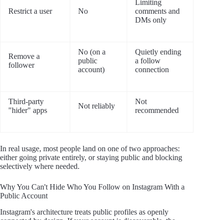
Limiting
Restrict a user
No
comments and
DMs only
No (on a
Quietly ending
Remove a
public
a follow
follower
account)
connection
Third-party
Not
Not reliably
"hider" apps
recommended
In real usage, most people land on one of two approaches:
either going private entirely, or staying public and blocking
selectively where needed.
Why You Can't Hide Who You Follow on Instagram With a
Public Account
Instagram's architecture treats public profiles as openly