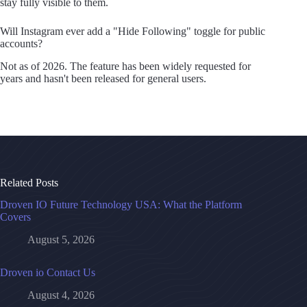
stay fully visible to them.
Will Instagram ever add a "Hide Following" toggle for public
accounts?
Not as of 2026. The feature has been widely requested for
years and hasn't been released for general users.
Related Posts
Droven IO Future Technology USA: What the Platform
Covers
August 5, 2026
Droven io Contact Us
August 4, 2026