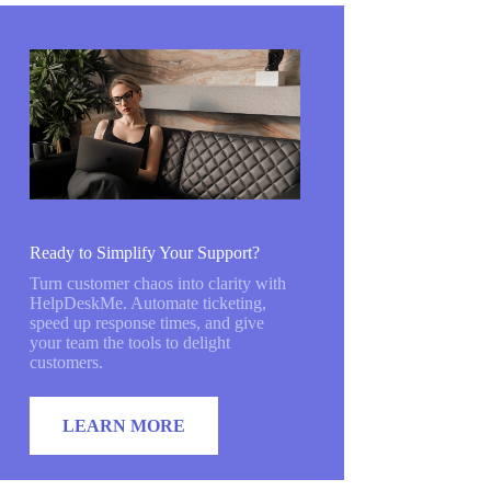
Ready to Simplify Your Support?
Turn customer chaos into clarity with
HelpDeskMe. Automate ticketing,
speed up response times, and give
your team the tools to delight
customers.
LEARN MORE