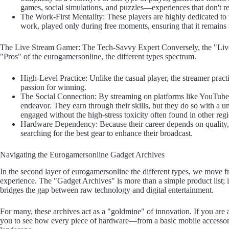
games, social simulations, and puzzles—experiences that don't re
The Work-First Mentality: These players are highly dedicated to t
work, played only during free moments, ensuring that it remains
The Live Stream Gamer: The Tech-Savvy Expert Conversely, the "Live 
"Pros" of the eurogamersonline, the different types spectrum.
High-Level Practice: Unlike the casual player, the streamer practi
passion for winning.
The Social Connection: By streaming on platforms like YouTube 
endeavor. They earn through their skills, but they do so with a 
engaged without the high-stress toxicity often found in other reg
Hardware Dependency: Because their career depends on quality, th
searching for the best gear to enhance their broadcast.
Navigating the Eurogamersonline Gadget Archives
In the second layer of eurogamersonline the different types, we move fro
experience. The "Gadget Archives" is more than a simple product list; i
bridges the gap between raw technology and digital entertainment.
For many, these archives act as a "goldmine" of innovation. If you are a 
you to see how every piece of hardware—from a basic mobile accessory