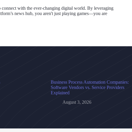
o connect with the ever-changing digital world. By leveraging
atform’s news hub, you aren't just playing games—you are
s
Business Process Automation Companies:
Software Vendors vs. Service Providers
Explained
August 3, 2026