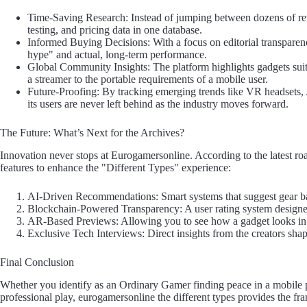
Time-Saving Research: Instead of jumping between dozens of rev
testing, and pricing data in one database.
Informed Buying Decisions: With a focus on editorial transparenc
hype" and actual, long-term performance.
Global Community Insights: The platform highlights gadgets sui
a streamer to the portable requirements of a mobile user.
Future-Proofing: By tracking emerging trends like VR headsets
its users are never left behind as the industry moves forward.
The Future: What’s Next for the Archives?
Innovation never stops at Eurogamersonline. According to the latest ro
features to enhance the "Different Types" experience:
AI-Driven Recommendations: Smart systems that suggest gear bas
Blockchain-Powered Transparency: A user rating system designed 
AR-Based Previews: Allowing you to see how a gadget looks in 
Exclusive Tech Interviews: Direct insights from the creators sha
Final Conclusion
Whether you identify as an Ordinary Gamer finding peace in a mobile 
professional play, eurogamersonline the different types provides the f