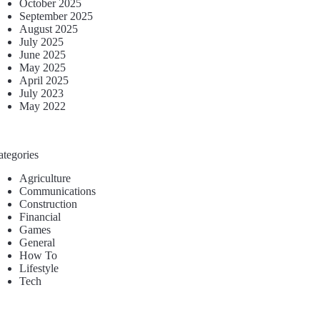
October 2025
September 2025
August 2025
July 2025
June 2025
May 2025
April 2025
July 2023
May 2022
ategories
Agriculture
Communications
Construction
Financial
Games
General
How To
Lifestyle
Tech