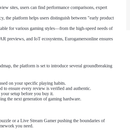
iew sites, users can find performance comparisons, expert
y, the platform helps users distinguish between "early product
table for various gaming styles—from the high-speed needs of
, AR previews, and IoT ecosystems, Eurogamersonline ensures
admap, the platform is set to introduce several groundbreaking
ed on your specific playing habits.
to ensure every review is verified and authentic.
your setup before you buy it.
ping the next generation of gaming hardware.
puzzle or a Live Stream Gamer pushing the boundaries of
ramework you need.