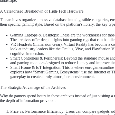
landscape.
A Categorized Breakdown of High-Tech Hardware
The archives organize a massive database into digestible categories, en
their specific gaming style. Based on the platform’s library, the key ty
Gaming Laptops & Desktops: These are the workhorses for those
The archives offer deep insights into gaming rigs that can handle
VR Headsets (Immersion Gear): Virtual Reality has become a cor
look at industry leaders like the Oculus, Vive, and PlayStation 
cognitive immersion.
Smart Controllers & Peripherals: Beyond the standard mouse and 
and gaming monitors designed to reduce latency and improve the t
Smart Home & IoT Integration: This is where eurogamersonline th
explores how "Smart Gaming Ecosystems" use the Internet of Th
gameplay to create a truly atmospheric environment.
The Strategic Advantage of the Archives
Why do gamers spend hours in these archives instead of just visiting a r
the depth of information provided:
Price vs. Performance Efficiency: Users can compare gadgets side