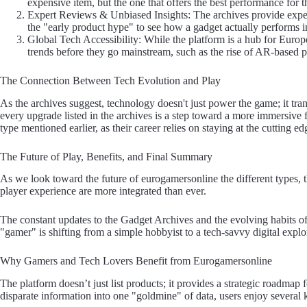
expensive item, but the one that offers the best performance for t
Expert Reviews & Unbiased Insights: The archives provide expert-
the "early product hype" to see how a gadget actually performs i
Global Tech Accessibility: While the platform is a hub for Europe,
trends before they go mainstream, such as the rise of AR-based 
The Connection Between Tech Evolution and Play
As the archives suggest, technology doesn't just power the game; it tra
every upgrade listed in the archives is a step toward a more immersive 
type mentioned earlier, as their career relies on staying at the cutting 
The Future of Play, Benefits, and Final Summary
As we look toward the future of eurogamersonline the different types, 
player experience are more integrated than ever.
The constant updates to the Gadget Archives and the evolving habits 
"gamer" is shifting from a simple hobbyist to a tech-savvy digital explo
Why Gamers and Tech Lovers Benefit from Eurogamersonline
The platform doesn’t just list products; it provides a strategic roadmap f
disparate information into one "goldmine" of data, users enjoy several