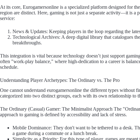
At its core, Eurogamersonline is a specialized platform designed for th
region are distinct. Here, gaming is not just a separate activity—it is a
service:
News & Updates: Keeping players in the loop regarding the latest 
Technological Archives: A deep digital library that catalogues 
breakthroughs.
This integration is vital because technology doesn’t just support gaming
often "work-play balance," where high-dedication to a career is balance
schedule.
Understanding Player Archetypes: The Ordinary vs. The Pro
One cannot understand eurogamersonline the different types without fi
categorized into two distinct groups, each with its own relationship to 
The Ordinary (Casual) Gamer: The Minimalist Approach The "Ordinary 
approach to gaming is defined by accessibility and lack of stress.
Mobile Dominance: They don't want to be tethered to a desk. The
a game during a commute or a lunch break.
Simplicity as a Priority: For this type of player, games are meant t