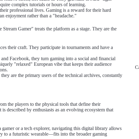
quire complex tutorials or hours of learning.
heir professional lives. Gaming is a reward for their hard
 an enjoyment rather than a "headache."
Stream Gamer" treats the platform as a stage. They are the
ces their craft. They participate in tournaments and have a
and Facebook, they turn gaming into a social and financial
uniquely "relaxed" European vibe that keeps their audience
C
ions.
ey are the primary users of the technical archives, constantly
m the players to the physical tools that define their
t is described by enthusiasts as an evolving ecosystem that
gamer or a tech explorer, navigating this digital library allows
 to a futuristic wearable—fits into the broader gaming