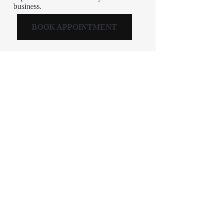
business.
BOOK APPOINTMENT