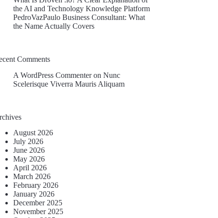
the AI and Technology Knowledge Platform
PedroVazPaulo Business Consultant: What
the Name Actually Covers
ecent Comments
A WordPress Commenter
on
Nunc
Scelerisque Viverra Mauris Aliquam
rchives
August 2026
July 2026
June 2026
May 2026
April 2026
March 2026
February 2026
January 2026
December 2025
November 2025