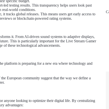
heir specific budget.
led testing results. This transparency helps users look past
n real-world conditions.
C
 it tracks global releases. This means users get early access to
previews or blockchain-powered rating systems.
nsforms it. From AI-driven sound systems to adaptive displays,
future. This is particularly important for the Live Stream Gamer
edge of these technological advancements.
the platform is preparing for a new era where technology and
of the European community suggest that the way we define a
rer.
or anyone looking to optimize their digital life. By centralizing
 key advantages: