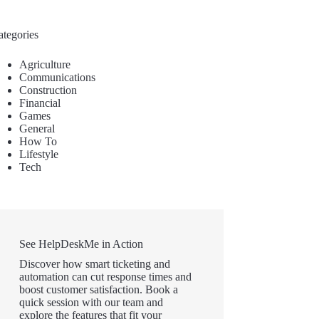
ategories
Agriculture
Communications
Construction
Financial
Games
General
How To
Lifestyle
Tech
See HelpDeskMe in Action
Discover how smart ticketing and
automation can cut response times and
boost customer satisfaction. Book a
quick session with our team and
explore the features that fit your