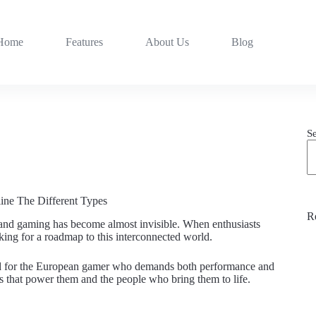
Home
Features
About Us
Blog
S
ine The Different Types
R
gy and gaming has become almost invisible. When enthusiasts
oking for a roadmap to this interconnected world.
ered for the European gamer who demands both performance and
ets that power them and the people who bring them to life.