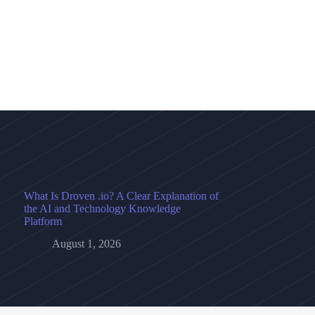
What Is Droven .io? A Clear Explanation of
the AI and Technology Knowledge
Platform
August 1, 2026