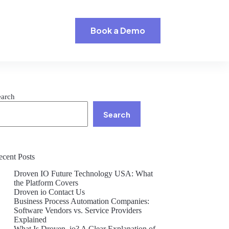
Book a Demo
earch
Search
ecent Posts
Droven IO Future Technology USA: What
the Platform Covers
Droven io Contact Us
Business Process Automation Companies:
Software Vendors vs. Service Providers
Explained
What Is Droven .io? A Clear Explanation of