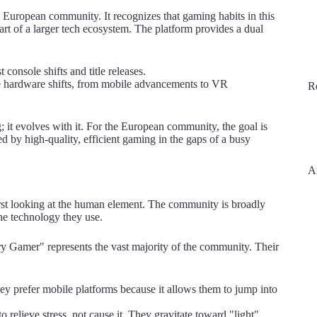
e European community. It recognizes that gaming habits in this
 part of a larger tech ecosystem. The platform provides a dual
console shifts and title releases.
the hardware shifts, from mobile advancements to VR
R
; it evolves with it. For the European community, the goal is
d by high-quality, efficient gaming in the gaps of a busy
A
rst looking at the human element. The community is broadly
the technology they use.
Gamer" represents the vast majority of the community. Their
y prefer mobile platforms because it allows them to jump into
o relieve stress, not cause it. They gravitate toward "light"