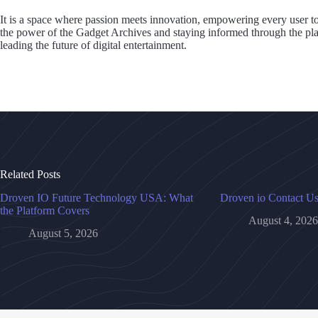
It is a space where passion meets innovation, empowering every user t
the power of the Gadget Archives and staying informed through the pl
leading the future of digital entertainment.
Related Posts
Droven IO Future Technology USA: What
Droven io Contact U
the Platform Covers
August 4, 2026
August 5, 2026