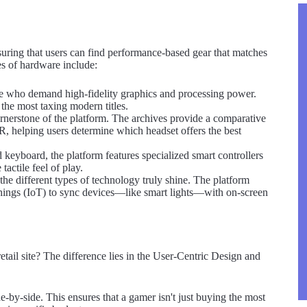
suring that users can find performance-based gear that matches
pes of hardware include:
 who demand high-fidelity graphics and processing power.
 the most taxing modern titles.
nerstone of the platform. The archives provide a comparative
VR, helping users determine which headset offers the best
keyboard, the platform features specialized smart controllers
actile feel of play.
e different types of technology truly shine. The platform
ings (IoT) to sync devices—like smart lights—with on-screen
etail site? The difference lies in the User-Centric Design and
-by-side. This ensures that a gamer isn't just buying the most