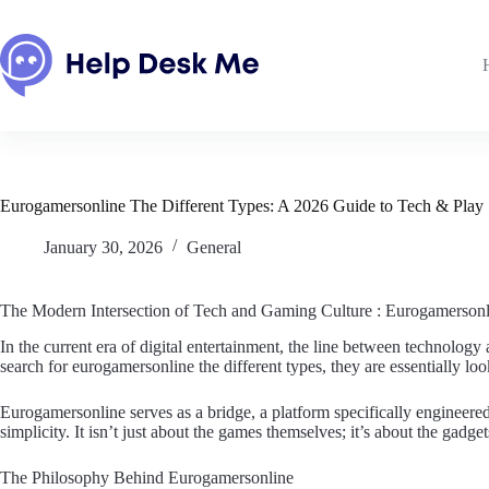
Skip
to
content
Eurogamersonline The Different Types: A 2026 Guide to Tech & Play
January 30, 2026
General
The Modern Intersection of Tech and Gaming Culture : Eurogamersonl
In the current era of digital entertainment, the line between technolo
search for eurogamersonline the different types, they are essentially lo
Eurogamersonline serves as a bridge, a platform specifically engine
simplicity. It isn’t just about the games themselves; it’s about the gadg
The Philosophy Behind Eurogamersonline