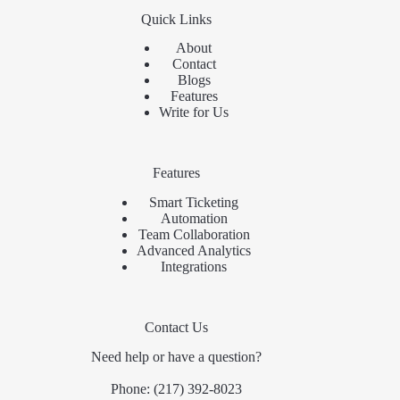
Quick Links
About
Contact
Blogs
Features
Write for Us
Features
Smart Ticketing
Automation
Team Collaboration
Advanced Analytics
Integrations
Contact Us
Need help or have a question?
Phone:
(217) 392-8023