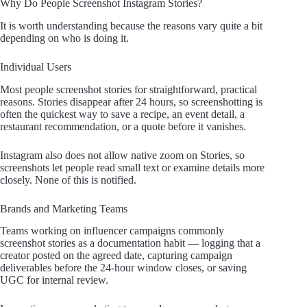
Why Do People Screenshot Instagram Stories?
It is worth understanding because the reasons vary quite a bit
depending on who is doing it.
Individual Users
Most people screenshot stories for straightforward, practical
reasons. Stories disappear after 24 hours, so screenshotting is
often the quickest way to save a recipe, an event detail, a
restaurant recommendation, or a quote before it vanishes.
Instagram also does not allow native zoom on Stories, so
screenshots let people read small text or examine details more
closely. None of this is notified.
Brands and Marketing Teams
Teams working on influencer campaigns commonly
screenshot stories as a documentation habit — logging that a
creator posted on the agreed date, capturing campaign
deliverables before the 24-hour window closes, or saving
UGC for internal review.