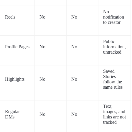
No
Reels
No
No
notification
to creator
Public
Profile Pages
No
No
information,
untracked
Saved
Stories
Highlights
No
No
follow the
same rules
Text,
Regular
images, and
No
No
DMs
links are not
tracked