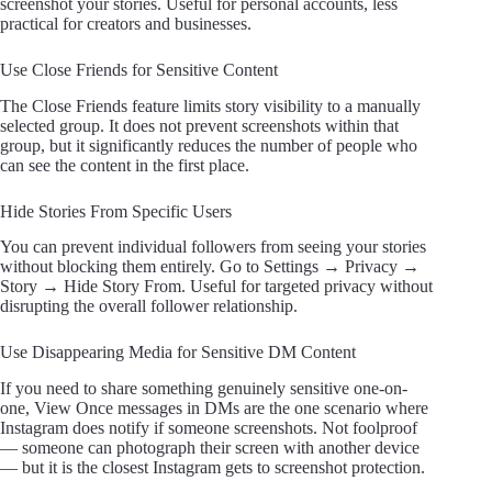
screenshot your stories. Useful for personal accounts, less
practical for creators and businesses.
Use Close Friends for Sensitive Content
The Close Friends feature limits story visibility to a manually
selected group. It does not prevent screenshots within that
group, but it significantly reduces the number of people who
can see the content in the first place.
Hide Stories From Specific Users
You can prevent individual followers from seeing your stories
without blocking them entirely. Go to Settings → Privacy →
Story → Hide Story From. Useful for targeted privacy without
disrupting the overall follower relationship.
Use Disappearing Media for Sensitive DM Content
If you need to share something genuinely sensitive one-on-
one, View Once messages in DMs are the one scenario where
Instagram does notify if someone screenshots. Not foolproof
— someone can photograph their screen with another device
— but it is the closest Instagram gets to screenshot protection.