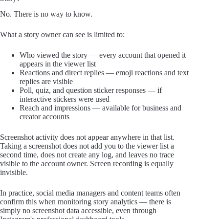
No. There is no way to know.
What a story owner can see is limited to:
Who viewed the story — every account that opened it
appears in the viewer list
Reactions and direct replies — emoji reactions and text
replies are visible
Poll, quiz, and question sticker responses — if
interactive stickers were used
Reach and impressions — available for business and
creator accounts
Screenshot activity does not appear anywhere in that list.
Taking a screenshot does not add you to the viewer list a
second time, does not create any log, and leaves no trace
visible to the account owner. Screen recording is equally
invisible.
In practice, social media managers and content teams often
confirm this when monitoring story analytics — there is
simply no screenshot data accessible, even through