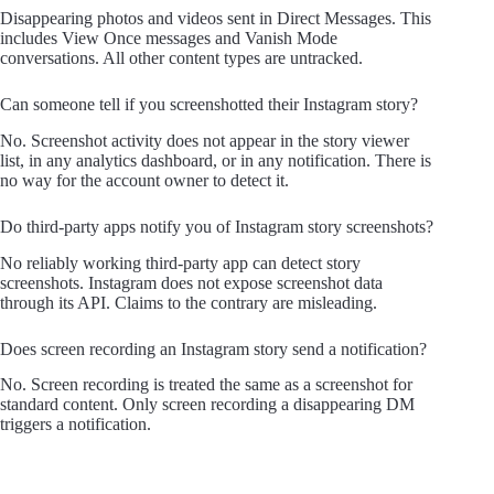
Disappearing photos and videos sent in Direct Messages. This
includes View Once messages and Vanish Mode
conversations. All other content types are untracked.
Can someone tell if you screenshotted their Instagram story?
No. Screenshot activity does not appear in the story viewer
list, in any analytics dashboard, or in any notification. There is
no way for the account owner to detect it.
Do third-party apps notify you of Instagram story screenshots?
No reliably working third-party app can detect story
screenshots. Instagram does not expose screenshot data
through its API. Claims to the contrary are misleading.
Does screen recording an Instagram story send a notification?
No. Screen recording is treated the same as a screenshot for
standard content. Only screen recording a disappearing DM
triggers a notification.