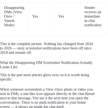
Disappearing
Sender
DMs (View
receives an
Once /
Yes
Yes
immediate
Vanish
in-chat
Mode)
notification
This is the complete picture. Nothing has changed from 2024
to 2026 — story screenshot notifications have been off since
2018 and remain off.
What the Disappearing DM Screenshot Notification Actually
Looks Like
This is the part most articles gloss over, so it is worth being
specific.
When someone screenshots a View Once photo or video you
sent in DMs, a star-like icon appears directly in the chat thread
next to that message. You see it the next time you open the
conversation. There is no push notification to your home
screen — it shows up inside the chat itself.