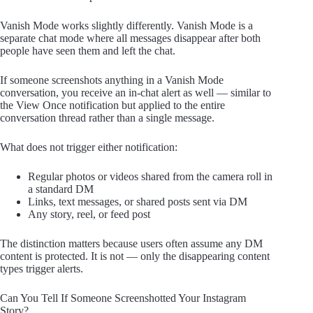
Vanish Mode works slightly differently. Vanish Mode is a
separate chat mode where all messages disappear after both
people have seen them and left the chat.
If someone screenshots anything in a Vanish Mode
conversation, you receive an in-chat alert as well — similar to
the View Once notification but applied to the entire
conversation thread rather than a single message.
What does not trigger either notification:
Regular photos or videos shared from the camera roll in
a standard DM
Links, text messages, or shared posts sent via DM
Any story, reel, or feed post
The distinction matters because users often assume any DM
content is protected. It is not — only the disappearing content
types trigger alerts.
Can You Tell If Someone Screenshotted Your Instagram
Story?