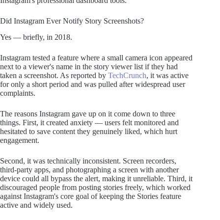
Instagram's professional dashboard tools.
Did Instagram Ever Notify Story Screenshots?
Yes — briefly, in 2018.
Instagram tested a feature where a small camera icon appeared
next to a viewer's name in the story viewer list if they had
taken a screenshot. As reported by
TechCrunch
, it was active
for only a short period and was pulled after widespread user
complaints.
The reasons Instagram gave up on it come down to three
things. First, it created anxiety — users felt monitored and
hesitated to save content they genuinely liked, which hurt
engagement.
Second, it was technically inconsistent. Screen recorders,
third-party apps, and photographing a screen with another
device could all bypass the alert, making it unreliable. Third, it
discouraged people from posting stories freely, which worked
against Instagram's core goal of keeping the Stories feature
active and widely used.