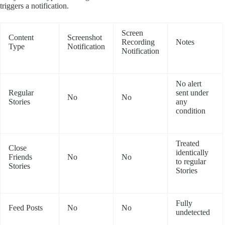
triggers a notification.
Screen
Content
Screenshot
Recording
Notes
Type
Notification
Notification
No alert
Regular
sent under
No
No
Stories
any
condition
Treated
Close
identically
Friends
No
No
to regular
Stories
Stories
Fully
Feed Posts
No
No
undetected