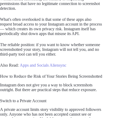
permissions that have no legitimate connection to screenshot
detection.
What's often overlooked is that some of these apps also
request broad access to your Instagram account in the process
— which creates its own privacy risk. Instagram itself has
periodically shut down apps that misuse its API.
The reliable position: if you want to know whether someone
screenshotted your story, Instagram will not tell you, and no
third-party tool can tell you either.
Also Read:
Apps and Socials Aliensync
How to Reduce the Risk of Your Stories Being Screenshotted
Instagram does not give you a way to block screenshots
outright. But there are practical steps that reduce exposure.
Switch to a Private Account
A private account limits story visibility to approved followers
only. Anyone who has not been accepted cannot see or