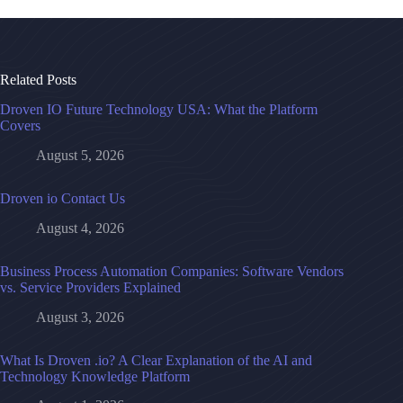
Related Posts
Droven IO Future Technology USA: What the Platform
Covers
August 5, 2026
Droven io Contact Us
August 4, 2026
Business Process Automation Companies: Software Vendors
vs. Service Providers Explained
August 3, 2026
What Is Droven .io? A Clear Explanation of the AI and
Technology Knowledge Platform