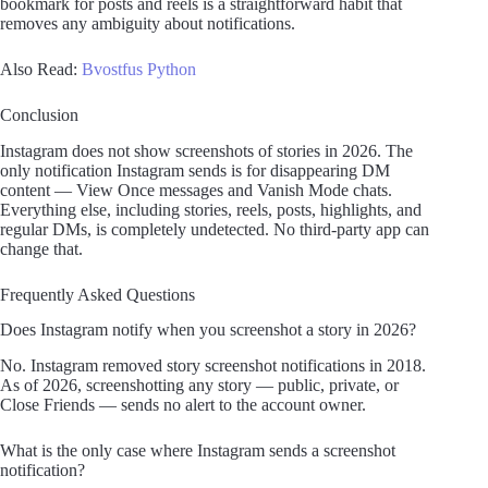
bookmark for posts and reels is a straightforward habit that
removes any ambiguity about notifications.
Also Read:
Bvostfus Python
Conclusion
Instagram does not show screenshots of stories in 2026. The
only notification Instagram sends is for disappearing DM
content — View Once messages and Vanish Mode chats.
Everything else, including stories, reels, posts, highlights, and
regular DMs, is completely undetected. No third-party app can
change that.
Frequently Asked Questions
Does Instagram notify when you screenshot a story in 2026?
No. Instagram removed story screenshot notifications in 2018.
As of 2026, screenshotting any story — public, private, or
Close Friends — sends no alert to the account owner.
What is the only case where Instagram sends a screenshot
notification?