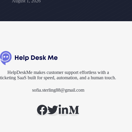
August 1, 2026
HelpDeskMe makes customer support effortless with a
ticketing SaaS built for speed, automation, and a human touch.
sofia.sterling88@gmail.com