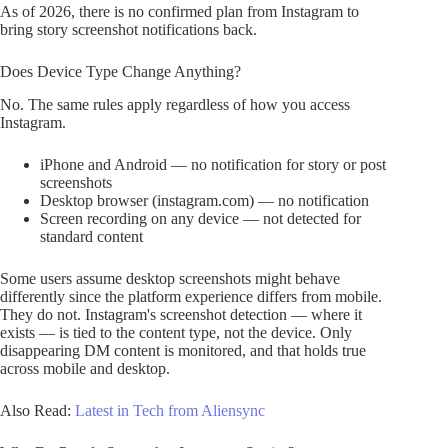
As of 2026, there is no confirmed plan from Instagram to
bring story screenshot notifications back.
Does Device Type Change Anything?
No. The same rules apply regardless of how you access
Instagram.
iPhone and Android — no notification for story or post
screenshots
Desktop browser (instagram.com) — no notification
Screen recording on any device — not detected for
standard content
Some users assume desktop screenshots might behave
differently since the platform experience differs from mobile.
They do not. Instagram's screenshot detection — where it
exists — is tied to the content type, not the device. Only
disappearing DM content is monitored, and that holds true
across mobile and desktop.
Also Read:
Latest in Tech from Aliensync