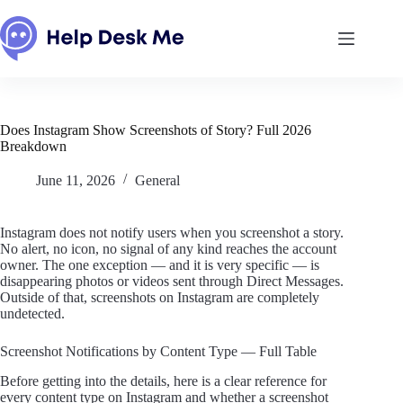
Skip
to
content
Does Instagram Show Screenshots of Story? Full 2026
Breakdown
June 11, 2026
General
Instagram does not notify users when you screenshot a story.
No alert, no icon, no signal of any kind reaches the account
owner. The one exception — and it is very specific — is
disappearing photos or videos sent through Direct Messages.
Outside of that, screenshots on Instagram are completely
undetected.
Screenshot Notifications by Content Type — Full Table
Before getting into the details, here is a clear reference for
every content type on Instagram and whether a screenshot