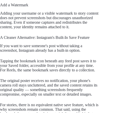
Add a Watermark
Adding your username or a visible watermark to story content
does not prevent screenshots but discourages unauthorized
sharing. Even if someone captures and redistributes the
content, your identity remains attached to it.
A Cleaner Alternative: Instagram's Built-In Save Feature
If you want to save someone's post without taking a
screenshot, Instagram already has a built-in option.
Tapping the bookmark icon beneath any feed post saves it to
your Saved folder, accessible from your profile at any time.
For Reels, the same bookmark saves directly to a collection.
The original poster receives no notification, your phone's
camera roll stays uncluttered, and the saved content retains its
original quality — something screenshots frequently
compromise, especially on smaller text or detailed images.
For stories, there is no equivalent native save feature, which is
why screenshots remain common. That said, using the