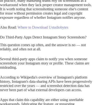
In practice, many marketing teams rely on screenshots as a
workaround when they lack proper creator management tools.
It is worth noting that screenshotting someone else's content
for reuse without permission creates legal and copyright
exposure regardless of whether Instagram notifies anyone.
Also Read:
Where to Download Ustudiobytes
Do Third-Party Apps Detect Instagram Story Screenshots?
This question comes up often, and the answer is no — not
reliably, and often not at all.
Several third-party apps claim to notify you when someone
screenshots your Instagram story or profile. These claims are
misleading.
According to Wikipedia's overview of Instagram's platform
history, Instagram's data-sharing APIs have been progressively
restricted over the years — and screenshot detection data has
never been part of what external developers can access.
Apps that claim this capability are either using unreliable
workarounds, fabricating the feature, or requesting