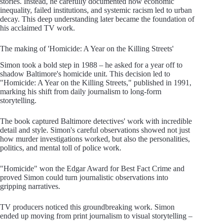
stories. Instead, he carefully documented how economic
inequality, failed institutions, and systemic racism led to urban
decay. This deep understanding later became the foundation of
his acclaimed TV work.
The making of 'Homicide: A Year on the Killing Streets'
Simon took a bold step in 1988 – he asked for a year off to
shadow Baltimore's homicide unit. This decision led to
"Homicide: A Year on the Killing Streets," published in 1991,
marking his shift from daily journalism to long-form
storytelling.
The book captured Baltimore detectives' work with incredible
detail and style. Simon's careful observations showed not just
how murder investigations worked, but also the personalities,
politics, and mental toll of police work.
"Homicide" won the Edgar Award for Best Fact Crime and
proved Simon could turn journalistic observations into
gripping narratives.
TV producers noticed this groundbreaking work. Simon
ended up moving from print journalism to visual storytelling –