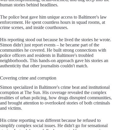
human stories behind headlines.
The police beat gave him unique access to Baltimore's law
enforcement. He spent countless hours in squad rooms, at
crime scenes, and inside courthouses.
His reporting stood out because he lived the stories he wrote.
Simon didn't just report events – he became part of the
communities he covered. He built strong connections with
police officers and residents in Baltimore's troubled
neighborhoods. This hands-on approach gave his stories an
authenticity that other journalists couldn't match.
Covering crime and corruption
Simon specialized in Baltimore's crime beat and institutional
corruption at The Sun. His coverage revealed the complex
realities of urban policing, how drugs disrupted communities,
and brought attention to overlooked stories of both criminals
and victims.
His crime reporting was different because he refused to
simplify complex social issues. He didn't go for sensational