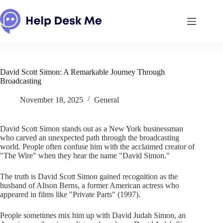
Skip
to
content
David Scott Simon: A Remarkable Journey Through
Broadcasting
November 18, 2025
General
David Scott Simon stands out as a New York businessman
who carved an unexpected path through the broadcasting
world. People often confuse him with the acclaimed creator of
"The Wire" when they hear the name "David Simon."
The truth is David Scott Simon gained recognition as the
husband of Alison Berns, a former American actress who
appeared in films like "Private Parts" (1997).
People sometimes mix him up with David Judah Simon, an