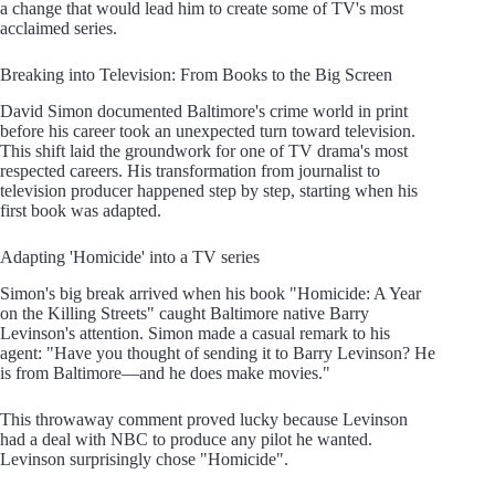
a change that would lead him to create some of TV's most
acclaimed series.
Breaking into Television: From Books to the Big Screen
David Simon documented Baltimore's crime world in print
before his career took an unexpected turn toward television.
This shift laid the groundwork for one of TV drama's most
respected careers. His transformation from journalist to
television producer happened step by step, starting when his
first book was adapted.
Adapting 'Homicide' into a TV series
Simon's big break arrived when his book "Homicide: A Year
on the Killing Streets" caught Baltimore native Barry
Levinson's attention. Simon made a casual remark to his
agent: "Have you thought of sending it to Barry Levinson? He
is from Baltimore—and he does make movies."
This throwaway comment proved lucky because Levinson
had a deal with NBC to produce any pilot he wanted.
Levinson surprisingly chose "Homicide".