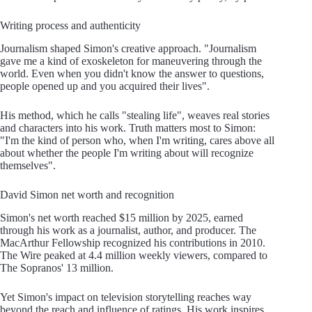
Writing process and authenticity
Journalism shaped Simon's creative approach. "Journalism
gave me a kind of exoskeleton for maneuvering through the
world. Even when you didn't know the answer to questions,
people opened up and you acquired their lives".
His method, which he calls "stealing life", weaves real stories
and characters into his work. Truth matters most to Simon:
"I'm the kind of person who, when I'm writing, cares above all
about whether the people I'm writing about will recognize
themselves".
David Simon net worth and recognition
Simon's net worth reached $15 million by 2025, earned
through his work as a journalist, author, and producer. The
MacArthur Fellowship recognized his contributions in 2010.
The Wire peaked at 4.4 million weekly viewers, compared to
The Sopranos' 13 million.
Yet Simon's impact on television storytelling reaches way
beyond the reach and influence of ratings. His work inspires