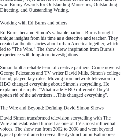
won Emmy Awards for Outstanding Miniseries, Outstanding
Directing, and Outstanding Writing.
Working with Ed Burns and others
Ed Burns became Simon's valuable partner. Burns brought
unique insights from his time as a detective and teacher. They
created authentic stories about urban America together, which
led to "The Wire." The show drew inspiration from Burns's
experience with long-term investigations.
Simon built a reliable team of creative partners. Crime novelist
George Pelecanos and TV writer David Mills, Simon's college
friend, played key roles. Moving from network television to
HBO changed everything about Simon's storytelling. He
explained it simply: "What made HBO different? They'd
gotten rid of the advertisers…This changed everything".
The Wire and Beyond: Defining David Simon Shows
David Simon transformed television storytelling with The
Wire and established himself as one of TV's most influential
voices. The show ran from 2002 to 2008 and went beyond
typical police drama to reveal the dysfunction in Baltimore's