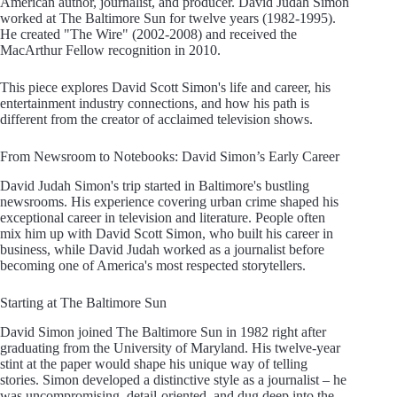
American author, journalist, and producer. David Judah Simon
worked at The Baltimore Sun for twelve years (1982-1995).
He created "The Wire" (2002-2008) and received the
MacArthur Fellow recognition in 2010.
This piece explores David Scott Simon's life and career, his
entertainment industry connections, and how his path is
different from the creator of acclaimed television shows.
From Newsroom to Notebooks: David Simon’s Early Career
David Judah Simon's trip started in Baltimore's bustling
newsrooms. His experience covering urban crime shaped his
exceptional career in television and literature. People often
mix him up with David Scott Simon, who built his career in
business, while David Judah worked as a journalist before
becoming one of America's most respected storytellers.
Starting at The Baltimore Sun
David Simon joined The Baltimore Sun in 1982 right after
graduating from the University of Maryland. His twelve-year
stint at the paper would shape his unique way of telling
stories. Simon developed a distinctive style as a journalist – he
was uncompromising, detail-oriented, and dug deep into the