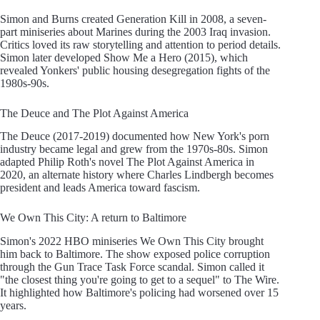
Simon and Burns created Generation Kill in 2008, a seven-
part miniseries about Marines during the 2003 Iraq invasion.
Critics loved its raw storytelling and attention to period details.
Simon later developed Show Me a Hero (2015), which
revealed Yonkers' public housing desegregation fights of the
1980s-90s.
The Deuce and The Plot Against America
The Deuce (2017-2019) documented how New York's porn
industry became legal and grew from the 1970s-80s. Simon
adapted Philip Roth's novel The Plot Against America in
2020, an alternate history where Charles Lindbergh becomes
president and leads America toward fascism.
We Own This City: A return to Baltimore
Simon's 2022 HBO miniseries We Own This City brought
him back to Baltimore. The show exposed police corruption
through the Gun Trace Task Force scandal. Simon called it
"the closest thing you're going to get to a sequel" to The Wire.
It highlighted how Baltimore's policing had worsened over 15
years.