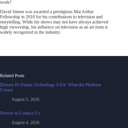
work?
David Simon was awarded a prestigious MacArthur
Fellowship in 2010 for his contributions to television and
storytelling. While his shows may not have always achieved
high viewership, his influence on television as an art form is
widely recognized in the industry.
Related Posts
Droven IO Future Technology USA: What the Platform
Covers
August 5, 2026
Droven io Contact Us
August 4, 2026