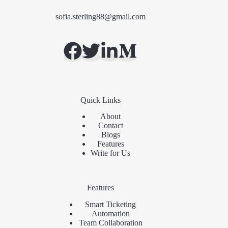
sofia.sterling88@gmail.com
Quick Links
About
Contact
Blogs
Features
Write for Us
Features
Smart Ticketing
Automation
Team Collaboration