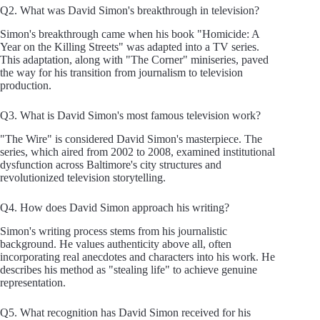
Q2. What was David Simon's breakthrough in television?
Simon's breakthrough came when his book "Homicide: A
Year on the Killing Streets" was adapted into a TV series.
This adaptation, along with "The Corner" miniseries, paved
the way for his transition from journalism to television
production.
Q3. What is David Simon's most famous television work?
"The Wire" is considered David Simon's masterpiece. The
series, which aired from 2002 to 2008, examined institutional
dysfunction across Baltimore's city structures and
revolutionized television storytelling.
Q4. How does David Simon approach his writing?
Simon's writing process stems from his journalistic
background. He values authenticity above all, often
incorporating real anecdotes and characters into his work. He
describes his method as "stealing life" to achieve genuine
representation.
Q5. What recognition has David Simon received for his