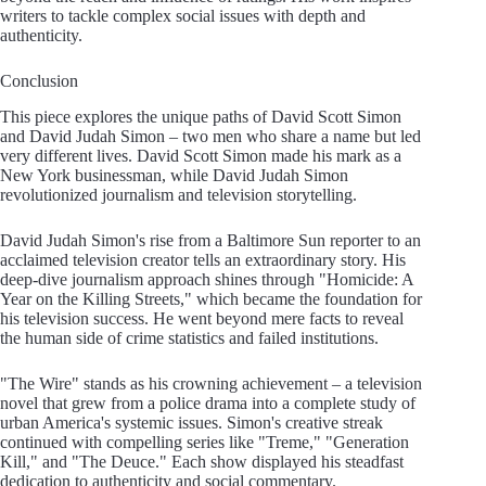
writers to tackle complex social issues with depth and
authenticity.
Conclusion
This piece explores the unique paths of David Scott Simon
and David Judah Simon – two men who share a name but led
very different lives. David Scott Simon made his mark as a
New York businessman, while David Judah Simon
revolutionized journalism and television storytelling.
David Judah Simon's rise from a Baltimore Sun reporter to an
acclaimed television creator tells an extraordinary story. His
deep-dive journalism approach shines through "Homicide: A
Year on the Killing Streets," which became the foundation for
his television success. He went beyond mere facts to reveal
the human side of crime statistics and failed institutions.
"The Wire" stands as his crowning achievement – a television
novel that grew from a police drama into a complete study of
urban America's systemic issues. Simon's creative streak
continued with compelling series like "Treme," "Generation
Kill," and "The Deuce." Each show displayed his steadfast
dedication to authenticity and social commentary.