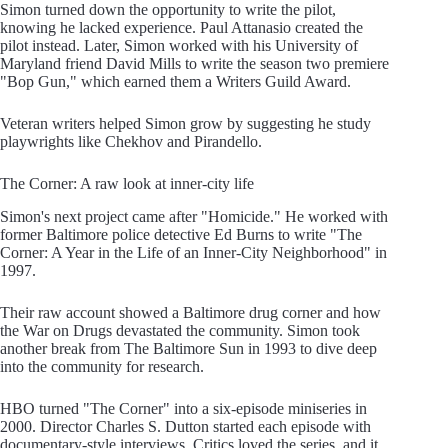
Simon turned down the opportunity to write the pilot,
knowing he lacked experience. Paul Attanasio created the
pilot instead. Later, Simon worked with his University of
Maryland friend David Mills to write the season two premiere
"Bop Gun," which earned them a Writers Guild Award.
Veteran writers helped Simon grow by suggesting he study
playwrights like Chekhov and Pirandello.
The Corner: A raw look at inner-city life
Simon's next project came after "Homicide." He worked with
former Baltimore police detective Ed Burns to write "The
Corner: A Year in the Life of an Inner-City Neighborhood" in
1997.
Their raw account showed a Baltimore drug corner and how
the War on Drugs devastated the community. Simon took
another break from The Baltimore Sun in 1993 to dive deep
into the community for research.
HBO turned "The Corner" into a six-episode miniseries in
2000. Director Charles S. Dutton started each episode with
documentary-style interviews. Critics loved the series, and it