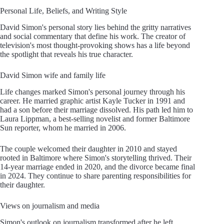
Personal Life, Beliefs, and Writing Style
David Simon's personal story lies behind the gritty narratives
and social commentary that define his work. The creator of
television's most thought-provoking shows has a life beyond
the spotlight that reveals his true character.
David Simon wife and family life
Life changes marked Simon's personal journey through his
career. He married graphic artist Kayle Tucker in 1991 and
had a son before their marriage dissolved. His path led him to
Laura Lippman, a best-selling novelist and former Baltimore
Sun reporter, whom he married in 2006.
The couple welcomed their daughter in 2010 and stayed
rooted in Baltimore where Simon's storytelling thrived. Their
14-year marriage ended in 2020, and the divorce became final
in 2024. They continue to share parenting responsibilities for
their daughter.
Views on journalism and media
Simon's outlook on journalism transformed after he left