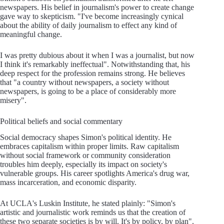
newspapers. His belief in journalism's power to create change
gave way to skepticism. "I've become increasingly cynical
about the ability of daily journalism to effect any kind of
meaningful change.
I was pretty dubious about it when I was a journalist, but now
I think it's remarkably ineffectual". Notwithstanding that, his
deep respect for the profession remains strong. He believes
that "a country without newspapers, a society without
newspapers, is going to be a place of considerably more
misery".
Political beliefs and social commentary
Social democracy shapes Simon's political identity. He
embraces capitalism within proper limits. Raw capitalism
without social framework or community consideration
troubles him deeply, especially its impact on society's
vulnerable groups. His career spotlights America's drug war,
mass incarceration, and economic disparity.
At UCLA's Luskin Institute, he stated plainly: "Simon's
artistic and journalistic work reminds us that the creation of
these two separate societies is by will. It's by policy, by plan".