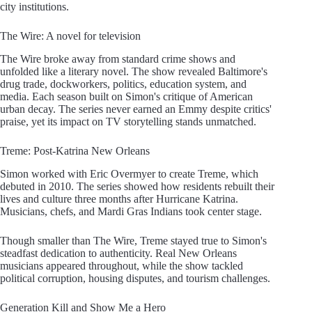
city institutions.
The Wire: A novel for television
The Wire broke away from standard crime shows and
unfolded like a literary novel. The show revealed Baltimore's
drug trade, dockworkers, politics, education system, and
media. Each season built on Simon's critique of American
urban decay. The series never earned an Emmy despite critics'
praise, yet its impact on TV storytelling stands unmatched.
Treme: Post-Katrina New Orleans
Simon worked with Eric Overmyer to create Treme, which
debuted in 2010. The series showed how residents rebuilt their
lives and culture three months after Hurricane Katrina.
Musicians, chefs, and Mardi Gras Indians took center stage.
Though smaller than The Wire, Treme stayed true to Simon's
steadfast dedication to authenticity. Real New Orleans
musicians appeared throughout, while the show tackled
political corruption, housing disputes, and tourism challenges.
Generation Kill and Show Me a Hero