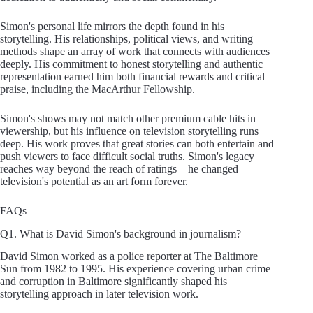
Simon's personal life mirrors the depth found in his
storytelling. His relationships, political views, and writing
methods shape an array of work that connects with audiences
deeply. His commitment to honest storytelling and authentic
representation earned him both financial rewards and critical
praise, including the MacArthur Fellowship.
Simon's shows may not match other premium cable hits in
viewership, but his influence on television storytelling runs
deep. His work proves that great stories can both entertain and
push viewers to face difficult social truths. Simon's legacy
reaches way beyond the reach of ratings – he changed
television's potential as an art form forever.
FAQs
Q1. What is David Simon's background in journalism?
David Simon worked as a police reporter at The Baltimore
Sun from 1982 to 1995. His experience covering urban crime
and corruption in Baltimore significantly shaped his
storytelling approach in later television work.