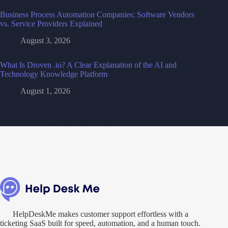
Business Process Automation Companies: Software Vendors
vs. Service Providers Explained
August 3, 2026
What Is Droven .io? A Clear Explanation of the AI and
Technology Knowledge Platform
August 1, 2026
HelpDeskMe makes customer support effortless with a
ticketing SaaS built for speed, automation, and a human touch.