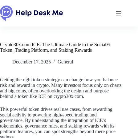
Skip
to
content
Crypto30x.com ICE: The Ultimate Guide to the SocialFi
Token, Trading Platform, and Staking Rewards
December 17, 2025
General
Getting the right token strategy can change how you balance
risk and reward in crypto. Many investors focus only on charts
and big coins, often overlooking the design and purpose
behind a token like ICE on crypto30x.com.
This powerful token drives real use cases, from rewarding
social activity to powering high-speed trading and
governance. By understanding the integration of ICE’s
tokenomics, governance rules, and staking rewards with its
platform features, you can spot strengths beyond mere price
swings.