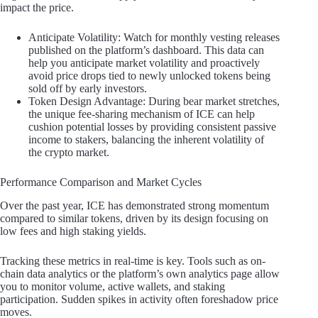
impact the price.
Anticipate Volatility: Watch for monthly vesting releases
published on the platform’s dashboard. This data can
help you anticipate market volatility and proactively
avoid price drops tied to newly unlocked tokens being
sold off by early investors.
Token Design Advantage: During bear market stretches,
the unique fee-sharing mechanism of ICE can help
cushion potential losses by providing consistent passive
income to stakers, balancing the inherent volatility of
the crypto market.
Performance Comparison and Market Cycles
Over the past year, ICE has demonstrated strong momentum
compared to similar tokens, driven by its design focusing on
low fees and high staking yields.
Tracking these metrics in real-time is key. Tools such as on-
chain data analytics or the platform’s own analytics page allow
you to monitor volume, active wallets, and staking
participation. Sudden spikes in activity often foreshadow price
moves.