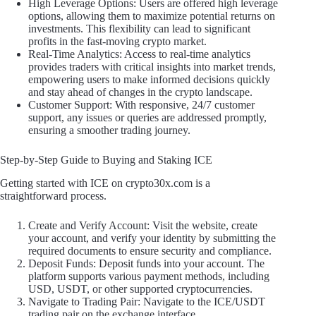
High Leverage Options: Users are offered high leverage
options, allowing them to maximize potential returns on
investments. This flexibility can lead to significant
profits in the fast-moving crypto market.
Real-Time Analytics: Access to real-time analytics
provides traders with critical insights into market trends,
empowering users to make informed decisions quickly
and stay ahead of changes in the crypto landscape.
Customer Support: With responsive, 24/7 customer
support, any issues or queries are addressed promptly,
ensuring a smoother trading journey.
Step-by-Step Guide to Buying and Staking ICE
Getting started with ICE on crypto30x.com is a
straightforward process.
Create and Verify Account: Visit the website, create
your account, and verify your identity by submitting the
required documents to ensure security and compliance.
Deposit Funds: Deposit funds into your account. The
platform supports various payment methods, including
USD, USDT, or other supported cryptocurrencies.
Navigate to Trading Pair: Navigate to the ICE/USDT
trading pair on the exchange interface.