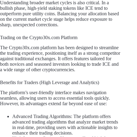
Understanding broader market cycles is also critical. In a
bullish phase, high-yield staking tokens like ICE tend to
outperform pure utility coins. Balancing your allocation based
on the current market cycle stage helps reduce exposure to
sharp, unexpected corrections.
Trading on the Crypto30x.com Platform
The Crypto30x.com platform has been designed to streamline
the trading experience, positioning itself as a strong competitor
against traditional exchanges. It offers features tailored for
both novices and seasoned investors looking to trade ICE and
a wide range of other cryptocurrencies.
Benefits for Traders (High Leverage and Analytics)
The platform’s user-friendly interface makes navigation
seamless, allowing users to access essential tools quickly.
However, its advantages extend far beyond ease of use:
Advanced Trading Algorithms: The platform offers
advanced trading algorithms that analyze market trends
in real-time, providing users with actionable insights to
enhance their trading decisions.