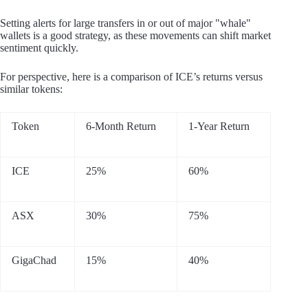
Setting alerts for large transfers in or out of major "whale"
wallets is a good strategy, as these movements can shift market
sentiment quickly.
For perspective, here is a comparison of ICE’s returns versus
similar tokens:
Token
6-Month Return
1-Year Return
ICE
25%
60%
ASX
30%
75%
GigaChad
15%
40%