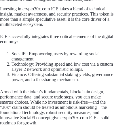
Investing in crypto30x.com ICE takes a blend of technical
insight, market awareness, and security practices. This token is
more than a simple speculative asset; it is the core driver of a
multifaceted ecosystem.
ICE successfully integrates three critical elements of the digital
economy:
SocialFi: Empowering users by rewarding social
engagement.
Technology: Providing speed and low cost via a custom
Layer-2 network and optimistic rollups.
Finance: Offering substantial staking yields, governance
power, and a fee-sharing mechanism.
Armed with the token’s fundamentals, blockchain design,
performance data, and secure trade steps, you can make
smarter choices. While no investment is risk-free—and the
"30x" claim should be treated as ambitious marketing—the
foundational technology, robust security measures, and
innovative SocialFi concept give crypto30x.com ICE a solid
roadmap for growth.