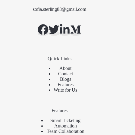
sofia.sterling88@gmail.com
Quick Links
About
Contact
Blogs
Features
Write for Us
Features
Smart Ticketing
Automation
Team Collaboration