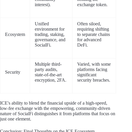
interest).
exchange token.
Unified
Often siloed,
environment for
requiring shifting
Ecosystem
trading, staking,
to separate chains
governance, and
for advanced
SocialFi.
DeFi.
Multiple third-
Varied, with some
party audits,
platforms facing
Security
state-of-the-art
significant
encryption, 2FA.
security breaches.
ICE's ability to blend the financial upside of a high-speed,
low-fee exchange with the empowering, community-driven
nature of SocialFi distinguishes it from platforms that focus on
just one element.
Conclusion: Final Thoughts on the ICE Ecosystem