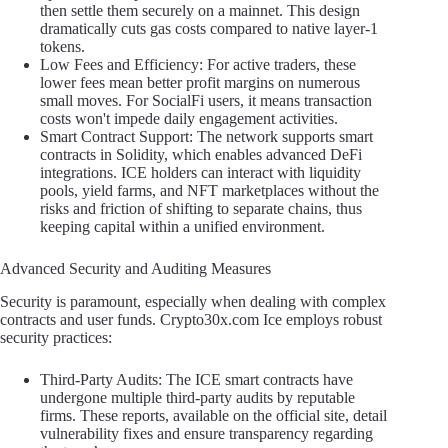
then settle them securely on a mainnet. This design
dramatically cuts gas costs compared to native layer-1
tokens.
Low Fees and Efficiency: For active traders, these
lower fees mean better profit margins on numerous
small moves. For SocialFi users, it means transaction
costs won't impede daily engagement activities.
Smart Contract Support: The network supports smart
contracts in Solidity, which enables advanced DeFi
integrations. ICE holders can interact with liquidity
pools, yield farms, and NFT marketplaces without the
risks and friction of shifting to separate chains, thus
keeping capital within a unified environment.
Advanced Security and Auditing Measures
Security is paramount, especially when dealing with complex
contracts and user funds. Crypto30x.com Ice employs robust
security practices:
Third-Party Audits: The ICE smart contracts have
undergone multiple third-party audits by reputable
firms. These reports, available on the official site, detail
vulnerability fixes and ensure transparency regarding