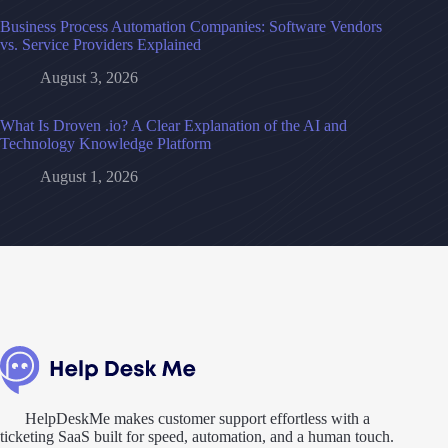
Business Process Automation Companies: Software Vendors
vs. Service Providers Explained
August 3, 2026
What Is Droven .io? A Clear Explanation of the AI and
Technology Knowledge Platform
August 1, 2026
HelpDeskMe makes customer support effortless with a
ticketing SaaS built for speed, automation, and a human touch.