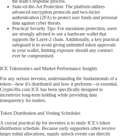
the team’s response process.
State-of-the-Art Protection: The platform utilizes
advanced encryption protocols and two-factor
authentication (2FA) to protect user funds and personal
data against cyber threats.
Practical Security Tips: For maximum protection, users
are strongly advised to use a hardware wallet that
supports the Layer-2 chain. Additionally, a key practical
safeguard is to avoid giving unlimited token approvals
in your wallet, limiting exposure should any contract
ever be compromised.
ICE Tokenomics and Market Performance Insights
For any serious investor, understanding the fundamentals of a
token—how it's distributed and how it performs—is essential.
Crypto30x.com ICE has been specifically designed to
incentivize long-term holding while providing data
transparency for traders.
Token Distribution and Vesting Schedules
A crucial practical tip for investors is to study ICE’s token
distribution schedule. Because early supporters often receive
larger initial allocations, supply unlock events can directly