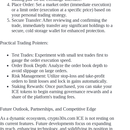
Place Order: Set a market order (immediate execution)
or a limit order (execution at a specific price) based on
your personal trading strategy.
Secure Transfer: After reviewing and confirming the
trade, immediately transfer any significant holdings to a
secure, cold storage wallet for enhanced protection.
Practical Trading Pointers:
Test Trades: Experiment with small test trades first to
gauge the order execution speed.
Order Book Depth: Analyze the order book depth to
avoid slippage on large orders.
Risk Management: Utilize stop-loss and take-profit
orders to limit losses and lock in gains automatically.
Staking Rewards: Once purchased, you can stake your
ICE tokens to begin earning governance rewards and a
share of the platform's trading fees.
Future Outlook, Partnerships, and Competitive Edge
As a dynamic ecosystem, crypto30x.com ICE is not resting on
its current features. Future developments focus on expanding
its reach, enhancing technology, and solidifying its position in