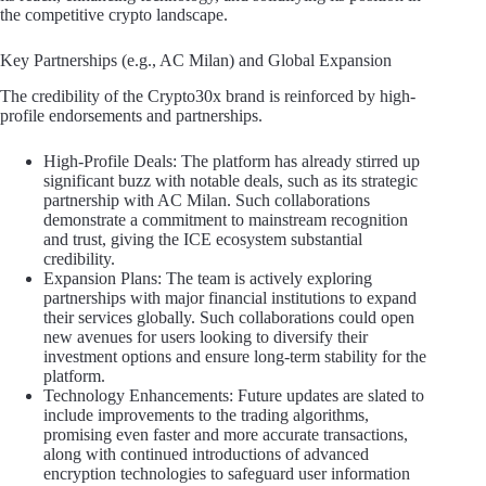
the competitive crypto landscape.
Key Partnerships (e.g., AC Milan) and Global Expansion
The credibility of the Crypto30x brand is reinforced by high-
profile endorsements and partnerships.
High-Profile Deals: The platform has already stirred up
significant buzz with notable deals, such as its strategic
partnership with AC Milan. Such collaborations
demonstrate a commitment to mainstream recognition
and trust, giving the ICE ecosystem substantial
credibility.
Expansion Plans: The team is actively exploring
partnerships with major financial institutions to expand
their services globally. Such collaborations could open
new avenues for users looking to diversify their
investment options and ensure long-term stability for the
platform.
Technology Enhancements: Future updates are slated to
include improvements to the trading algorithms,
promising even faster and more accurate transactions,
along with continued introductions of advanced
encryption technologies to safeguard user information