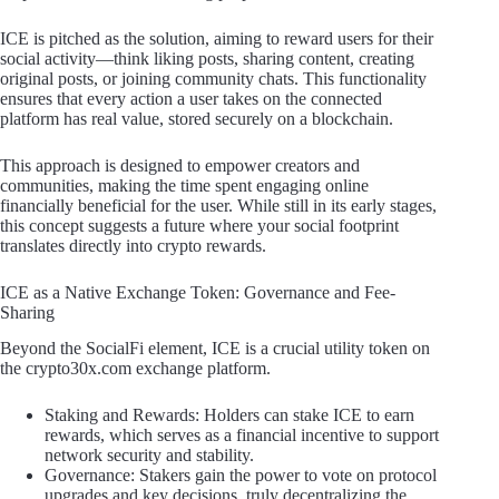
ICE is pitched as the solution, aiming to reward users for their
social activity—think liking posts, sharing content, creating
original posts, or joining community chats. This functionality
ensures that every action a user takes on the connected
platform has real value, stored securely on a blockchain.
This approach is designed to empower creators and
communities, making the time spent engaging online
financially beneficial for the user. While still in its early stages,
this concept suggests a future where your social footprint
translates directly into crypto rewards.
ICE as a Native Exchange Token: Governance and Fee-
Sharing
Beyond the SocialFi element, ICE is a crucial utility token on
the crypto30x.com exchange platform.
Staking and Rewards: Holders can stake ICE to earn
rewards, which serves as a financial incentive to support
network security and stability.
Governance: Stakers gain the power to vote on protocol
upgrades and key decisions, truly decentralizing the