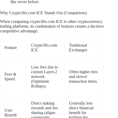
like never before.
Why Crypto30x.com ICE Stands Out (Comparison)
When comparing crypto30x.com ICE to other cryptocurrency
trading platforms, its combination of features creates a decisive
competitive advantage:
Crypto30x.com
Traditional
Feature
ICE
Exchanges
Low fees due to
custom Layer-2
Often higher fees
Fees &
network
and slower
Speed
(Optimistic
transaction times.
Rollups).
Direct staking
Generally less
rewards and fee-
direct financial
User
sharing (aligns
benefit for
Benefit
community
holding the