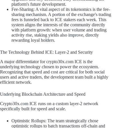
platform's future development.
Fee-Sharing: A vital aspect of its tokenomics is the fee-
sharing mechanism. A portion of the exchange's trading
fees is funneled back to ICE stakers each week. This
system aligns the interests of the community directly
with platform growth: when user volume and trading
activity rise, staking yields also improve, directly
rewarding loyal holders.
The Technology Behind ICE: Layer-2 and Security
A major differentiator for crypto30x.com ICE is the
underlying technology chosen to power the ecosystem.
Recognizing that speed and cost are critical for both social
users and active traders, the development team built a highly
efficient network.
Underlying Blockchain Architecture and Speed
Crypto30x.com ICE runs on a custom layer-2 network
specifically built for speed and scale.
Optimistic Rollups: The team strategically chose
optimistic rollups to batch transactions off-chain and