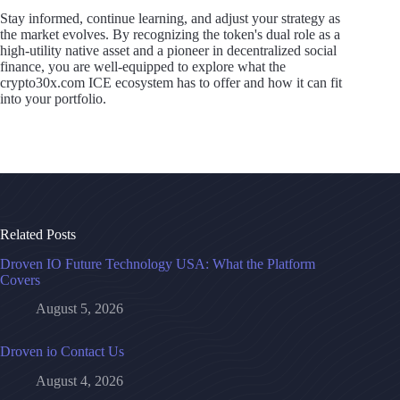
Stay informed, continue learning, and adjust your strategy as
the market evolves. By recognizing the token's dual role as a
high-utility native asset and a pioneer in decentralized social
finance, you are well-equipped to explore what the
crypto30x.com ICE ecosystem has to offer and how it can fit
into your portfolio.
Related Posts
Droven IO Future Technology USA: What the Platform
Covers
August 5, 2026
Droven io Contact Us
August 4, 2026