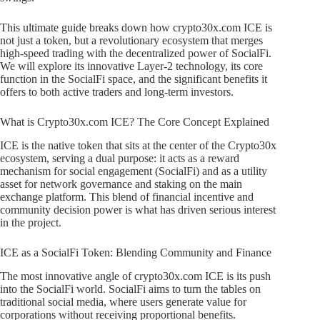
This ultimate guide breaks down how crypto30x.com ICE is
not just a token, but a revolutionary ecosystem that merges
high-speed trading with the decentralized power of SocialFi.
We will explore its innovative Layer-2 technology, its core
function in the SocialFi space, and the significant benefits it
offers to both active traders and long-term investors.
What is Crypto30x.com ICE? The Core Concept Explained
ICE is the native token that sits at the center of the Crypto30x
ecosystem, serving a dual purpose: it acts as a reward
mechanism for social engagement (SocialFi) and as a utility
asset for network governance and staking on the main
exchange platform. This blend of financial incentive and
community decision power is what has driven serious interest
in the project.
ICE as a SocialFi Token: Blending Community and Finance
The most innovative angle of crypto30x.com ICE is its push
into the SocialFi world. SocialFi aims to turn the tables on
traditional social media, where users generate value for
corporations without receiving proportional benefits.