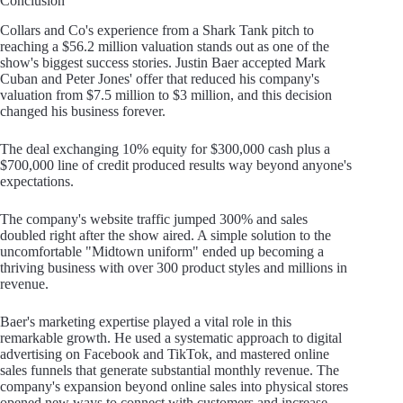
Conclusion
Collars and Co's experience from a Shark Tank pitch to
reaching a $56.2 million valuation stands out as one of the
show's biggest success stories. Justin Baer accepted Mark
Cuban and Peter Jones' offer that reduced his company's
valuation from $7.5 million to $3 million, and this decision
changed his business forever.
The deal exchanging 10% equity for $300,000 cash plus a
$700,000 line of credit produced results way beyond anyone's
expectations.
The company's website traffic jumped 300% and sales
doubled right after the show aired. A simple solution to the
uncomfortable "Midtown uniform" ended up becoming a
thriving business with over 300 product styles and millions in
revenue.
Baer's marketing expertise played a vital role in this
remarkable growth. He used a systematic approach to digital
advertising on Facebook and TikTok, and mastered online
sales funnels that generate substantial monthly revenue. The
company's expansion beyond online sales into physical stores
opened new ways to connect with customers and increase