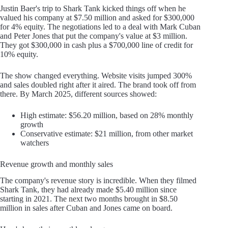
Justin Baer's trip to Shark Tank kicked things off when he
valued his company at $7.50 million and asked for $300,000
for 4% equity. The negotiations led to a deal with Mark Cuban
and Peter Jones that put the company's value at $3 million.
They got $300,000 in cash plus a $700,000 line of credit for
10% equity.
The show changed everything. Website visits jumped 300%
and sales doubled right after it aired. The brand took off from
there. By March 2025, different sources showed:
High estimate: $56.20 million, based on 28% monthly
growth
Conservative estimate: $21 million, from other market
watchers
Revenue growth and monthly sales
The company's revenue story is incredible. When they filmed
Shark Tank, they had already made $5.40 million since
starting in 2021. The next two months brought in $8.50
million in sales after Cuban and Jones came on board.