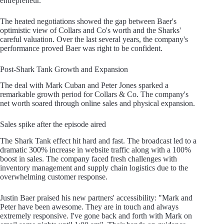
entrepreneur.
The heated negotiations showed the gap between Baer's
optimistic view of Collars and Co's worth and the Sharks'
careful valuation. Over the last several years, the company's
performance proved Baer was right to be confident.
Post-Shark Tank Growth and Expansion
The deal with Mark Cuban and Peter Jones sparked a
remarkable growth period for Collars & Co. The company's
net worth soared through online sales and physical expansion.
Sales spike after the episode aired
The Shark Tank effect hit hard and fast. The broadcast led to a
dramatic 300% increase in website traffic along with a 100%
boost in sales. The company faced fresh challenges with
inventory management and supply chain logistics due to the
overwhelming customer response.
Justin Baer praised his new partners' accessibility: "Mark and
Peter have been awesome. They are in touch and always
extremely responsive. I've gone back and forth with Mark on