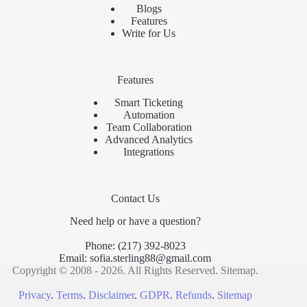
Blogs
Features
Write for Us
Features
Smart Ticketing
Automation
Team Collaboration
Advanced Analytics
Integrations
Contact Us
Need help or have a question?
Phone:
(217) 392-8023
Email:
sofia.sterling88@gmail.com
Copyright © 2008 - 2026. All Rights Reserved.
Sitemap
.
Privacy
.
Terms
.
Disclaimer
.
GDPR
.
Refunds
.
Sitemap