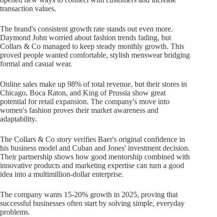
transaction values.
The brand's consistent growth rate stands out even more.
Daymond John worried about fashion trends fading, but
Collars & Co managed to keep steady monthly growth. This
proved people wanted comfortable, stylish menswear bridging
formal and casual wear.
Online sales make up 98% of total revenue, but their stores in
Chicago, Boca Raton, and King of Prussia show great
potential for retail expansion. The company's move into
women's fashion proves their market awareness and
adaptability.
The Collars & Co story verifies Baer's original confidence in
his business model and Cuban and Jones' investment decision.
Their partnership shows how good mentorship combined with
innovative products and marketing expertise can turn a good
idea into a multimillion-dollar enterprise.
The company wants 15-20% growth in 2025, proving that
successful businesses often start by solving simple, everyday
problems.