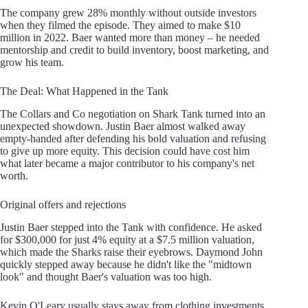
The company grew 28% monthly without outside investors
when they filmed the episode. They aimed to make $10
million in 2022. Baer wanted more than money – he needed
mentorship and credit to build inventory, boost marketing, and
grow his team.
The Deal: What Happened in the Tank
The Collars and Co negotiation on Shark Tank turned into an
unexpected showdown. Justin Baer almost walked away
empty-handed after defending his bold valuation and refusing
to give up more equity. This decision could have cost him
what later became a major contributor to his company's net
worth.
Original offers and rejections
Justin Baer stepped into the Tank with confidence. He asked
for $300,000 for just 4% equity at a $7.5 million valuation,
which made the Sharks raise their eyebrows. Daymond John
quickly stepped away because he didn't like the "midtown
look" and thought Baer's valuation was too high.
Kevin O'Leary usually stays away from clothing investments.