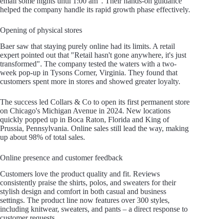
email some nights until 1:00 am". Their hands-on guidance
helped the company handle its rapid growth phase effectively.
Opening of physical stores
Baer saw that staying purely online had its limits. A retail
expert pointed out that "Retail hasn't gone anywhere, it's just
transformed". The company tested the waters with a two-
week pop-up in Tysons Corner, Virginia. They found that
customers spent more in stores and showed greater loyalty.
The success led Collars & Co to open its first permanent store
on Chicago's Michigan Avenue in 2024. New locations
quickly popped up in Boca Raton, Florida and King of
Prussia, Pennsylvania. Online sales still lead the way, making
up about 98% of total sales.
Online presence and customer feedback
Customers love the product quality and fit. Reviews
consistently praise the shirts, polos, and sweaters for their
stylish design and comfort in both casual and business
settings. The product line now features over 300 styles,
including knitwear, sweaters, and pants – a direct response to
customer requests.