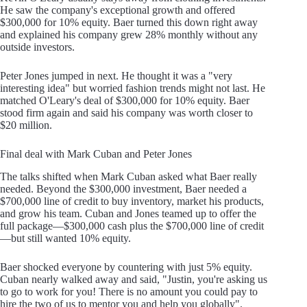
He saw the company's exceptional growth and offered
$300,000 for 10% equity. Baer turned this down right away
and explained his company grew 28% monthly without any
outside investors.
Peter Jones jumped in next. He thought it was a "very
interesting idea" but worried fashion trends might not last. He
matched O'Leary's deal of $300,000 for 10% equity. Baer
stood firm again and said his company was worth closer to
$20 million.
Final deal with Mark Cuban and Peter Jones
The talks shifted when Mark Cuban asked what Baer really
needed. Beyond the $300,000 investment, Baer needed a
$700,000 line of credit to buy inventory, market his products,
and grow his team. Cuban and Jones teamed up to offer the
full package—$300,000 cash plus the $700,000 line of credit
—but still wanted 10% equity.
Baer shocked everyone by countering with just 5% equity.
Cuban nearly walked away and said, "Justin, you're asking us
to go to work for you! There is no amount you could pay to
hire the two of us to mentor you and help you globally".