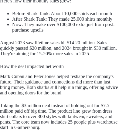
Here's how their monthly sales grew:
Before Shark Tank: About 10,000 shirts each month
After Shark Tank: They made 25,000 shirts monthly
Now: They make over $100,000 extra just from post-
purchase upsells
August 2023 saw lifetime sales hit $14.20 million. Sales
quickly passed $20 million, and 2024 brought in $30 million.
They're aiming for 15-20% more sales in 2025.
How the deal impacted net worth
Mark Cuban and Peter Jones helped reshape the company's
future. Their guidance and connections did more than just
bring money. Both sharks still help run things, offering advice
and opening doors for the brand.
Taking the $3 million deal instead of holding out for $7.5
million paid off big time. The product line grew from dress
shirt collars to over 300 styles with knitwear, sweaters, and
pants. The core team now includes 25 people plus warehouse
staff in Gaithersburg.