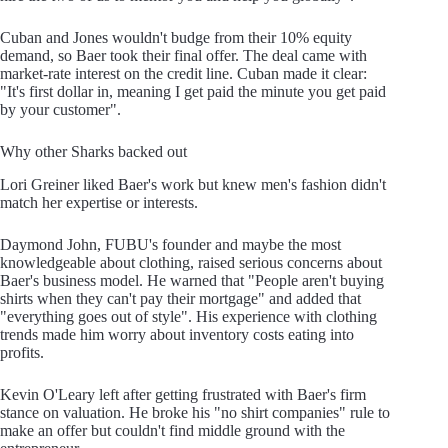
Cuban and Jones wouldn't budge from their 10% equity
demand, so Baer took their final offer. The deal came with
market-rate interest on the credit line. Cuban made it clear:
"It's first dollar in, meaning I get paid the minute you get paid
by your customer".
Why other Sharks backed out
Lori Greiner liked Baer's work but knew men's fashion didn't
match her expertise or interests.
Daymond John, FUBU's founder and maybe the most
knowledgeable about clothing, raised serious concerns about
Baer's business model. He warned that "People aren't buying
shirts when they can't pay their mortgage" and added that
"everything goes out of style". His experience with clothing
trends made him worry about inventory costs eating into
profits.
Kevin O'Leary left after getting frustrated with Baer's firm
stance on valuation. He broke his "no shirt companies" rule to
make an offer but couldn't find middle ground with the