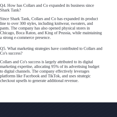
Q4. How has Collars and Co expanded its business since
Shark Tank?
Since Shark Tank, Collars and Co has expanded its product
line to over 300 styles, including knitwear, sweaters, and
pants. The company has also opened physical stores in
Chicago, Boca Raton, and King of Prussia, while maintaining
a strong e-commerce presence.
Q5. What marketing strategies have contributed to Collars and
Co's success?
Collars and Co's success is largely attributed to its digital
marketing expertise, allocating 95% of its advertising budget
to digital channels. The company effectively leverages
platforms like Facebook and TikTok, and uses strategic
checkout upsells to generate additional revenue.