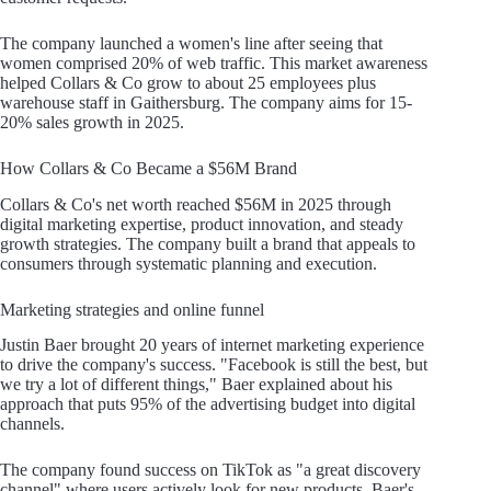
The company launched a women's line after seeing that
women comprised 20% of web traffic. This market awareness
helped Collars & Co grow to about 25 employees plus
warehouse staff in Gaithersburg. The company aims for 15-
20% sales growth in 2025.
How Collars & Co Became a $56M Brand
Collars & Co's net worth reached $56M in 2025 through
digital marketing expertise, product innovation, and steady
growth strategies. The company built a brand that appeals to
consumers through systematic planning and execution.
Marketing strategies and online funnel
Justin Baer brought 20 years of internet marketing experience
to drive the company's success. "Facebook is still the best, but
we try a lot of different things," Baer explained about his
approach that puts 95% of the advertising budget into digital
channels.
The company found success on TikTok as "a great discovery
channel" where users actively look for new products. Baer's