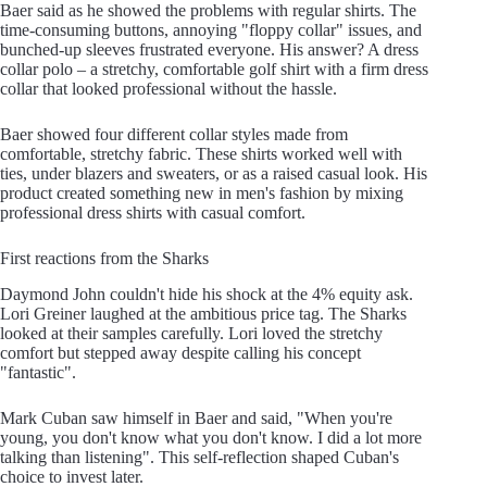
Baer said as he showed the problems with regular shirts. The
time-consuming buttons, annoying "floppy collar" issues, and
bunched-up sleeves frustrated everyone. His answer? A dress
collar polo – a stretchy, comfortable golf shirt with a firm dress
collar that looked professional without the hassle.
Baer showed four different collar styles made from
comfortable, stretchy fabric. These shirts worked well with
ties, under blazers and sweaters, or as a raised casual look. His
product created something new in men's fashion by mixing
professional dress shirts with casual comfort.
First reactions from the Sharks
Daymond John couldn't hide his shock at the 4% equity ask.
Lori Greiner laughed at the ambitious price tag. The Sharks
looked at their samples carefully. Lori loved the stretchy
comfort but stepped away despite calling his concept
"fantastic".
Mark Cuban saw himself in Baer and said, "When you're
young, you don't know what you don't know. I did a lot more
talking than listening". This self-reflection shaped Cuban's
choice to invest later.