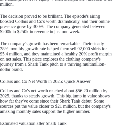
million.
The decision proved to be brilliant. The episode's airing
boosted Collars and Co's worth dramatically, and their online
presence grew by 300%. The company generated between
$200k to $250k in revenue in just one week.
The company's growth has been remarkable. Their steady
28% monthly growth rate helped them sell 92,000 shirts for
$5.4 million, and they maintained a healthy 20% profit margin
on net sales. This piece explores the clothing company's
journey from a Shark Tank pitch to a thriving multimillion-
dollar brand.
Collars and Co Net Worth in 2025: Quick Answer
Collars and Co's net worth reached about $56.20 million by
2025, thanks to steady growth. This big jump in value shows
how far they've come since their Shark Tank debut. Some
sources put the value closer to $21 million, but the company's
amazing monthly sales support the higher number.
Estimated valuation after Shark Tank