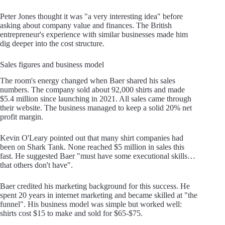
Peter Jones thought it was "a very interesting idea" before
asking about company value and finances. The British
entrepreneur's experience with similar businesses made him
dig deeper into the cost structure.
Sales figures and business model
The room's energy changed when Baer shared his sales
numbers. The company sold about 92,000 shirts and made
$5.4 million since launching in 2021. All sales came through
their website. The business managed to keep a solid 20% net
profit margin.
Kevin O'Leary pointed out that many shirt companies had
been on Shark Tank. None reached $5 million in sales this
fast. He suggested Baer "must have some executional skills…
that others don't have".
Baer credited his marketing background for this success. He
spent 20 years in internet marketing and became skilled at "the
funnel". His business model was simple but worked well:
shirts cost $15 to make and sold for $65-$75.