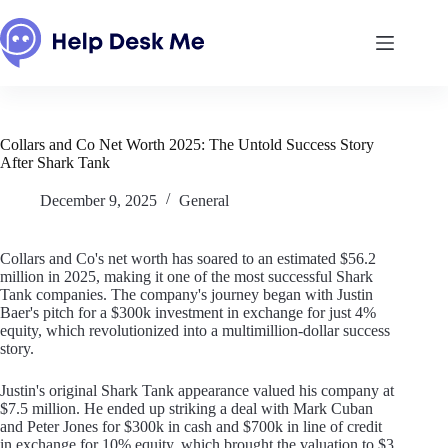
Skip
to
content
Collars and Co Net Worth 2025: The Untold Success Story
After Shark Tank
December 9, 2025
General
Collars and Co's net worth has soared to an estimated $56.2
million in 2025, making it one of the most successful Shark
Tank companies. The company's journey began with Justin
Baer's pitch for a $300k investment in exchange for just 4%
equity, which revolutionized into a multimillion-dollar success
story.
Justin's original Shark Tank appearance valued his company at
$7.5 million. He ended up striking a deal with Mark Cuban
and Peter Jones for $300k in cash and $700k in line of credit
in exchange for 10% equity, which brought the valuation to $3