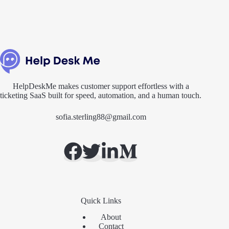
HelpDeskMe makes customer support effortless with a
ticketing SaaS built for speed, automation, and a human touch.
sofia.sterling88@gmail.com
Quick Links
About
Contact