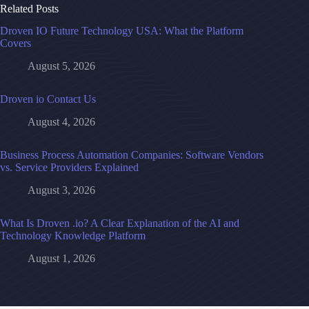
Related Posts
Droven IO Future Technology USA: What the Platform
Covers
August 5, 2026
Droven io Contact Us
August 4, 2026
Business Process Automation Companies: Software Vendors
vs. Service Providers Explained
August 3, 2026
What Is Droven .io? A Clear Explanation of the AI and
Technology Knowledge Platform
August 1, 2026