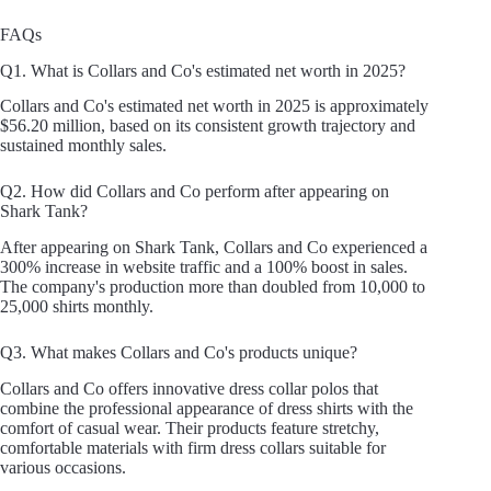
FAQs
Q1. What is Collars and Co's estimated net worth in 2025?
Collars and Co's estimated net worth in 2025 is approximately
$56.20 million, based on its consistent growth trajectory and
sustained monthly sales.
Q2. How did Collars and Co perform after appearing on
Shark Tank?
After appearing on Shark Tank, Collars and Co experienced a
300% increase in website traffic and a 100% boost in sales.
The company's production more than doubled from 10,000 to
25,000 shirts monthly.
Q3. What makes Collars and Co's products unique?
Collars and Co offers innovative dress collar polos that
combine the professional appearance of dress shirts with the
comfort of casual wear. Their products feature stretchy,
comfortable materials with firm dress collars suitable for
various occasions.