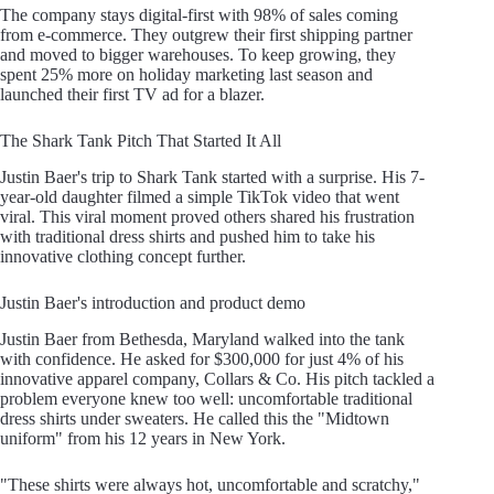
The company stays digital-first with 98% of sales coming
from e-commerce. They outgrew their first shipping partner
and moved to bigger warehouses. To keep growing, they
spent 25% more on holiday marketing last season and
launched their first TV ad for a blazer.
The Shark Tank Pitch That Started It All
Justin Baer's trip to Shark Tank started with a surprise. His 7-
year-old daughter filmed a simple TikTok video that went
viral. This viral moment proved others shared his frustration
with traditional dress shirts and pushed him to take his
innovative clothing concept further.
Justin Baer's introduction and product demo
Justin Baer from Bethesda, Maryland walked into the tank
with confidence. He asked for $300,000 for just 4% of his
innovative apparel company, Collars & Co. His pitch tackled a
problem everyone knew too well: uncomfortable traditional
dress shirts under sweaters. He called this the "Midtown
uniform" from his 12 years in New York.
"These shirts were always hot, uncomfortable and scratchy,"