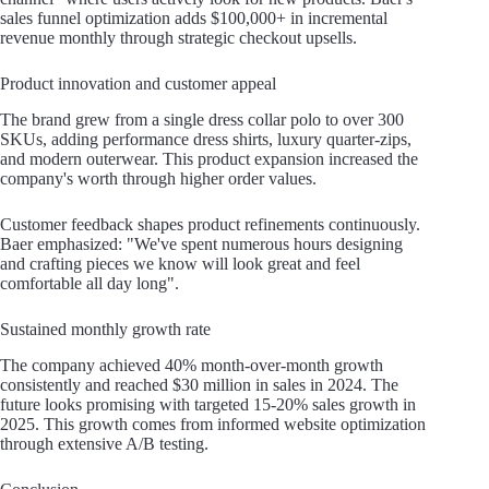
sales funnel optimization adds $100,000+ in incremental
revenue monthly through strategic checkout upsells.
Product innovation and customer appeal
The brand grew from a single dress collar polo to over 300
SKUs, adding performance dress shirts, luxury quarter-zips,
and modern outerwear. This product expansion increased the
company's worth through higher order values.
Customer feedback shapes product refinements continuously.
Baer emphasized: "We've spent numerous hours designing
and crafting pieces we know will look great and feel
comfortable all day long".
Sustained monthly growth rate
The company achieved 40% month-over-month growth
consistently and reached $30 million in sales in 2024. The
future looks promising with targeted 15-20% sales growth in
2025. This growth comes from informed website optimization
through extensive A/B testing.