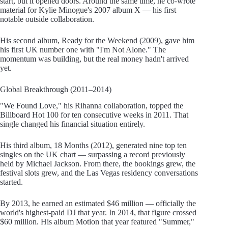
start, but it opened doors. Around the same time, he co-wrote
material for Kylie Minogue's 2007 album X — his first
notable outside collaboration.
His second album, Ready for the Weekend (2009), gave him
his first UK number one with "I'm Not Alone." The
momentum was building, but the real money hadn't arrived
yet.
Global Breakthrough (2011–2014)
"We Found Love," his Rihanna collaboration, topped the
Billboard Hot 100 for ten consecutive weeks in 2011. That
single changed his financial situation entirely.
His third album, 18 Months (2012), generated nine top ten
singles on the UK chart — surpassing a record previously
held by Michael Jackson. From there, the bookings grew, the
festival slots grew, and the Las Vegas residency conversations
started.
By 2013, he earned an estimated $46 million — officially the
world's highest-paid DJ that year. In 2014, that figure crossed
$60 million. His album Motion that year featured "Summer,"