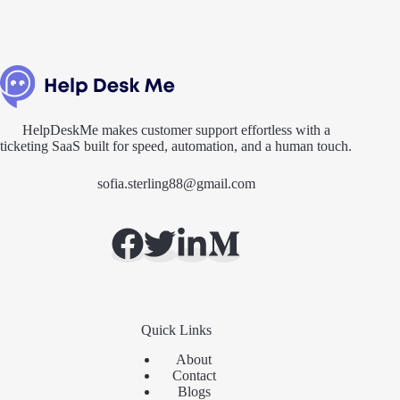
HelpDeskMe makes customer support effortless with a
ticketing SaaS built for speed, automation, and a human touch.
sofia.sterling88@gmail.com
Quick Links
About
Contact
Blogs