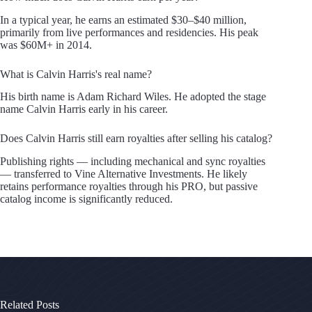
In a typical year, he earns an estimated $30–$40 million,
primarily from live performances and residencies. His peak
was $60M+ in 2014.
What is Calvin Harris's real name?
His birth name is Adam Richard Wiles. He adopted the stage
name Calvin Harris early in his career.
Does Calvin Harris still earn royalties after selling his catalog?
Publishing rights — including mechanical and sync royalties
— transferred to Vine Alternative Investments. He likely
retains performance royalties through his PRO, but passive
catalog income is significantly reduced.
Related Posts