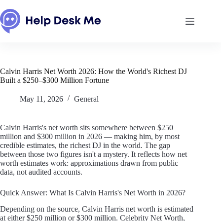
Skip
to
content
Calvin Harris Net Worth 2026: How the World's Richest DJ
Built a $250–$300 Million Fortune
May 11, 2026
General
Calvin Harris's net worth sits somewhere between $250
million and $300 million in 2026 — making him, by most
credible estimates, the richest DJ in the world. The gap
between those two figures isn't a mystery. It reflects how net
worth estimates work: approximations drawn from public
data, not audited accounts.
Quick Answer: What Is Calvin Harris's Net Worth in 2026?
Depending on the source, Calvin Harris net worth is estimated
at either $250 million or $300 million. Celebrity Net Worth,