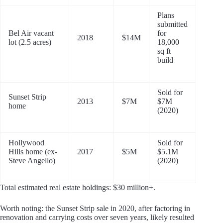
Plans
submitted
Bel Air vacant
for
2018
$14M
lot (2.5 acres)
18,000
sq ft
build
Sold for
Sunset Strip
2013
$7M
$7M
home
(2020)
Hollywood
Sold for
Hills home (ex-
2017
$5M
$5.1M
Steve Angello)
(2020)
Total estimated real estate holdings: $30 million+.
Worth noting: the Sunset Strip sale in 2020, after factoring in
renovation and carrying costs over seven years, likely resulted