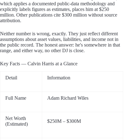
which applies a documented public-data methodology and
explicitly labels figures as estimates, places him at $250
million. Other publications cite $300 million without source
attribution.
Neither number is wrong, exactly. They just reflect different
assumptions about asset values, liabilities, and income not in
the public record. The honest answer: he's somewhere in that
range, and either way, no other DJ is close.
Key Facts — Calvin Harris at a Glance
Detail
Information
Full Name
Adam Richard Wiles
Net Worth
$250M – $300M
(Estimated)