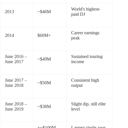
World's highest-
2013
~$46M
paid DJ
Career earnings
2014
$60M+
peak
June 2016 –
Sustained touring
~$49M
June 2017
income
June 2017 –
Consistent high
~$50M
June 2018
output
June 2018 –
Slight dip, still elite
~$38M
June 2019
level
+~$100M
Largest single-year