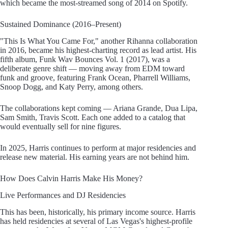
which became the most-streamed song of 2014 on Spotify.
Sustained Dominance (2016–Present)
"This Is What You Came For," another Rihanna collaboration
in 2016, became his highest-charting record as lead artist. His
fifth album, Funk Wav Bounces Vol. 1 (2017), was a
deliberate genre shift — moving away from EDM toward
funk and groove, featuring Frank Ocean, Pharrell Williams,
Snoop Dogg, and Katy Perry, among others.
The collaborations kept coming — Ariana Grande, Dua Lipa,
Sam Smith, Travis Scott. Each one added to a catalog that
would eventually sell for nine figures.
In 2025, Harris continues to perform at major residencies and
release new material. His earning years are not behind him.
How Does Calvin Harris Make His Money?
Live Performances and DJ Residencies
This has been, historically, his primary income source. Harris
has held residencies at several of Las Vegas's highest-profile