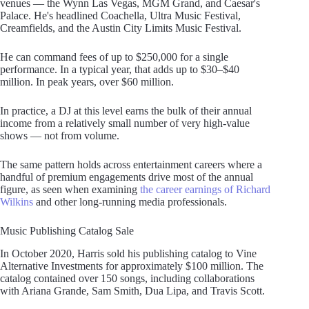
venues — the Wynn Las Vegas, MGM Grand, and Caesar's
Palace. He's headlined Coachella, Ultra Music Festival,
Creamfields, and the Austin City Limits Music Festival.
He can command fees of up to $250,000 for a single
performance. In a typical year, that adds up to $30–$40
million. In peak years, over $60 million.
In practice, a DJ at this level earns the bulk of their annual
income from a relatively small number of very high-value
shows — not from volume.
The same pattern holds across entertainment careers where a
handful of premium engagements drive most of the annual
figure, as seen when examining
the career earnings of Richard
Wilkins
and other long-running media professionals.
Music Publishing Catalog Sale
In October 2020, Harris sold his publishing catalog to Vine
Alternative Investments for approximately $100 million. The
catalog contained over 150 songs, including collaborations
with Ariana Grande, Sam Smith, Dua Lipa, and Travis Scott.