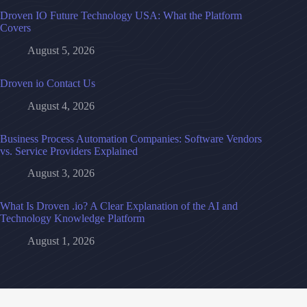
Droven IO Future Technology USA: What the Platform
Covers
August 5, 2026
Droven io Contact Us
August 4, 2026
Business Process Automation Companies: Software Vendors
vs. Service Providers Explained
August 3, 2026
What Is Droven .io? A Clear Explanation of the AI and
Technology Knowledge Platform
August 1, 2026