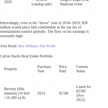
2020
(catalog sale)
financial event
Interestingly, even in his "down" year of 2018–2019, $38
million would place him comfortably in the top tier of
entertainment earners globally. The floor on his earnings is
unusually high.
Also Read:
Ben Williams Net Worth
Calvin Harris Real Estate Portfolio
Purchase
Price
Current
Property
Year
Paid
Status
Listed for
Beverly Hills
$25M
mansion (10 bed
2014
$15M
(Nov
/ 16,300 sq ft)
2022)