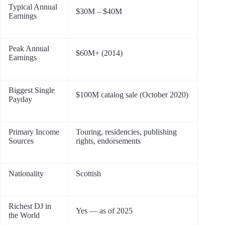
Typical Annual
$30M – $40M
Earnings
Peak Annual
$60M+ (2014)
Earnings
Biggest Single
$100M catalog sale (October 2020)
Payday
Primary Income
Touring, residencies, publishing
Sources
rights, endorsements
Nationality
Scottish
Richest DJ in
Yes — as of 2025
the World