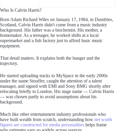
Who Is Calvin Harris?
Born Adam Richard Wiles on January 17, 1984, in Dumfries,
Scotland, Calvin Harris didn't come from a music industry
background. His father was a biochemist. His mother, a
homemaker. As a teenager, he worked shifts at a local
supermarket and a fish factory just to afford basic music
equipment.
That detail matters. It explains both the hunger and the
trajectory.
He started uploading tracks to MySpace in the early 2000s
under the name Stouffer, caught the attention of a talent
manager, and signed with EMI and Sony BMG shortly after
relocating briefly to London. His stage name — Calvin Harris
— was chosen partly to avoid assumptions about his
background.
Much like other entertainment industry professionals who
have built wealth from scratch, understanding how
net worth
figures are constructed for media personalities
helps frame
why estimates vary so widely across sources.