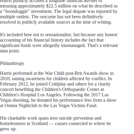
Harris publicly accused a longtime financial adviser of
misusing approximately $22.5 million on what he described as
a "boondoggle" investment. The legal dispute was reported by
multiple outlets. The outcome has not been definitively
resolved in publicly available sources at the time of writing.
It's included here not to sensationalize, but because any honest
accounting of his financial history includes the fact that
significant funds were allegedly mismanaged. That's a relevant
data point.
Philanthropy
Harris performed at the War Child post-Brit Awards show in
2010, raising awareness for children affected by conflict. In
February 2012, he joined Coldplay and others for a charity
concert benefiting the Children's Orthopaedic Center at
Children's Hospital Los Angeles. Following the 2017 Las
Vegas shooting, he donated his performance fees from a show
at Omnia Nightclub to the Las Vegas Victims Fund.
His charitable work spans teen suicide prevention and
homelessness in Scotland — causes connected to where he
grew up.