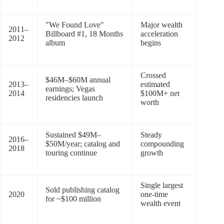
"We Found Love"
Major wealth
2011–
Billboard #1, 18 Months
acceleration
2012
album
begins
Crossed
$46M–$60M annual
2013–
estimated
earnings; Vegas
2014
$100M+ net
residencies launch
worth
Sustained $49M–
Steady
2016–
$50M/year; catalog and
compounding
2018
touring continue
growth
Single largest
Sold publishing catalog
2020
one-time
for ~$100 million
wealth event