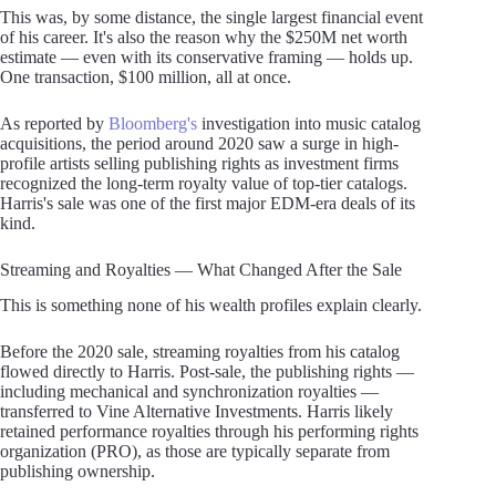
This was, by some distance, the single largest financial event
of his career. It's also the reason why the $250M net worth
estimate — even with its conservative framing — holds up.
One transaction, $100 million, all at once.
As reported by
Bloomberg's
investigation into music catalog
acquisitions, the period around 2020 saw a surge in high-
profile artists selling publishing rights as investment firms
recognized the long-term royalty value of top-tier catalogs.
Harris's sale was one of the first major EDM-era deals of its
kind.
Streaming and Royalties — What Changed After the Sale
This is something none of his wealth profiles explain clearly.
Before the 2020 sale, streaming royalties from his catalog
flowed directly to Harris. Post-sale, the publishing rights —
including mechanical and synchronization royalties —
transferred to Vine Alternative Investments. Harris likely
retained performance royalties through his performing rights
organization (PRO), as those are typically separate from
publishing ownership.