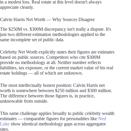
in a modest loss. Real estate at this level doesn't always
appreciate cleanly.
Calvin Harris Net Worth — Why Sources Disagree
The $250M vs. $300M discrepancy isn't really a dispute. It's
just two different estimation methodologies applied to the
same incomplete set of public data.
Celebrity Net Worth explicitly states their figures are estimates
based on public sources. Competitors who cite $300M
provide no methodology at all. Neither number reflects
liabilities, tax exposure, or the current market value of his real
estate holdings — all of which are unknown.
The most intellectually honest position: Calvin Harris net
worth is somewhere between $250 million and $300 million.
The difference between those figures is, in practice,
unknowable from outside.
This same challenge applies broadly to public celebrity wealth
estimates — comparable figures for personalities like
Ned
Luke
show identical methodology gaps across aggregator
sites.