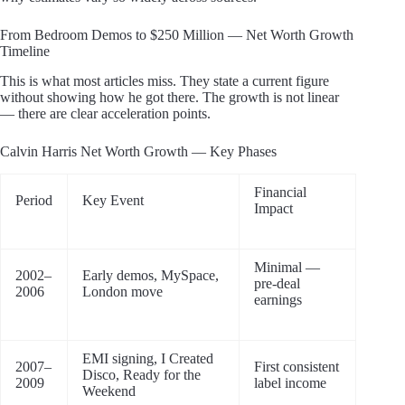
From Bedroom Demos to $250 Million — Net Worth Growth
Timeline
This is what most articles miss. They state a current figure
without showing how he got there. The growth is not linear
— there are clear acceleration points.
Calvin Harris Net Worth Growth — Key Phases
Financial
Period
Key Event
Impact
Minimal —
2002–
Early demos, MySpace,
pre-deal
2006
London move
earnings
EMI signing, I Created
2007–
First consistent
Disco, Ready for the
2009
label income
Weekend