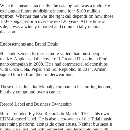
What this means practically: the catalog sale was a trade. He
exchanged future publishing income for ~$100 million
upfront. Whether that was the right call depends on how those
150+ songs perform over the next 20 years. At the time of
sale, it was a widely reported and commercially rational
decision.
Endorsements and Brand Deals
His endorsement history is more varied than most people
realize. Apple used the cover of I Created Disco in an iPod
nano campaign in 2008. He's had commercial relationships
with Coca-Cola, Pepsi, and Sol Republic. In 2014, Armani
signed him to front their underwear line.
These deals don't individually compare to his touring income,
but they compound over a career.
Record Label and Business Ownership
Harris founded Fly Eye Records in March 2010 — his own
EDM-focused label. He is also a co-owner of the Tidal music
streaming platform, alongside other artists. Neither business is
publicly valued, but both represent long-term holdings with