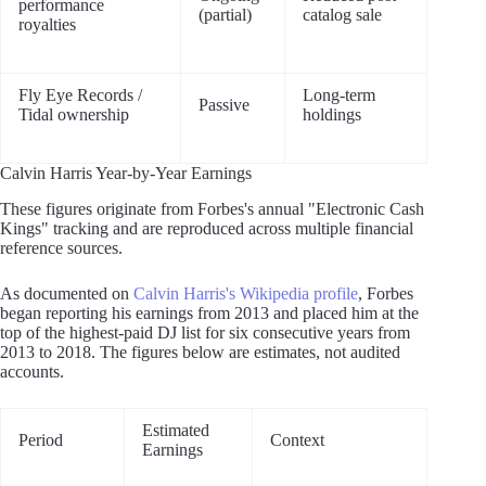
performance
(partial)
catalog sale
royalties
Fly Eye Records /
Long-term
Passive
Tidal ownership
holdings
Calvin Harris Year-by-Year Earnings
These figures originate from Forbes's annual "Electronic Cash
Kings" tracking and are reproduced across multiple financial
reference sources.
As documented on
Calvin Harris's Wikipedia profile
, Forbes
began reporting his earnings from 2013 and placed him at the
top of the highest-paid DJ list for six consecutive years from
2013 to 2018. The figures below are estimates, not audited
accounts.
Estimated
Period
Context
Earnings