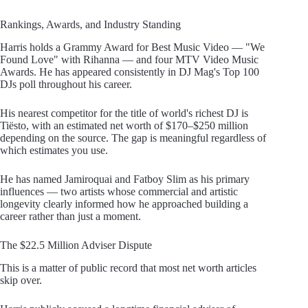
Rankings, Awards, and Industry Standing
Harris holds a Grammy Award for Best Music Video — "We
Found Love" with Rihanna — and four MTV Video Music
Awards. He has appeared consistently in DJ Mag's Top 100
DJs poll throughout his career.
His nearest competitor for the title of world's richest DJ is
Tiësto, with an estimated net worth of $170–$250 million
depending on the source. The gap is meaningful regardless of
which estimates you use.
He has named Jamiroquai and Fatboy Slim as his primary
influences — two artists whose commercial and artistic
longevity clearly informed how he approached building a
career rather than just a moment.
The $22.5 Million Adviser Dispute
This is a matter of public record that most net worth articles
skip over.