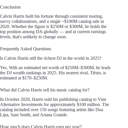
Conclusion
Calvin Harris built his fortune through consistent touring,
savvy collaborations, and a single ~$100M catalog sale in
2020. Whether the figure is $250M or $300M, he holds the
top position among DJs globally — and at current earnings
levels, that's unlikely to change soon.
Frequently Asked Questions
Is Calvin Harris still the richest DJ in the world in 2025?
Yes. With an estimated net worth of $250M–$300M, he leads
the DJ wealth rankings in 2025. His nearest rival, Tiësto, is
estimated at $170–$250M.
What did Calvin Harris sell his music catalog for?
In October 2020, Harris sold his publishing catalog to Vine
Alternative Investments for approximately $100 million. The
catalog included over 150 songs featuring artists like Dua
Lipa, Sam Smith, and Ariana Grande.
How much does Calvin Harris earn per year?