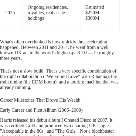
Ongoing residencies,
Estimated
2025
royalties, real estate
$250M–
holdings
$300M
What's often overlooked is how quickly the acceleration
happened. Between 2011 and 2014, he went from a well-
known UK act to the world's highest-paid DJ — in roughly
three years.
That's not a slow build. That's a very specific combination of
the right collaboration ("We Found Love" with Rihanna), the
right timing (the EDM boom), and a touring machine that was
already running.
Career Milestones That Drove His Wealth
Early Career and First Album (2006–2009)
Harris released his debut album I Created Disco in 2007. It
was certified Gold and produced two charting UK singles —
"Acceptable in the 80s" and "The Girls." Not a blockbuster