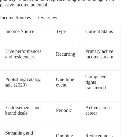
passive income potential.
Income Sources — Overview
Income Source
Type
Current Status
Live performances
Primary active
Recurring
and residencies
income stream
Completed;
Publishing catalog
One-time
rights
sale (2020)
event
transferred
Endorsements and
Active across
Periodic
brand deals
career
Streaming and
Ongoing
Reduced post-